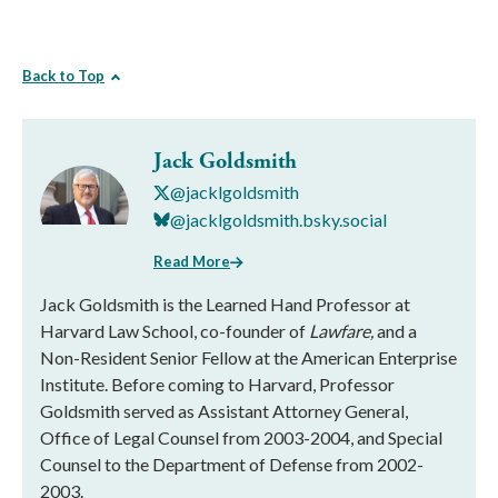
Back to Top
Jack Goldsmith
@jacklgoldsmith
@jacklgoldsmith.bsky.social
Read More
Jack Goldsmith is the Learned Hand Professor at
Harvard Law School, co-founder of
Lawfare,
and a
Non-Resident Senior Fellow at the American Enterprise
Institute. Before coming to Harvard, Professor
Goldsmith served as Assistant Attorney General,
Office of Legal Counsel from 2003-2004, and Special
Counsel to the Department of Defense from 2002-
2003.