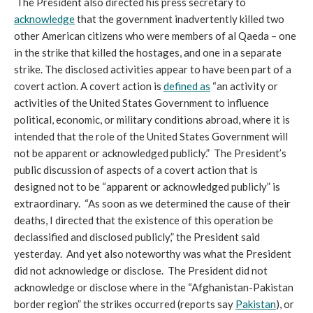
The President also directed his press secretary to
acknowledge
that the government inadvertently killed two
other American citizens who were members of al Qaeda – one
in the strike that killed the hostages, and one in a separate
strike. The disclosed activities appear to have been part of a
covert action. A covert action is
defined as
“an activity or
activities of the United States Government to influence
political, economic, or military conditions abroad, where it is
intended that the role of the United States Government will
not be apparent or acknowledged publicly.” The President’s
public discussion of aspects of a covert action that is
designed not to be “apparent or acknowledged publicly” is
extraordinary. “As soon as we determined the cause of their
deaths, I directed that the existence of this operation be
declassified and disclosed publicly,” the President said
yesterday. And yet also noteworthy was what the President
did not acknowledge or disclose. The President did not
acknowledge or disclose where in the “Afghanistan-Pakistan
border region” the strikes occurred (reports say
Pakistan
), or