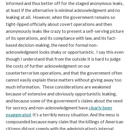
informed and thus better off for the staged anonymous leaks,
at least if the alternative is minimal acknowledgment and no
leaking at all. However, when the government remains so
tight-lipped officially about covert operations and then
anonymously leaks like crazy to present a self-serving picture
of its operations, and its compliance with law, and its fact-
based decision-making, the need for formal non-
acknowledgment looks shaky or opportunistic. I say this even
though I understand that from the outside it is hard to judge
the costs of further acknowledgment on our
counterterrorism operations, and that the government often
cannot easily explain these matters without giving away too
much information. These considerations are weakened
because of extensive and obviously opportunistic leaking,
and because some of the government’s claims about the need
for secrecy and non-acknowledgment have
clearly been
exaggerated
. It’s a terribly messy situation. And the mess is
compounded because many claim that the killings of American
citizens did not comply with the administration's internal