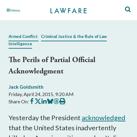
Skip
Menu
to
Main
Content
Armed Conflict
Criminal Justice & the Rule of Law
Intelligence
The Perils of Partial Official
Acknowledgment
Jack Goldsmith
Friday, April 24, 2015, 9:20 AM
Share
Share
Share
Share
Share
Print
Share On:
on
on
on
on
on
this
Facebook
X
LinkedIn
BlueSky
Threads
article
Yesterday the President
acknowledged
that the United States inadvertently