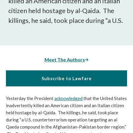
killed an American citizen and an Italian
citizen held hostage by al-Qaida. The
killings, he said, took place during “a U.S.
Meet The Authors
Subscribe to Lawfare
Yesterday the President
acknowledged
that the United States
inadvertently killed an American citizen and an Italian citizen
held hostage by al-Qaida. The killings, he said, took place
during “a U.S. counterterrorism operation targeting an al
Qaeda compound in the Afghanistan-Pakistan border region.”