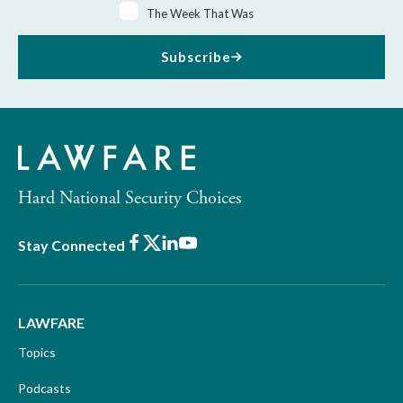
The Week That Was
Subscribe
Hard National Security Choices
Facebook
X
LinkedIn
Youtube
Stay Connected
LAWFARE
Topics
Podcasts