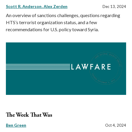
Scott R. Anderson
Alex Zerden
Dec 13, 2024
An overview of sanctions challenges, questions regarding
HTS’s terrorist organization status, and a few
recommendations for U.S. policy toward Syria.
The Week That Was
Ben Green
Oct 4, 2024