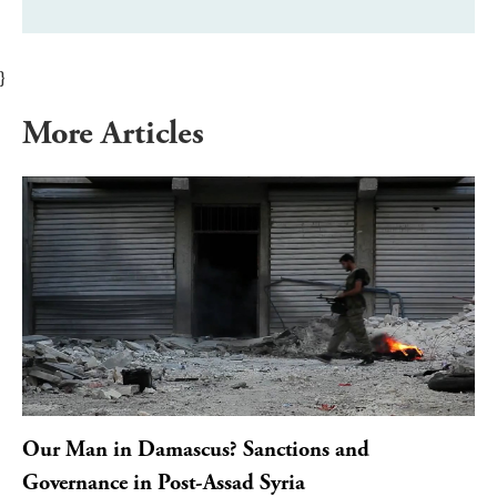
}
More Articles
Our Man in Damascus? Sanctions and
Governance in Post-Assad Syria