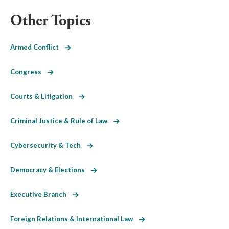
Other Topics
Armed Conflict
Congress
Courts & Litigation
Criminal Justice & Rule of Law
Cybersecurity & Tech
Democracy & Elections
Executive Branch
Foreign Relations & International Law