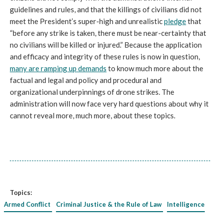
guidelines and rules, and that the killings of civilians did not
meet the President’s super-high and unrealistic
pledge
that
“before any strike is taken, there must be near-certainty that
no civilians will be killed or injured.” Because the application
and efficacy and integrity of these rules is now in question,
many are ramping up demands
to know much more about the
factual and legal and policy and procedural and
organizational underpinnings of drone strikes. The
administration will now face very hard questions about why it
cannot reveal more, much more, about these topics.
Topics:
Armed Conflict
Criminal Justice & the Rule of Law
Intelligence