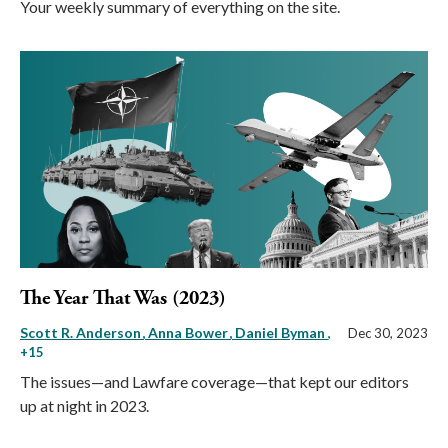
Your weekly summary of everything on the site.
The Year That Was (2023)
Scott R. Anderson
Anna Bower
Daniel Byman
,
Dec 30, 2023
+15
The issues—and Lawfare coverage—that kept our editors
up at night in 2023.