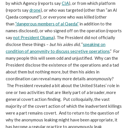
by which Agency (reports say
CIA
), or from which platform
(reports say
drone
), or who was targeted (other than “an Al
Qaeda compound”), or everyone who was killed (other
than
“dangerous members of al Qaeda”
in addition to the
names disclosed), or who signed off on the operation (reports
say
not President Obama
). The President did not officially
disclose these things –
but his aides did
, “
speaking on
condition of anonymity to discuss secretive operations
.” For
many people this will seem odd and unjustified. Why can the
President disclose the existence of the operations and a tad
about them but nothing more, but then his aides in
coordination can reveal many more details anonymously?
The President revealed a bit about the United States’ role in
one or two activities that are likely part of a broader, more
general covert action finding. Put colloquially, the vast
majority of the covert action of which the inadvertent killings
were a part remains covert. And to return to the question of
why the anonymous leaking might have been appropriate, it
has become a regular practice to anonymously leak