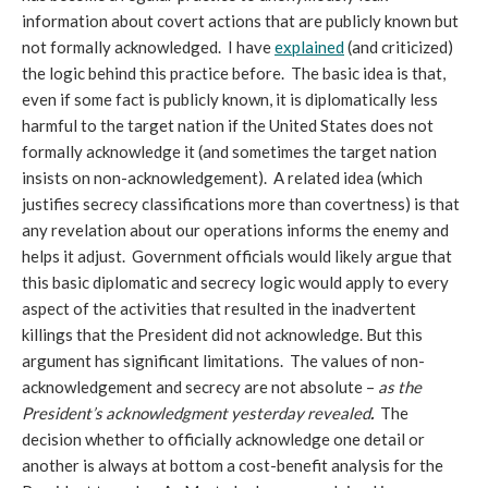
information about covert actions that are publicly known but
not formally acknowledged. I have
explained
(and criticized)
the logic behind this practice before. The basic idea is that,
even if some fact is publicly known, it is diplomatically less
harmful to the target nation if the United States does not
formally acknowledge it (and sometimes the target nation
insists on non-acknowledgement). A related idea (which
justifies secrecy classifications more than covertness) is that
any revelation about our operations informs the enemy and
helps it adjust. Government officials would likely argue that
this basic diplomatic and secrecy logic would apply to every
aspect of the activities that resulted in the inadvertent
killings that the President did not acknowledge. But this
argument has significant limitations. The values of non-
acknowledgement and secrecy are not absolute –
as the
President’s acknowledgment yesterday revealed
.
The
decision whether to officially acknowledge one detail or
another is always at bottom a cost-benefit analysis for the