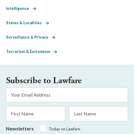
Intelligence
States & Localities
Surveillance & Privacy
Terrorism & Extremism
Subscribe to Lawfare
Email
Address
*
First
Last
Name
Name
Newsletters
Today on Lawfare