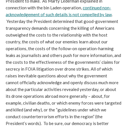
President to make. As Marty Lederman explained in
connection with the bin Laden operation,
continued non-
acknowledgement of such details is not compelled by law
.
Yesterday the President determined that good-government
transparency demands concerning the killing of Americans
outweighed the costs to the relationship with the host
country, the costs of what our enemies learn about our
operations, the costs of the follow-on operation-harming
leaks as journalists and others push for more information, and
the costs to the effectiveness of the governments’ claims for
secrecy in FOIA litigation over drone strikes. All of which
raises inevitable questions about why the government
cannot officially acknowledge and openly discuss much more
about the particular activities revealed yesterday, or about
its drone operations abroad more generally – about, for
example, civilian deaths, or which enemy forces were targeted
and killed (and why), or the “guidelines under which we
conduct counterterrorism efforts in the region” (the
President’s words). To be sure, our democracy is better