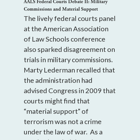
AALS Federal Courts Debate II: Military
Commissions and Material Support
The lively federal courts panel
at the American Association
of Law Schools conference
also sparked disagreement on
trials in military commissions.
Marty Lederman recalled that
the administration had
advised Congress in 2009 that
courts might find that
“material support” of
terrorism was not a crime
under the law of war. As a