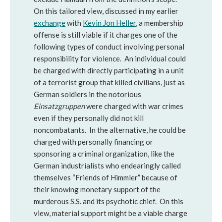
On this tailored view, discussed in my earlier
exchange
with
Kevin Jon Heller
, a membership
offense is still viable if it charges one of the
following types of conduct involving personal
responsibility for violence. An individual could
be charged with directly participating in a unit
of a terrorist group that killed civilians, just as
German soldiers in the notorious
Einsatzgruppen
were charged with war crimes
even if they personally did not kill
noncombatants. In the alternative, he could be
charged with personally financing or
sponsoring a criminal organization, like the
German industrialists who endearingly called
themselves “Friends of Himmler” because of
their knowing monetary support of the
murderous S.S. and its psychotic chief. On this
view, material support might be a viable charge