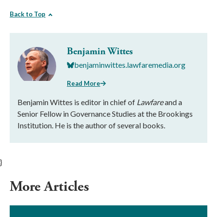
Back to Top
Benjamin Wittes
benjaminwittes.lawfaremedia.org
Read More
Benjamin Wittes is editor in chief of
Lawfare
and a
Senior Fellow in Governance Studies at the Brookings
Institution. He is the author of several books.
}
More Articles