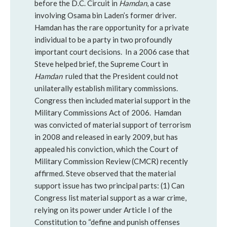
before the D.C. Circuit in
Hamdan
, a case
involving Osama bin Laden’s former driver.
Hamdan has the rare opportunity for a private
individual to be a party in two profoundly
important court decisions. In a 2006 case that
Steve helped brief, the Supreme Court in
Hamdan
ruled that the President could not
unilaterally establish military commissions.
Congress then included material support in the
Military Commissions Act of 2006. Hamdan
was convicted of material support of terrorism
in 2008 and released in early 2009, but has
appealed his conviction, which the Court of
Military Commission Review (CMCR) recently
affirmed. Steve observed that the material
support issue has two principal parts: (1) Can
Congress list material support as a war crime,
relying on its power under Article I of the
Constitution to “define and punish offenses