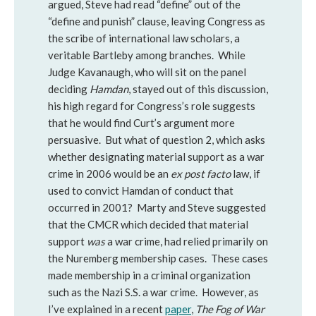
argued, Steve had read “define” out of the
“define and punish” clause, leaving Congress as
the scribe of international law scholars, a
veritable Bartleby among branches. While
Judge Kavanaugh, who will sit on the panel
deciding
Hamdan
, stayed out of this discussion,
his high regard for Congress’s role suggests
that he would find Curt’s argument more
persuasive. But what of question 2, which asks
whether designating material support as a war
crime in 2006 would be an
ex post facto
law, if
used to convict Hamdan of conduct that
occurred in 2001? Marty and Steve suggested
that the CMCR which decided that material
support
was
a war crime, had relied primarily on
the Nuremberg membership cases. These cases
made membership in a criminal organization
such as the Nazi S.S. a war crime. However, as
I’ve explained in a recent
paper
,
The Fog of War