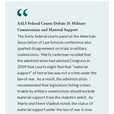
AALS Federal Courts Debate II: Military
Commissions and Material Support
The lively federal courts panel at the American
Association of Law Schools conference also
sparked disagreement on trials in military
commissions. Marty Lederman recalled that
the administration had advised Congress in
2009 that courts might find that “material
support” of terrorism was not a crime under the
law of war. As a result, the administration
recommended that legislation listing crimes
triable by military commissions should exclude
material support from the statute’s ambit. As
Marty and Steve Vladeck noted, the status of
material support under the law of war is now