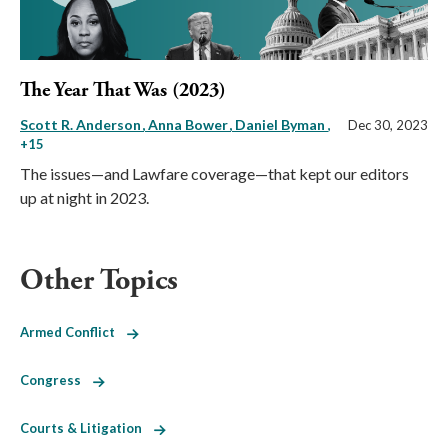
The Year That Was (2023)
Scott R. Anderson
Anna Bower
Daniel Byman
,
Dec 30, 2023
+15
The issues—and Lawfare coverage—that kept our editors
up at night in 2023.
Other Topics
Armed Conflict
Congress
Courts & Litigation