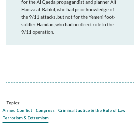
for the Al Qaeda propagandist and planner Ali
Hamza al-Bahlul, who had prior knowledge of
the 9/11 attacks, but not for the Yemeni foot-
soldier Hamdan, who had no direct role in the
9/11 operation.
Topics:
Armed Conflict
Congress
Criminal Justice & the Rule of Law
Terrorism & Extremism