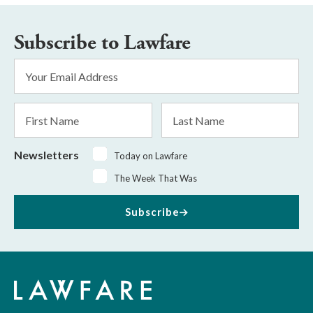
Subscribe to Lawfare
Email
Address
*
First
Last
Name
Name
Newsletters
Today on Lawfare
The Week That Was
Subscribe