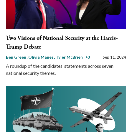
Two Visions of National Security at the Harris-
Trump Debate
Ben Green
Olivia Manes
Tyler McBrien
, +3
Sep 11, 2024
A roundup of the candidates’ statements across seven
national security themes.