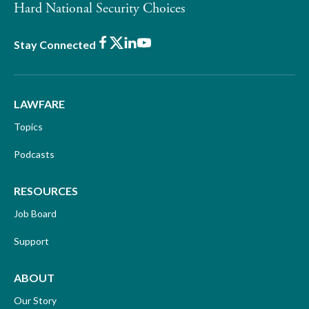
Hard National Security Choices
Facebook
X
LinkedIn
Youtube
Stay Connected
LAWFARE
Topics
Podcasts
RESOURCES
Job Board
Support
ABOUT
Our Story