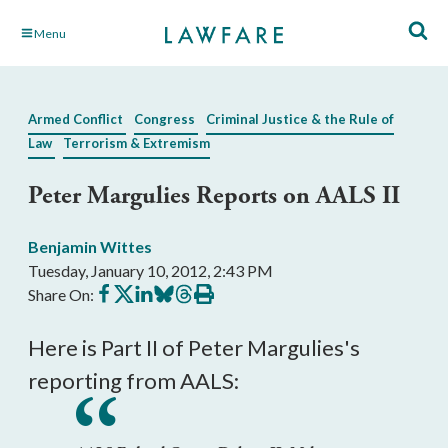
Skip
Menu
to
Main
Content
Armed Conflict
Congress
Criminal Justice & the Rule of
Law
Terrorism & Extremism
Peter Margulies Reports on AALS II
Benjamin Wittes
Tuesday, January 10, 2012, 2:43 PM
Share
Share
Share
Share
Share
Print
Share On:
on
on
on
on
on
this
Facebook
X
LinkedIn
BlueSky
Threads
article
Here is Part II of Peter Margulies's
reporting from AALS: