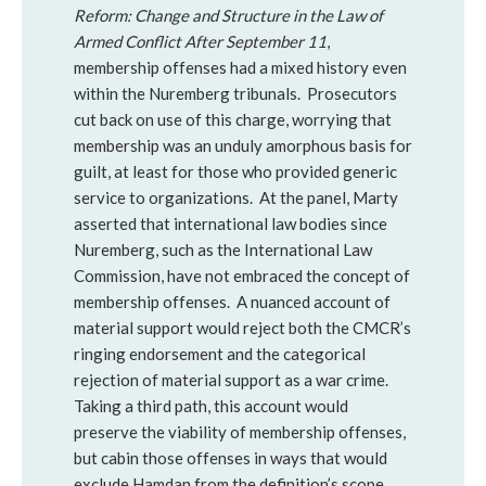
Reform: Change and Structure in the Law of
Armed Conflict After September 11
,
membership offenses had a mixed history even
within the Nuremberg tribunals. Prosecutors
cut back on use of this charge, worrying that
membership was an unduly amorphous basis for
guilt, at least for those who provided generic
service to organizations. At the panel, Marty
asserted that international law bodies since
Nuremberg, such as the International Law
Commission, have not embraced the concept of
membership offenses. A nuanced account of
material support would reject both the CMCR’s
ringing endorsement and the categorical
rejection of material support as a war crime.
Taking a third path, this account would
preserve the viability of membership offenses,
but cabin those offenses in ways that would
exclude Hamdan from the definition’s scope.