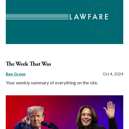
The Week That Was
Ben Green
Oct 4, 2024
Your weekly summary of everything on the site.