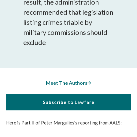
result, the administration
recommended that legislation
listing crimes triable by
military commissions should
exclude
Meet The Authors
Subscribe to Lawfare
Here is Part II of Peter Margulies's reporting from AALS: