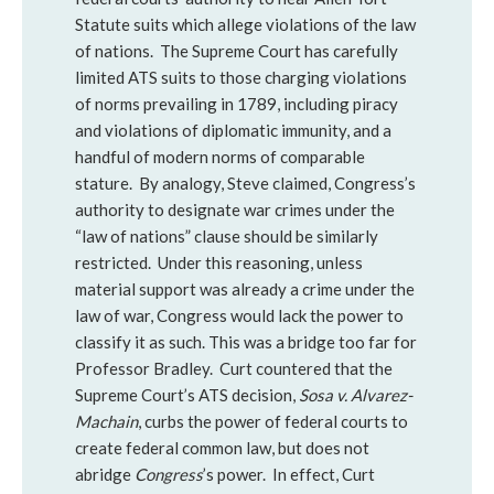
Statute suits which allege violations of the law
of nations. The Supreme Court has carefully
limited ATS suits to those charging violations
of norms prevailing in 1789, including piracy
and violations of diplomatic immunity, and a
handful of modern norms of comparable
stature. By analogy, Steve claimed, Congress’s
authority to designate war crimes under the
“law of nations” clause should be similarly
restricted. Under this reasoning, unless
material support was already a crime under the
law of war, Congress would lack the power to
classify it as such. This was a bridge too far for
Professor Bradley. Curt countered that the
Supreme Court’s ATS decision,
Sosa v. Alvarez-
Machain
, curbs the power of federal courts to
create federal common law, but does not
abridge
Congress
’s power. In effect, Curt