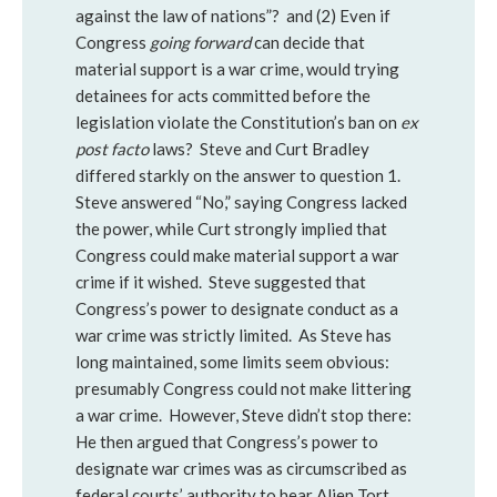
against the law of nations”? and (2) Even if
Congress
going forward
can decide that
material support is a war crime, would trying
detainees for acts committed before the
legislation violate the Constitution’s ban on
ex
post facto
laws? Steve and Curt Bradley
differed starkly on the answer to question 1.
Steve answered “No,” saying Congress lacked
the power, while Curt strongly implied that
Congress could make material support a war
crime if it wished. Steve suggested that
Congress’s power to designate conduct as a
war crime was strictly limited. As Steve has
long maintained, some limits seem obvious:
presumably Congress could not make littering
a war crime. However, Steve didn’t stop there:
He then argued that Congress’s power to
designate war crimes was as circumscribed as
federal courts’ authority to hear Alien Tort