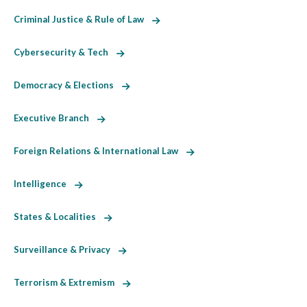
Criminal Justice & Rule of Law
Cybersecurity & Tech
Democracy & Elections
Executive Branch
Foreign Relations & International Law
Intelligence
States & Localities
Surveillance & Privacy
Terrorism & Extremism