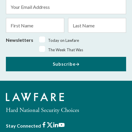
Email
Address
*
First
Last
Name
Name
Newsletters
Today on Lawfare
The Week That Was
Subscribe
Hard National Security Choices
Facebook
X
LinkedIn
Youtube
Stay Connected