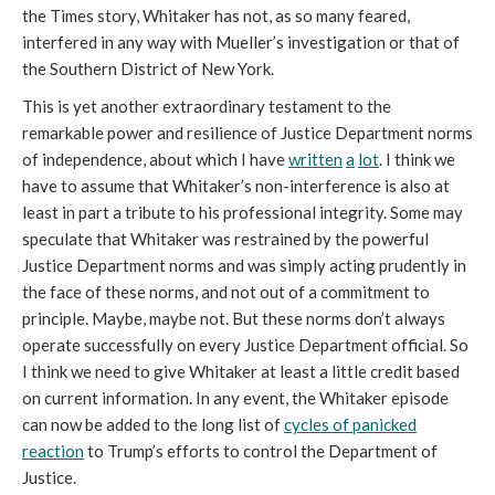
the Times story, Whitaker has not, as so many feared,
interfered in any way with Mueller’s investigation or that of
the Southern District of New York.
This is yet another extraordinary testament to the
remarkable power and resilience of Justice Department norms
of independence, about which I have
written
a
lot
. I think we
have to assume that Whitaker’s non-interference is also at
least in part a tribute to his professional integrity. Some may
speculate that Whitaker was restrained by the powerful
Justice Department norms and was simply acting prudently in
the face of these norms, and not out of a commitment to
principle. Maybe, maybe not. But these norms don’t always
operate successfully on every Justice Department official. So
I think we need to give Whitaker at least a little credit based
on current information. In any event, the Whitaker episode
can now be added to the long list of
cycles of panicked
reaction
to Trump’s efforts to control the Department of
Justice.