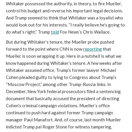
Whitaker possessed the authority, in theory, to fire Mueller,
control his budget and reverse his important legal decisions.
And Trump seemed to think that Whitaker was a loyalist who
would look out for his interests. “I really believe he’s going to
do what’s right,” Trump
told
Fox News’s Chris Wallace.
But during Whitaker’s tenure, the Mueller probe pushed
forward to the point where CNN is now
reporting
that
Mueller is soon wrapping it up. Here in a nutshell is what we
know happened during Whitaker’s tenure. A few weeks after
Whitaker assumed office, Trump’s former lawyer Michael
Cohen pleaded guilty to lying to Congress about Trump’s
“Moscow Project,” among other Trump-Russia links. In
December, New York federal prosecutors filed a sentencing
document that basically accused the president of directing
Cohen’s criminal campaign violations. Mueller’s office
continued to push hard against former Trump campaign
manager Paul Manafort. And, of course, last month Mueller
indicted Trump pal Roger Stone for witness tampering,