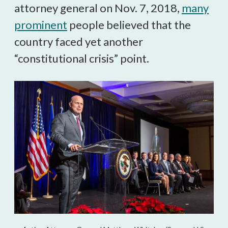
attorney general on Nov. 7, 2018,
many
prominent
people believed that the
country faced yet another
“constitutional crisis” point.