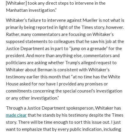
[Whitaker] took any direct steps to intervene in the
Manhattan investigation.”
Whitaker’s failure to intervene against Mueller is not what is
primarily being reported in light of the Times story, however.
Rather, many commentators are focusing on Whitaker’s
supposed statements to colleagues that he saw his job at the
Justice Department as in part to “jump on a grenade” for the
president. And more than anything else, commentators and
politicians are asking whether Trump’s alleged request to
Whitaker about Berman is consistent with Whitaker’s
testimony earlier this month that “at no time has the White
House asked for nor have I provided any promises or
commitments concerning the special counsel’s investigation
or any other investigation.”
Through a Justice Department spokesperson, Whitaker has
made clear
that he stands by his testimony despite the Times
story. There will be time enough to sort this issue out. I just
want to emphasize that by every public indication, including