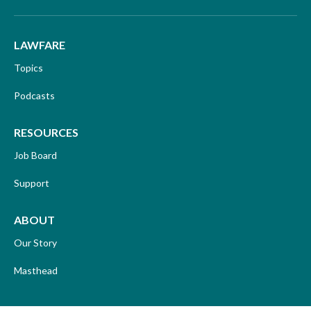
LAWFARE
Topics
Podcasts
RESOURCES
Job Board
Support
ABOUT
Our Story
Masthead