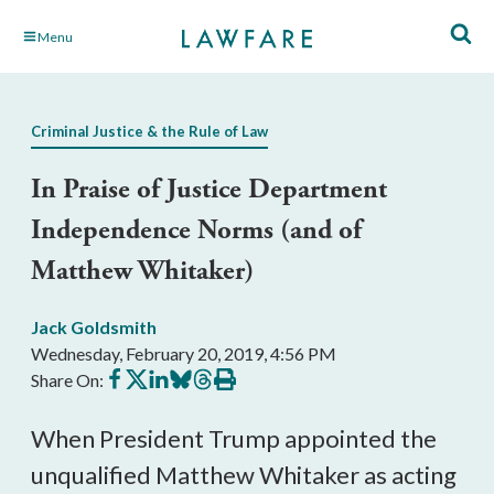
Skip
Menu
to
Main
Content
Criminal Justice & the Rule of Law
In Praise of Justice Department
Independence Norms (and of
Matthew Whitaker)
Jack Goldsmith
Wednesday, February 20, 2019, 4:56 PM
Share
Share
Share
Share
Share
Print
Share On:
on
on
on
on
on
this
Facebook
X
LinkedIn
BlueSky
Threads
article
When President Trump appointed the
unqualified Matthew Whitaker as acting