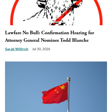
Lawfare No Bull: Confirmation Hearing for
Attorney General Nominee Todd Blanche
Sarah Willrich
Jul 30, 2026