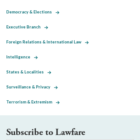
Democracy & Elections
Executive Branch
Foreign Relations & International Law
Intelligence
States & Localities
Surveillance & Privacy
Terrorism & Extremism
Subscribe to Lawfare