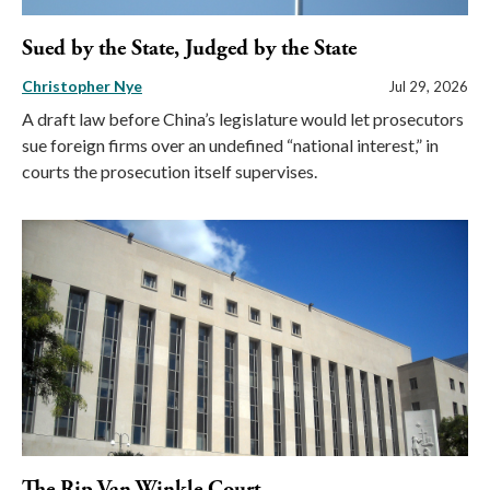
Sued by the State, Judged by the State
Christopher Nye
Jul 29, 2026
A draft law before China’s legislature would let prosecutors
sue foreign firms over an undefined “national interest,” in
courts the prosecution itself supervises.
The Rip Van Winkle Court