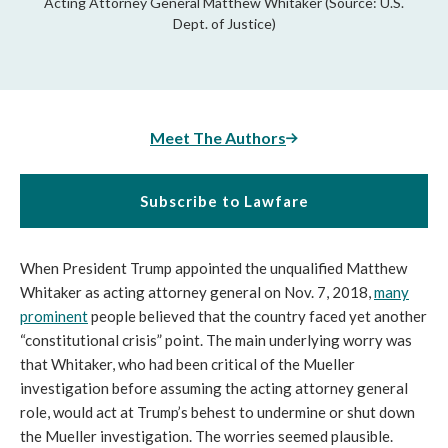
Acting Attorney General Matthew Whitaker (Source: U.S.
Dept. of Justice)
Meet The Authors
Subscribe to Lawfare
When President Trump appointed the unqualified Matthew
Whitaker as acting attorney general on Nov. 7, 2018,
many
prominent
people believed that the country faced yet another
“constitutional crisis” point. The main underlying worry was
that Whitaker, who had been critical of the Mueller
investigation before assuming the acting attorney general
role, would act at Trump’s behest to undermine or shut down
the Mueller investigation. The worries seemed plausible.