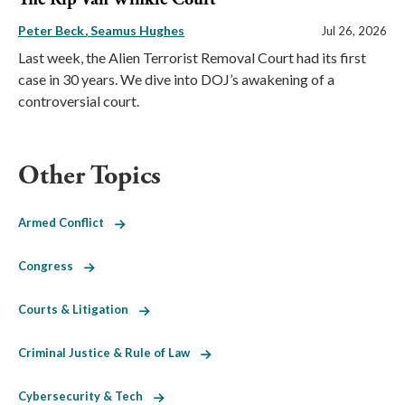
Peter Beck
Seamus Hughes
Jul 26, 2026
Last week, the Alien Terrorist Removal Court had its first
case in 30 years. We dive into DOJ’s awakening of a
controversial court.
Other Topics
Armed Conflict
Congress
Courts & Litigation
Criminal Justice & Rule of Law
Cybersecurity & Tech