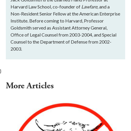
Harvard Law School, co-founder of
Lawfare,
and a
Non-Resident Senior Fellow at the American Enterprise
Institute. Before coming to Harvard, Professor
Goldsmith served as Assistant Attorney General,
Office of Legal Counsel from 2003-2004, and Special
Counsel to the Department of Defense from 2002-
2003.
}
More Articles