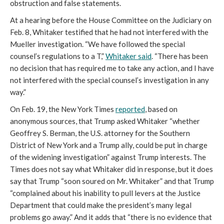
obstruction and false statements.
At a hearing before the House Committee on the Judiciary on
Feb. 8, Whitaker testified that he had not interfered with the
Mueller investigation. “We have followed the special
counsel’s regulations to a T,”
Whitaker said
. “There has been
no decision that has required me to take any action, and I have
not interfered with the special counsel’s investigation in any
way.”
On Feb. 19, the New York Times
reported
, based on
anonymous sources, that Trump asked Whitaker “whether
Geoffrey S. Berman, the U.S. attorney for the Southern
District of New York and a Trump ally, could be put in charge
of the widening investigation” against Trump interests. The
Times does not say what Whitaker did in response, but it does
say that Trump “soon soured on Mr. Whitaker” and that Trump
“complained about his inability to pull levers at the Justice
Department that could make the president’s many legal
problems go away.” And it adds that “there is no evidence that