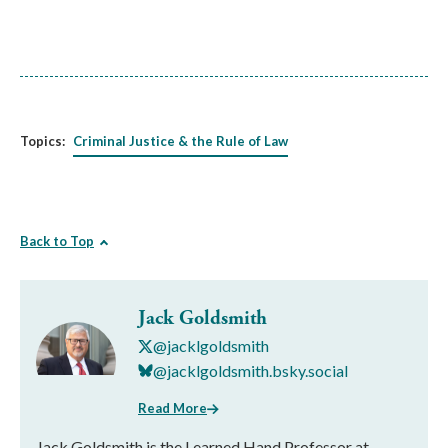
Topics:
Criminal Justice & the Rule of Law
Back to Top
Jack Goldsmith
@jacklgoldsmith
@jacklgoldsmith.bsky.social
Read More
Jack Goldsmith is the Learned Hand Professor at