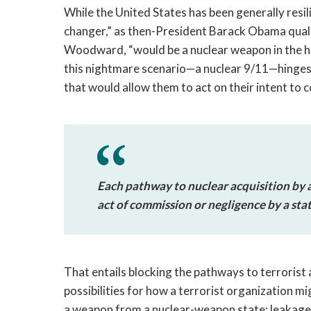
While the United States has been generally resil
changer,” as then-President Barack Obama qualif
Woodward, “would be a nuclear weapon in the han
this nightmare scenario—a nuclear 9/11—hinges on
that would allow them to act on their intent to c
Each pathway to nuclear acquisition by a
act of commission or negligence by a stat
That entails blocking the pathways to terrorist 
possibilities for how a terrorist organization m
a weapon from a nuclear-weapon state; leakag