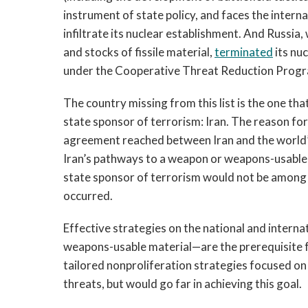
instrument of state policy, and faces the interna
infiltrate its nuclear establishment. And Russia,
and stocks of fissile material,
terminated
its nu
under the Cooperative Threat Reduction Progra
The country missing from this list is the one t
state sponsor of terrorism: Iran. The reason for 
agreement reached between Iran and the world’s
Iran’s pathways to a weapon or weapons-usable ma
state sponsor of terrorism would not be among 
occurred.
Effective strategies on the national and inter
weapons-usable material—are the prerequisite f
tailored nonproliferation strategies focused on
threats, but would go far in achieving this goal.