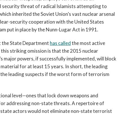
l security threat of radical Islamists attempting to
 which inherited the Soviet Union’s vast nuclear arsenal
clear-security cooperation with the United States
m put in place by the Nunn-Lugar Act in 1991.
hat the State Department
has called
the most active
this striking omission is that the 2015 nuclear
 major powers, if successfully implemented, will block
terial for at least 15 years. In short, the leading
the leading suspects if the worst form of terrorism
national level—ones that lock down weapons and
or addressing non-state threats. A repertoire of
 state actors would not eliminate non-state terrorist