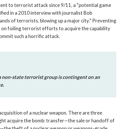
ient to terrorist attack since 9/11, a “potential game
ied in a 2010 interview with journalist Bob
ds of terrorists, blowing up a major city.” Preventing
 foiling terrorist efforts to acquire the capability
ommit such a horrific attack.
 non-state terrorist group is contingent on an
e.
acquisition of a nuclear weapon. There are three
ight acquire the bomb: transfer—the sale or handoff of
e—the theft of a nuclear weapon or weapons-grade