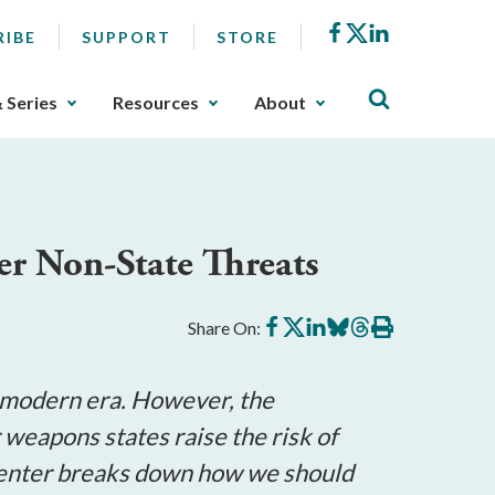
Facebook
X
LinkedIn
RIBE
SUPPORT
STORE
& Series
Resources
About
ter Non-State Threats
Share
Share
Share
Share
Share
Print
Share On:
on
on
on
on
on
this
Facebook
X
LinkedIn
BlueSky
Threads
article
e modern era. However, the
eapons states raise the risk of
n Center breaks down how we should