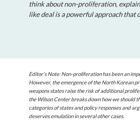
think about non-proliferation, explain
like deal is a powerful approach that
Editor’s Note:
Non-proliferation has been an impe
However, the emergence of the North Korean pr
weapons states raise the risk of additional prolif
the Wilson Center breaks down how we should thin
categories of states and policy responses and argu
deserves emulation in several other cases.