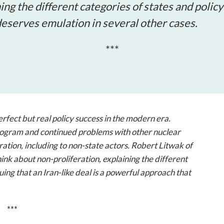
open
ing the different categories of states and polic
a
 deserves emulation in several other cases.
sub
navigation
***
can
be
triggered
by
the
space
rfect but real policy success in the modern era.
or
ogram and continued problems with other nuclear
enter
eration, including to non-state actors. Robert Litwak of
key.
k about non-proliferation, explaining the different
ing that an Iran-like deal is a powerful approach that
***