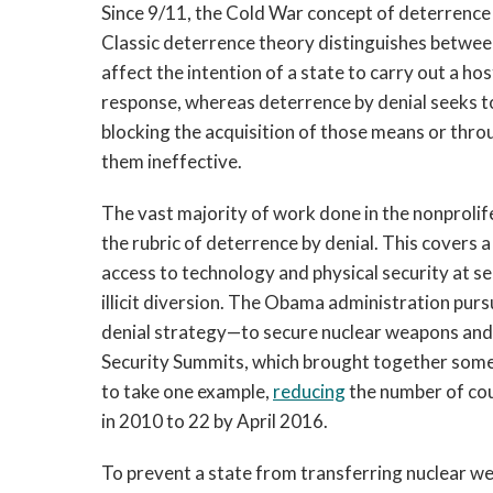
Since 9/11, the Cold War concept of deterrence 
Classic deterrence theory distinguishes betwee
affect the intention of a state to carry out a hos
response, whereas deterrence by denial seeks to 
blocking the acquisition of those means or thr
them ineffective.
The vast majority of work done in the nonprolif
the rubric of deterrence by denial. This covers a 
access to technology and physical security at sen
illicit diversion. The Obama administration pur
denial strategy—to secure nuclear weapons and m
Security Summits, which brought together some 
to take one example,
reducing
the number of cou
in 2010 to 22 by April 2016.
To prevent a state from transferring nuclear we