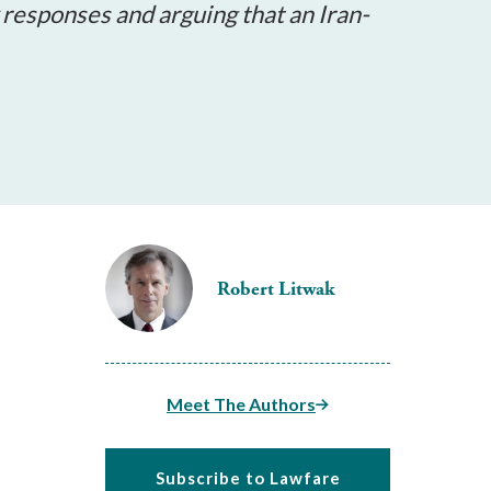
y responses and arguing that an Iran-
Robert Litwak
Meet The Authors
Subscribe to Lawfare