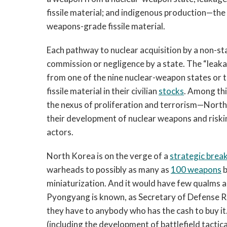
fissile material; and indigenous production—the 
weapons-grade fissile material.
Each pathway to nuclear acquisition by a non-sta
commission or negligence by a state. The “leaka
from one of the nine nuclear-weapon states or 
fissile material in their civilian
stocks
. Among thi
the nexus of proliferation and terrorism—North
their development of nuclear weapons and riskin
actors.
North Korea is on the verge of a
strategic brea
warheads to possibly as many as
100 weapons
b
miniaturization. And it would have few qualms abo
Pyongyang is known, as Secretary of Defense 
they have to anybody who has the cash to buy it.”
(including the development of battlefield tacti