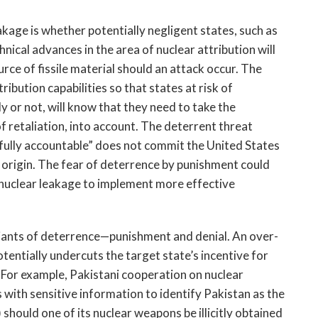
akage is whether potentially negligent states, such as
hnical advances in the area of nuclear attribution will
rce of fissile material should an attack occur. The
tribution capabilities so that states at risk of
ly or not, will know that they need to take the
of retaliation, into account. The deterrent threat
“fully accountable” does not commit the United States
f origin. The fear of deterrence by punishment could
f nuclear leakage to implement more effective
riants of deterrence—punishment and denial. An over-
tentially undercuts the target state’s incentive for
. For example, Pakistani cooperation on nuclear
s with sensitive information to identify Pakistan as the
 should one of its nuclear weapons be illicitly obtained