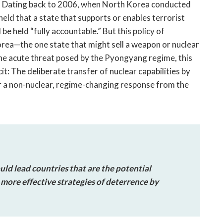
. Dating back to 2006, when North Korea conducted
s held that a state that supports or enables terrorist
e held “fully accountable.” But this policy of
orea—the one state that might sell a weapon or nuclear
the acute threat posed by the Pyongyang regime, this
t: The deliberate transfer of nuclear capabilities by
r a non-nuclear, regime-changing response from the
ld lead countries that are the potential
more effective strategies of deterrence by