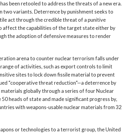
has been retooled to address the threats of a new era.
n two variants. Deterrence by punishment seeks to
tile act through the credible threat of a punitive
affect the capabilities of the target state either by
ough the adoption of defensive measures to render
eration arena to counter nuclear terrorism falls under
range of activities, such as export controls to limit
sitive sites to lock down fissile material to prevent
sued “cooperative threat reduction”—a deterrence by
aterials globally through a series of four Nuclear
50 heads of state and made significant progress by,
ntries with weapons-usable nuclear materials from 32
apons or technologies to a terrorist group, the United