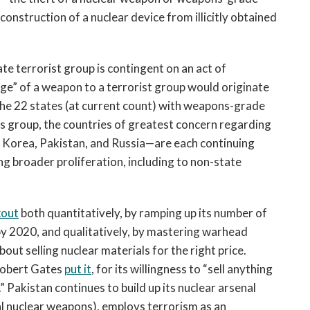
construction of a nuclear device from illicitly obtained
te terrorist group is contingent on an act of
ge” of a weapon to a terrorist group would originate
the 22 states (at current count) with weapons-grade
s group, the countries of greatest concern regarding
 Korea, Pakistan, and Russia—are each continuing
g broader proliferation, including to non-state
kout
both quantitatively, by ramping up its number of
y 2020, and qualitatively, by mastering warhead
ut selling nuclear materials for the right price.
Robert Gates
put it
, for its willingness to “sell anything
 Pakistan continues to build up its nuclear arsenal
cal nuclear weapons), employs terrorism as an