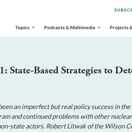
SUBSC
The
Topics
Podcasts & Multimedia
Projects 
upcoming
main
navigation
can
be
1: State-Based Strategies to De
gotten
through
utilizing
the
tab
key.
been an imperfect but real policy success in th
Any
am and continued problems with other nuclear w
buttons
o non-state actors. Robert Litwak of the Wilso
that