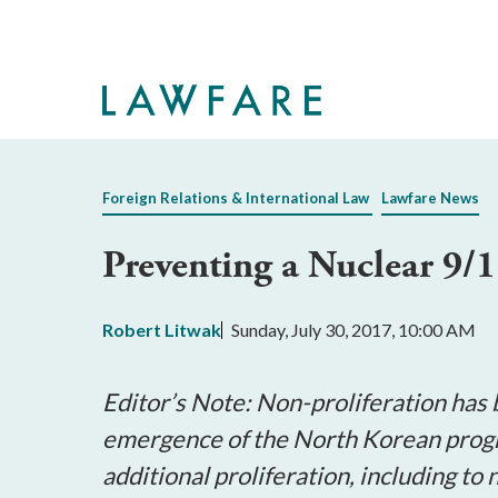
Skip
to
Main
Content
Foreign Relations & International Law
Lawfare News
Preventing a Nuclear 9/1
Robert Litwak
Sunday, July 30, 2017, 10:00 AM
Editor’s Note:
Non-proliferation has 
emergence of the North Korean progr
additional proliferation, including t