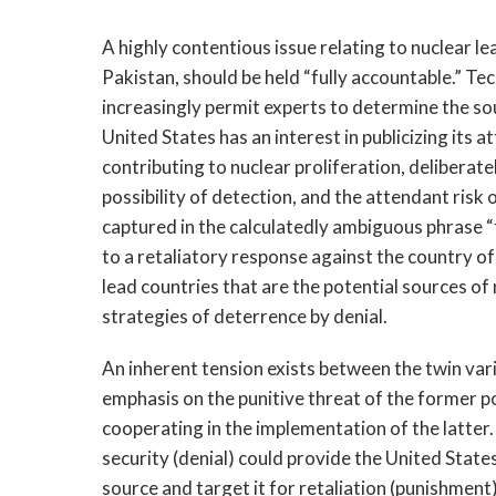
A highly contentious issue relating to nuclear le
Pakistan, should be held “fully accountable.” Tec
increasingly permit experts to determine the sou
United States has an interest in publicizing its at
contributing to nuclear proliferation, deliberate
possibility of detection, and the attendant risk 
captured in the calculatedly ambiguous phrase 
to a retaliatory response against the country o
lead countries that are the potential sources o
strategies of deterrence by denial.
An inherent tension exists between the twin va
emphasis on the punitive threat of the former po
cooperating in the implementation of the latter
security (denial) could provide the United State
source and target it for retaliation (punishment)