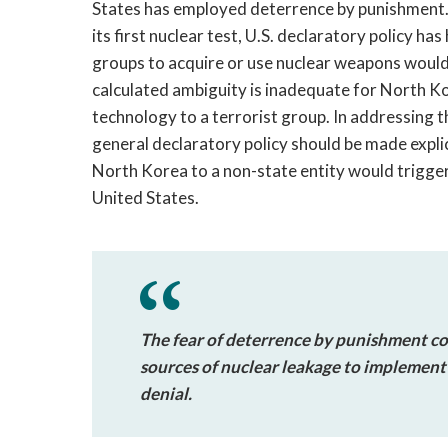
States has employed deterrence by punishment
its first nuclear test, U.S. declaratory policy ha
groups to acquire or use nuclear weapons would b
calculated ambiguity is inadequate for North K
technology to a terrorist group. In addressing 
general declaratory policy should be made explici
North Korea to a non-state entity would trigge
United States.
The fear of deterrence by punishment cou
sources of nuclear leakage to implement 
denial.