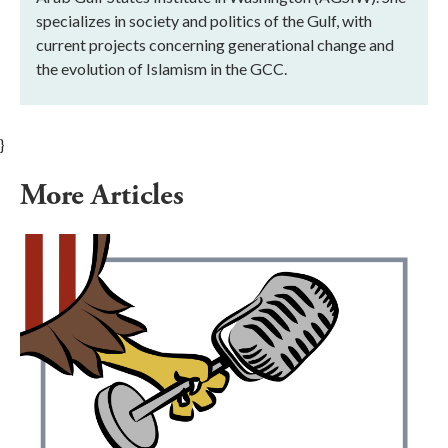
specializes in society and politics of the Gulf, with
current projects concerning generational change and
the evolution of Islamism in the GCC.
}
More Articles