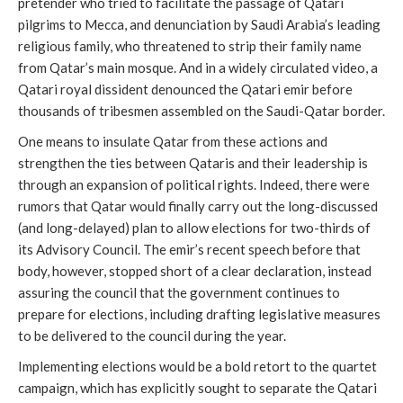
pretender who tried to facilitate the passage of Qatari
pilgrims to Mecca, and denunciation by Saudi Arabia’s leading
religious family, who threatened to strip their family name
from Qatar’s main mosque. And in a widely circulated video, a
Qatari royal dissident denounced the Qatari emir before
thousands of tribesmen assembled on the Saudi-Qatar border.
One means to insulate Qatar from these actions and
strengthen the ties between Qataris and their leadership is
through an expansion of political rights. Indeed, there were
rumors that Qatar would finally carry out the long-discussed
(and long-delayed) plan to allow elections for two-thirds of
its Advisory Council. The emir’s recent speech before that
body, however, stopped short of a clear declaration, instead
assuring the council that the government continues to
prepare for elections, including drafting legislative measures
to be delivered to the council during the year.
Implementing elections would be a bold retort to the quartet
campaign, which has explicitly sought to separate the Qatari