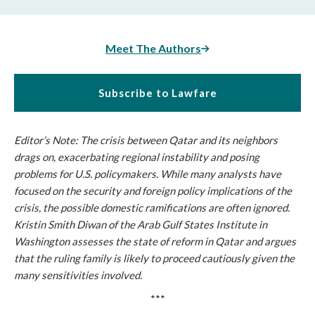
Meet The Authors
Subscribe to Lawfare
Editor’s Note: The crisis between Qatar and its neighbors
drags on, exacerbating regional instability and posing
problems for U.S. policymakers. While many analysts have
focused on the security and foreign policy implications of the
crisis, the possible domestic ramifications are often ignored.
Kristin Smith Diwan of the Arab Gulf States Institute in
Washington assesses the state of reform in Qatar and argues
that the ruling family is likely to proceed cautiously given the
many sensitivities involved.
***