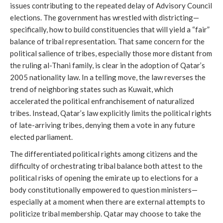
issues contributing to the repeated delay of Advisory Council
elections. The government has wrestled with districting—
specifically, how to build constituencies that will yield a “fair”
balance of tribal representation. That same concern for the
political salience of tribes, especially those more distant from
the ruling al-Thani family, is clear in the adoption of Qatar’s
2005 nationality law. In a telling move, the law reverses the
trend of neighboring states such as Kuwait, which
accelerated the political enfranchisement of naturalized
tribes. Instead, Qatar’s law explicitly limits the political rights
of late-arriving tribes, denying them a vote in any future
elected parliament.
The differentiated political rights among citizens and the
difficulty of orchestrating tribal balance both attest to the
political risks of opening the emirate up to elections for a
body constitutionally empowered to question ministers—
especially at a moment when there are external attempts to
politicize tribal membership. Qatar may choose to take the