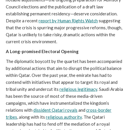
Council elections and the publication of a draft law
establishing permanent residency—deserve consideration.
Despite a recent
report by Human Rights Watch
suggesting
that the crisis is spurring major progressive reforms, though,
Qatar is unlikely to take risky, dramatic actions within the
current crisis environment.
A Long-promised Electoral Opening
The diplomatic boycott by the quartet has been accompanied
by additional actions that aim to disrupt the political balance
within Qatar. Over the past year, the emirate has had to
contend with initiatives that appear to target its royal and
tribal unity and undercut its
religious legitimacy
. Saudi Arabia
has been the source of most of these media-driven
campaigns, which have instrumentalized the kingdom’s
relations with
dissident Qatari royals
and
cross-border
tribes
, along with its
religious authority
. The Qatari
leadership has had to fend off the mediation of a royal