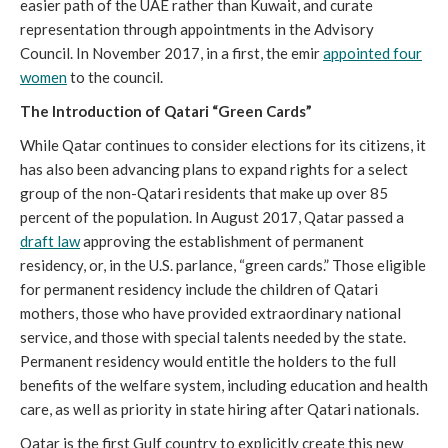
easier path of the UAE rather than Kuwait, and curate
representation through appointments in the Advisory
Council. In November 2017, in a first, the emir
appointed four
women
to the council.
The Introduction of Qatari “Green Cards”
While Qatar continues to consider elections for its citizens, it
has also been advancing plans to expand rights for a select
group of the non-Qatari residents that make up over 85
percent of the population. In August 2017, Qatar passed a
draft law
approving the establishment of permanent
residency, or, in the U.S. parlance, “green cards.” Those eligible
for permanent residency include the children of Qatari
mothers, those who have provided extraordinary national
service, and those with special talents needed by the state.
Permanent residency would entitle the holders to the full
benefits of the welfare system, including education and health
care, as well as priority in state hiring after Qatari nationals.
Qatar is the first Gulf country to explicitly create this new