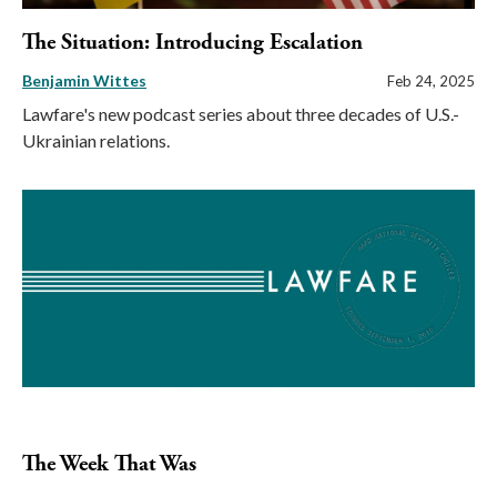
The Situation: Introducing Escalation
Benjamin Wittes
Feb 24, 2025
Lawfare's new podcast series about three decades of U.S.-
Ukrainian relations.
The Week That Was