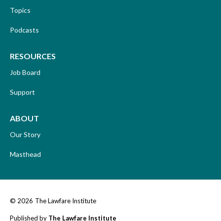
Topics
Podcasts
RESOURCES
Job Board
Support
ABOUT
Our Story
Masthead
© 2026
The Lawfare Institute
Published by
The Lawfare Institute