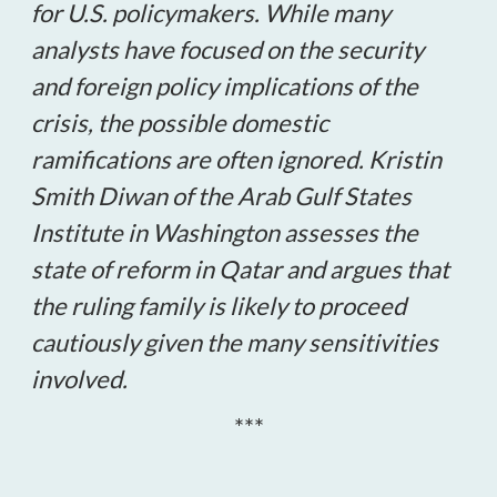
for U.S. policymakers. While many
analysts have focused on the security
and foreign policy implications of the
crisis, the possible domestic
ramifications are often ignored. Kristin
Smith Diwan of the Arab Gulf States
Institute in Washington assesses the
state of reform in Qatar and argues that
the ruling family is likely to proceed
cautiously given the many sensitivities
involved.
***