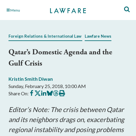
Skip
Menu
to
Main
Content
Foreign Relations & International Law
Lawfare News
Qatar’s Domestic Agenda and the
Gulf Crisis
Kristin Smith Diwan
Sunday, February 25, 2018, 10:00 AM
Share
Share
Share
Share
Share
Print
Share On:
on
on
on
on
on
this
Facebook
X
LinkedIn
BlueSky
Threads
article
Editor’s Note: The crisis between Qatar
and its neighbors drags on, exacerbating
regional instability and posing problems