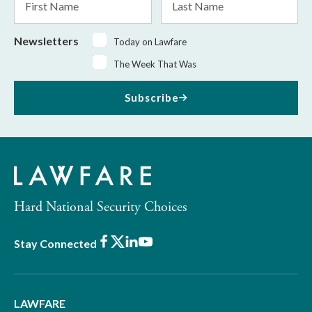
Name
Name
Newsletters
Today on Lawfare
The Week That Was
Subscribe
Hard National Security Choices
Facebook
X
LinkedIn
Youtube
Stay Connected
LAWFARE