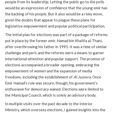
people from its leadership. Letting the public go to the polls
would be an expression of confidence that the young emir has
the backing of his people. But it also would be a risky move,
given the doubts that appear to plague these plans for
legislative empowerment and popular political participation.
The initial plan for elections was part of a package of reforms
put in place by the former emir, Hamad bin Khalifa al-Thani,
after overthrowing his father in 1995. It was a time of similar
challenge and peril, and the reforms were a means to garner
international attention and popular support. The promise of
elections accompanied a broader opening, embracing the
empowerment of women and the expansion of media
freedoms, including the establishment of
Al Jazeera
. Once
Emir Hamad’s rule was secure, though, his government’s
enthusiasm for democracy waned. Elections were limited to
the Municipal Council, which is solely an advisory body.
In multiple visits over the past decade to the Interior
Ministry, which oversees elections, I gained insights into the