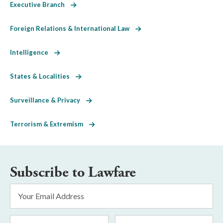
Executive Branch
Foreign Relations & International Law
Intelligence
States & Localities
Surveillance & Privacy
Terrorism & Extremism
Subscribe to Lawfare
Email
Address
*
First
Last