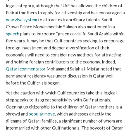
legal category, although the UAE has allowed the children of
Emirati mothers to apply for citizenship and has encouraged a
new visa system
to attract extraordinary talents. Saudi
Crown Prince Mohammed bin Salman also mentioned in a
speech
plans to introduce “green cards” in Saudi Arabia within
five years. It may be that Gulf countries seeking to encourage
foreign investment and deeper diversification of their
economies will need to consider new methods for attracting
and holding foreign contributors to the economy. Indeed,
Qatari commentator
Mohammed Salah al-Misfar noted that
permanent residency was under discussion in Qatar well
before the Gulf crisis began.
Yet the caution with which Gulf countries take this logical
step speaks to its great sensitivity with Gulf nationals.
Opening up citizenship to the children of Qatari mothers is a
shrewd and
popular move
, which addresses directly the
dilemma of Qatari families, a significant number of whom are
intermarried with other Gulf nationals. The boycott of Qatar