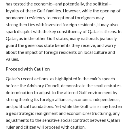
has tested the economic—and potentially, the political—
loyalty of these Gulf families. However, while the opening of
permanent residency to exceptional foreigners may
strengthen ties with invested foreign residents, it may also
spark disquiet with the key constituency of Qatari citizens. In
Qatar, as in the other Gulf states, many nationals jealously
guard the generous state benefits they receive, and worry
about the impact of foreign residents on local culture and
values.
Proceed with Caution
Qatar’s recent actions, as highlighted in the emir’s speech
before the Advisory Council, demonstrate the small emirate’s
determination to adjust to the altered Gulf environment by
strengthening its foreign alliances, economic independence,
and political foundations. Yet while the Gulf crisis may hasten
a geostrategic realignment and economic restructuring, any
adjustments to the sensitive social contract between Qatari
ruler and citizen will proceed with caution.