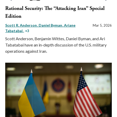
Rational Security: The “Attacking Iran” Special
Edition
Scott R. Anderson
Daniel Byman
Ariane
Mar 5, 2026
Tabatabai
, +3
Scott Anderson, Benjamin Wittes, Daniel Byman, and Ari
Tabatabai have an in-depth discussion of the U.S. military
operations against Iran.