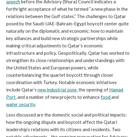
speech
before the Advisory (Shura) Council indicates a
forthright acceptance of what he termed “a new phase in the
relations between the Gulf states.” The challenges to Qatar
posed by the Saudi-UAE-Bahrain-Egypt boycott center quite
naturally on the diplomatic and economic: how to maintain
key alliances and build new strategic partnerships while
making critical adjustments to Qatar’s economic
infrastructure and policy. Geopolitically, Qatar has worked to
strengthen its close relationships and understandings with
the United States and European powers, while
counterbalancing the quartet boycott through closer
coordination with Turkey. Notable economic initiatives
include Qatar’s
new industrial zone
, the opening of
Hamad
Port
, and a number of new projects to enhance
food
and
water security
.
Less discussed are the domestic social and political impacts:
how the ongoing dispute and boycott affect the Qatari
leadership’s relations with its citizens and residents. Two
notable adjustments—the ongoing preparation for Advisory