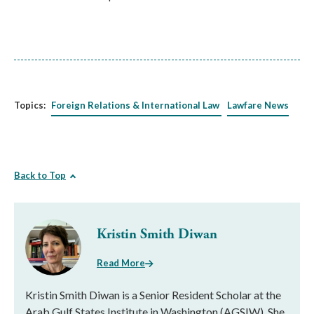
Topics:
Foreign Relations & International Law
Lawfare News
Back to Top
Kristin Smith Diwan
Read More
Kristin Smith Diwan is a Senior Resident Scholar at the
Arab Gulf States Institute in Washington (AGSIW). She