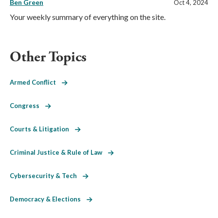
Ben Green
Oct 4, 2024
Your weekly summary of everything on the site.
Other Topics
Armed Conflict
Congress
Courts & Litigation
Criminal Justice & Rule of Law
Cybersecurity & Tech
Democracy & Elections