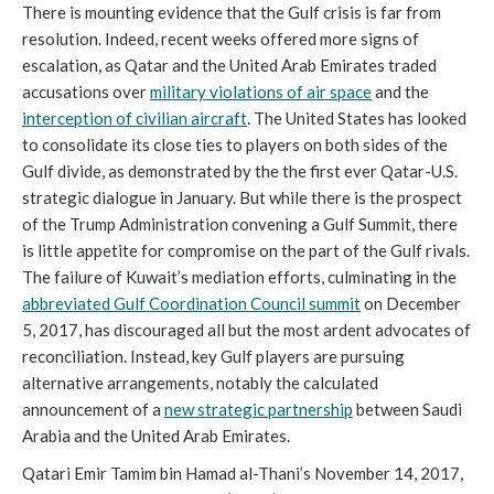
There is mounting evidence that the Gulf crisis is far from
resolution. Indeed, recent weeks offered more signs of
escalation, as Qatar and the United Arab Emirates traded
accusations over
military violations of air space
and the
interception of civilian aircraft
. The United States has looked
to consolidate its close ties to players on both sides of the
Gulf divide, as demonstrated by the the first ever Qatar-U.S.
strategic dialogue in January. But while there is the prospect
of the Trump Administration convening a Gulf Summit, there
is little appetite for compromise on the part of the Gulf rivals.
The failure of Kuwait’s mediation efforts, culminating in the
abbreviated Gulf Coordination Council summit
on December
5, 2017, has discouraged all but the most ardent advocates of
reconciliation. Instead, key Gulf players are pursuing
alternative arrangements, notably the calculated
announcement of a
new strategic partnership
between Saudi
Arabia and the United Arab Emirates.
Qatari Emir Tamim bin Hamad al-Thani’s November 14, 2017,