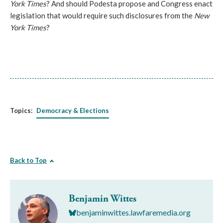
York Times
? And should Podesta propose and Congress enact
legislation that would require such disclosures from the
New
York Times
?
Topics:
Democracy & Elections
Back to Top
Benjamin Wittes
benjaminwittes.lawfaremedia.org