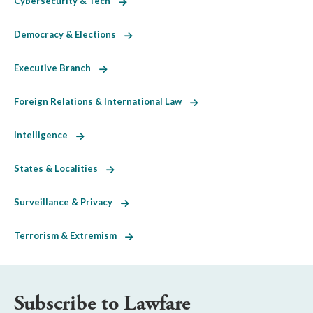
Cybersecurity & Tech
Democracy & Elections
Executive Branch
Foreign Relations & International Law
Intelligence
States & Localities
Surveillance & Privacy
Terrorism & Extremism
Subscribe to Lawfare