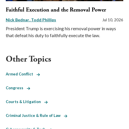
Faithful Execution and the Removal Power
Nick Bednar
Todd Phillips
Jul 10, 2026
President Trump is exercising his removal power in ways
that defeat his duty to faithfully execute the law.
Other Topics
Armed Conflict
Congress
Courts & Litigation
Criminal Justice & Rule of Law