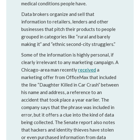
medical conditions people have.
Data brokers organize and sell that
information to retailers, lenders and other
businesses that pitch their products to people
grouped in categories like “rural and barely
making it” and “ethnic second-city strugglers.”
Some of the information is highly personal, if
clearly irrelevant to any marketing campaign. A
Chicago-area man recently
received
a
marketing offer from OfficeMax that included
the line “Daughter Killed in Car Crash” between
his name and address, a reference to an
accident that took place a year earlier. The
company says that the phrase was included in
error, but it offers a clue into the kind of data
being collected. The Senate report also notes
that hackers and identity thieves have stolen
or even purchased information from data