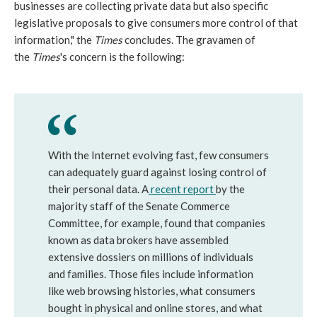
businesses are collecting private data but also specific
legislative proposals to give consumers more control of that
information," the
Times
concludes. The gravamen of
the
Times
's concern is the following:
With the Internet evolving fast, few consumers
can adequately guard against losing control of
their personal data. A
recent report
by the
majority staff of the Senate Commerce
Committee, for example, found that companies
known as data brokers have assembled
extensive dossiers on millions of individuals
and families. Those files include information
like web browsing histories, what consumers
bought in physical and online stores, and what