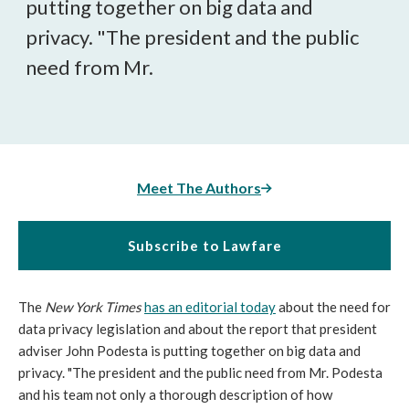
putting together on big data and
privacy. "The president and the public
need from Mr.
Meet The Authors
Subscribe to Lawfare
The
New York Times
has an editorial today
about the need for
data privacy legislation and about the report that president
adviser John Podesta is putting together on big data and
privacy. "The president and the public need from Mr. Podesta
and his team not only a thorough description of how