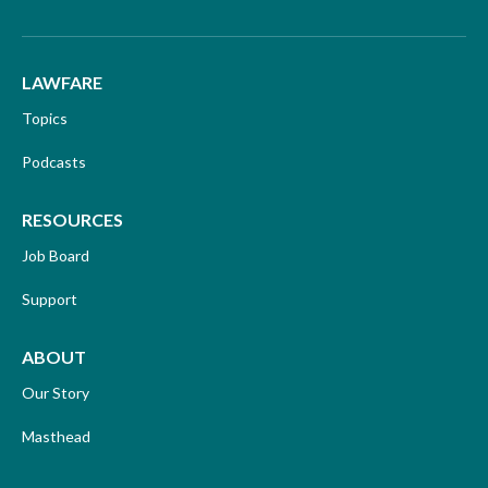
LAWFARE
Topics
Podcasts
RESOURCES
Job Board
Support
ABOUT
Our Story
Masthead