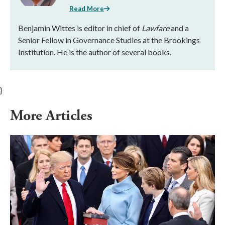
Read More
Benjamin Wittes is editor in chief of
Lawfare
and a
Senior Fellow in Governance Studies at the Brookings
Institution. He is the author of several books.
}
More Articles