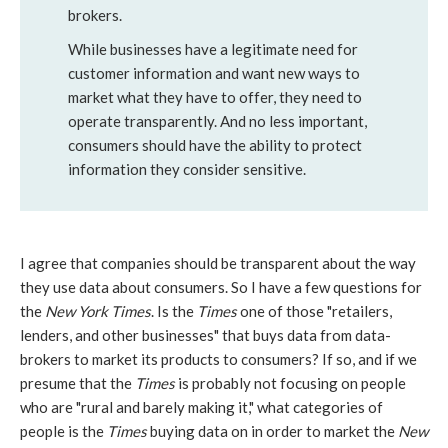
brokers.
While businesses have a legitimate need for
customer information and want new ways to
market what they have to offer, they need to
operate transparently. And no less important,
consumers should have the ability to protect
information they consider sensitive.
I agree that companies should be transparent about the way
they use data about consumers. So I have a few questions for
the
New York Times
. Is the
Times
one of those "retailers,
lenders, and other businesses" that buys data from data-
brokers to market its products to consumers? If so, and if we
presume that the
Times
is probably not focusing on people
who are "rural and barely making it," what categories of
people is the
Times
buying data on in order to market the
New