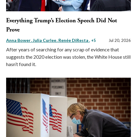
Everything Trump’s Election Speech Did Not
Prove
Anna Bower
Julia Curlee
Renée DiResta
, +5
Jul 20, 2026
After years of searching for any scrap of evidence that
suggests the 2020 election was stolen, the White House still
hasn’t found it.