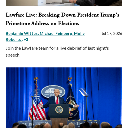
Lawfare Live: Breaking Down President Trump's
Primetime Address on Elections
Benjamin Wittes
Michael Feinberg
Molly
Jul 17, 2026
Roberts
, +3
Join the Lawfare team for a live debrief of last night's
speech.