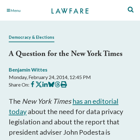
Skip
Menu
to
Main
Content
Democracy & Elections
A Question for the New York Times
Benjamin Wittes
Monday, February 24, 2014, 12:45 PM
Share
Share
Share
Share
Share
Print
Share On:
on
on
on
on
on
this
Facebook
X
LinkedIn
BlueSky
Threads
article
The
New York Times
has an editorial
today
about the need for data privacy
legislation and about the report that
president adviser John Podesta is