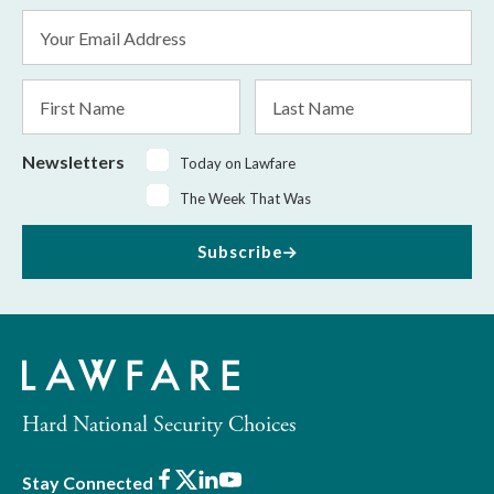
Email
Address
*
First
Last
Name
Name
Newsletters
Today on Lawfare
The Week That Was
Subscribe
Hard National Security Choices
Facebook
X
LinkedIn
Youtube
Stay Connected