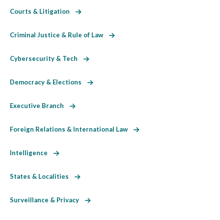
Courts & Litigation
Criminal Justice & Rule of Law
Cybersecurity & Tech
Democracy & Elections
Executive Branch
Foreign Relations & International Law
Intelligence
States & Localities
Surveillance & Privacy