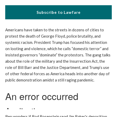
Subscribe to Lawfare
Americans have taken to the streets in dozens of cities to
protest the death of George Floyd, police brutality, and
systemic racism. President Trump has focused his attention
on looting and violence, which he calls “domestic terror” and
insisted governors “dominate” the protestors. The gang talks
about the role of the military and the Insurrection Act, the
role of Bill Barr and the Justice Department, and Trump’s use
of other federal forces as America heads into another day of
public demonstration amidst a still raging pandemic.
Ben wonders if Rod Rosenstein read Jim Baker's deposition.