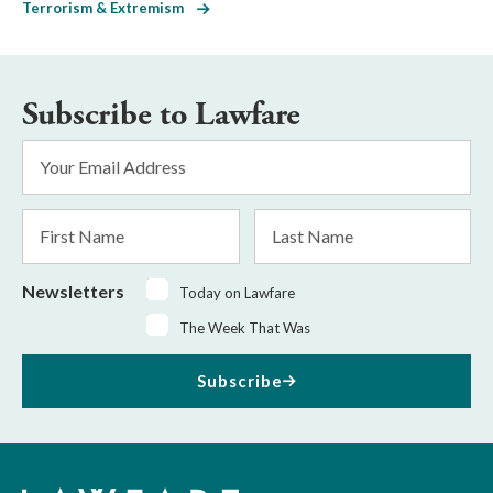
Terrorism & Extremism
Subscribe to Lawfare
Email
Address
*
First
Last
Name
Name
Newsletters
Today on Lawfare
The Week That Was
Subscribe