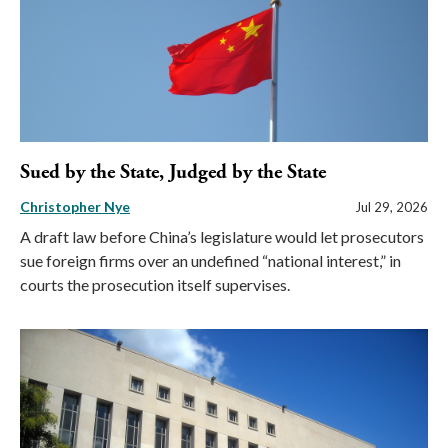
Sued by the State, Judged by the State
Christopher Nye
Jul 29, 2026
A draft law before China’s legislature would let prosecutors
sue foreign firms over an undefined “national interest,” in
courts the prosecution itself supervises.