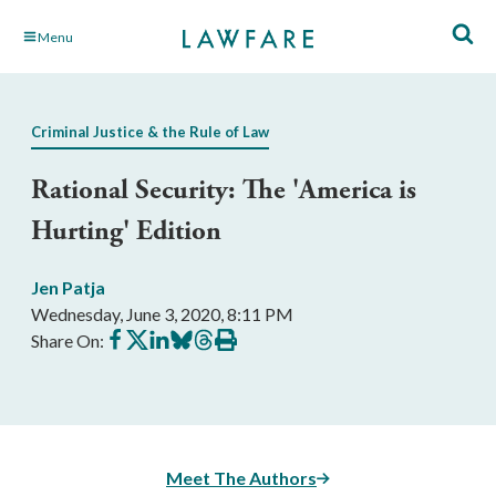
Skip
Menu
to
Main
Content
Criminal Justice & the Rule of Law
Rational Security: The 'America is
Hurting' Edition
Jen Patja
Wednesday, June 3, 2020, 8:11 PM
Share
Share
Share
Share
Share
Print
Share On:
on
on
on
on
on
this
Facebook
X
LinkedIn
BlueSky
Threads
article
Meet The Authors