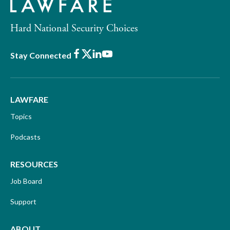
Hard National Security Choices
Facebook
X
LinkedIn
Youtube
Stay Connected
LAWFARE
Topics
Podcasts
RESOURCES
Job Board
Support
ABOUT