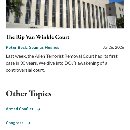
The Rip Van Winkle Court
Peter Beck
Seamus Hughes
Jul 26, 2026
Last week, the Alien Terrorist Removal Court had its first
case in 30 years. We dive into DOJ’s awakening of a
controversial court.
Other Topics
Armed Conflict
Congress