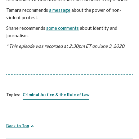
Tamara recommends
a message
about the power of non-
violent protest.
Shane recommends
some comments
about identity and
journalism.
* This episode was recorded at 2:30pm ET on June 3, 2020.
Topics:
Criminal Justice & the Rule of Law
Back to Top