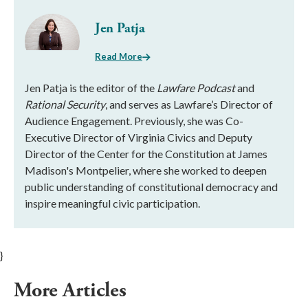
Jen Patja
Read More
Jen Patja is the editor of the
Lawfare Podcast
and
Rational Security
, and serves as Lawfare’s Director of
Audience Engagement. Previously, she was Co-
Executive Director of Virginia Civics and Deputy
Director of the Center for the Constitution at James
Madison's Montpelier, where she worked to deepen
public understanding of constitutional democracy and
inspire meaningful civic participation.
}
More Articles