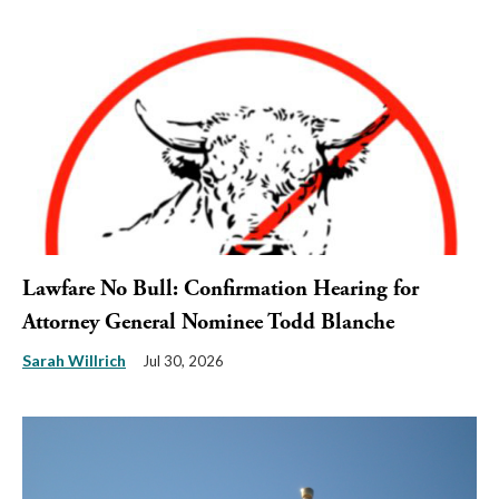
Lawfare No Bull: Confirmation Hearing for
Attorney General Nominee Todd Blanche
Sarah Willrich
Jul 30, 2026