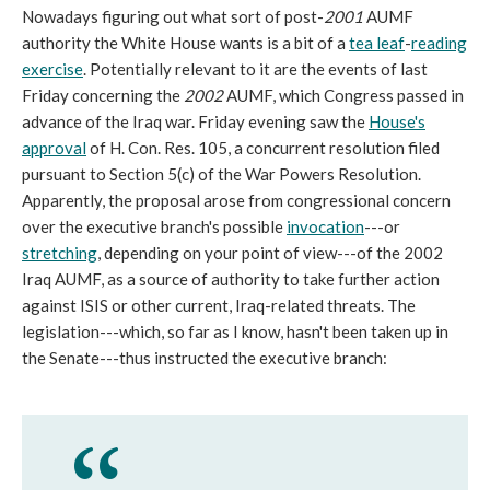
Nowadays figuring out what sort of post-
2001
AUMF
authority the White House wants is a bit of a
tea leaf
-
reading
exercise
. Potentially relevant to it are the events of last
Friday concerning the
2002
AUMF, which Congress passed in
advance of the Iraq war. Friday evening saw the
House's
approval
of H. Con. Res. 105, a concurrent resolution filed
pursuant to Section 5(c) of the War Powers Resolution.
Apparently, the proposal arose from congressional concern
over the executive branch's possible
invocation
---or
stretching
, depending on your point of view---of the 2002
Iraq AUMF, as a source of authority to take further action
against ISIS or other current, Iraq-related threats. The
legislation---which, so far as I know, hasn't been taken up in
the Senate---thus instructed the executive branch: