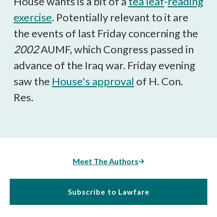
House wants is a bit of a
tea leaf
-
reading
exercise
. Potentially relevant to it are
the events of last Friday concerning the
2002
AUMF, which Congress passed in
advance of the Iraq war. Friday evening
saw the
House's approval
of H. Con.
Res.
Meet The Authors
Subscribe to Lawfare