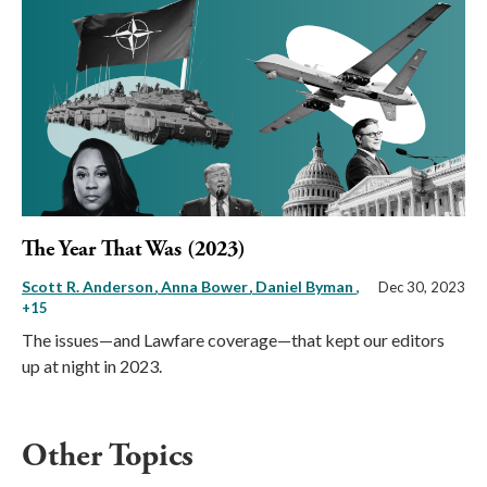
The Year That Was (2023)
Scott R. Anderson
Anna Bower
Daniel Byman
,
Dec 30, 2023
+15
The issues—and Lawfare coverage—that kept our editors
up at night in 2023.
Other Topics