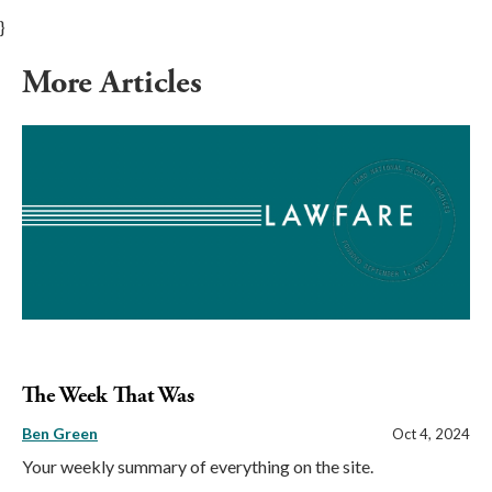
}
More Articles
The Week That Was
Ben Green
Oct 4, 2024
Your weekly summary of everything on the site.