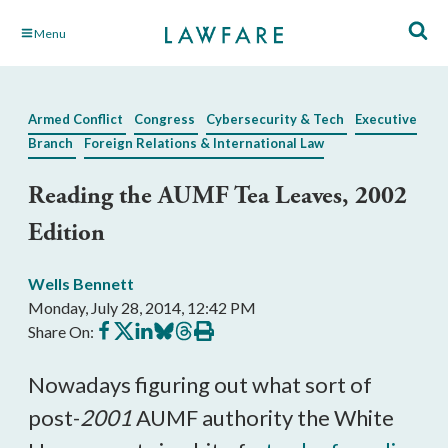
Skip
Menu
to
Main
Content
Armed Conflict
Congress
Cybersecurity & Tech
Executive
Branch
Foreign Relations & International Law
Reading the AUMF Tea Leaves, 2002
Edition
Wells Bennett
Monday, July 28, 2014, 12:42 PM
Share
Share
Share
Share
Share
Print
Share On:
on
on
on
on
on
this
Facebook
X
LinkedIn
BlueSky
Threads
article
Nowadays figuring out what sort of
post-
2001
AUMF authority the White