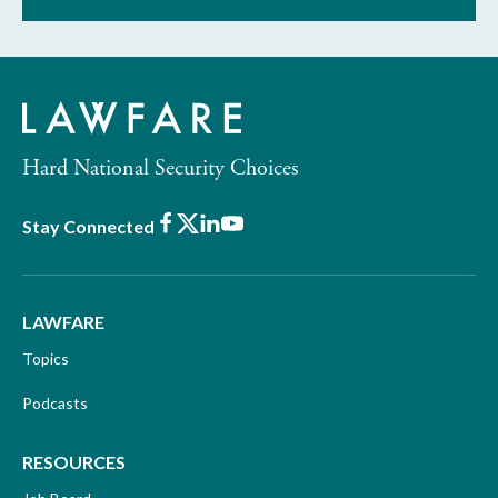
Hard National Security Choices
Facebook
X
LinkedIn
Youtube
Stay Connected
LAWFARE
Topics
Podcasts
RESOURCES