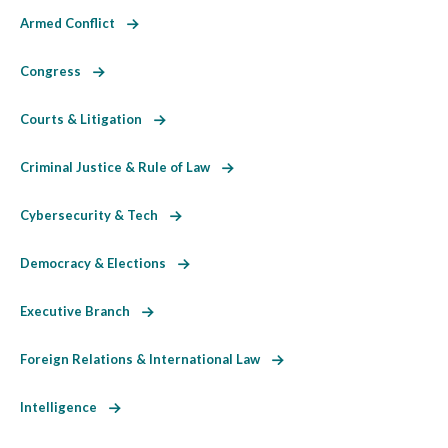
Armed Conflict
Congress
Courts & Litigation
Criminal Justice & Rule of Law
Cybersecurity & Tech
Democracy & Elections
Executive Branch
Foreign Relations & International Law
Intelligence