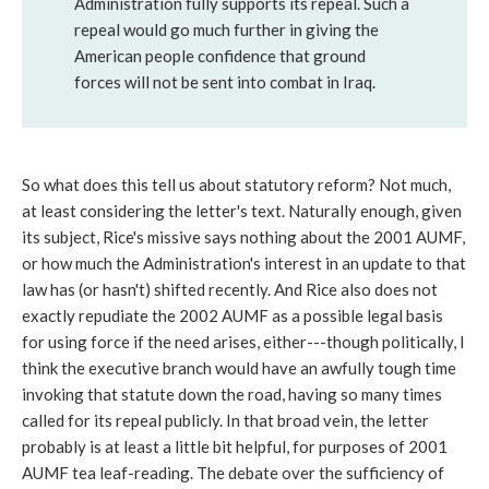
Administration fully supports its repeal. Such a
repeal would go much further in giving the
American people confidence that ground
forces will not be sent into combat in Iraq.
So what does this tell us about statutory reform? Not much,
at least considering the letter's text. Naturally enough, given
its subject, Rice's missive says nothing about the 2001 AUMF,
or how much the Administration's interest in an update to that
law has (or hasn't) shifted recently. And Rice also does not
exactly repudiate the 2002 AUMF as a possible legal basis
for using force if the need arises, either---though politically, I
think the executive branch would have an awfully tough time
invoking that statute down the road, having so many times
called for its repeal publicly. In that broad vein, the letter
probably is at least a little bit helpful, for purposes of 2001
AUMF tea leaf-reading. The debate over the sufficiency of