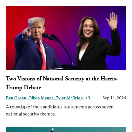
Two Visions of National Security at the Harris-
Trump Debate
Ben Green
Olivia Manes
Tyler McBrien
, +3
Sep 11, 2024
A roundup of the candidates’ statements across seven
national security themes.