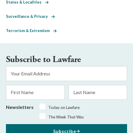
States & Localities
Surveillance & Privacy
Terrorism & Extremism
Subscribe to Lawfare
Email
Address
*
First
Last
Name
Name
Newsletters
Today on Lawfare
The Week That Was
Subscribe