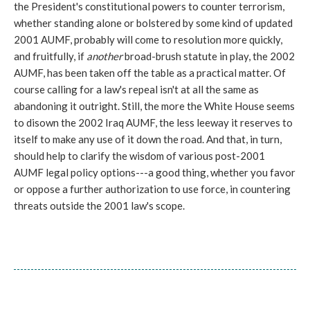
the President's constitutional powers to counter terrorism,
whether standing alone or bolstered by some kind of updated
2001 AUMF, probably will come to resolution more quickly,
and fruitfully, if
another
broad-brush statute in play, the 2002
AUMF, has been taken off the table as a practical matter. Of
course calling for a law's repeal isn't at all the same as
abandoning it outright. Still, the more the White House seems
to disown the 2002 Iraq AUMF, the less leeway it reserves to
itself to make any use of it down the road. And that, in turn,
should help to clarify the wisdom of various post-2001
AUMF legal policy options---a good thing, whether you favor
or oppose a further authorization to use force, in countering
threats outside the 2001 law's scope.