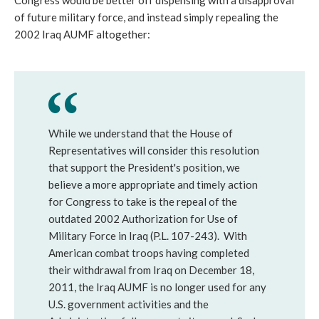
Congress would be better off dispensing with a disapproval
of future military force, and instead simply repealing the
2002 Iraq AUMF altogether:
While we understand that the House of
Representatives will consider this resolution
that support the President's position, we
believe a more appropriate and timely action
for Congress to take is the repeal of the
outdated 2002 Authorization for Use of
Military Force in Iraq (P.L. 107-243). With
American combat troops having completed
their withdrawal from Iraq on December 18,
2011, the Iraq AUMF is no longer used for any
U.S. government activities and the