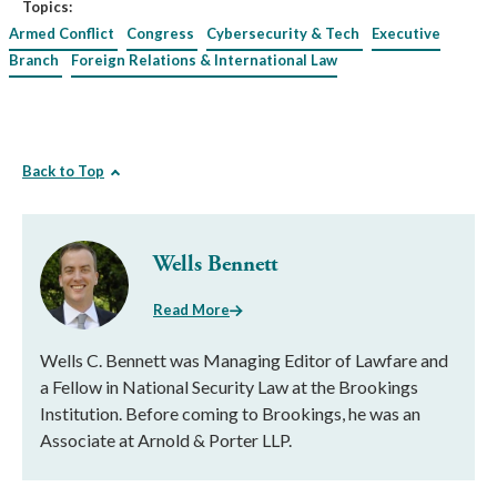
Topics:
Armed Conflict
Congress
Cybersecurity & Tech
Executive
Branch
Foreign Relations & International Law
Back to Top
Wells Bennett
Read More
Wells C. Bennett was Managing Editor of Lawfare and
a Fellow in National Security Law at the Brookings
Institution. Before coming to Brookings, he was an
Associate at Arnold & Porter LLP.