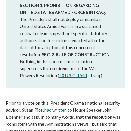
SECTION 1. PROHIBITION REGARDING
UNITED STATES ARMED FORCES IN IRAQ.
The President shall not deploy or maintain
United States Armed Forces in a sustained
combat role in Iraq without specific statutory
authorization for such use enacted after the
date of the adoption of this concurrent
resolution.
SEC. 2. RULE OF CONSTRUCTION.
Nothing in this concurrent resolution
supersedes the requirements of the War
Powers Resolution (
50 U.S.C. 1541
et seq.).
Prior to a vote on this, President Obama's national security
advisor, Susan Rice,
had written to
House Speaker John
Boehner and said, in so many words, that the resolution was
"consistent with the Administration's views;" but also that