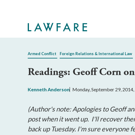
Skip
to
Main
Content
Armed Conflict
Foreign Relations & International Law
Readings: Geoff Corn on
Kenneth Anderson
Monday, September 29, 2014,
(Author's note: Apologies to Geoff an
post when it went up. I'll recover the
back up Tuesday. I'm sure everyone fel