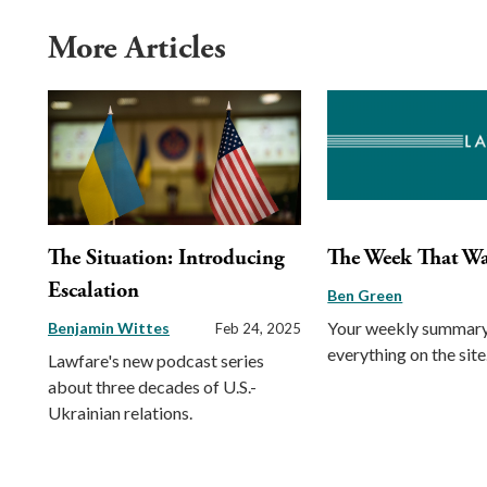
More Articles
The Situation: Introducing
The Week That W
Escalation
Ben Green
Your weekly summary
Benjamin Wittes
Feb 24, 2025
everything on the site
Lawfare's new podcast series
about three decades of U.S.-
Ukrainian relations.