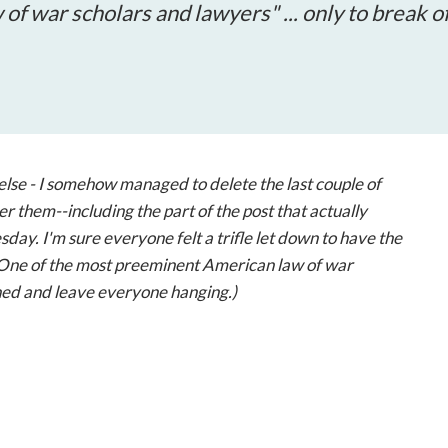
open
f war scholars and lawyers" ... only to break o
a
sub
navigation
can
be
triggered
by
else - I somehow managed to delete the last couple of
the
er them--including the part of the post that actually
space
day. I'm sure everyone felt a trifle let down to have the
or
 "One of the most preeminent American law of war
enter
ished and leave everyone hanging.)
key.