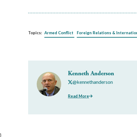
Topics:
Armed Conflict
Foreign Relations & Internatio
Kenneth Anderson
@kennethanderson
Read More
}