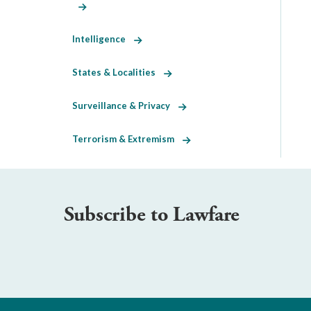
Intelligence
States & Localities
Surveillance & Privacy
Terrorism & Extremism
Subscribe to Lawfare