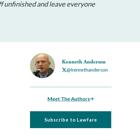
ff unfinished and leave everyone
Kenneth Anderson
@kennethanderson
Meet The Authors
Subscribe to Lawfare