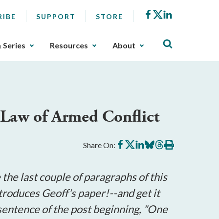
Facebook
X
LinkedIn
RIBE
SUPPORT
STORE
& Series
Resources
About
 Law of Armed Conflict
Share
Share
Share
Share
Share
Print
Share On:
on
on
on
on
on
this
Facebook
X
LinkedIn
BlueSky
Threads
article
he last couple of paragraphs of this
ntroduces Geoff's paper!--and get it
 sentence of the post beginning, "One