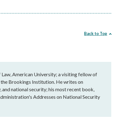
Back to Top
Law, American University; a visiting fellow of
 the Brookings Institution. He writes on
, and national security; his most recent book,
dministration's Addresses on National Security