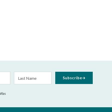
Last
Subscribe
Name
 Was