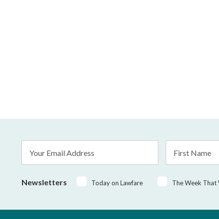
Email
First
Address
Name
*
Newsletters
Today on Lawfare
The Week That