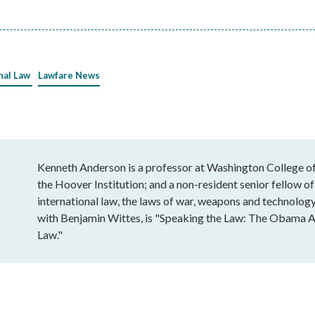
nal Law
Lawfare News
Kenneth Anderson is a professor at Washington College of 
the Hoover Institution; and a non-resident senior fellow of
international law, the laws of war, weapons and technology
with Benjamin Wittes, is "Speaking the Law: The Obama A
Law."