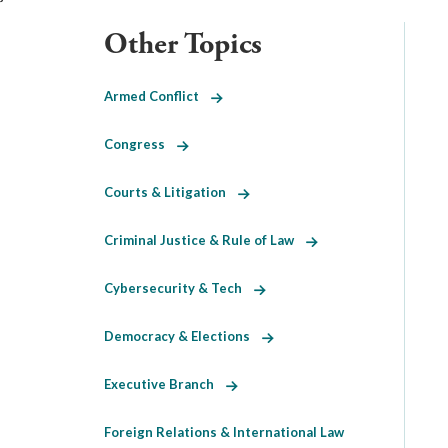
Other Topics
Armed Conflict
Congress
Courts & Litigation
Criminal Justice & Rule of Law
Cybersecurity & Tech
Democracy & Elections
Executive Branch
Foreign Relations & International Law