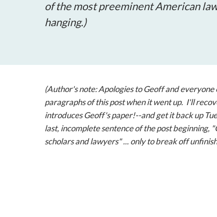
of the most preeminent American law o
hanging.)
(Author's note: Apologies to Geoff and everyone 
paragraphs of this post when it went up. I'll recov
introduces Geoff's paper!--and get it back up Tues
last, incomplete sentence of the post beginning,
scholars and lawyers" ... only to break off unfin