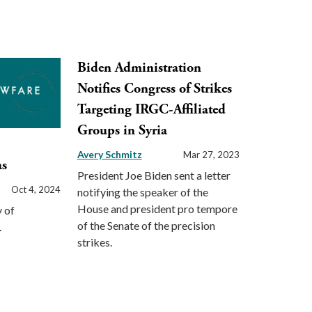
Biden Administration
Notifies Congress of Strikes
Targeting IRGC-Affiliated
Groups in Syria
Avery Schmitz
Mar 27, 2023
as
President Joe Biden sent a letter
Oct 4, 2024
notifying the speaker of the
House and president pro tempore
 of
of the Senate of the precision
.
strikes.