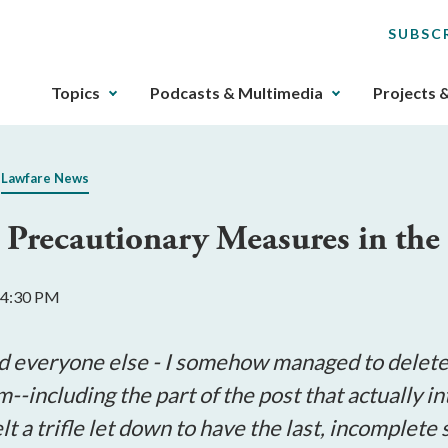
SUBSC
The
Topics
Podcasts & Multimedia
Projects 
upcoming
main
navigation
Lawfare News
can
be
 Precautionary Measures in the
gotten
through
utilizing
 4:30 PM
the
tab
key.
d everyone else - I somehow managed to delete t
Any
m--including the part of the post that actually i
buttons
t a trifle let down to have the last, incomplete
that