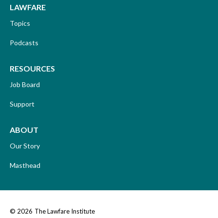
LAWFARE
Topics
Podcasts
RESOURCES
Job Board
Support
ABOUT
Our Story
Masthead
© 2026
The Lawfare Institute