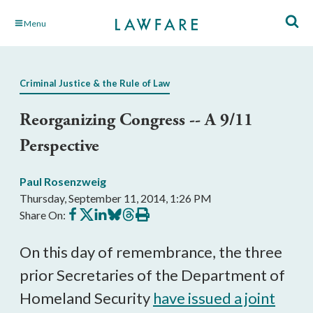
Skip
Menu
to
Main
Content
Criminal Justice & the Rule of Law
Reorganizing Congress -- A 9/11
Perspective
Paul Rosenzweig
Thursday, September 11, 2014, 1:26 PM
Share
Share
Share
Share
Share
Print
Share On:
on
on
on
on
on
this
Facebook
X
LinkedIn
BlueSky
Threads
article
On this day of remembrance, the three
prior Secretaries of the Department of
Homeland Security
have issued a joint