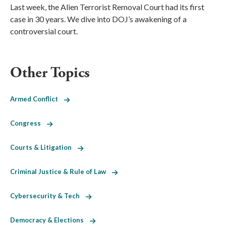
Last week, the Alien Terrorist Removal Court had its first
case in 30 years. We dive into DOJ’s awakening of a
controversial court.
Other Topics
Armed Conflict
Congress
Courts & Litigation
Criminal Justice & Rule of Law
Cybersecurity & Tech
Democracy & Elections