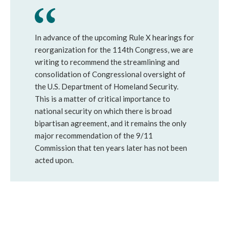
In advance of the upcoming Rule X hearings for
reorganization for the 114th Congress, we are
writing to recommend the streamlining and
consolidation of Congressional oversight of
the U.S. Department of Homeland Security.
This is a matter of critical importance to
national security on which there is broad
bipartisan agreement, and it remains the only
major recommendation of the 9/11
Commission that ten years later has not been
acted upon.