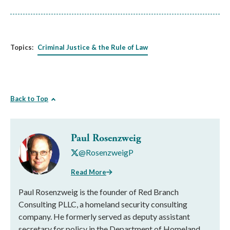
Topics:
Criminal Justice & the Rule of Law
Back to Top
Paul Rosenzweig
@RosenzweigP
Read More
Paul Rosenzweig is the founder of Red Branch
Consulting PLLC, a homeland security consulting
company. He formerly served as deputy assistant
secretary for policy in the Department of Homeland