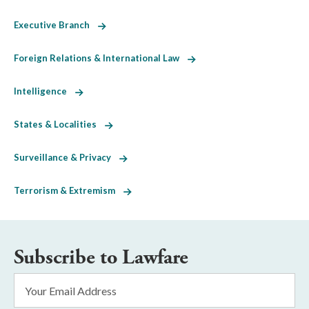
Executive Branch
Foreign Relations & International Law
Intelligence
States & Localities
Surveillance & Privacy
Terrorism & Extremism
Subscribe to Lawfare
Email
Address