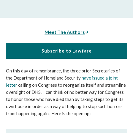
Meet The Authors
Subscribe to Lawfare
On this day of remembrance, the three prior Secretaries of
the Department of Homeland Security
have issued a joint
letter
calling on Congress to reorganize itself and streamline
oversight of DHS. I can think of no better way for Congress
to honor those who have died than by taking steps to get its
own house in order as a way of helping to stop such horrors
from happening again. Here is the opening: