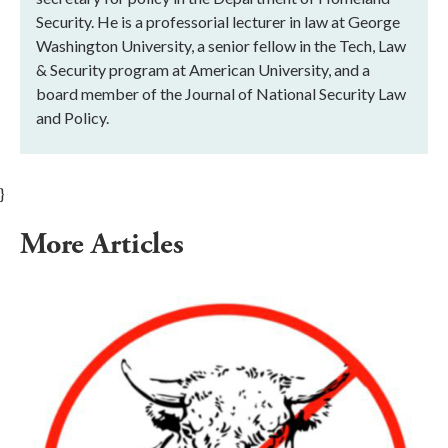
Security. He is a professorial lecturer in law at George
Washington University, a senior fellow in the Tech, Law
& Security program at American University, and a
board member of the Journal of National Security Law
and Policy.
}
More Articles