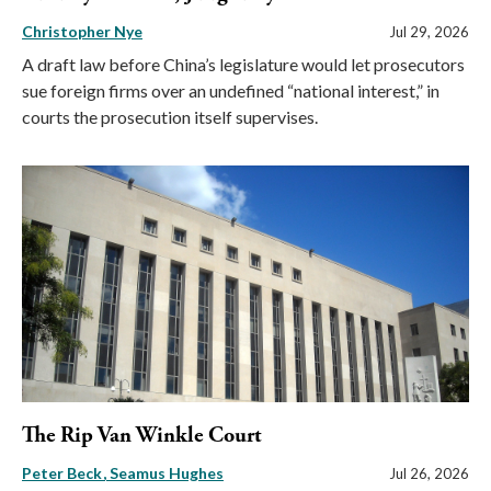
Christopher Nye
Jul 29, 2026
A draft law before China’s legislature would let prosecutors
sue foreign firms over an undefined “national interest,” in
courts the prosecution itself supervises.
The Rip Van Winkle Court
Peter Beck
Seamus Hughes
Jul 26, 2026