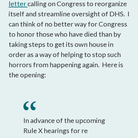
letter
calling on Congress to reorganize
itself and streamline oversight of DHS. I
can think of no better way for Congress
to honor those who have died than by
taking steps to get its own house in
order as a way of helping to stop such
horrors from happening again. Here is
the opening:
In advance of the upcoming
Rule X hearings for re