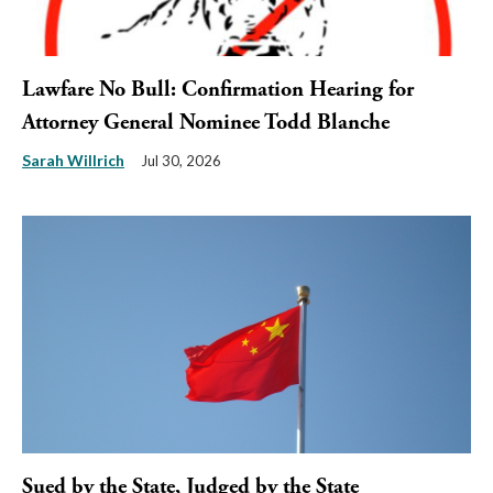
Lawfare No Bull: Confirmation Hearing for
Attorney General Nominee Todd Blanche
Sarah Willrich
Jul 30, 2026
Sued by the State, Judged by the State