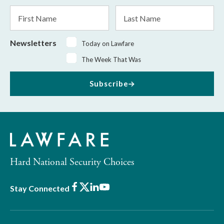
*
First
Last
Name
Name
Newsletters
Today on Lawfare
The Week That Was
Subscribe
Hard National Security Choices
Facebook
X
LinkedIn
Youtube
Stay Connected