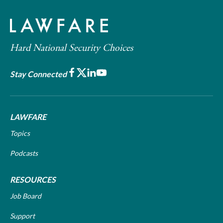
Hard National Security Choices
Facebook
X
LinkedIn
Youtube
Stay Connected
LAWFARE
Topics
Podcasts
RESOURCES
Job Board
Support