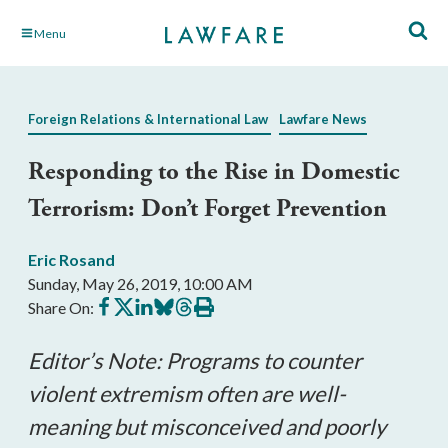
Skip
Menu
to
Main
Content
Foreign Relations & International Law
Lawfare News
Responding to the Rise in Domestic
Terrorism: Don’t Forget Prevention
Eric Rosand
Sunday, May 26, 2019, 10:00 AM
Share
Share
Share
Share
Share
Print
Share On:
on
on
on
on
on
this
Facebook
X
LinkedIn
BlueSky
Threads
article
Editor’s Note: Programs to counter
violent extremism often are well-
meaning but misconceived and poorly