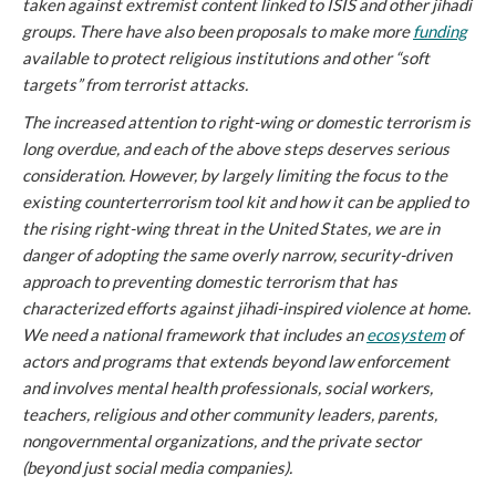
taken against extremist content linked to ISIS and other jihadi
groups. There have also been proposals to make more
funding
available to protect religious institutions and other “soft
targets” from terrorist attacks.
The increased attention to right-wing or domestic terrorism is
long overdue, and each of the above steps deserves serious
consideration. However, by largely limiting the focus to the
existing
counterterrorism tool kit and how it can be applied to
the rising right-wing threat in the United States, we are in
danger of adopting the same overly narrow, security-driven
approach to preventing domestic terrorism that has
characterized efforts against jihadi-inspired violence at home.
We need a national framework that includes an
ecosystem
of
actors and programs that extends beyond law enforcement
and involves mental health professionals, social workers,
teachers, religious and other community leaders, parents,
nongovernmental organizations, and the private sector
(beyond just social media companies).