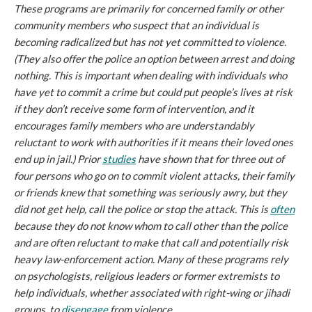
These programs are primarily for concerned family or other
community members who suspect that an individual is
becoming radicalized but has not yet committed to violence.
(They also offer the police an option between arrest and doing
nothing. This is important when dealing with individuals who
have yet to commit a crime but could put people’s lives at risk
if they don’t receive some form of intervention, and it
encourages family members who are understandably
reluctant to work with authorities if it means their loved ones
end up in jail.) Prior
studies
have shown that for three out of
four persons who go on to commit violent attacks, their family
or friends knew that something was seriously awry, but they
did not get help, call the police or stop the attack. This is
often
because they do not know whom to call other than the police
and are often reluctant to make that call and potentially risk
heavy law-enforcement action. Many of these programs rely
on psychologists, religious leaders or former extremists to
help individuals, whether associated with right-wing or jihadi
groups, to
disengage
from violence.