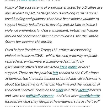
Many of the ecosystems of programs enacted by U.S. allies are
due, at least in part, to the generous and long-term national-
level funding and guidance that have been made available to
support locally led efforts to develop and sustain extremist
violence prevention (and disengagement) initiatives framed
around the concerns of specific communities. Yet the United
States has become the outlier.
Even before President Trump, U.S. efforts at countering
violent extremism (CVE)—which focused primarily on jihadi-
related extremism—were championed primarily by
government officials but attracted
little
public
or local
support. Those on the political
left
tended to see CVE efforts
at home as too law-enforcement oriented and raised concerns
about the targeting of American Muslims and the violation of
their civil liberties. Those on the
right
felt they
lacked
metrics
and were too
politically correct
—and thus were
insufficiently
focused on what they (despite the evidence) saw as the “real”