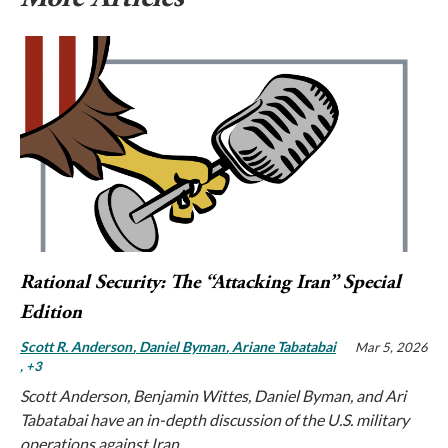
Rational Security: The “Attacking Iran” Special
Edition
Scott R. Anderson
Daniel Byman
Ariane Tabatabai
Mar 5, 2026
, +3
Scott Anderson, Benjamin Wittes, Daniel Byman, and Ari
Tabatabai have an in-depth discussion of the U.S. military
operations against Iran.