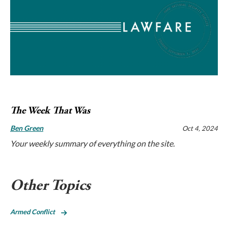
The Week That Was
Ben Green
Oct 4, 2024
Your weekly summary of everything on the site.
Other Topics
Armed Conflict