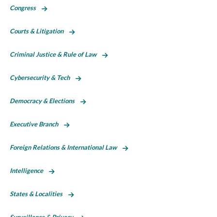
Congress
Courts & Litigation
Criminal Justice & Rule of Law
Cybersecurity & Tech
Democracy & Elections
Executive Branch
Foreign Relations & International Law
Intelligence
States & Localities