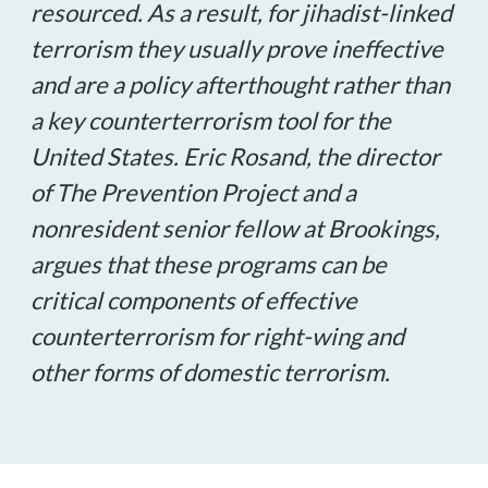
resourced. As a result, for jihadist-linked
terrorism they usually prove ineffective
and are a policy afterthought rather than
a key counterterrorism tool for the
United States. Eric Rosand, the director
of The Prevention Project and a
nonresident senior fellow at Brookings,
argues that these programs can be
critical components of effective
counterterrorism for right-wing and
other forms of domestic terrorism.