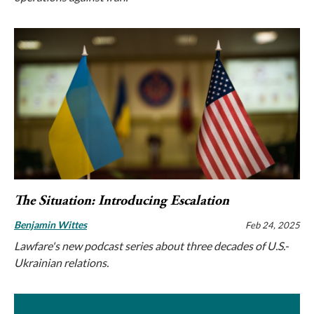
The Situation: Introducing Escalation
Benjamin Wittes
Feb 24, 2025
Lawfare's new podcast series about three decades of U.S.-
Ukrainian relations.