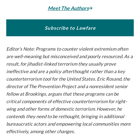
Meet The Authors
Subscribe to Lawfare
Editor’s Note: Programs to counter violent extremism often
are well-meaning but misconceived and poorly resourced. As a
result, for jihadist-linked terrorism they usually prove
ineffective and are a policy afterthought rather than a key
counterterrorism tool for the United States. Eric Rosand, the
director of The Prevention Project and a nonresident senior
fellow at Brookings, argues that these programs can be
critical components of effective counterterrorism for right-
wing and other forms of domestic terrorism. However, he
contends they need to be rethought, bringing in additional
bureaucratic actors and empowering local communities more
effectively, among other changes.