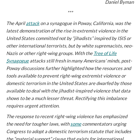
Daniel Byman
***
The April
attack
on a synagogue in Poway, California, was the
latest demonstration of the rise in extremist violence in the
United States committed not by “jihadists” inspired by ISIS or
other international terrorists, but by white supremacists, neo-
Nazis or other right-wing groups. With the
Tree of Life
Synagogue
attacks still fresh in many Americans’ minds, post-
Poway discussions further highlighted how the resources and
tools available to prevent right-wing extremist violence or
domestic terrorism in the United States are dwarfed by those
available to deal with the jihadist-inspired violence that data
shows to be a much lesser threat. Rectifying this imbalance
requires urgent attention.
The response to recent right-wing violence has emphasized
the need for tougher laws, with
some
commentators urging
Congress to adopt a domestic terrorism statute that includes
the “material support” clause that exists for international