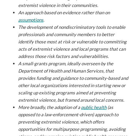
extremist violence in their communities.
An approach based on evidence rather than on
assumptions
.
The development of nondiscriminatory tools to enable
professionals and community members to better
identify those most at risk or vulnerable to committing
acts of extremist violence and local programs that can
address those risk factors and vulnerabilities.
A small-grants program, ideally overseen by the
Department of Health and Human Services, that
provides funding and guidance to community-based and
other local organizations interested in starting new or
scaling up existing programs aimed at preventing
extremist violence, but framed around local concerns.
More broadly, the adoption of a
public health
(as
opposed to a law-enforcement-driven) approach to
preventing extremist violence, which offers
opportunities for multipurpose programming, avoiding