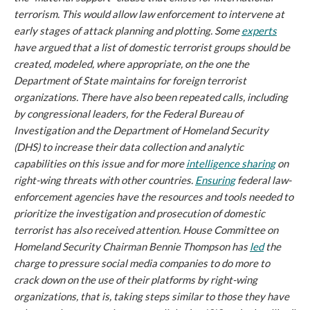
terrorism. This would allow law enforcement to intervene at
early stages of attack planning and plotting. Some
experts
have argued that a list of domestic terrorist groups should be
created, modeled, where appropriate, on the one the
Department of State maintains for foreign terrorist
organizations. There have also been repeated calls, including
by congressional leaders, for the Federal Bureau of
Investigation and the Department of Homeland Security
(DHS) to increase their data collection and analytic
capabilities on this issue and for more
intelligence sharing
on
right-wing threats with other countries.
Ensuring
federal law-
enforcement agencies have the resources and tools needed to
prioritize the investigation and prosecution of domestic
terrorist has also received attention. House Committee on
Homeland Security Chairman Bennie Thompson has
led
the
charge to pressure social media companies to do more to
crack down on the use of their platforms by right-wing
organizations, that is, taking steps similar to those they have