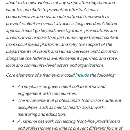
about extremist violence of any stripe affecting them and
want to contribute to prevention efforts. A smart,
comprehensive and sustainable national framework to
prevent violent extremist attacks is long overdue. A better
approach must go beyond investigations, prosecutions and
arrests; involve more than just removing extremist content
from social media platforms; and rally the support of the
Departments of Health and Human Services and Education,
alongside the federal law-enforcement agencies, and state,
local and community-level actors and organizations.
Core elements of a framework could
include
the following:
An emphasis on government collaboration and
engagement with communities.
The involvement of professionals from across different
disciplines, such as mental health, social work,
mentoring and education.
A national network connecting front-line practitioners
and professionals working to prevent different forms of