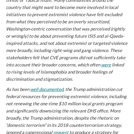
threat of “radical Islam.” Many communities around the
country that might want to become more involved in local
initiatives to prevent extremist violence have felt excluded
from what they perceived to be an overly securitized,
Washington-centric conversation that was perceived (rightly
or wrongly) to be about preventing future ISIS and al-Qaeda-
inspired attacks, and not about extremist or targeted violence
more broadly, including right-wing and gang violence. These
stakeholders felt that CVE programs did not sufficiently take
into account their broader concerns, which often
were
linked
to rising levels of Islamophobia and broader feelings of
discrimination and stigmatization.
As has been
well documented
, the Trump administration cut
federal resources for preventing extremist violence, including
not renewing the one-time $10 million local grants program
and significantly downsizing the relevant DHS office. More
broadly, the Trump administration, despite the rhetoric on
“domestic terrorism” in its 2018 counterterrorism strategy,
ignored a congressional
request
to produce a strategy for