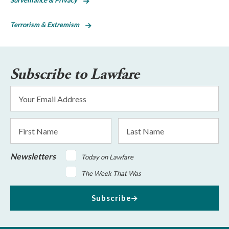
Surveillance & Privacy
Terrorism & Extremism
Subscribe to Lawfare
Email
Address
*
First
Last
Name
Name
Newsletters
Today on Lawfare
The Week That Was
Subscribe