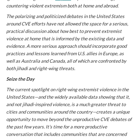
countering violent extremism both at home and abroad.
The polarizing and politicized debates in the United States
around CVE efforts have not allowed the space for a serious,
practical discussion about how best to prevent extremist
violence at home that is informed by the existing data and
evidence. A more serious approach should incorporate good
practices and lessons learned from U.S. allies in Europe, as
well as Australia and Canada, all of which are confronted by
both jihadi and right-wing threats.
Seize the Day
The current spotlight on right-wing extremist violence in the
United States—and the widely available data showing that it,
and not jihadi-inspired violence, is a much greater threat to
cities and communities around the country—creates a unique
opportunity to move beyond the unproductive CVE debates of
the past few years. It’s time for a more productive
conversation that includes communities that are concerned