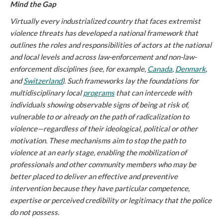
Mind the Gap
Virtually every industrialized country that faces extremist
violence threats has developed a national framework that
outlines the roles and responsibilities of actors at the national
and local levels and across law-enforcement and non-law-
enforcement disciplines (see, for example,
Canada
,
Denmark
,
and
Switzerland
). Such frameworks lay the foundations for
multidisciplinary local
programs
that can intercede with
individuals showing observable signs of being at risk of,
vulnerable to or already on the path of radicalization to
violence—regardless of their ideological, political or other
motivation. These mechanisms aim to stop the path to
violence at an early stage, enabling the mobilization of
professionals and other community members who may be
better placed to deliver an effective and preventive
intervention because they have particular competence,
expertise or perceived credibility or legitimacy that the police
do not possess.