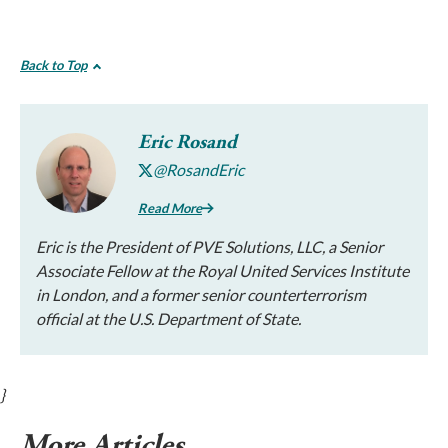
Back to Top
Eric Rosand
@RosandEric
Read More
Eric is the President of PVE Solutions, LLC, a Senior
Associate Fellow at the Royal United Services Institute
in London, and a former senior counterterrorism
official at the U.S. Department of State.
}
More Articles