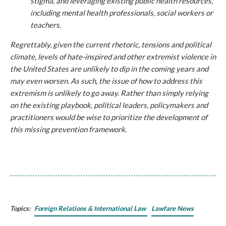
stigma, and leveraging existing public health resources,
including mental health professionals, social workers or
teachers.
Regrettably, given the current rhetoric, tensions and political
climate, levels of hate-inspired and other extremist violence in
the United States are unlikely to dip in the coming years and
may even worsen. As such, the issue of how to address this
extremism is unlikely to go away. Rather than simply relying
on the existing playbook, political leaders, policymakers and
practitioners would be wise to prioritize the development of
this missing prevention framework.
Topics:
Foreign Relations & International Law
Lawfare News