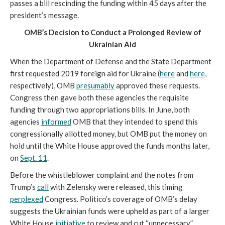
passes a bill rescinding the funding within 45 days after the
president’s message.
OMB’s Decision to Conduct a Prolonged Review of
Ukrainian Aid
When the Department of Defense and the State Department
first requested 2019 foreign aid for Ukraine (
here
and
here
,
respectively), OMB
presumably
approved these requests.
Congress then gave both these agencies the requisite
funding through two appropriations bills. In June, both
agencies
informed
OMB that they intended to spend this
congressionally allotted money, but OMB put the money on
hold until the White House approved the funds months later,
on
Sept. 11
.
Before the whistleblower complaint and the notes from
Trump’s
call
with Zelensky were released, this timing
perplexed
Congress. Politico’s coverage of OMB’s delay
suggests the Ukrainian funds were upheld as part of a larger
White House
initiative
to review and cut “unnecessary”