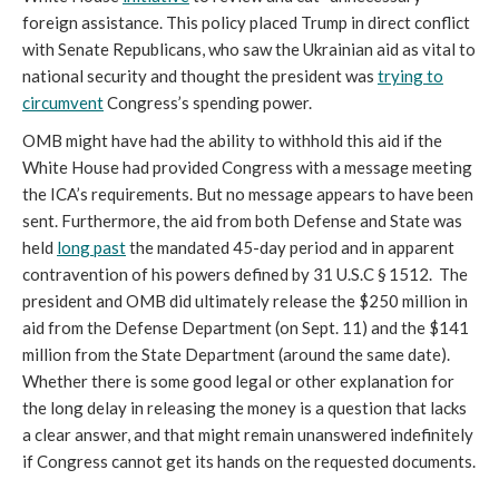
foreign assistance. This policy placed Trump in direct conflict
with Senate Republicans, who saw the Ukrainian aid as vital to
national security and thought the president was
trying to
circumvent
Congress’s spending power.
OMB might have had the ability to withhold this aid if the
White House had provided Congress with a message meeting
the ICA’s requirements. But no message appears to have been
sent. Furthermore, the aid from both Defense and State was
held
long past
the mandated 45-day period and in apparent
contravention of his powers defined by 31 U.S.C § 1512. The
president and OMB did ultimately release the $250 million in
aid from the Defense Department (on Sept. 11) and the $141
million from the State Department (around the same date).
Whether there is some good legal or other explanation for
the long delay in releasing the money is a question that lacks
a clear answer, and that might remain unanswered indefinitely
if Congress cannot get its hands on the requested documents.