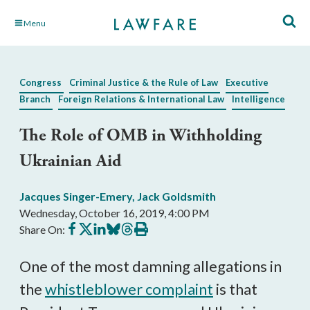
Skip
Menu
to
Main
Content
Congress
Criminal Justice & the Rule of Law
Executive
Branch
Foreign Relations & International Law
Intelligence
The Role of OMB in Withholding
Ukrainian Aid
Jacques Singer-Emery
,
Jack Goldsmith
Wednesday, October 16, 2019, 4:00 PM
Share
Share
Share
Share
Share
Print
Share On:
on
on
on
on
on
this
Facebook
X
LinkedIn
BlueSky
Threads
article
One of the most damning allegations in
the
whistleblower complaint
is that