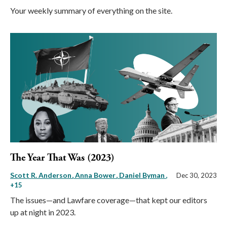
Your weekly summary of everything on the site.
The Year That Was (2023)
Scott R. Anderson
Anna Bower
Daniel Byman
,
Dec 30, 2023
+15
The issues—and Lawfare coverage—that kept our editors
up at night in 2023.