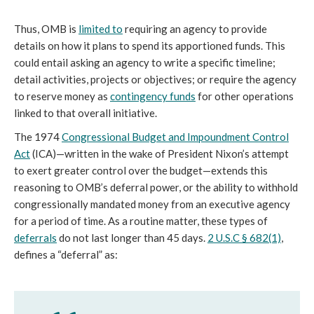
Thus, OMB is
limited to
requiring an agency to provide
details on how it plans to spend its apportioned funds. This
could entail asking an agency to write a specific timeline;
detail activities, projects or objectives; or require the agency
to reserve money as
contingency funds
for other operations
linked to that overall initiative.
The 1974
Congressional Budget and Impoundment Control
Act
(ICA)—written in the wake of President Nixon’s attempt
to exert greater control over the budget—extends this
reasoning to OMB’s deferral power, or the ability to withhold
congressionally mandated money from an executive agency
for a period of time. As a routine matter, these types of
deferrals
do not last longer than 45 days.
2 U.S.C § 682(1)
,
defines a “deferral” as: