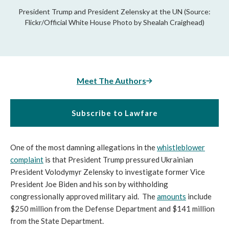
President Trump and President Zelensky at the UN (Source:
Flickr/Official White House Photo by Shealah Craighead)
Meet The Authors
Subscribe to Lawfare
One of the most damning allegations in the
whistleblower
complaint
is that President Trump pressured Ukrainian
President Volodymyr Zelensky to investigate former Vice
President Joe Biden and his son by withholding
congressionally approved military aid. The
amounts
include
$250 million from the Defense Department and $141 million
from the State Department.