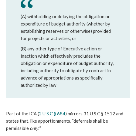
(A) withholding or delaying the obligation or
expenditure of budget authority (whether by
establishing reserves or otherwise) provided
for projects or activities; or
(B) any other type of Executive action or
inaction which effectively precludes the
obligation or expenditure of budget authority,
including authority to obligate by contract in
advance of appropriations as specifically
authorized by law
Part of the ICA (
2 U.S.C § 684
) mirrors 31 U.S.C § 1512 and
states that, like apportionments, “deferrals shall be
permissible
only
:”