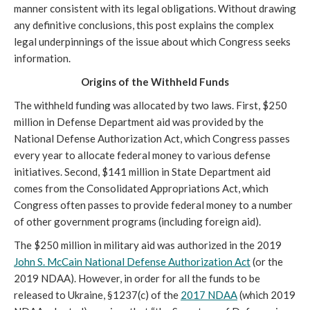
manner consistent with its legal obligations. Without drawing
any definitive conclusions, this post explains the complex
legal underpinnings of the issue about which Congress seeks
information.
Origins of the Withheld Funds
The withheld funding was allocated by two laws. First, $250
million in Defense Department aid was provided by the
National Defense Authorization Act, which Congress passes
every year to allocate federal money to various defense
initiatives. Second, $141 million in State Department aid
comes from the Consolidated Appropriations Act, which
Congress often passes to provide federal money to a number
of other government programs (including foreign aid).
The $250 million in military aid was authorized in the 2019
John S. McCain National Defense Authorization Act
(or the
2019 NDAA). However, in order for all the funds to be
released to Ukraine, §1237(c) of the
2017 NDAA
(which 2019