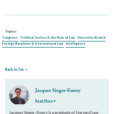
Topics:
Congress
Criminal Justice & the Rule of Law
Executive Branch
Foreign Relations & International Law
Intelligence
Back to Top
Jacques Singer-Emery
Read More
Jacques Singer-Emery is a graduate of Harvard Law