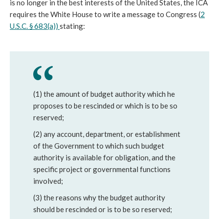
is no longer in the best interests of the United States, the ICA
requires the White House to write a message to Congress (
2
U.S.C. § 683(a))
stating:
(1) the amount of budget authority which he
proposes to be rescinded or which is to be so
reserved;
(2) any account, department, or establishment
of the Government to which such budget
authority is available for obligation, and the
specific project or governmental functions
involved;
(3) the reasons why the budget authority
should be rescinded or is to be so reserved;