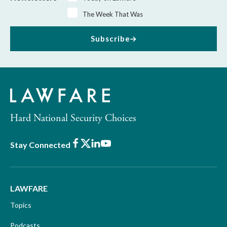
The Week That Was
Subscribe
Hard National Security Choices
Facebook
X
LinkedIn
Youtube
Stay Connected
LAWFARE
Topics
Podcasts