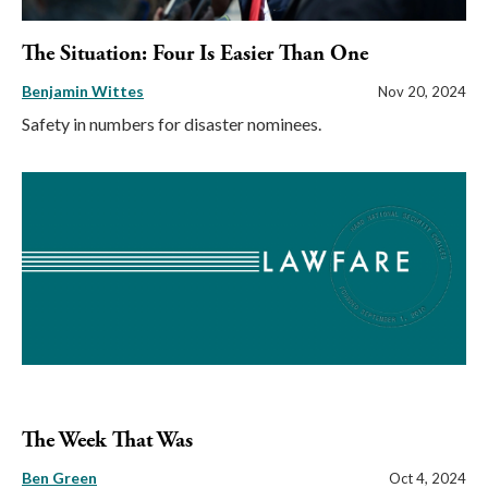
The Situation: Four Is Easier Than One
Benjamin Wittes
Nov 20, 2024
Safety in numbers for disaster nominees.
The Week That Was
Ben Green
Oct 4, 2024