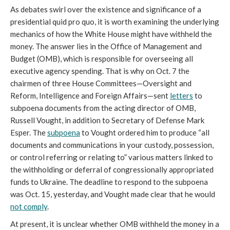
As debates swirl over the existence and significance of a
presidential quid pro quo, it is worth examining the underlying
mechanics of how the White House might have withheld the
money. The answer lies in the Office of Management and
Budget (OMB), which is responsible for overseeing all
executive agency spending. That is why on Oct. 7 the
chairmen of three House Committees—Oversight and
Reform, Intelligence and Foreign Affairs—sent
letters
to
subpoena documents from the acting director of OMB,
Russell Vought, in addition to Secretary of Defense Mark
Esper. The
subpoena
to Vought ordered him to produce “all
documents and communications in your custody, possession,
or control referring or relating to” various matters linked to
the withholding or deferral of congressionally appropriated
funds to Ukraine. The deadline to respond to the subpoena
was Oct. 15, yesterday, and Vought made clear that he would
not comply
.
At present, it is unclear whether OMB withheld the money in a