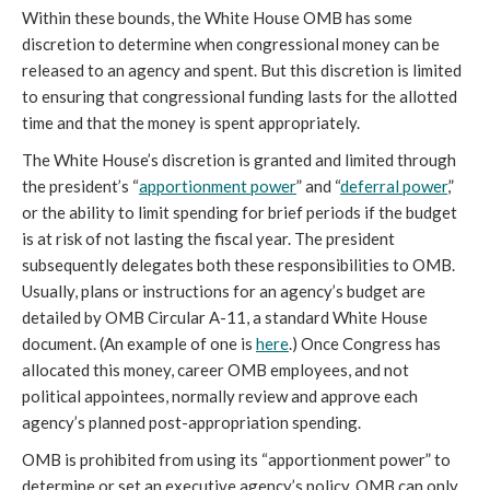
Within these bounds, the White House OMB has some
discretion to determine when congressional money can be
released to an agency and spent. But this discretion is limited
to ensuring that congressional funding lasts for the allotted
time and that the money is spent appropriately.
The White House’s discretion is granted and limited through
the president’s “
apportionment power
” and “
deferral power
,”
or the ability to limit spending for brief periods if the budget
is at risk of not lasting the fiscal year. The president
subsequently delegates both these responsibilities to OMB.
Usually, plans or instructions for an agency’s budget are
detailed by OMB Circular A-11, a standard White House
document. (An example of one is
here
.) Once Congress has
allocated this money, career OMB employees, and not
political appointees, normally review and approve each
agency’s planned post-appropriation spending.
OMB is prohibited from using its “apportionment power” to
determine or set an executive agency’s policy. OMB can only