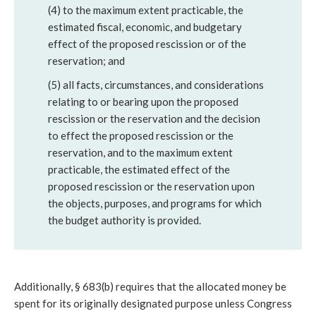
(4) to the maximum extent practicable, the
estimated fiscal, economic, and budgetary
effect of the proposed rescission or of the
reservation; and
(5) all facts, circumstances, and considerations
relating to or bearing upon the proposed
rescission or the reservation and the decision
to effect the proposed rescission or the
reservation, and to the maximum extent
practicable, the estimated effect of the
proposed rescission or the reservation upon
the objects, purposes, and programs for which
the budget authority is provided.
Additionally, § 683(b) requires that the allocated money be
spent for its originally designated purpose unless Congress