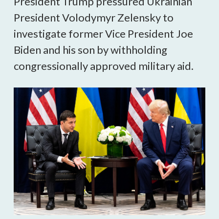
President Trump pressured Ukrainian
President Volodymyr Zelensky to
investigate former Vice President Joe
Biden and his son by withholding
congressionally approved military aid.