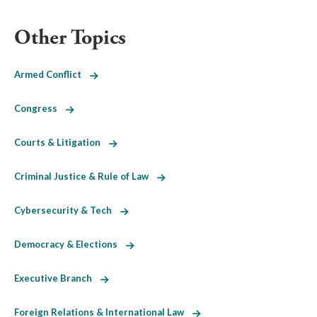
Other Topics
Armed Conflict
Congress
Courts & Litigation
Criminal Justice & Rule of Law
Cybersecurity & Tech
Democracy & Elections
Executive Branch
Foreign Relations & International Law