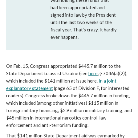
withholding these funds that
had been appropriated and
signed into law by the President
until the last two weeks of the
fiscal year. That’s crazy. It hardly
ever happens.
On Feb. 15, Congress appropriated $445.7 million to the
State Department to assist Ukraine (see
here
, § 7046(a)(2)),
which included the $141 million at issue here.
In a
joint
explanatory statement
(page 65 of Division F, for interested
readers), Congress broke down the $445.7 million in funding,
which included (among other initiatives) $115 million in
foreign military financing; $2.9 million in military training; and
$45 million in international narcotics control, law
enforcement and anti-terrorism funding.
That $141 million State Department aid was earmarked by