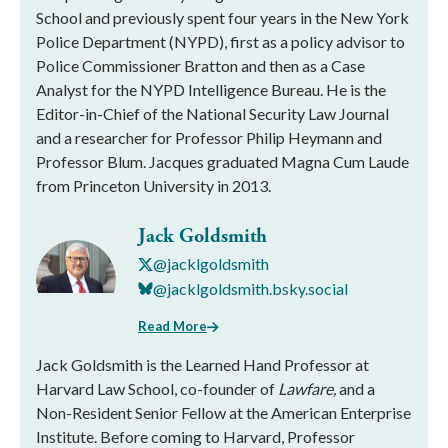
School and previously spent four years in the New York
Police Department (NYPD), first as a policy advisor to
Police Commissioner Bratton and then as a Case
Analyst for the NYPD Intelligence Bureau. He is the
Editor-in-Chief of the National Security Law Journal
and a researcher for Professor Philip Heymann and
Professor Blum. Jacques graduated Magna Cum Laude
from Princeton University in 2013.
Jack Goldsmith
@jacklgoldsmith
@jacklgoldsmith.bsky.social
Read More
Jack Goldsmith is the Learned Hand Professor at
Harvard Law School, co-founder of
Lawfare,
and a
Non-Resident Senior Fellow at the American Enterprise
Institute. Before coming to Harvard, Professor