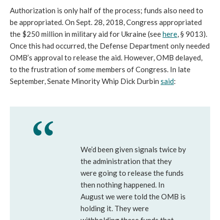
Authorization is only half of the process; funds also need to
be appropriated. On Sept. 28, 2018, Congress appropriated
the $250 million in military aid for Ukraine (see
here
, § 9013).
Once this had occurred, the Defense Department only needed
OMB’s approval to release the aid. However, OMB delayed,
to the frustration of some members of Congress. In late
September, Senate Minority Whip Dick Durbin
said
:
We’d been given signals twice by
the administration that they
were going to release the funds
then nothing happened. In
August we were told the OMB is
holding it. They were