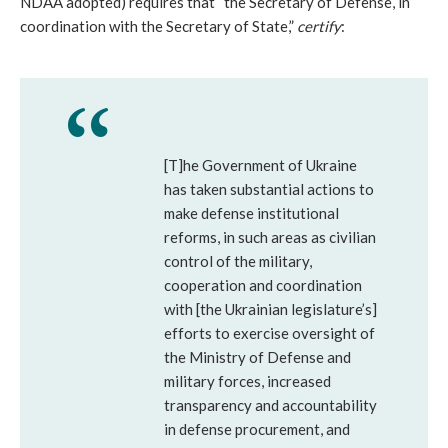
NDAA adopted) requires that “the Secretary of Defense, in
coordination with the Secretary of State,”
certify
:
[T]he Government of Ukraine
has taken substantial actions to
make defense institutional
reforms, in such areas as civilian
control of the military,
cooperation and coordination
with [the Ukrainian legislature’s]
efforts to exercise oversight of
the Ministry of Defense and
military forces, increased
transparency and accountability
in defense procurement, and