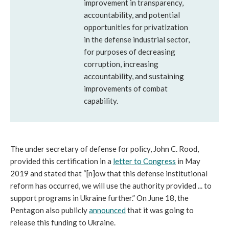
improvement in transparency,
accountability, and potential
opportunities for privatization
in the defense industrial sector,
for purposes of decreasing
corruption, increasing
accountability, and sustaining
improvements of combat
capability.
The under secretary of defense for policy, John C. Rood,
provided this certification in a
letter to Congress
in May
2019 and stated that “[n]ow that this defense institutional
reform has occurred, we will use the authority provided ... to
support programs in Ukraine further.” On June 18, the
Pentagon also publicly
announced
that it was going to
release this funding to Ukraine.