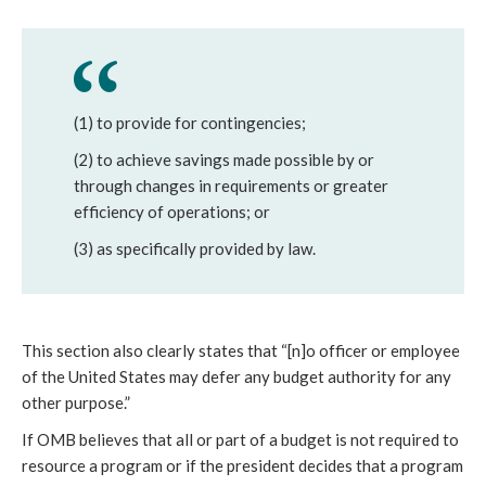
(1) to provide for contingencies;
(2) to achieve savings made possible by or
through changes in requirements or greater
efficiency of operations; or
(3) as specifically provided by law.
This section also clearly states that “[n]o officer or employee
of the United States may defer any budget authority for any
other purpose.”
If OMB believes that all or part of a budget is not required to
resource a program or if the president decides that a program