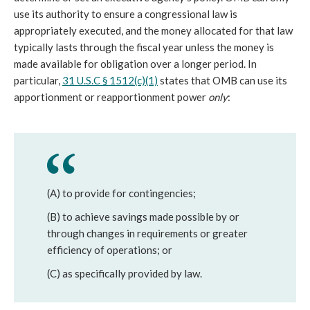
use its authority to ensure a congressional law is
appropriately executed, and the money allocated for that law
typically lasts through the fiscal year unless the money is
made available for obligation over a longer period. In
particular,
31 U.S.C § 1512(c)(1)
states that OMB can use its
apportionment or reapportionment power
only
:
(A) to provide for contingencies;
(B) to achieve savings made possible by or
through changes in requirements or greater
efficiency of operations; or
(C) as specifically provided by law.