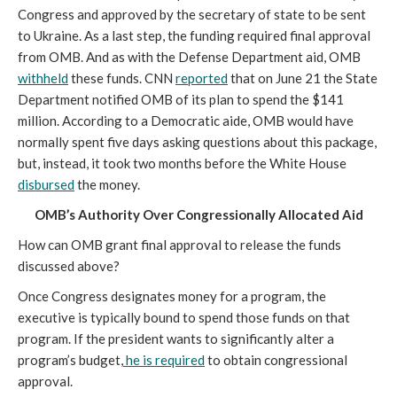
Congress and approved by the secretary of state to be sent
to Ukraine. As a last step, the funding required final approval
from OMB. And as with the Defense Department aid, OMB
withheld
these funds. CNN
reported
that on June 21 the State
Department notified OMB of its plan to spend the $141
million. According to a Democratic aide, OMB would have
normally spent five days asking questions about this package,
but, instead, it took two months before the White House
disbursed
the money.
OMB’s Authority Over Congressionally Allocated Aid
How can OMB grant final approval to release the funds
discussed above?
Once Congress designates money for a program, the
executive is typically bound to spend those funds on that
program. If the president wants to significantly alter a
program’s budget,
he is required
to obtain congressional
approval.