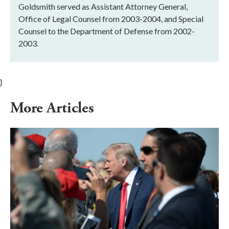
Goldsmith served as Assistant Attorney General,
Office of Legal Counsel from 2003-2004, and Special
Counsel to the Department of Defense from 2002-
2003.
}
More Articles