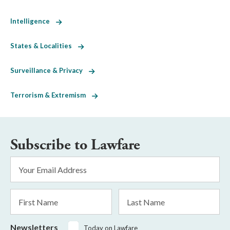
Intelligence
States & Localities
Surveillance & Privacy
Terrorism & Extremism
Subscribe to Lawfare
Email
Address
*
First
Last
Name
Name
Newsletters
Today on Lawfare