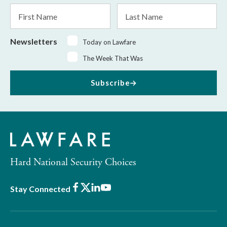
*
First
Last
Name
Name
Newsletters
Today on Lawfare
The Week That Was
Subscribe
Hard National Security Choices
Facebook
X
LinkedIn
Youtube
Stay Connected