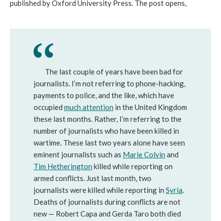
published by Oxford University Press. The post opens,
The last couple of years have been bad for
journalists. I’m not referring to phone-hacking,
payments to police, and the like, which have
occupied
much attention
in the United Kingdom
these last months. Rather, I’m referring to the
number of journalists who have been killed in
wartime. These last two years alone have seen
eminent journalists such as
Marie Colvin
and
Tim Hetherington
killed while reporting on
armed conflicts. Just last month, two
journalists were killed while reporting in
Syria
.
Deaths of journalists during conflicts are not
new — Robert Capa and Gerda Taro both died