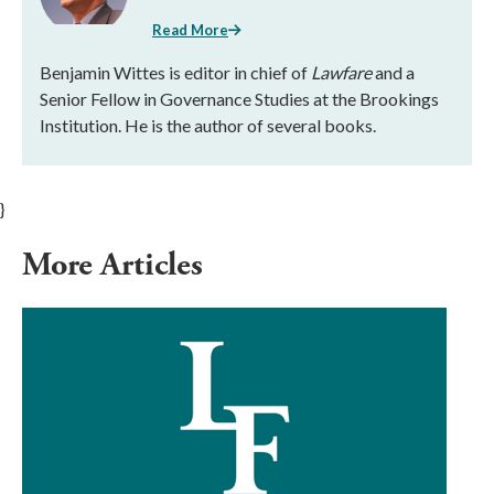
Read More
Benjamin Wittes is editor in chief of
Lawfare
and a
Senior Fellow in Governance Studies at the Brookings
Institution. He is the author of several books.
}
More Articles