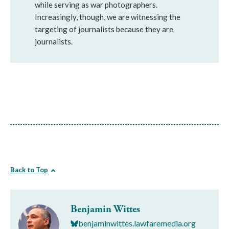
while serving as war photographers.
Increasingly, though, we are witnessing the
targeting of journalists because they are
journalists.
Back to Top
Benjamin Wittes
benjaminwittes.lawfaremedia.org