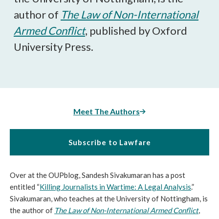
author of
The Law of Non-International
Armed Conflict
, published by Oxford
University Press.
Meet The Authors
Subscribe to Lawfare
Over at the OUPblog, Sandesh Sivakumaran has a post
entitled “
Killing Journalists in Wartime: A Legal Analysis
.”
Sivakumaran, who teaches at the University of Nottingham, is
the author of
The Law of Non-International Armed Conflict
,