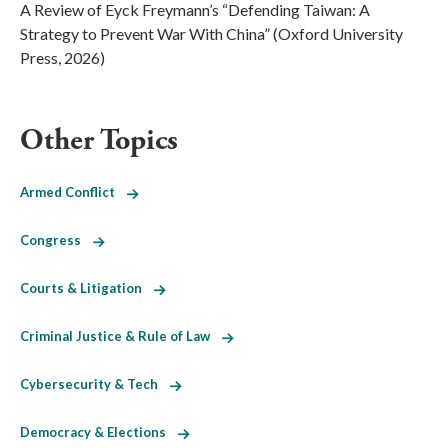
A Review of Eyck Freymann’s “Defending Taiwan: A
Strategy to Prevent War With China” (Oxford University
Press, 2026)
Other Topics
Armed Conflict
Congress
Courts & Litigation
Criminal Justice & Rule of Law
Cybersecurity & Tech
Democracy & Elections