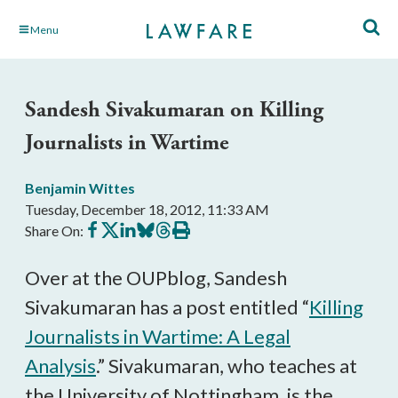
Skip
Menu
to
Main
Content
Sandesh Sivakumaran on Killing
Journalists in Wartime
Benjamin Wittes
Tuesday, December 18, 2012, 11:33 AM
Share
Share
Share
Share
Share
Print
Share On:
on
on
on
on
on
this
Facebook
X
LinkedIn
BlueSky
Threads
article
Over at the OUPblog, Sandesh
Sivakumaran has a post entitled “
Killing
Journalists in Wartime: A Legal
Analysis
.” Sivakumaran, who teaches at
the University of Nottingham, is the