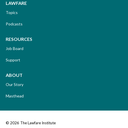
LAWFARE
Topics
Podcasts
RESOURCES
Job Board
Support
ABOUT
Our Story
Masthead
© 2026
The Lawfare Institute