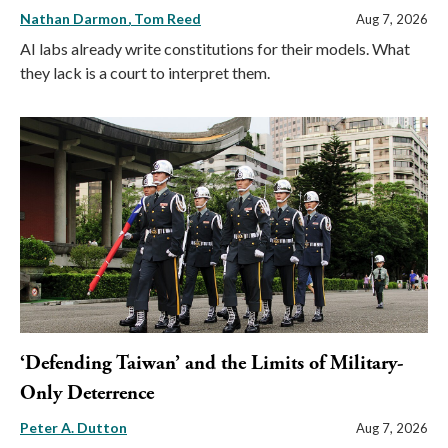
Nathan Darmon
Tom Reed
Aug 7, 2026
AI labs already write constitutions for their models. What
they lack is a court to interpret them.
‘Defending Taiwan’ and the Limits of Military-
Only Deterrence
Peter A. Dutton
Aug 7, 2026