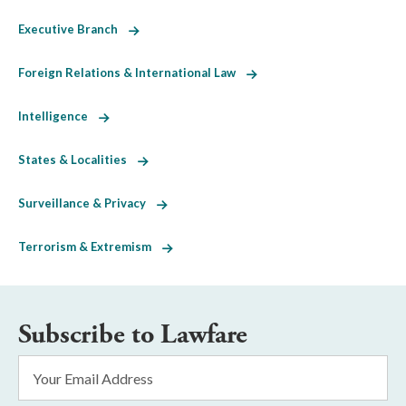
Executive Branch
Foreign Relations & International Law
Intelligence
States & Localities
Surveillance & Privacy
Terrorism & Extremism
Subscribe to Lawfare
Email
Address