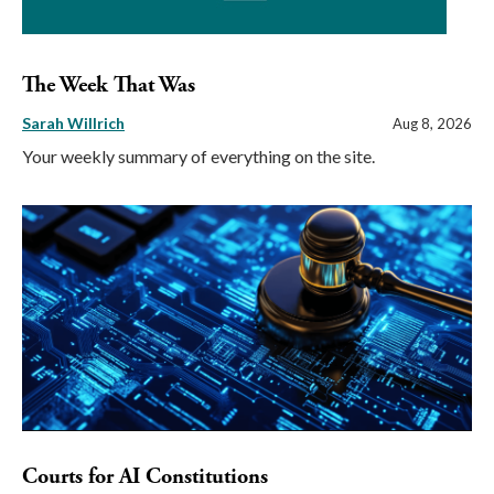
The Week That Was
Sarah Willrich
Aug 8, 2026
Your weekly summary of everything on the site.
Courts for AI Constitutions