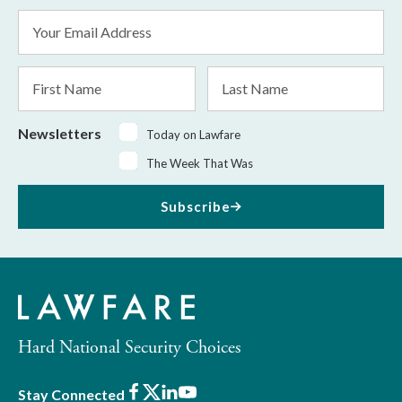
Email
Address
*
First
Last
Name
Name
Newsletters
Today on Lawfare
The Week That Was
Subscribe
Hard National Security Choices
Facebook
X
LinkedIn
Youtube
Stay Connected