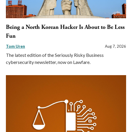
Being a North Korean Hacker Is About to Be Less
Fun
Tom Uren
Aug 7, 2026
The latest edition of the Seriously Risky Business
cybersecurity newsletter, now on Lawfare.