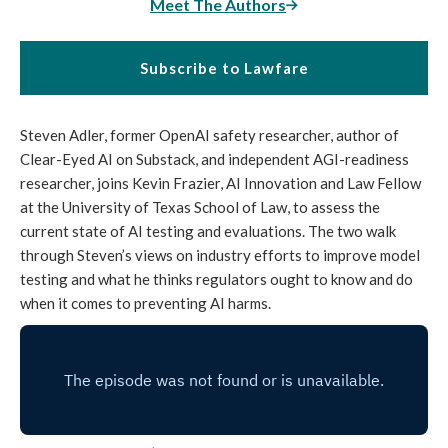
Meet The Authors
Subscribe to Lawfare
Steven Adler, former OpenAI safety researcher, author of
Clear-Eyed AI on Substack, and independent AGI-readiness
researcher, joins Kevin Frazier, AI Innovation and Law Fellow
at the University of Texas School of Law, to assess the
current state of AI testing and evaluations. The two walk
through Steven’s views on industry efforts to improve model
testing and what he thinks regulators ought to know and do
when it comes to preventing AI harms.