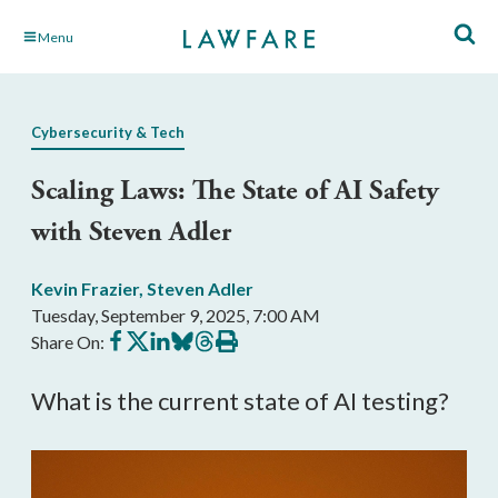
Skip
Menu
to
Main
Content
Cybersecurity & Tech
Scaling Laws: The State of AI Safety
with Steven Adler
Kevin Frazier
,
Steven Adler
Tuesday, September 9, 2025, 7:00 AM
Share
Share
Share
Share
Share
Print
Share On:
on
on
on
on
on
this
Facebook
X
LinkedIn
BlueSky
Threads
article
What is the current state of AI testing?