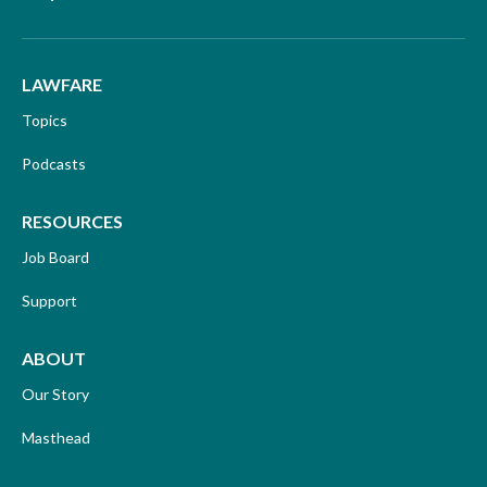
LAWFARE
Topics
Podcasts
RESOURCES
Job Board
Support
ABOUT
Our Story
Masthead