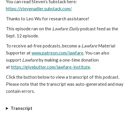
You can read Steven’s Substack here:
https://stevenadler.substack.com/
Thanks to Leo Wu for research assistance!
This episode ran on the
Lawfare Daily
podcast feed as the
Sept. 12 episode.
To receive ad-free podcasts, become a
Lawfare
Material
Supporter at
www.patreon.com/lawfare
. You can also
support
Lawfare
by making a one-time donation
at
https://givebutter.com/lawfare-institute
.
Click the button below to view a transcript of this podcast.
Please note that the transcript was auto-generated and may
contain errors.
Transcript