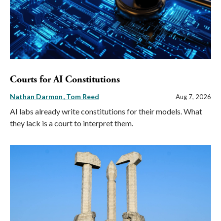
Courts for AI Constitutions
Nathan Darmon
Tom Reed
Aug 7, 2026
AI labs already write constitutions for their models. What
they lack is a court to interpret them.