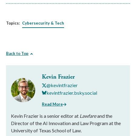
Topics:
Cybersecurity & Tech
Back to Top
Kevin Frazier
@kevintfrazier
kevintfrazier.bsky.social
Read More
Kevin Frazier is a senior editor at
Lawfare
and the
Director of the AI Innovation and Law Program at the
University of Texas School of Law.