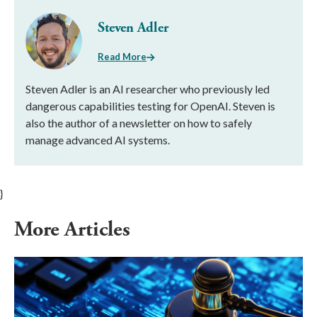
Steven Adler
Read More
Steven Adler is an AI researcher who previously led
dangerous capabilities testing for OpenAI. Steven is
also the author of a newsletter on how to safely
manage advanced AI systems.
}
More Articles