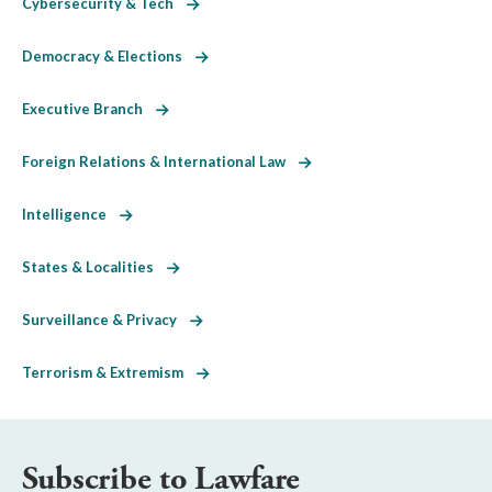
Cybersecurity & Tech
Democracy & Elections
Executive Branch
Foreign Relations & International Law
Intelligence
States & Localities
Surveillance & Privacy
Terrorism & Extremism
Subscribe to Lawfare