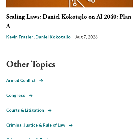
Scaling Laws: Daniel Kokotajlo on AI 2040: Plan
A
Kevin Frazier
Daniel Kokotajlo
Aug 7, 2026
Other Topics
Armed Conflict
Congress
Courts & Litigation
Criminal Justice & Rule of Law