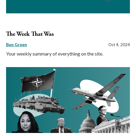
The Week That Was
Ben Green
Oct 4, 2024
Your weekly summary of everything on the site.