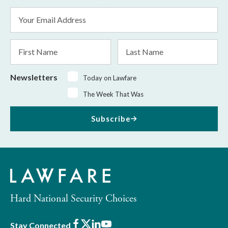
Email
Address
*
First
Last
Name
Name
Newsletters
Today on Lawfare
The Week That Was
Subscribe
Hard National Security Choices
Facebook
X
LinkedIn
Youtube
Stay Connected