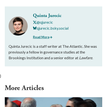
Quinta Jurecic
@qjurecic
qjurecic.bsky.social
Read More
Quinta Jurecic is a staff writer at The Atlantic. She was
previously a fellow in governance studies at the
Brookings Institution and a senior editor at
Lawfare
.
}
More Articles