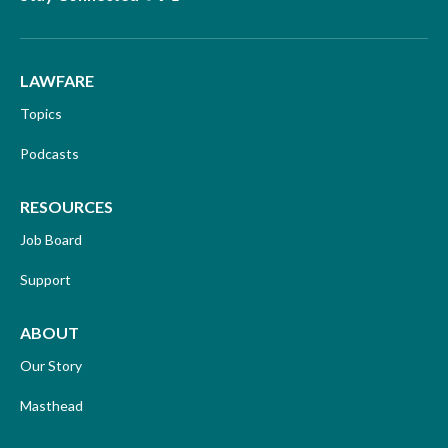
LAWFARE
Topics
Podcasts
RESOURCES
Job Board
Support
ABOUT
Our Story
Masthead