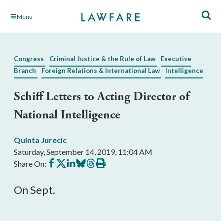
Skip
Menu
to
Main
Content
Congress
Criminal Justice & the Rule of Law
Executive
Branch
Foreign Relations & International Law
Intelligence
Schiff Letters to Acting Director of
National Intelligence
Quinta Jurecic
Saturday, September 14, 2019, 11:04 AM
Share
Share
Share
Share
Share
Print
Share On:
on
on
on
on
on
this
Facebook
X
LinkedIn
BlueSky
Threads
article
On Sept.