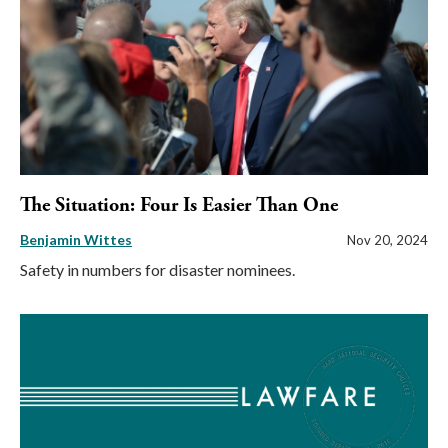
The Situation: Four Is Easier Than One
Benjamin Wittes
Nov 20, 2024
Safety in numbers for disaster nominees.