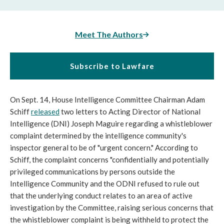
Meet The Authors
Subscribe to Lawfare
On Sept. 14, House Intelligence Committee Chairman Adam
Schiff
released
two letters to Acting Director of National
Intelligence (DNI) Joseph Maguire regarding a whistleblower
complaint determined by the intelligence community's
inspector general to be of "urgent concern." According to
Schiff, the complaint concerns "confidentially and potentially
privileged communications by persons outside the
Intelligence Community and the ODNI refused to rule out
that the underlying conduct relates to an area of active
investigation by the Committee, raising serious concerns that
the whistleblower complaint is being withheld to protect the