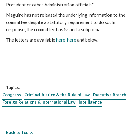
President or other Administration officials."
Maguire has not released the underlying information to the
committee despite a statutory requirement to do so. In
response, the committee has issued a subpoena.
The letters are available
here
,
here
and below.
Topics:
Congress
Criminal Justice & the Rule of Law
Executive Branch
Foreign Relations & International Law
Intelligence
Back to Top