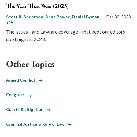
The Year That Was (2023)
Scott R. Anderson
Anna Bower
Daniel Byman
,
Dec 30, 2023
+15
The issues—and Lawfare coverage—that kept our editors
up at night in 2023.
Other Topics
Armed Conflict
Congress
Courts & Litigation
Criminal Justice & Rule of Law