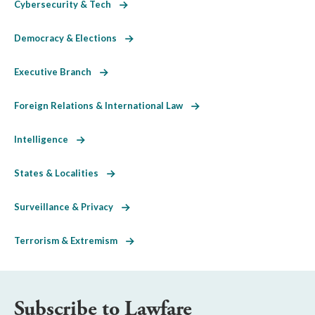
Cybersecurity & Tech
Democracy & Elections
Executive Branch
Foreign Relations & International Law
Intelligence
States & Localities
Surveillance & Privacy
Terrorism & Extremism
Subscribe to Lawfare