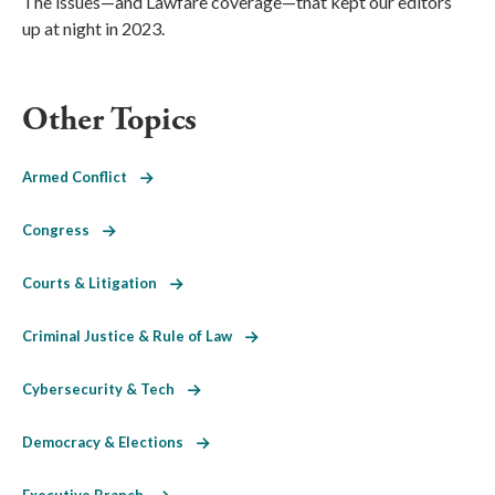
The issues—and Lawfare coverage—that kept our editors
up at night in 2023.
Other Topics
Armed Conflict
Congress
Courts & Litigation
Criminal Justice & Rule of Law
Cybersecurity & Tech
Democracy & Elections
Executive Branch