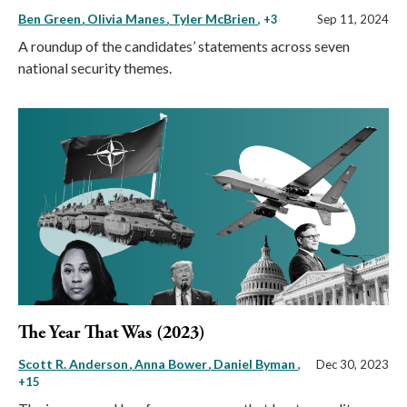
Ben Green
Olivia Manes
Tyler McBrien
, +3
Sep 11, 2024
A roundup of the candidates’ statements across seven
national security themes.
The Year That Was (2023)
Scott R. Anderson
Anna Bower
Daniel Byman
,
Dec 30, 2023
+15