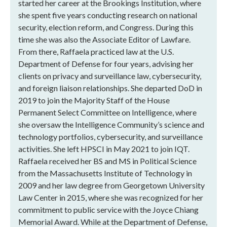
started her career at the Brookings Institution, where
she spent five years conducting research on national
security, election reform, and Congress. During this
time she was also the Associate Editor of Lawfare.
From there, Raffaela practiced law at the U.S.
Department of Defense for four years, advising her
clients on privacy and surveillance law, cybersecurity,
and foreign liaison relationships. She departed DoD in
2019 to join the Majority Staff of the House
Permanent Select Committee on Intelligence, where
she oversaw the Intelligence Community’s science and
technology portfolios, cybersecurity, and surveillance
activities. She left HPSCI in May 2021 to join IQT.
Raffaela received her BS and MS in Political Science
from the Massachusetts Institute of Technology in
2009 and her law degree from Georgetown University
Law Center in 2015, where she was recognized for her
commitment to public service with the Joyce Chiang
Memorial Award. While at the Department of Defense,