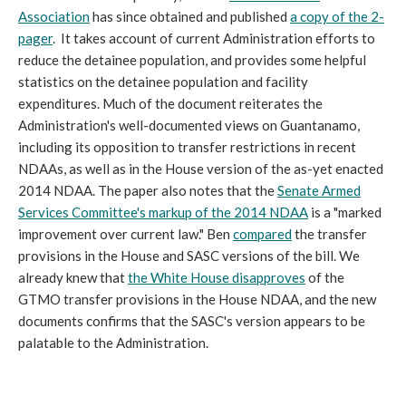
Association
has since obtained and published
a copy of the 2-
pager
. It takes account of current Administration efforts to
reduce the detainee population, and provides some helpful
statistics on the detainee population and facility
expenditures. Much of the document reiterates the
Administration's well-documented views on Guantanamo,
including its opposition to transfer restrictions in recent
NDAAs, as well as in the House version of the as-yet enacted
2014 NDAA. The paper also notes that the
Senate Armed
Services Committee's markup of the 2014 NDAA
is a "marked
improvement over current law." Ben
compared
the transfer
provisions in the House and SASC versions of the bill. We
already knew that
the White House disapproves
of the
GTMO transfer provisions in the House NDAA, and the new
documents confirms that the SASC's version appears to be
palatable to the Administration.