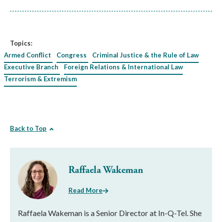
Topics:
Armed Conflict
Congress
Criminal Justice & the Rule of Law
Executive Branch
Foreign Relations & International Law
Terrorism & Extremism
Back to Top
Raffaela Wakeman
Read More
Raffaela Wakeman is a Senior Director at In-Q-Tel. She