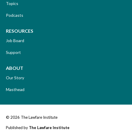
Topics
Podcasts
RESOURCES
Job Board
Support
ABOUT
Our Story
Masthead
© 2026
The Lawfare Institute
Published by
The Lawfare Institute