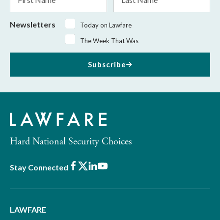
Name
Name
Newsletters
Today on Lawfare
The Week That Was
Subscribe
Hard National Security Choices
Facebook
X
LinkedIn
Youtube
Stay Connected
LAWFARE