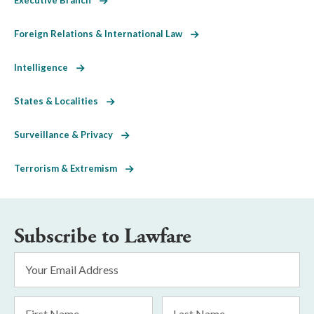
Foreign Relations & International Law
Intelligence
States & Localities
Surveillance & Privacy
Terrorism & Extremism
Subscribe to Lawfare
Email
Address
*
First
Last