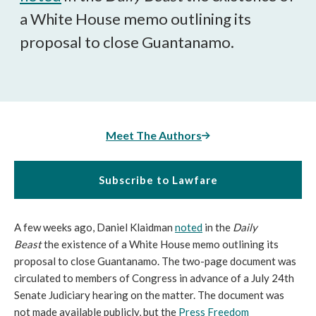
a White House memo outlining its
proposal to close Guantanamo.
Meet The Authors
Subscribe to Lawfare
A few weeks ago, Daniel Klaidman
noted
in the
Daily
Beast
the existence of a White House memo outlining its
proposal to close Guantanamo. The two-page document was
circulated to members of Congress in advance of a July 24th
Senate Judiciary hearing on the matter. The document was
not made available publicly, but the
Press Freedom