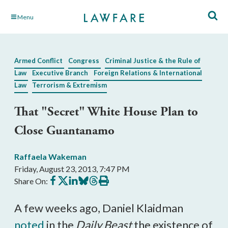
Skip
Menu
to
Main
Content
Armed Conflict
Congress
Criminal Justice & the Rule of
Law
Executive Branch
Foreign Relations & International
Law
Terrorism & Extremism
That "Secret" White House Plan to
Close Guantanamo
Raffaela Wakeman
Friday, August 23, 2013, 7:47 PM
Share
Share
Share
Share
Share
Print
Share On:
on
on
on
on
on
this
Facebook
X
LinkedIn
BlueSky
Threads
article
A few weeks ago, Daniel Klaidman
noted
in the
Daily Beast
the existence of