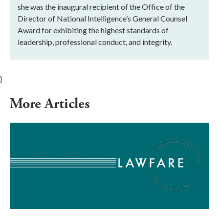
she was the inaugural recipient of the Office of the
Director of National Intelligence’s General Counsel
Award for exhibiting the highest standards of
leadership, professional conduct, and integrity.
}
More Articles