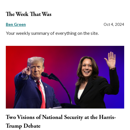
The Week That Was
Ben Green
Oct 4, 2024
Your weekly summary of everything on the site.
Two Visions of National Security at the Harris-
Trump Debate