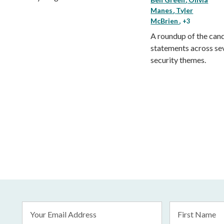
Manes
Tyler
McBrien
, +3
A roundup of the cand
statements across se
security themes.
Email
First
Address
Name