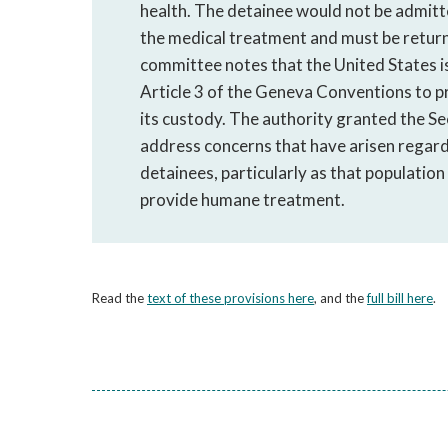
health. The detainee would not be admitte
the medical treatment and must be retur
committee notes that the United States 
Article 3 of the Geneva Conventions to p
its custody. The authority granted the S
address concerns that have arisen regar
detainees, particularly as that population
provide humane treatment.
Read the
text of these provisions here
, and the
full bill here
.