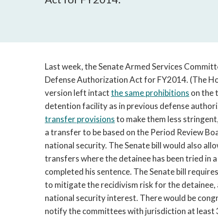
Last week, the Senate Armed Services Committe
Defense Authorization Act for FY2014. (The H
version left intact
the same prohibitions
on the 
detention facility as in previous defense authori
transfer provisions
to make them less stringent,
a transfer to be based on the Period Review Boar
national security. The Senate bill would also al
transfers where the detainee has been tried in a
completed his sentence. The Senate bill requires
to mitigate the recidivism risk for the detainee, a
national security interest. There would be congr
notify the committees with jurisdiction at least 3