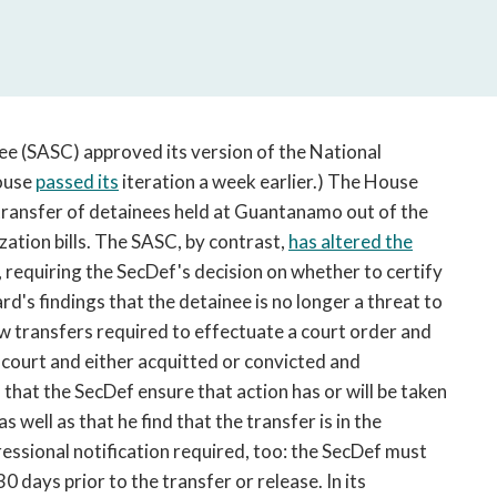
open
a
sub
navigation
can
be
e (SASC) approved its version of the National
triggered
ouse
passed its
iteration a week earlier.) The House
by
transfer of detainees held at Guantanamo out of the
the
zation bills. The SASC, by contrast,
has altered the
space
 requiring the SecDef's decision on whether to certify
or
enter
d's findings that the detainee is no longer a threat to
key.
low transfers required to effectuate a court order and
 court and either acquitted or convicted and
 that the SecDef ensure that action has or will be taken
s well as that he find that the transfer is in the
essional notification required, too: the SecDef must
0 days prior to the transfer or release. In its