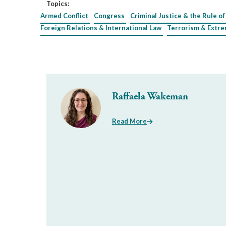
Topics:
Armed Conflict
Congress
Criminal Justice & the Rule of
Foreign Relations & International Law
Terrorism & Extr
Raffaela Wakeman
Read More