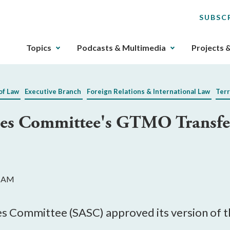
SUBSC
The
Topics
Podcasts & Multimedia
Projects 
upcoming
main
navigation
of Law
Executive Branch
Foreign Relations & International Law
Terr
can
be
es Committee's GTMO Transfer 
gotten
through
utilizing
the
tab
2 AM
key.
Any
buttons
s Committee (SASC) approved its version of t
that