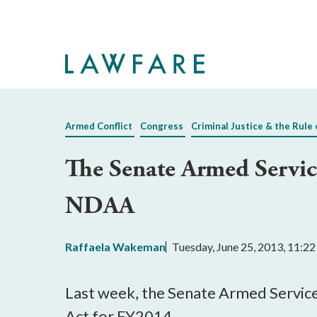
Skip
to
Main
Content
Armed Conflict
Congress
Criminal Justice & the Rule 
The Senate Armed Servic
NDAA
Raffaela Wakeman
Tuesday, June 25, 2013, 11:2
Last week, the Senate Armed Service
Act for FY2014.