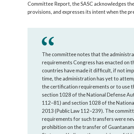
Committee Report, the SASC acknowledges the 
provisions, and expresses its intent when the p
The committee notes that the administrati
requirements Congress has enacted on t
countries have made it difficult, if not im
time, the administration has yet to att
the certification requirements or to use 
section 1028 of the National Defense Aut
112–81) and section 1028 of the National
2013 (Public Law 112–239). The committe
requirements for such transfers were nev
prohibition on the transfer of Guantanam