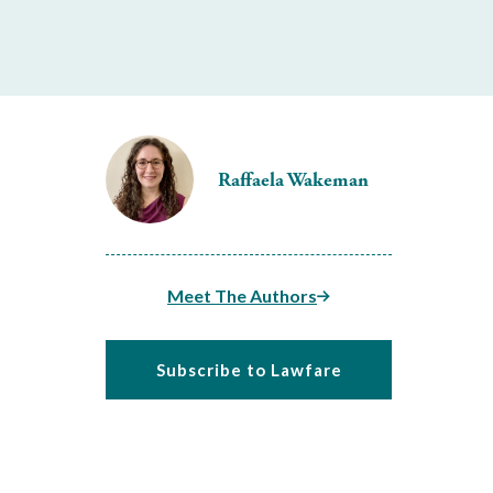
Raffaela Wakeman
Meet The Authors
Subscribe to Lawfare