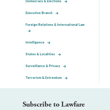
Democracy & Elections
Executive Branch
Foreign Relations & International Law
Intelligence
States & Localities
Surveillance & Privacy
Terrorism & Extremism
Subscribe to Lawfare