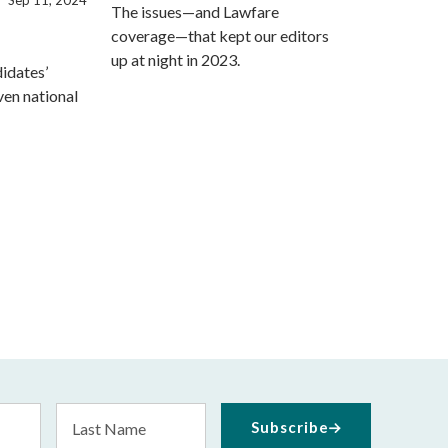
The issues—and Lawfare
coverage—that kept our editors
up at night in 2023.
idates’
ven national
Last
Subscribe
Name