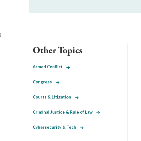
}
Other Topics
Armed Conflict
Congress
Courts & Litigation
Criminal Justice & Rule of Law
Cybersecurity & Tech