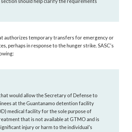
s section should help clarify the requirements
hat authorizes temporary transfers for emergency or
ces, perhaps in response to the hunger strike. SASC's
owing:
at would allow the Secretary of Defense to
inees at the Guantanamo detention facility
 medical facility for the sole purpose of
reatment that is not available at GTMO and is
nificant injury or harm to the individual’s