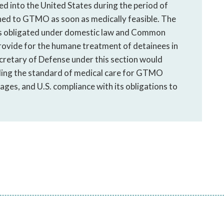
d into the United States during the period of
ned to GTMO as soon as medically feasible. The
is obligated under domestic law and Common
rovide for the humane treatment of detainees in
ecretary of Defense under this section would
ding the standard of medical care for GTMO
 ages, and U.S. compliance with its obligations to