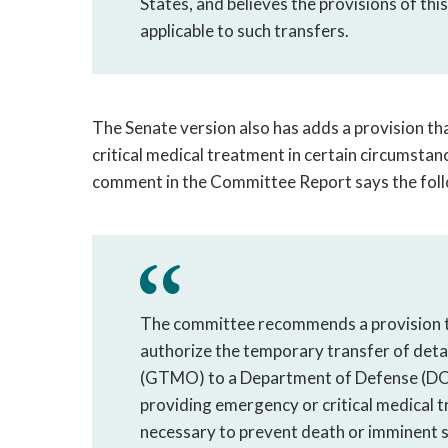
States, and believes the provisions of thi
applicable to such transfers.
The Senate version also has adds a provision t
critical medical treatment in certain circumstan
comment in the Committee Report says the foll
The committee recommends a provision th
authorize the temporary transfer of deta
(GTMO) to a Department of Defense (DOD)
providing emergency or critical medical t
necessary to prevent death or imminent sig