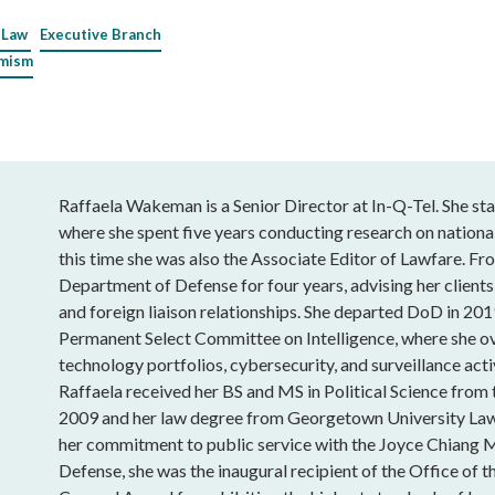
 Law
Executive Branch
emism
Raffaela Wakeman is a Senior Director at In-Q-Tel. She sta
where she spent five years conducting research on national
this time she was also the Associate Editor of Lawfare. Fro
Department of Defense for four years, advising her clients
and foreign liaison relationships. She departed DoD in 201
Permanent Select Committee on Intelligence, where she o
technology portfolios, cybersecurity, and surveillance acti
Raffaela received her BS and MS in Political Science from
2009 and her law degree from Georgetown University Law
her commitment to public service with the Joyce Chiang 
Defense, she was the inaugural recipient of the Office of t