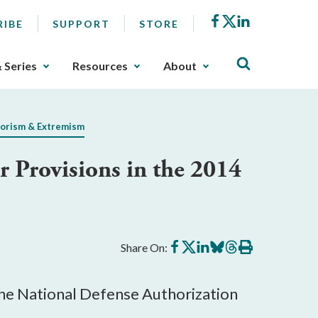
Facebook
X
LinkedIn
RIBE
SUPPORT
STORE
& Series
Resources
About
orism & Extremism
Provisions in the 2014
Share
Share
Share
Share
Share
Print
Share On:
on
on
on
on
on
this
Facebook
X
LinkedIn
BlueSky
Threads
article
he National Defense Authorization