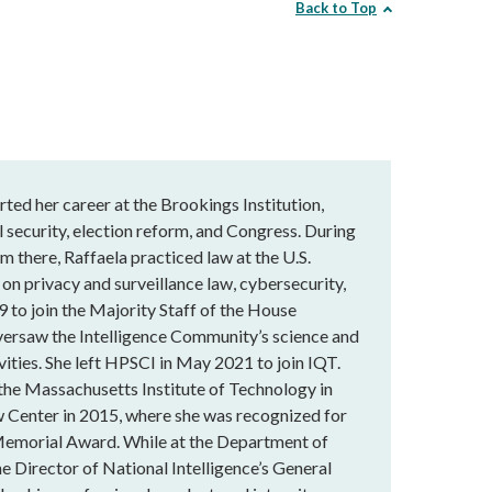
Back to Top
rted her career at the Brookings Institution,
 security, election reform, and Congress. During
m there, Raffaela practiced law at the U.S.
 on privacy and surveillance law, cybersecurity,
9 to join the Majority Staff of the House
versaw the Intelligence Community’s science and
vities. She left HPSCI in May 2021 to join IQT.
 the Massachusetts Institute of Technology in
 Center in 2015, where she was recognized for
Memorial Award. While at the Department of
he Director of National Intelligence’s General