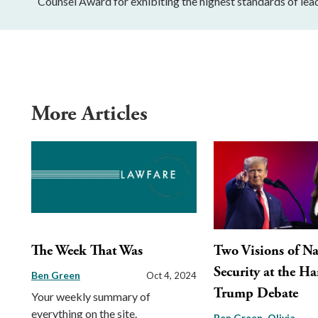
Counsel Award for exhibiting the highest standards of lead
More Articles
The Week That Was
Two Visions of Na
Security at the Ha
Ben Green
Oct 4, 2024
Trump Debate
Your weekly summary of
everything on the site.
Ben Green
Olivia