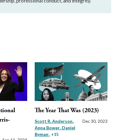
ership, professional conduct, and integrity.
tional
The Year That Was (2023)
rris-
Scott R. Anderson
Dec 30, 2023
Anna Bower
Daniel
Byman
, +15
Sep 11, 2024