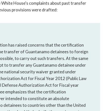
White House's complaints about past transfer
revious provisions were drafted:
on has raised concerns that the certification
he transfer of Guantanamo detainees to foreign
possible, to carry out such transfers. At the same
empt to transfer any Guantanamo detainee under
the national security waiver granted under
horization Act for Fiscal Year 2012 (Public Law
 Defense Authorization Act for Fiscal year
e emphasizes that the certification
er intended to constitute an absolute
o detainees to countries other than the United