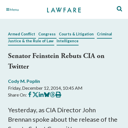
Skip
Menu
to
Main
Content
Armed Conflict
Congress
Courts & Litigation
Criminal
Justice & the Rule of Law
Intelligence
Senator Feinstein Rebuts CIA on
Twitter
Cody M. Poplin
Friday, December 12, 2014, 10:45 AM
Share
Share
Share
Share
Share
Print
Share On:
on
on
on
on
on
this
Facebook
X
LinkedIn
BlueSky
Threads
article
Yesterday, as CIA Director John
Brennan spoke about the release of the