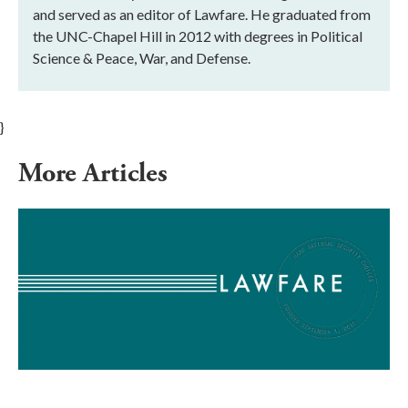
and served as an editor of Lawfare. He graduated from
the UNC-Chapel Hill in 2012 with degrees in Political
Science & Peace, War, and Defense.
}
More Articles