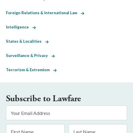
Foreign Relations & International Law
Intelligence
States & Localities
Surveillance & Privacy
Terrorism & Extremism
Subscribe to Lawfare
Email
Address
*
First
Last