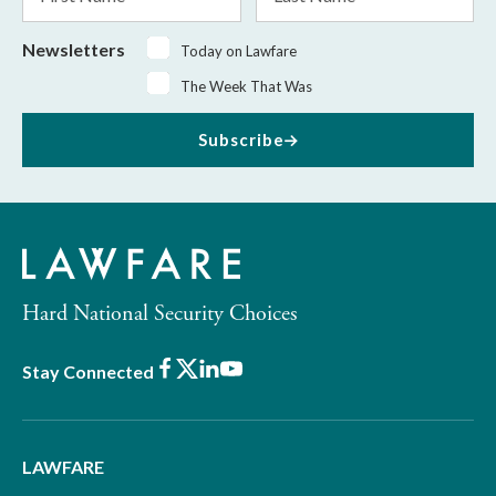
Name
Name
Newsletters
Today on Lawfare
The Week That Was
Subscribe
Hard National Security Choices
Facebook
X
LinkedIn
Youtube
Stay Connected
LAWFARE