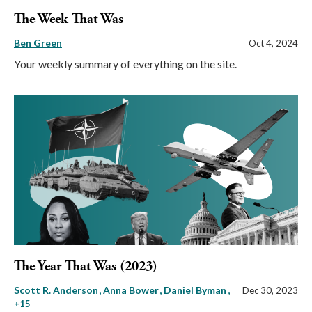
The Week That Was
Ben Green
Oct 4, 2024
Your weekly summary of everything on the site.
The Year That Was (2023)
Scott R. Anderson
Anna Bower
Daniel Byman
,
Dec 30, 2023
+15