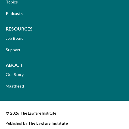
Topics
Podcasts
RESOURCES
Job Board
Support
ABOUT
Our Story
Masthead
© 2026
The Lawfare Institute
Published by
The Lawfare Institute