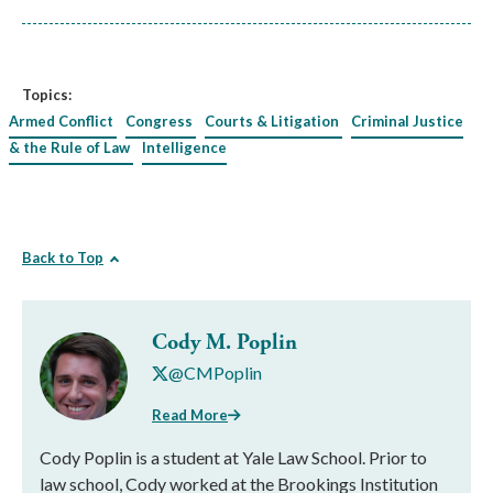
Topics:
Armed Conflict
Congress
Courts & Litigation
Criminal Justice
& the Rule of Law
Intelligence
Back to Top
Cody M. Poplin
@CMPoplin
Read More
Cody Poplin is a student at Yale Law School. Prior to
law school, Cody worked at the Brookings Institution