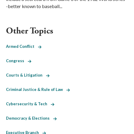
-better known to baseball...
Other Topics
Armed Conflict
Congress
Courts & Litigation
Criminal Justice & Rule of Law
Cybersecurity & Tech
Democracy & Elections
Executive Branch