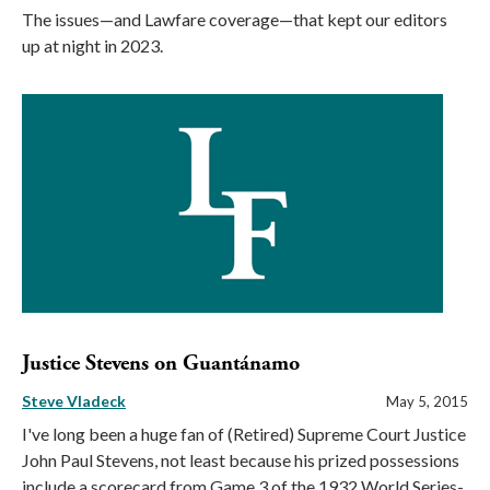
The issues—and Lawfare coverage—that kept our editors
up at night in 2023.
Justice Stevens on Guantánamo
Steve Vladeck
May 5, 2015
I've long been a huge fan of (Retired) Supreme Court Justice
John Paul Stevens, not least because his prized possessions
include a scorecard from Game 3 of the 1932 World Series-