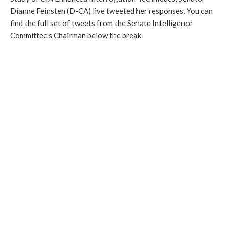
Dianne Feinsten (D-CA) live tweeted her responses. You can
find the full set of tweets from the Senate Intelligence
Committee's Chairman below the break.