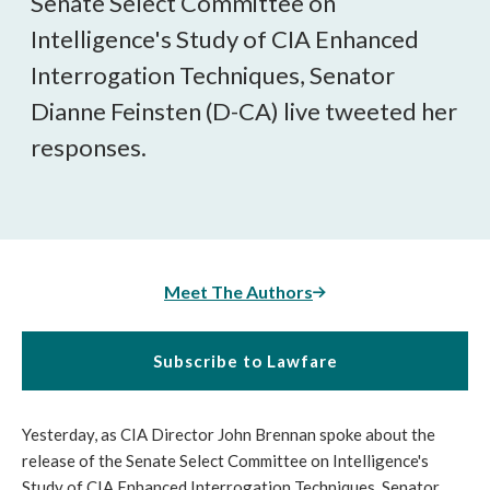
Senate Select Committee on
Intelligence's Study of CIA Enhanced
Interrogation Techniques, Senator
Dianne Feinsten (D-CA) live tweeted her
responses.
Meet The Authors
Subscribe to Lawfare
Yesterday, as CIA Director John Brennan spoke about the
release of the Senate Select Committee on Intelligence's
Study of CIA Enhanced Interrogation Techniques, Senator