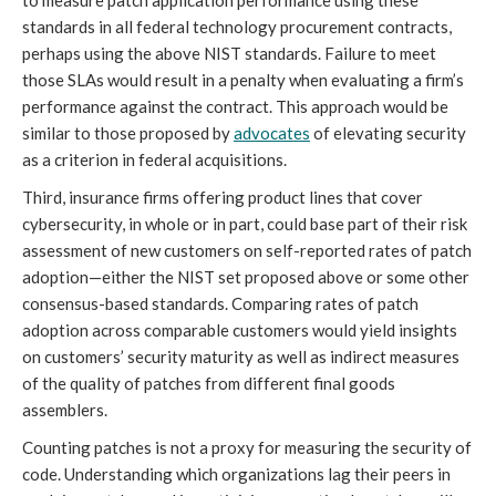
standards in all federal technology procurement contracts,
perhaps using the above NIST standards. Failure to meet
those SLAs would result in a penalty when evaluating a firm’s
performance against the contract. This approach would be
similar to those proposed by
advocates
of elevating security
as a criterion in federal acquisitions.
Third, insurance firms offering product lines that cover
cybersecurity, in whole or in part, could base part of their risk
assessment of new customers on self-reported rates of patch
adoption—either the NIST set proposed above or some other
consensus-based standards. Comparing rates of patch
adoption across comparable customers would yield insights
on customers’ security maturity as well as indirect measures
of the quality of patches from different final goods
assemblers.
Counting patches is not a proxy for measuring the security of
code. Understanding which organizations lag their peers in