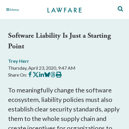
Skip
Menu
to
Main
Content
Software Liability Is Just a Starting
Point
Trey Herr
Thursday, April 23, 2020, 9:47 AM
Share
Share
Share
Share
Share
Print
Share On:
on
on
on
on
on
this
Facebook
X
LinkedIn
BlueSky
Threads
article
To meaningfully change the software
ecosystem, liability policies must also
establish clear security standards, apply
them to the whole supply chain and
create incentives for organizations to