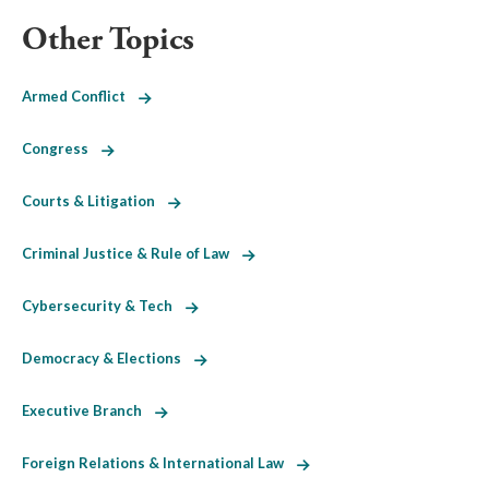
Other Topics
Armed Conflict
Congress
Courts & Litigation
Criminal Justice & Rule of Law
Cybersecurity & Tech
Democracy & Elections
Executive Branch
Foreign Relations & International Law