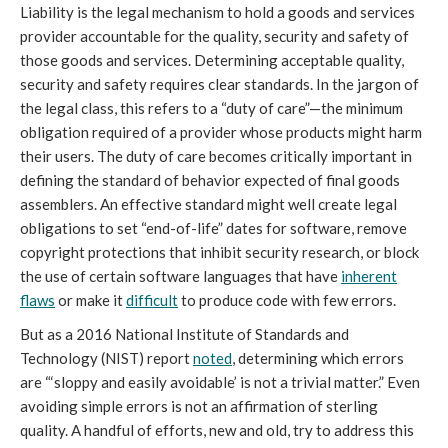
Liability is the legal mechanism to hold a goods and services
provider accountable for the quality, security and safety of
those goods and services. Determining acceptable quality,
security and safety requires clear standards. In the jargon of
the legal class, this refers to a “duty of care”—the minimum
obligation required of a provider whose products might harm
their users. The duty of care becomes critically important in
defining the standard of behavior expected of final goods
assemblers. An effective standard might well create legal
obligations to set “end-of-life” dates for software, remove
copyright protections that inhibit security research, or block
the use of certain software languages that have
inherent
flaws
or make it
difficult
to produce code with few errors.
But as a 2016 National Institute of Standards and
Technology (NIST) report
noted
, determining which errors
are “‘sloppy and easily avoidable’ is not a trivial matter.” Even
avoiding simple errors is not an affirmation of sterling
quality. A handful of efforts, new and old, try to address this