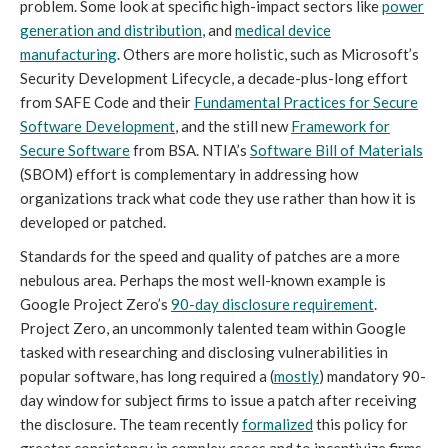
problem. Some look at specific high-impact sectors like
power
generation and distribution
, and
medical device
manufacturing
. Others are more holistic, such as Microsoft’s
Security Development Lifecycle, a decade-plus-long effort
from SAFE Code and their
Fundamental Practices for Secure
Software Development
, and the still new
Framework for
Secure Software
from BSA. NTIA’s
Software Bill of Materials
(SBOM) effort is complementary in addressing how
organizations track what code they use rather than how it is
developed or patched.
Standards for the speed and quality of patches are a more
nebulous area. Perhaps the most well-known example is
Google Project Zero’s
90-day disclosure requirement
.
Project Zero, an uncommonly talented team within Google
tasked with researching and disclosing vulnerabilities in
popular software, has long required a (
mostly
) mandatory 90-
day window for subject firms to issue a patch after receiving
the disclosure. The team recently
formalized
this policy for
greater consistency in complex cases and to incentivize firms