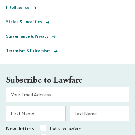
Intelligence
States & Localities
Surveillance & Privacy
Terrorism & Extremism
Subscribe to Lawfare
Email
Address
*
First
Last
Name
Name
Newsletters
Today on Lawfare