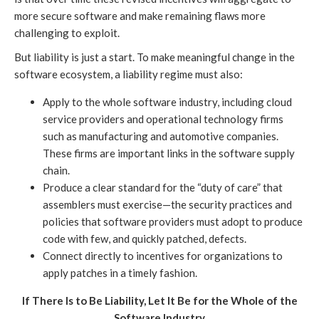
more secure software and make remaining flaws more
challenging to exploit.
But liability is just a start. To make meaningful change in the
software ecosystem, a liability regime must also:
Apply to the whole software industry, including cloud
service providers and operational technology firms
such as manufacturing and automotive companies.
These firms are important links in the software supply
chain.
Produce a clear standard for the “duty of care” that
assemblers must exercise—the security practices and
policies that software providers must adopt to produce
code with few, and quickly patched, defects.
Connect directly to incentives for organizations to
apply patches in a timely fashion.
If There Is to Be Liability, Let It Be for the Whole of the
Software Industry