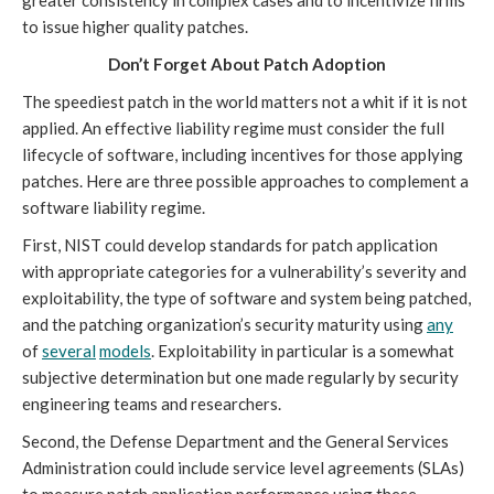
to issue higher quality patches.
Don’t Forget About Patch Adoption
The speediest patch in the world matters not a whit if it is not
applied. An effective liability regime must consider the full
lifecycle of software, including incentives for those applying
patches. Here are three possible approaches to complement a
software liability regime.
First, NIST could develop standards for patch application
with appropriate categories for a vulnerability’s severity and
exploitability, the type of software and system being patched,
and the patching organization’s security maturity using
any
of
several
models
. Exploitability in particular is a somewhat
subjective determination but one made regularly by security
engineering teams and researchers.
Second, the Defense Department and the General Services
Administration could include service level agreements (SLAs)
to measure patch application performance using these