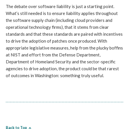
The debate over software liability is just a starting point.
What’s still needed is to ensure liability applies throughout
the software supply chain (including cloud providers and
operational technology firms), that it stems from clear
standards and that these standards are paired with incentives
to drive the adoption of patches once produced. With
appropriate legislative measures, help from the plucky boffins
at NIST and effort from the Defense Department,
Department of Homeland Security and the sector-specific
agencies to drive adoption, the product could be that rarest
of outcomes in Washington: something truly useful.
Back to Top