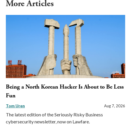
More Articles
Being a North Korean Hacker Is About to Be Less
Fun
Tom Uren
Aug 7, 2026
The latest edition of the Seriously Risky Business
cybersecurity newsletter, now on Lawfare.