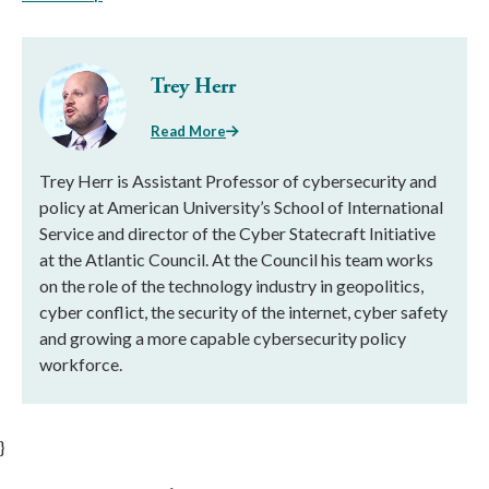
Trey Herr
Read More
Trey Herr is Assistant Professor of cybersecurity and
policy at American University’s School of International
Service and director of the Cyber Statecraft Initiative
at the Atlantic Council. At the Council his team works
on the role of the technology industry in geopolitics,
cyber conflict, the security of the internet, cyber safety
and growing a more capable cybersecurity policy
workforce.
}