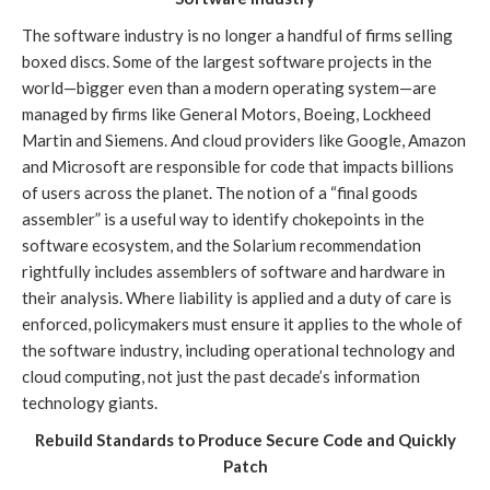
The software industry is no longer a handful of firms selling
boxed discs. Some of the largest software projects in the
world—bigger even than a modern operating system—are
managed by firms like General Motors, Boeing, Lockheed
Martin and Siemens. And cloud providers like Google, Amazon
and Microsoft are responsible for code that impacts billions
of users across the planet. The notion of a “final goods
assembler” is a useful way to identify chokepoints in the
software ecosystem, and the Solarium recommendation
rightfully includes assemblers of software and hardware in
their analysis. Where liability is applied and a duty of care is
enforced, policymakers must ensure it applies to the whole of
the software industry, including operational technology and
cloud computing, not just the past decade’s information
technology giants.
Rebuild Standards to Produce Secure Code and Quickly
Patch