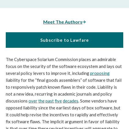
Meet The Authors
Subscribe to Lawfare
The Cyberspace Solarium Commission places an admirable
focus on the security of the software ecosystem and lays out
several policy levers to improve it, including
proposing
liability for the “final goods assemblers” of software that fail
to responsively patch known flaws in their code. Liability is
not a new idea, recurring in academic journals and policy
discussions
over
the
past
five
decades
. Some vendors have
opposed liability since the earliest days of box software, but
it could help revise the incentives to rapidly and effectively
fix software flaws. The implicit argument in favor of liability
is that over time these revised incentives will aggregate to