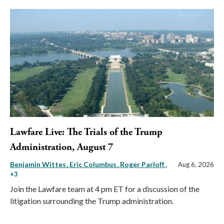
Lawfare Live: The Trials of the Trump
Administration, August 7
Benjamin Wittes
Eric Columbus
Roger Parloff
,
Aug 6, 2026
+3
Join the Lawfare team at 4 pm ET for a discussion of the
litigation surrounding the Trump administration.