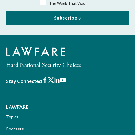
The Week That Was
Subscribe
Hard National Security Choices
Facebook
X
LinkedIn
Youtube
Stay Connected
LAWFARE
Topics
Podcasts