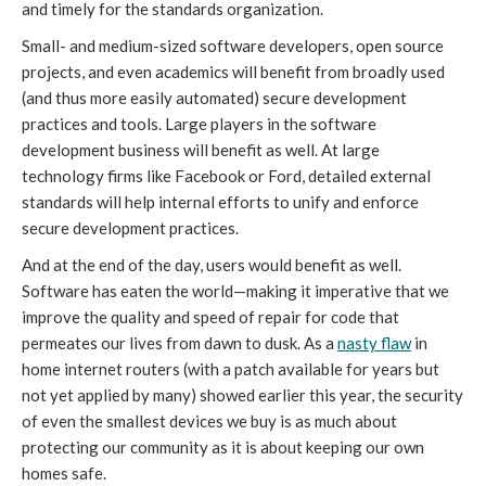
and timely for the standards organization.
Small- and medium-sized software developers, open source
projects, and even academics will benefit from broadly used
(and thus more easily automated) secure development
practices and tools. Large players in the software
development business will benefit as well. At large
technology firms like Facebook or Ford, detailed external
standards will help internal efforts to unify and enforce
secure development practices.
And at the end of the day, users would benefit as well.
Software has eaten the world—making it imperative that we
improve the quality and speed of repair for code that
permeates our lives from dawn to dusk. As a
nasty flaw
in
home internet routers (with a patch available for years but
not yet applied by many) showed earlier this year, the security
of even the smallest devices we buy is as much about
protecting our community as it is about keeping our own
homes safe.