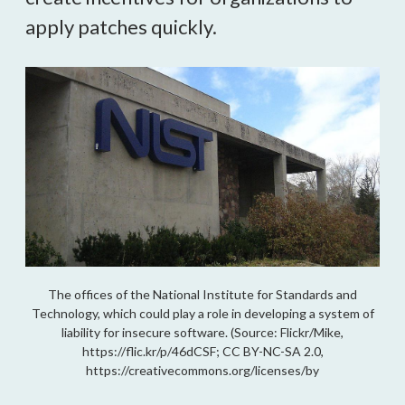
apply patches quickly.
The offices of the National Institute for Standards and
Technology, which could play a role in developing a system of
liability for insecure software. (Source: Flickr/Mike,
https://flic.kr/p/46dCSF; CC BY-NC-SA 2.0,
https://creativecommons.org/licenses/by