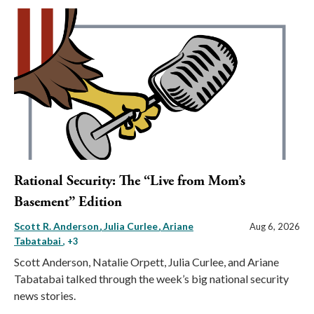
Rational Security: The “Live from Mom’s
Basement” Edition
Scott R. Anderson
Julia Curlee
Ariane
Aug 6, 2026
Tabatabai
, +3
Scott Anderson, Natalie Orpett, Julia Curlee, and Ariane
Tabatabai talked through the week’s big national security
news stories.