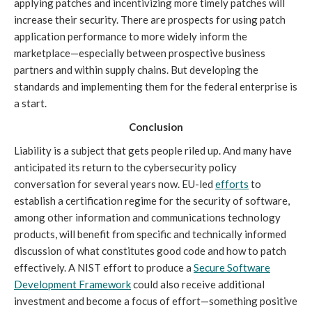
applying patches and incentivizing more timely patches will
increase their security. There are prospects for using patch
application performance to more widely inform the
marketplace—especially between prospective business
partners and within supply chains. But developing the
standards and implementing them for the federal enterprise is
a start.
Conclusion
Liability is a subject that gets people riled up. And many have
anticipated its return to the cybersecurity policy
conversation for several years now. EU-led
efforts
to
establish a certification regime for the security of software,
among other information and communications technology
products, will benefit from specific and technically informed
discussion of what constitutes good code and how to patch
effectively. A NIST effort to produce a
Secure Software
Development Framework
could also receive additional
investment and become a focus of effort—something positive