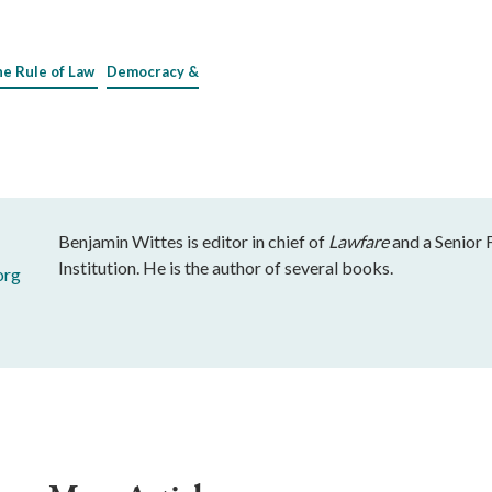
he Rule of Law
Democracy &
Benjamin Wittes is editor in chief of
Lawfare
and a Senior 
Institution. He is the author of several books.
org