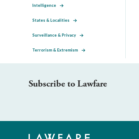
Intelligence
States & Localities
Surveillance & Privacy
Terrorism & Extremism
Subscribe to Lawfare