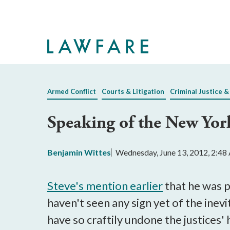
Skip
to
Main
Content
Armed Conflict
Courts & Litigation
Criminal Justice &
Speaking of the New Yor
Benjamin Wittes
Wednesday, June 13, 2012, 2:4
Steve's mention earlier
that he was p
haven't seen any sign yet of the inevi
have so craftily undone the justices'