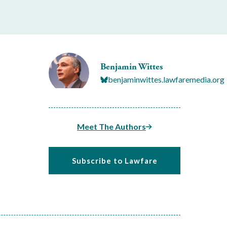
Benjamin Wittes
benjaminwittes.lawfaremedia.org
Meet The Authors
Subscribe to Lawfare