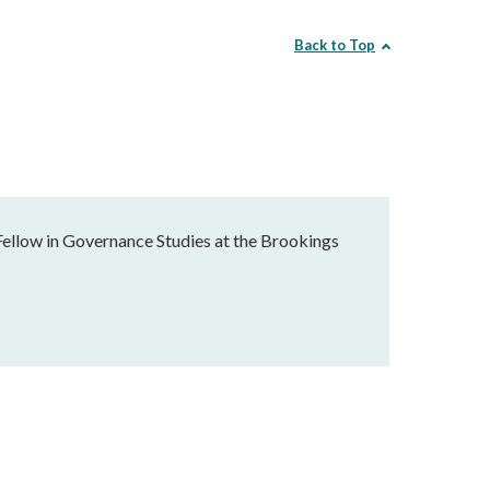
Back to Top
Fellow in Governance Studies at the Brookings