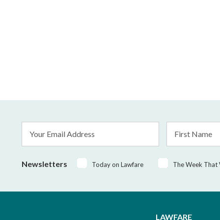
Email
First
Address
Name
*
Newsletters
Today on Lawfare
The Week That
LAWFARE