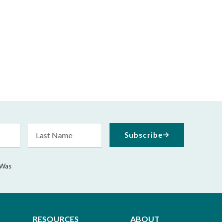
Last
Subscribe
Name
 Was
RESOURCES
ABOUT