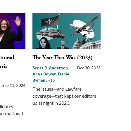
tional
The Year That Was (2023)
rris-
Scott R. Anderson
Dec 30, 2023
Anna Bower
Daniel
Byman
, +15
Sep 11, 2024
The issues—and Lawfare
coverage—that kept our editors
up at night in 2023.
idates’
ven national