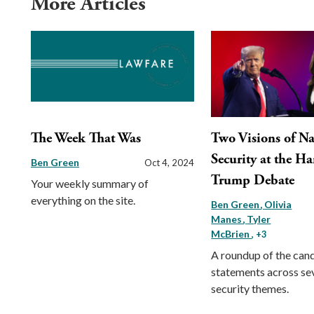
More Articles
The Week That Was
Two Visions of Na
Security at the Ha
Ben Green
Oct 4, 2024
Trump Debate
Your weekly summary of
everything on the site.
Ben Green
Olivia
Manes
Tyler
McBrien
, +3
A roundup of the cand
statements across se
security themes.