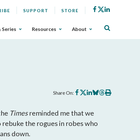
Facebook
X
LinkedIn
RIBE
SUPPORT
STORE
& Series
Resources
About
Share
Share
Share
Share
Share
Print
Share On:
on
on
on
on
on
this
Facebook
X
LinkedIn
BlueSky
Threads
article
 the
Times
reminded me that we
 to rebuke the rogues in robes who
 fans down.