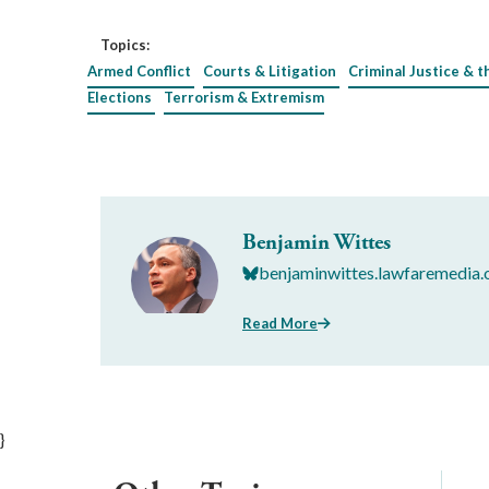
Topics:
Armed Conflict
Courts & Litigation
Criminal Justice & t
Elections
Terrorism & Extremism
Benjamin Wittes
benjaminwittes.lawfaremedia.
Read More
}