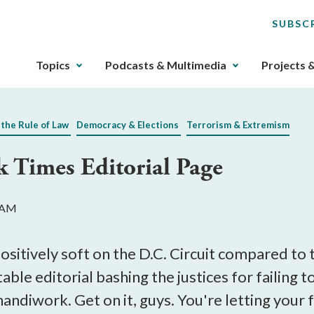
SUBSC
The
Topics
Podcasts & Multimedia
Projects 
upcoming
main
navigation
 the Rule of Law
Democracy & Elections
Terrorism & Extremism
can
be
k Times Editorial Page
gotten
through
utilizing
8 AM
the
tab
key.
ositively soft on the D.C. Circuit compared to
Any
table editorial bashing the justices for failing
buttons
 handiwork. Get on it, guys. You're letting your
that