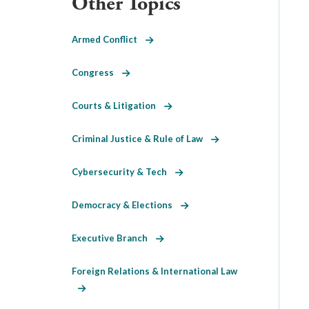
Other Topics
Armed Conflict
Congress
Courts & Litigation
Criminal Justice & Rule of Law
Cybersecurity & Tech
Democracy & Elections
Executive Branch
Foreign Relations & International Law