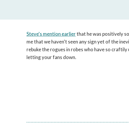
Steve's mention earlier
that he was positively s
me that we haven't seen any sign yet of the inevit
rebuke the rogues in robes who have so craftily 
letting your fans down.