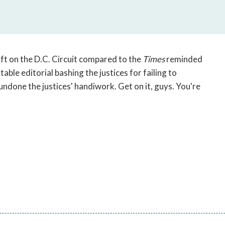
open
a
sub
navigation
can
oft on the D.C. Circuit compared to the
Times
reminded
be
able editorial bashing the justices for failing to
triggered
undone the justices' handiwork. Get on it, guys. You're
by
the
space
or
enter
key.