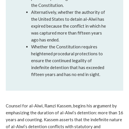
the Constitution.
Alternatively, whether the authority of
the United States to detain al-Alwi has
expired because the conflict in which he
was captured more than fifteen years
ago has ended.
Whether the Constitution requires
heightened procedural protections to
ensure the continued legality of
indefinite detention that has exceeded
fifteen years and has no end in sight.
Counsel for al-Alwi, Ramzi Kassem, begins his argument by
emphasizing the duration of al-Alwi’s detention: more than 16
years and counting. Kassem asserts that the indefinite nature
of al-Alwi’s detention conflicts with statutory and