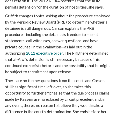
does rely on it. The 2012 NDAA reaffirms that the AUMF
permits detention for the duration of hostilities, she says.
Griffith changes topics, asking about the procedure employed
by the Periodic Review Board (PRB) to determine whether a
detainee is still dangerous. Carson explains the PRB
procedure—including the detainee’s freedom to submit
statements, call witnesses, answer questions, and have
private counsel in the evaluation—as laid out in the
authorizing
2011 executive order
. The PRB here determined
that al-Alwi’s detention is still necessary because of his
continued extremist rhetoric and the possibility that he might
be subject to recruitment upon release.
There are no further questions from the court, and Carson
still has significant time left over, so she takes this
opportunity to further emphasize that the due process claims
made by Kassem are foreclosed by circuit precedent and, in
any event, there’s no reason to believe they would make a
difference in the court’s determination. She ends before her