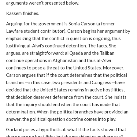
arguments weren’t presented below.
Kassem finishes.
Arguing for the government is Sonia Carson (a former
Lawfare student contributor). Carson begins her argument by
emphasizing that the conflict in question is ongoing, thus
justifying al-Alwi’s continued detention. The facts, She
argues, are straightforward: al Qaeda and the Taliban
continue operations in Afghanistan and thus al-Alwi
continues to pose a threat to the United States. Moreover,
Carson argues that if the court determines that the political
branches—in this case, two presidents and Congress—have
decided that the United States remains in active hostilities,
that decision deserves deference from the court. She insists
that the inquiry should end when the court has made that
determination. When the political branches have provided an
answer, the political question doctrine comes into play.
Garland poses a hypothetical: what if the facts showed that
there were no hostilities but the president says there are?