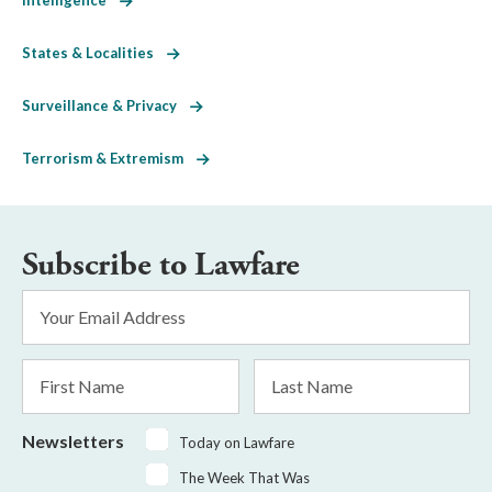
States & Localities
Surveillance & Privacy
Terrorism & Extremism
Subscribe to Lawfare
Email
Address
*
First
Last
Name
Name
Newsletters
Today on Lawfare
The Week That Was