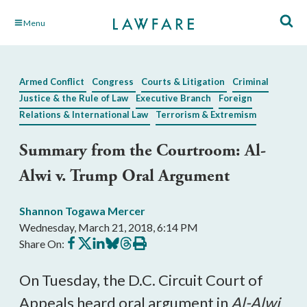
Skip
Menu
to
Main
Content
Armed Conflict
Congress
Courts & Litigation
Criminal
Justice & the Rule of Law
Executive Branch
Foreign
Relations & International Law
Terrorism & Extremism
Summary from the Courtroom: Al-
Alwi v. Trump Oral Argument
Shannon Togawa Mercer
Wednesday, March 21, 2018, 6:14 PM
Share
Share
Share
Share
Share
Print
Share On:
on
on
on
on
on
this
Facebook
X
LinkedIn
BlueSky
Threads
article
On Tuesday, the D.C. Circuit Court of
Appeals heard oral argument in
Al-Alwi