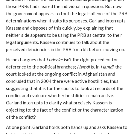
those PRBs had cleared the individual in question. But now
the government appears to tout the legal salience of the PRB
determinations when it suits its purposes. Garland interrupts
Kassem and disposes of this quickly, by explaining that
neither side appears to be using the PRB as central to their
legal arguments. Kassem continues to talk about the
perceived deficiencies in the PRB for a bit before moving on.
He next argues that
Ludecke
isn’t the right precedent for
deference to the political branches;
Hamdi
is. In
Hamdi
, the
court looked at the ongoing conflict in Afghanistan and
concluded that in 2004 there were active hostilities, thus
suggesting that it is for the courts to look at records of the
conflict and evaluate whether hostilities remain active.
Garland interrupts to clarify what precisely Kassem is
objecting to: the fact of the conflict or the characterization
of the conflict?
At one point, Garland holds both hands up and asks Kassem to