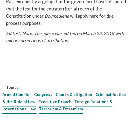
Kassem ends by arguing that the government hasn’t disputed
that the test for the extraterritorial reach of the
Constitution under
Boumediene
will apply here for due
process purposes.
Editor's Note: This piece was edited on March 23, 2018 with
minor corrections of attribution.
Topics:
Armed Conflict
Congress
Courts & Litigation
Criminal Justice
& the Rule of Law
Executive Branch
Foreign Relations &
International Law
Terrorism & Extremism