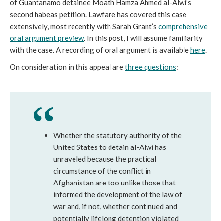
of Guantanamo detainee Moath Hamza Ahmed al-Alwi’s
second habeas petition. Lawfare has covered this case
extensively, most recently with Sarah Grant’s
comprehensive
oral argument preview
. In this post, I will assume familiarity
with the case. A recording of oral argument is available
here
.
On consideration in this appeal are
three questions
:
Whether the statutory authority of the
United States to detain al-Alwi has
unraveled because the practical
circumstance of the conflict in
Afghanistan are too unlike those that
informed the development of the law of
war and, if not, whether continued and
potentially lifelong detention violated