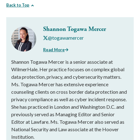
Back to Top
Shannon Togawa Mercer
@togawamercer
Read More
Shannon Togawa Mercer is a senior associate at
WilmerHale. Her practice focuses on complex global
data protection, privacy, and cybersecurity matters.
Ms. Togawa Mercer has extensive experience
counseling clients on cross border data protection and
privacy compliance as well as cyber incident response.
She has practiced in London and Washington D.C. and
previously served as Managing Editor and Senior
Editor at Lawfare. Ms. Togawa Mercer also served as
National Security and Law associate at the Hoover
Institution.