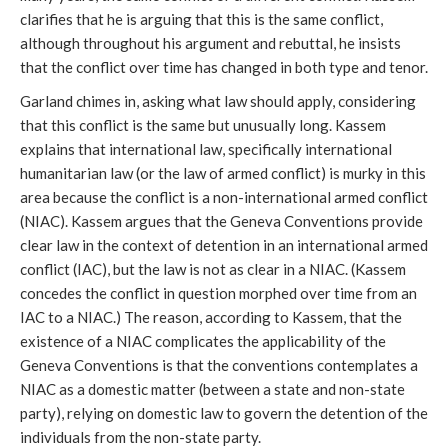
clarifies that he is arguing that this is the same conflict,
although throughout his argument and rebuttal, he insists
that the conflict over time has changed in both type and tenor.
Garland chimes in, asking what law should apply, considering
that this conflict is the same but unusually long. Kassem
explains that international law, specifically international
humanitarian law (or the law of armed conflict) is murky in this
area because the conflict is a non-international armed conflict
(NIAC). Kassem argues that the Geneva Conventions provide
clear law in the context of detention in an international armed
conflict (IAC), but the law is not as clear in a NIAC. (Kassem
concedes the conflict in question morphed over time from an
IAC to a NIAC.) The reason, according to Kassem, that the
existence of a NIAC complicates the applicability of the
Geneva Conventions is that the conventions contemplates a
NIAC as a domestic matter (between a state and non-state
party), relying on domestic law to govern the detention of the
individuals from the non-state party.