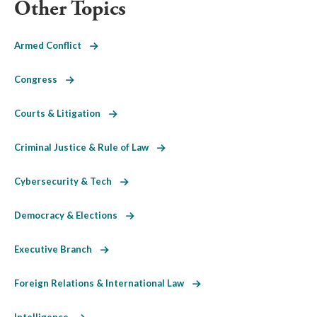
Other Topics
Armed Conflict
Congress
Courts & Litigation
Criminal Justice & Rule of Law
Cybersecurity & Tech
Democracy & Elections
Executive Branch
Foreign Relations & International Law
Intelligence