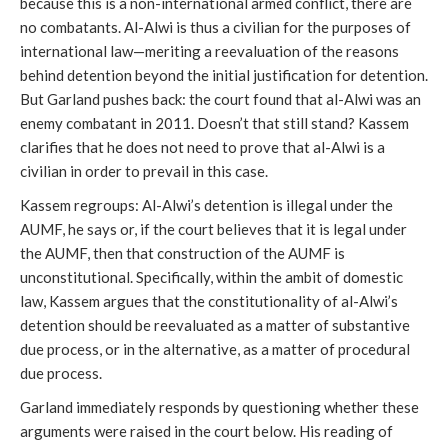
because this is a non-international armed conflict, there are
no combatants. Al-Alwi is thus a civilian for the purposes of
international law—meriting a reevaluation of the reasons
behind detention beyond the initial justification for detention.
But Garland pushes back: the court found that al-Alwi was an
enemy combatant in 2011. Doesn’t that still stand? Kassem
clarifies that he does not need to prove that al-Alwi is a
civilian in order to prevail in this case.
Kassem regroups: Al-Alwi’s detention is illegal under the
AUMF, he says or, if the court believes that it is legal under
the AUMF, then that construction of the AUMF is
unconstitutional. Specifically, within the ambit of domestic
law, Kassem argues that the constitutionality of al-Alwi’s
detention should be reevaluated as a matter of substantive
due process, or in the alternative, as a matter of procedural
due process.
Garland immediately responds by questioning whether these
arguments were raised in the court below. His reading of