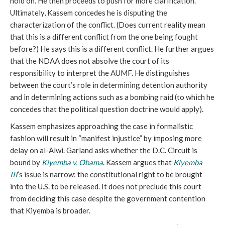
hold on. He then proceeds to push for more clarification.
Ultimately, Kassem concedes he is disputing the
characterization of the conflict. (Does current reality mean
that this is a different conflict from the one being fought
before?) He says this is a different conflict. He further argues
that the NDAA does not absolve the court of its
responsibility to interpret the AUMF. He distinguishes
between the court’s role in determining detention authority
and in determining actions such as a bombing raid (to which he
concedes that the political question doctrine would apply).
Kassem emphasizes approaching the case in formalistic
fashion will result in “manifest injustice” by imposing more
delay on al-Alwi. Garland asks whether the D.C. Circuit is
bound by
Kiyemba v. Obama
. Kassem argues that
Kiyemba
III
’s issue is narrow: the constitutional right to be brought
into the U.S. to be released. It does not preclude this court
from deciding this case despite the government contention
that Kiyemba is broader.