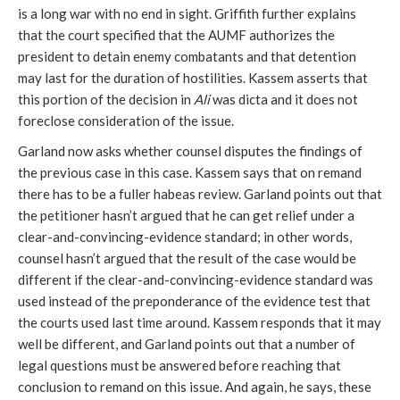
is a long war with no end in sight. Griffith further explains
that the court specified that the AUMF authorizes the
president to detain enemy combatants and that detention
may last for the duration of hostilities. Kassem asserts that
this portion of the decision in
Ali
was dicta and it does not
foreclose consideration of the issue.
Garland now asks whether counsel disputes the findings of
the previous case in this case. Kassem says that on remand
there has to be a fuller habeas review. Garland points out that
the petitioner hasn’t argued that he can get relief under a
clear-and-convincing-evidence standard; in other words,
counsel hasn’t argued that the result of the case would be
different if the clear-and-convincing-evidence standard was
used instead of the preponderance of the evidence test that
the courts used last time around. Kassem responds that it may
well be different, and Garland points out that a number of
legal questions must be answered before reaching that
conclusion to remand on this issue. And again, he says, these