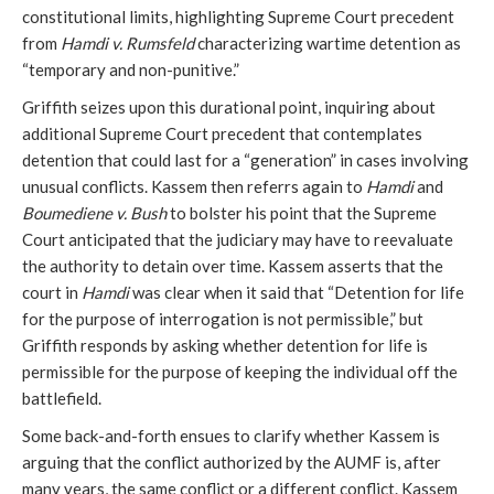
constitutional limits, highlighting Supreme Court precedent
from
Hamdi v. Rumsfeld
characterizing wartime detention as
“temporary and non-punitive.”
Griffith seizes upon this durational point, inquiring about
additional Supreme Court precedent that contemplates
detention that could last for a “generation” in cases involving
unusual conflicts. Kassem then referrs again to
Hamdi
and
Boumediene v. Bush
to bolster his point that the Supreme
Court anticipated that the judiciary may have to reevaluate
the authority to detain over time. Kassem asserts that the
court in
Hamdi
was clear when it said that “Detention for life
for the purpose of interrogation is not permissible,” but
Griffith responds by asking whether detention for life is
permissible for the purpose of keeping the individual off the
battlefield.
Some back-and-forth ensues to clarify whether Kassem is
arguing that the conflict authorized by the AUMF is, after
many years, the same conflict or a different conflict. Kassem