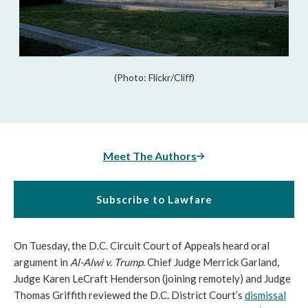
(Photo: Flickr/Cliff)
Meet The Authors
Subscribe to Lawfare
On Tuesday, the D.C. Circuit Court of Appeals heard oral
argument in
Al-Alwi v. Trump
. Chief Judge Merrick Garland,
Judge Karen LeCraft Henderson (joining remotely) and Judge
Thomas Griffith reviewed the D.C. District Court’s
dismissal