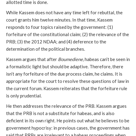
allotted time is done.
While Kassem does not have any time left for rebuttal, the
court grants him twelve minutes. In that time, Kassem
responds to four topics raised by the government: (1)
forfeiture of the constitutional claim; (2) the relevance of the
PRB; (3) the 2012 NDAA; and (4) deference to the
determination of the political branches.
Kassem argues that after
Boumediene
, habeas can’t be seen in
a formalistic light but should be adaptive. Therefore, there
isn’t any forfeiture of the due process claim, he claims. It is
appropriate for the court to resolve these questions of law in
the current forum. Kassem reiterates that the forfeiture rule
is only prudential.
He then addresses the relevance of the PRB. Kassem argues
that the PRB is not a substitute for habeas, and is also
deficient in its own right. He points out what he believes to be
government hypocrisy: in previous cases, the government has
said that PRBs are irrelevant to a habeas proceedings when