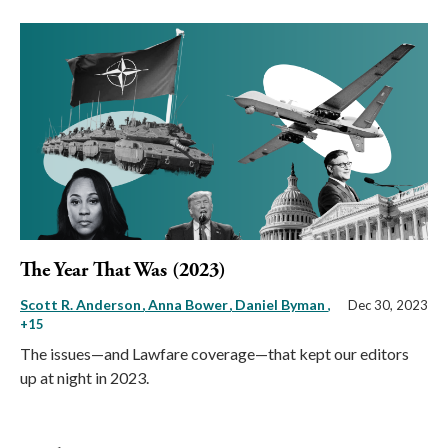
The Year That Was (2023)
Scott R. Anderson
Anna Bower
Daniel Byman
,
Dec 30, 2023
+15
The issues—and Lawfare coverage—that kept our editors
up at night in 2023.