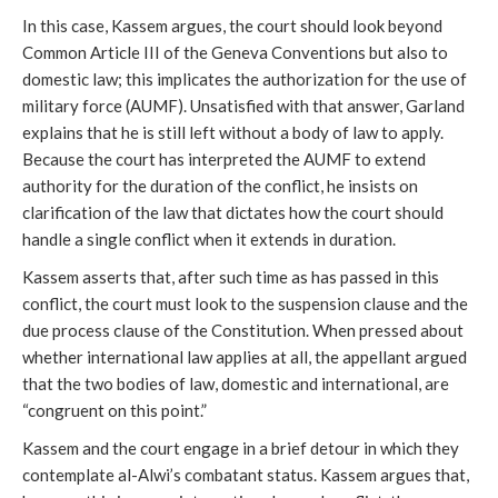
In this case, Kassem argues, the court should look beyond
Common Article III of the Geneva Conventions but also to
domestic law; this implicates the authorization for the use of
military force (AUMF). Unsatisfied with that answer, Garland
explains that he is still left without a body of law to apply.
Because the court has interpreted the AUMF to extend
authority for the duration of the conflict, he insists on
clarification of the law that dictates how the court should
handle a single conflict when it extends in duration.
Kassem asserts that, after such time as has passed in this
conflict, the court must look to the suspension clause and the
due process clause of the Constitution. When pressed about
whether international law applies at all, the appellant argued
that the two bodies of law, domestic and international, are
“congruent on this point.”
Kassem and the court engage in a brief detour in which they
contemplate al-Alwi’s combatant status. Kassem argues that,