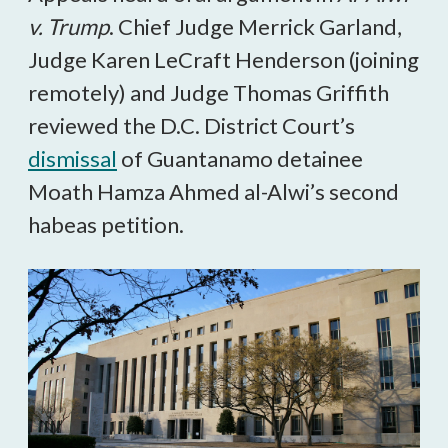
v. Trump
. Chief Judge Merrick Garland,
Judge Karen LeCraft Henderson (joining
remotely) and Judge Thomas Griffith
reviewed the D.C. District Court’s
dismissal
of Guantanamo detainee
Moath Hamza Ahmed al-Alwi’s second
habeas petition.