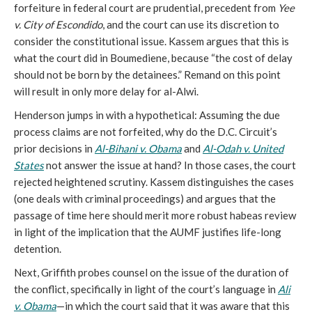
forfeiture in federal court are prudential, precedent from
Yee
v. City of Escondido
, and the court can use its discretion to
consider the constitutional issue. Kassem argues that this is
what the court did in Boumediene, because “the cost of delay
should not be born by the detainees.” Remand on this point
will result in only more delay for al-Alwi.
Henderson jumps in with a hypothetical: Assuming the due
process claims are not forfeited, why do the D.C. Circuit’s
prior decisions in
Al-Bihani v. Obama
and
Al-Odah v. United
States
not answer the issue at hand? In those cases, the court
rejected heightened scrutiny. Kassem distinguishes the cases
(one deals with criminal proceedings) and argues that the
passage of time here should merit more robust habeas review
in light of the implication that the AUMF justifies life-long
detention.
Next, Griffith probes counsel on the issue of the duration of
the conflict, specifically in light of the court’s language in
Ali
v. Obama
—in which the court said that it was aware that this