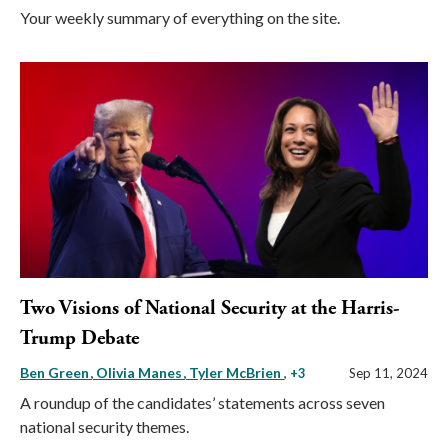
Your weekly summary of everything on the site.
Two Visions of National Security at the Harris-
Trump Debate
Ben Green
Olivia Manes
Tyler McBrien
, +3
Sep 11, 2024
A roundup of the candidates’ statements across seven
national security themes.