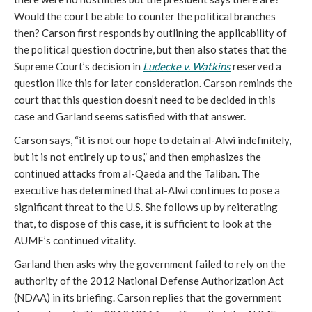
Would the court be able to counter the political branches
then? Carson first responds by outlining the applicability of
the political question doctrine, but then also states that the
Supreme Court’s decision in
Ludecke v. Watkins
reserved a
question like this for later consideration. Carson reminds the
court that this question doesn’t need to be decided in this
case and Garland seems satisfied with that answer.
Carson says, “it is not our hope to detain al-Alwi indefinitely,
but it is not entirely up to us,” and then emphasizes the
continued attacks from al-Qaeda and the Taliban. The
executive has determined that al-Alwi continues to pose a
significant threat to the U.S. She follows up by reiterating
that, to dispose of this case, it is sufficient to look at the
AUMF’s continued vitality.
Garland then asks why the government failed to rely on the
authority of the 2012 National Defense Authorization Act
(NDAA) in its briefing. Carson replies that the government