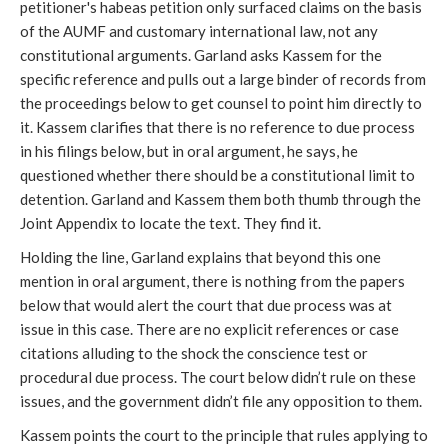
petitioner's habeas petition only surfaced claims on the basis
of the AUMF and customary international law, not any
constitutional arguments. Garland asks Kassem for the
specific reference and pulls out a large binder of records from
the proceedings below to get counsel to point him directly to
it. Kassem clarifies that there is no reference to due process
in his filings below, but in oral argument, he says, he
questioned whether there should be a constitutional limit to
detention. Garland and Kassem them both thumb through the
Joint Appendix to locate the text. They find it.
Holding the line, Garland explains that beyond this one
mention in oral argument, there is nothing from the papers
below that would alert the court that due process was at
issue in this case. There are no explicit references or case
citations alluding to the shock the conscience test or
procedural due process. The court below didn’t rule on these
issues, and the government didn’t file any opposition to them.
Kassem points the court to the principle that rules applying to