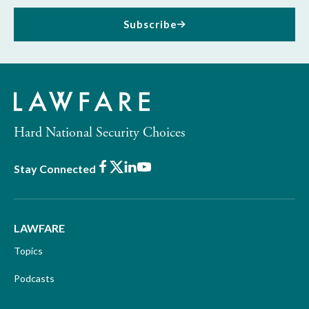
Subscribe
Hard National Security Choices
Facebook
X
LinkedIn
Youtube
Stay Connected
LAWFARE
Topics
Podcasts