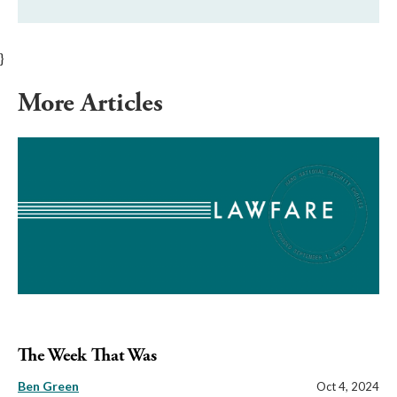
}
More Articles
The Week That Was
Ben Green
Oct 4, 2024