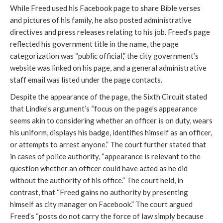
While Freed used his Facebook page to share Bible verses
and pictures of his family, he also posted administrative
directives and press releases relating to his job. Freed’s page
reflected his government title in the name, the page
categorization was “public official,” the city government’s
website was linked on his page, and a general administrative
staff email was listed under the page contacts.
Despite the appearance of the page, the Sixth Circuit stated
that Lindke’s argument’s “focus on the page’s appearance
seems akin to considering whether an officer is on duty, wears
his uniform, displays his badge, identifies himself as an officer,
or attempts to arrest anyone.” The court further stated that
in cases of police authority, “appearance is relevant to the
question whether an officer could have acted as he did
without the authority of his office.” The court held, in
contrast, that “Freed gains no authority by presenting
himself as city manager on Facebook.” The court argued
Freed’s “posts do not carry the force of law simply because