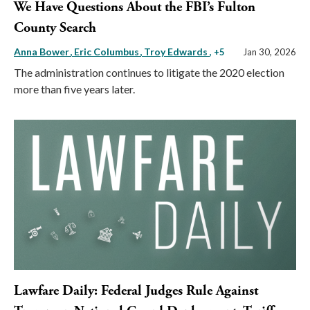
We Have Questions About the FBI’s Fulton
County Search
Anna Bower
Eric Columbus
Troy Edwards
, +5
Jan 30, 2026
The administration continues to litigate the 2020 election
more than five years later.
Lawfare Daily: Federal Judges Rule Against