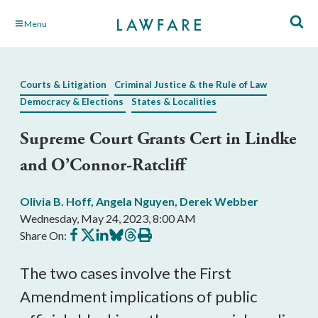
Skip
Menu
to
Main
Content
Courts & Litigation
Criminal Justice & the Rule of Law
Democracy & Elections
States & Localities
Supreme Court Grants Cert in Lindke
and O’Connor-Ratcliff
Olivia B. Hoff
,
Angela Nguyen
,
Derek Webber
Wednesday, May 24, 2023, 8:00 AM
Share
Share
Share
Share
Share
Print
Share On:
on
on
on
on
on
this
Facebook
X
LinkedIn
BlueSky
Threads
article
The two cases involve the First
Amendment implications of public