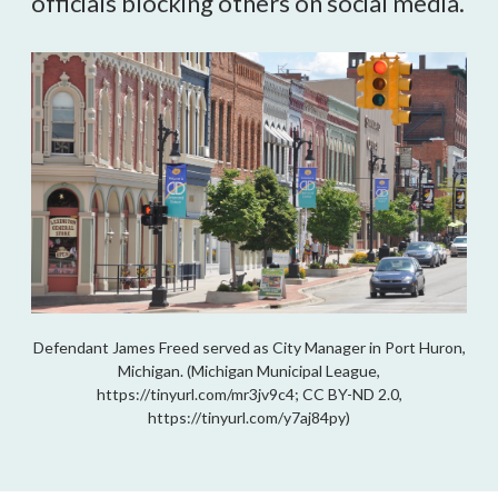
officials blocking others on social media.
Defendant James Freed served as City Manager in Port Huron,
Michigan. (Michigan Municipal League,
https://tinyurl.com/mr3jv9c4; CC BY-ND 2.0,
https://tinyurl.com/y7aj84py)