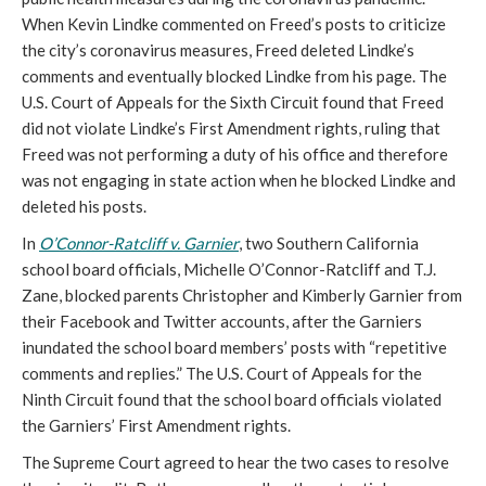
When Kevin Lindke commented on Freed’s posts to criticize
the city’s coronavirus measures, Freed deleted Lindke’s
comments and eventually blocked Lindke from his page. The
U.S. Court of Appeals for the Sixth Circuit found that Freed
did not violate Lindke’s First Amendment rights, ruling that
Freed was not performing a duty of his office and therefore
was not engaging in state action when he blocked Lindke and
deleted his posts.
In
O’Connor-Ratcliff v. Garnier
, two Southern California
school board officials, Michelle O’Connor-Ratcliff and T.J.
Zane, blocked parents Christopher and Kimberly Garnier from
their Facebook and Twitter accounts, after the Garniers
inundated the school board members’ posts with “repetitive
comments and replies.” The U.S. Court of Appeals for the
Ninth Circuit found that the school board officials violated
the Garniers’ First Amendment rights.
The Supreme Court agreed to hear the two cases to resolve