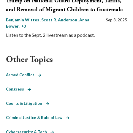
Trump on National Guard Deployment, Tariffs,
and Removal of Migrant Children to Guatemala
Benjamin Wittes
Scott R. Anderson
Anna
Sep 3, 2025
Bower
, +3
Listen to the Sept. 2 livestream as a podcast.
Other Topics
Armed Conflict
Congress
Courts & Litigation
Criminal Justice & Rule of Law
Cybersecurity & Tech