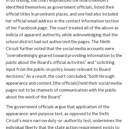
identified themselves as government officials, listed their
official titles in prominent places, and one had also included
her official email address in the contact information section
of her Facebook page. The court treated all of the above as
indicia of apparent authority, while acknowledging that the
school district had not authorized the pages. The Ninth
Circuit further noted that the social media accounts were
“overwhelmingly geared toward providing information to the
public about the Board’s official activities” and “soliciting
input from the public on policy issues relevant to Board
decisions.” As a result, the court concluded, “both through
appearance and content, [the officials] held their social media
pages out to be channels of communication with the public
about the work of the Board.”
The government officials argue that application of the
appearance-and-purpose test, as opposed to the Sixth
Circuit’s more narrow duty-or-authority test, undermines the
individual liberty that the state action requirement exists to