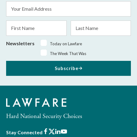
Email
Address
*
First
Last
Name
Name
Newsletters
Today on Lawfare
The Week That Was
Subscribe
Hard National Security Choices
Facebook
X
LinkedIn
Youtube
Stay Connected