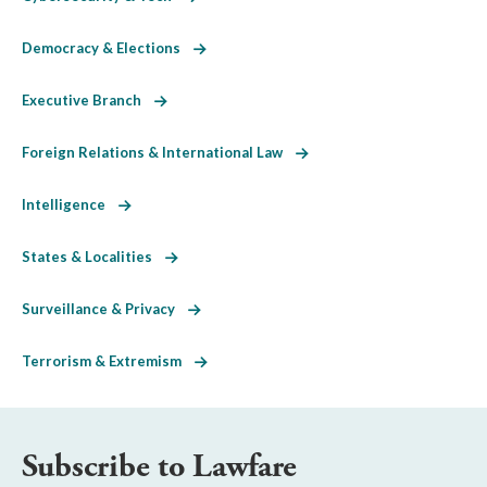
Democracy & Elections
Executive Branch
Foreign Relations & International Law
Intelligence
States & Localities
Surveillance & Privacy
Terrorism & Extremism
Subscribe to Lawfare