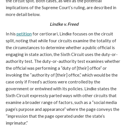
the circuit split. Both cases, as well as the potential
implications of the Supreme Court’s ruling, are described in
more detail below.
Lindke v. Freed
In his
petition
for certiorari, Lindke focuses on the circuit
split, noting that while four circuits examine the totality of
the circumstances to determine whether a public official is
engaging in state action, the Sixth Circuit uses the duty-or-
authority test. The duty-or-authority test examines whether
the official was performing a “duty of [their] office” or
invoking the “authority of [their] office,” which would be the
case only if Freed’s actions were controlled by the
government or entwined with its policies. Lindke states the
Sixth Circuit expressly parted ways with other circuits that
examine a broader range of factors, such as a “social media
page’s purpose and appearance” where the page conveys the
“impression that the page operated under the state’s
imprimatur.”