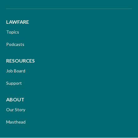
LAWFARE
Topics
Podcasts
RESOURCES
Job Board
Support
ABOUT
Our Story
Masthead