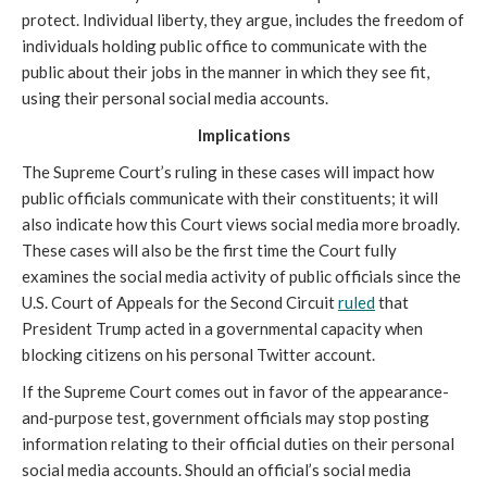
protect. Individual liberty, they argue, includes the freedom of
individuals holding public office to communicate with the
public about their jobs in the manner in which they see fit,
using their personal social media accounts.
Implications
The Supreme Court’s ruling in these cases will impact how
public officials communicate with their constituents; it will
also indicate how this Court views social media more broadly.
These cases will also be the first time the Court fully
examines the social media activity of public officials since the
U.S. Court of Appeals for the Second Circuit
ruled
that
President Trump acted in a governmental capacity when
blocking citizens on his personal Twitter account.
If the Supreme Court comes out in favor of the appearance-
and-purpose test, government officials may stop posting
information relating to their official duties on their personal
social media accounts. Should an official’s social media