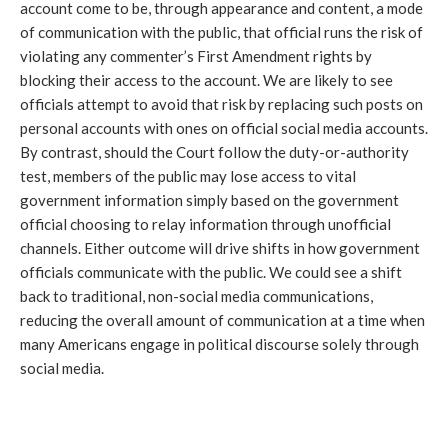
account come to be, through appearance and content, a mode
of communication with the public, that official runs the risk of
violating any commenter’s First Amendment rights by
blocking their access to the account. We are likely to see
officials attempt to avoid that risk by replacing such posts on
personal accounts with ones on official social media accounts.
By contrast, should the Court follow the duty-or-authority
test, members of the public may lose access to vital
government information simply based on the government
official choosing to relay information through unofficial
channels. Either outcome will drive shifts in how government
officials communicate with the public. We could see a shift
back to traditional, non-social media communications,
reducing the overall amount of communication at a time when
many Americans engage in political discourse solely through
social media.