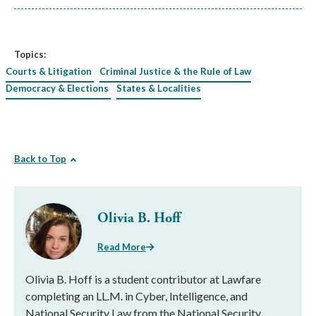
Topics:
Courts & Litigation
Criminal Justice & the Rule of Law
Democracy & Elections
States & Localities
Back to Top
Olivia B. Hoff
Read More
Olivia B. Hoff is a student contributor at Lawfare
completing an LL.M. in Cyber, Intelligence, and
National Security Law from the National Security