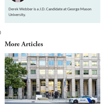
Derek Webber is a J.D. Candidate at George Mason
University.
}
More Articles