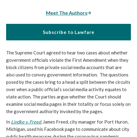
Meet The Authors
Subscribe to Lawfare
The Supreme Court agreed to hear two cases about whether
government officials violate the First Amendment when they
block citizens from private social media accounts that are
also used to convey government information. The questions
posed by the cases bring to a head a split between the circuits
over when a public official’s social media activity equates to
state action. The parties argue whether the Court should
examine social media pages in their totality or focus solely on
the government authority invoked by the pages.
In
Lindke v. Freed
, James Freed, city manager for Port Huron,
Michigan, used his Facebook page to communicate about city
public health measures during the coronavirus pandemic.