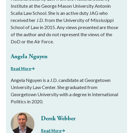
Institute at the George Mason University Antonin
Scalia Law School. She is an active duty JAG who
received her J.D. from the University of Mississippi
School of Law in 2015. Any views presented are those
of the author and do not represent the views of the
DoD or the Air Force.
Angela Nguyen
Read More
Angela Nguyen is a J.D. candidate at Georgetown
University Law Center. She graduated from
Georgetown University with a degree in International
Politics in 2020.
Derek Webber
Read More