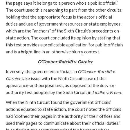
the page says it belongs to a person who’s a public official.”
The court used this reasoning to part from the other circuits,
holding that the appropriate focus is the actor’s official
duties and use of government resources or state employees,
which are the “anchors” of the Sixth Circuit’s precedents on
state action. The court concluded its opinion by stating that
this test provides a predictable application for public officials
and is a bright line in an otherwise blurry context.
O’Connor-Ratcliff v. Garnier
Inversely, the government officials in
O’Connor-Ratcliff v.
Garnier
take issue with the Ninth Circuit’s use of the
appearance-and-purpose test, as opposed to the duty-or-
authority test adopted by the Sixth Circuit in
Lindke v. Freed
.
When the Ninth Circuit found the government officials’
actions equated to state action, the court noted the officials
had “clothed their pages in the authority of their offices and
used their pages to communicate about their official duties.”
In so finding, the court emphasized the board members