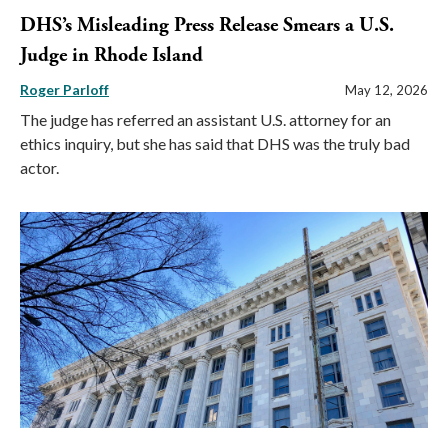
DHS’s Misleading Press Release Smears a U.S.
Judge in Rhode Island
Roger Parloff
May 12, 2026
The judge has referred an assistant U.S. attorney for an
ethics inquiry, but she has said that DHS was the truly bad
actor.