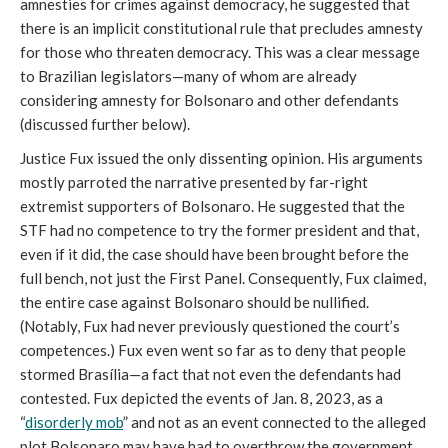
amnesties for crimes against democracy, he suggested that
there is an implicit constitutional rule that precludes amnesty
for those who threaten democracy. This was a clear message
to Brazilian legislators—many of whom are already
considering amnesty for Bolsonaro and other defendants
(discussed further below).
Justice Fux issued the only dissenting opinion. His arguments
mostly parroted the narrative presented by far-right
extremist supporters of Bolsonaro. He suggested that the
STF had no competence to try the former president and that,
even if it did, the case should have been brought before the
full bench, not just the First Panel. Consequently, Fux claimed,
the entire case against Bolsonaro should be nullified.
(Notably, Fux had never previously questioned the court’s
competences.) Fux even went so far as to deny that people
stormed Brasília—a fact that not even the defendants had
contested. Fux depicted the events of Jan. 8, 2023, as a
“
disorderly mob
” and not as an event connected to the alleged
plot Bolsonaro may have had to overthrow the government.