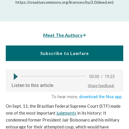
https://creativecommons.org/licenses/by/2.0/deed.en)
Meet The Authors
Subscribe to Lawfare
On Sept. 11, the Brazilian Federal Supreme Court (STF) made
one of the most important
judgments
in its history: It
condemned former President Jair Bolsonaro and his military
entourage for their attempted coup, which would have