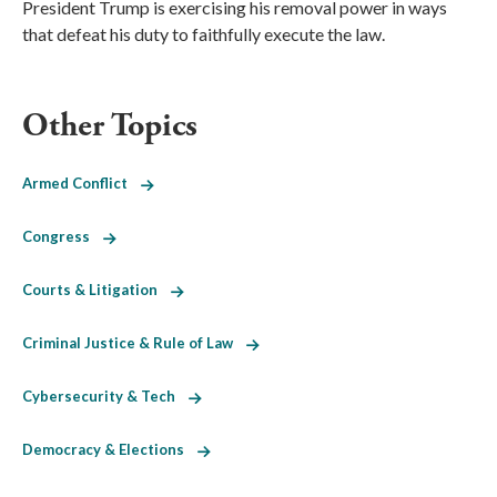
President Trump is exercising his removal power in ways
that defeat his duty to faithfully execute the law.
Other Topics
Armed Conflict
Congress
Courts & Litigation
Criminal Justice & Rule of Law
Cybersecurity & Tech
Democracy & Elections