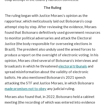
The Ruling
The ruling began with Justice Moraes’s opinion as the
rapporteur, which meticulously laid out Bolsonaro’s coup
attempt step by step. After reviewing the evidence, Moraes
found that Bolsonaro definitively used government resources
to monitor political adversaries and attack the Electoral
Justice (the body responsible for overseeing elections in
Brazil). The president also unduly used the armed forces to
produce a report on the oversight of electronic voting. In his
opinion, Moraes cited several of Bolsonaro’s interviews and
broadcasts in which he threatened
electoral tribunals
and
spread misinformation about the validity of electronic
ballots. He also mentioned Bolsonaro’s 2021 speech
attacking the STF and Justice Moraes, in which Bolsonaro
made promises not to obey
any judicial ruling.
Moraes also found that, in 2022, Bolsonaro held a cabinet
meeting (the recording of which was entered into evidence