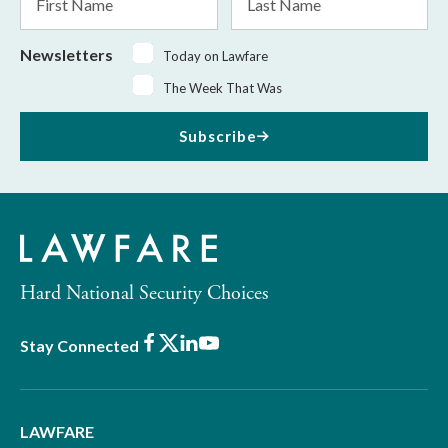
Name
Name
Newsletters
Today on Lawfare
The Week That Was
Subscribe
Hard National Security Choices
Facebook
X
LinkedIn
Youtube
Stay Connected
LAWFARE