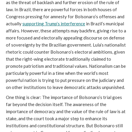
as the threat of backlash and further erosion of the rule of
law. In Brazil, there are powerful forces in both houses of
Congress pressing for amnesty for Bolsonaro’s offenses and
actually
supporting Trump’s interference
in Brazil’s municipal
affairs. However, these attempts may backfire, giving rise to a
more focused and electorally appealing discourse on defense
of sovereignty by the Brazilian government. Lula’s nationalist
rhetoric could counter Bolsonaro’s electoral ambitions, given
that the right-wing electorate traditionally claimed to
promote patriotism and traditional values. Nationalism can be
particularly powerful in a time when the world’s most
powerful nation is trying to put pressure on the judiciary and
on other institutions to leave democratic attacks unpunished.
One thing is clear: The importance of Bolsonaro’s trial goes
far beyond the decision itself. The awareness of the
importance of democracy and the value of the rule of law is at
stake, and the court took a major step to enhance its
institutions and constitutional structure. But Bolsonaro still