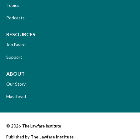
Topics
Podcasts
RESOURCES
Job Board
Support
ABOUT
Our Story
Masthead
© 2026
The Lawfare Institute
Published by
The Lawfare Institute