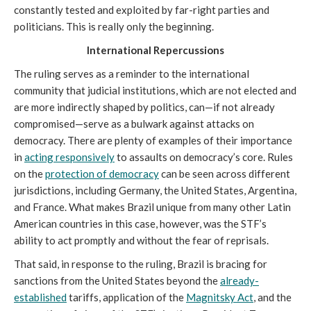
constantly tested and exploited by far-right parties and
politicians. This is really only the beginning.
International Repercussions
The ruling serves as a reminder to the international
community that judicial institutions, which are not elected and
are more indirectly shaped by politics, can—if not already
compromised—serve as a bulwark against attacks on
democracy. There are plenty of examples of their importance
in
acting responsively
to assaults on democracy’s core. Rules
on the
protection of democracy
can be seen across different
jurisdictions, including Germany, the United States, Argentina,
and France. What makes Brazil unique from many other Latin
American countries in this case, however, was the STF’s
ability to act promptly and without the fear of reprisals.
That said, in response to the ruling, Brazil is bracing for
sanctions from the United States beyond the
already-
established
tariffs, application of the
Magnitsky Act
, and the