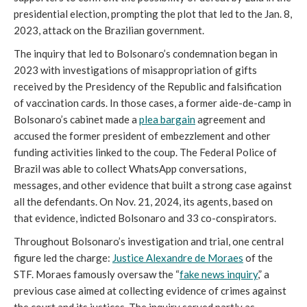
presidential election, prompting the plot that led to the Jan. 8,
2023, attack on the Brazilian government.
The inquiry that led to Bolsonaro’s condemnation began in
2023 with investigations of misappropriation of gifts
received by the Presidency of the Republic and falsification
of vaccination cards. In those cases, a former aide-de-camp in
Bolsonaro’s cabinet made a
plea bargain
agreement and
accused the former president of embezzlement and other
funding activities linked to the coup. The Federal Police of
Brazil was able to collect WhatsApp conversations,
messages, and other evidence that built a strong case against
all the defendants. On Nov. 21, 2024, its agents, based on
that evidence, indicted Bolsonaro and 33 co-conspirators.
Throughout Bolsonaro’s investigation and trial, one central
figure led the charge:
Justice Alexandre de Moraes
of the
STF. Moraes famously oversaw the “
fake news inquiry
,” a
previous case aimed at collecting evidence of crimes against