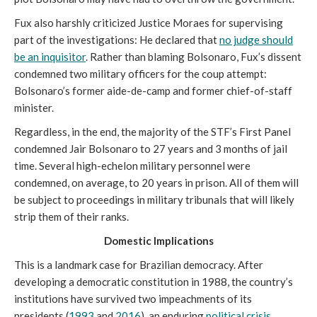
Fux also harshly criticized Justice Moraes for supervising
part of the investigations: He declared that
no judge should
be an inquisitor
. Rather than blaming Bolsonaro, Fux’s dissent
condemned two military officers for the coup attempt:
Bolsonaro’s former aide-de-camp and former chief-of-staff
minister.
Regardless, in the end, the majority of the STF’s First Panel
condemned Jair Bolsonaro to 27 years and 3 months of jail
time. Several high-echelon military personnel were
condemned, on average, to 20 years in prison. All of them will
be subject to proceedings in military tribunals that will likely
strip them of their ranks.
Domestic Implications
This is a landmark case for Brazilian democracy. After
developing a democratic constitution in 1988, the country’s
institutions have survived two impeachments of its
presidents (
1
993
and
2016
), an enduring
political crisis