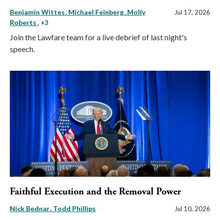
Benjamin Wittes
Michael Feinberg
Molly
Jul 17, 2026
Roberts
, +3
Join the Lawfare team for a live debrief of last night's
speech.
Faithful Execution and the Removal Power
Nick Bednar
Todd Phillips
Jul 10, 2026