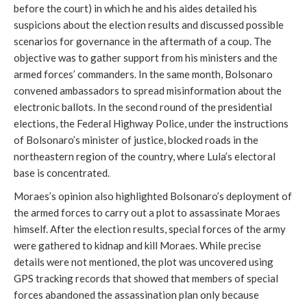
before the court) in which he and his aides detailed his
suspicions about the election results and discussed possible
scenarios for governance in the aftermath of a coup. The
objective was to gather support from his ministers and the
armed forces’ commanders. In the same month, Bolsonaro
convened ambassadors to spread misinformation about the
electronic ballots. In the second round of the presidential
elections, the Federal Highway Police, under the instructions
of Bolsonaro’s minister of justice, blocked roads in the
northeastern region of the country, where Lula’s electoral
base is concentrated.
Moraes’s opinion also highlighted Bolsonaro’s deployment of
the armed forces to carry out a plot to assassinate Moraes
himself. After the election results, special forces of the army
were gathered to kidnap and kill Moraes. While precise
details were not mentioned, the plot was uncovered using
GPS tracking records that showed that members of special
forces abandoned the assassination plan only because