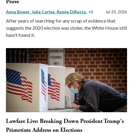
Prove
Anna Bower
Julia Curlee
Renée DiResta
, +5
Jul 20, 2026
After years of searching for any scrap of evidence that
suggests the 2020 election was stolen, the White House still
hasn’t found it.
Lawfare Live: Breaking Down President Trump's
Primetime Address on Elections