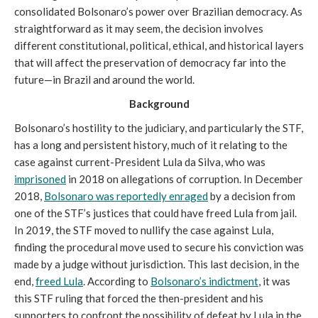
consolidated Bolsonaro’s power over Brazilian democracy. As
straightforward as it may seem, the decision involves
different constitutional, political, ethical, and historical layers
that will affect the preservation of democracy far into the
future—in Brazil and around the world.
Background
Bolsonaro’s hostility to the judiciary, and particularly the STF,
has a long and persistent history, much of it relating to the
case against current-President Lula da Silva, who was
imprisoned
in 2018 on allegations of corruption. In December
2018,
Bolsonaro was reportedly enraged
by a decision from
one of the STF’s justices that could have freed Lula from jail.
In 2019, the STF moved to nullify the case against Lula,
finding the procedural move used to secure his conviction was
made by a judge without jurisdiction. This last decision, in the
end,
freed Lula
. According to
Bolsonaro’s indictment
, it was
this STF ruling that forced the then-president and his
supporters to confront the possibility of defeat by Lula in the