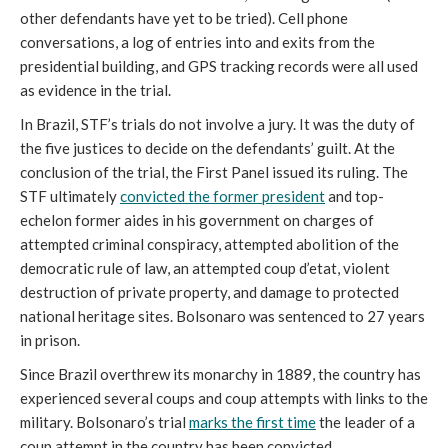
other defendants have yet to be tried). Cell phone
conversations, a log of entries into and exits from the
presidential building, and GPS tracking records were all used
as evidence in the trial.
In Brazil, STF’s trials do not involve a jury. It was the duty of
the five justices to decide on the defendants’ guilt. At the
conclusion of the trial, the First Panel issued its ruling. The
STF ultimately
convicted the former president
and top-
echelon former aides in his government on charges of
attempted criminal conspiracy, attempted abolition of the
democratic rule of law, an attempted coup d’etat, violent
destruction of private property, and damage to protected
national heritage sites. Bolsonaro was sentenced to 27 years
in prison.
Since Brazil overthrew its monarchy in 1889, the country has
experienced several coups and coup attempts with links to the
military. Bolsonaro’s trial
marks the first time
the leader of a
coup attempt in the country has been convicted.