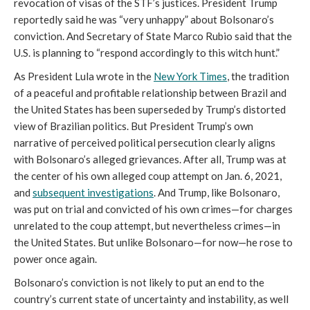
revocation of visas of the STF’s justices. President Trump
reportedly said he was “very unhappy” about Bolsonaro’s
conviction. And Secretary of State Marco Rubio said that the
U.S. is planning to “respond accordingly to this witch hunt.”
As President Lula wrote in the
New York Times
, the tradition
of a peaceful and profitable relationship between Brazil and
the United States has been superseded by Trump’s distorted
view of Brazilian politics. But President Trump’s own
narrative of perceived political persecution clearly aligns
with Bolsonaro’s alleged grievances. After all, Trump was at
the center of his own alleged coup attempt on Jan. 6, 2021,
and
subsequent
investigations
. And Trump, like Bolsonaro,
was put on trial and convicted of his own crimes—for charges
unrelated to the coup attempt, but nevertheless crimes—in
the United States. But unlike Bolsonaro—for now—he rose to
power once again.
Bolsonaro’s conviction is not likely to put an end to the
country’s current state of uncertainty and instability, as well