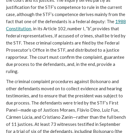
the court and its justices. The inquiry served partly as
justification for the STF’s competence to rule in the current
case, although the STF’s competence derives mainly from the
fact that one of the defendants is a federal deputy: The
1988
Constitution
, in its Article 102, number I, “b”, provides that
federal representatives, if accused of crimes, shall be tried by
the STF. These criminal complaints are filed by the Federal
Prosecutor’s Office in the STF, and distributed to a justice
rapporteur. The court must confirm the complaint, guarantee
due process to the defendants, and, in the end, provide a
ruling.
The criminal complaint procedures against Bolsonaro and
other defendants moved on to collect evidence and hearing
testimonies, and to ensure that the president was subject to
due process. The defendants were tried by the STF’s First
Panel—made up of Justices Moraes, Flávio Dino, Luiz Fux,
Cármen Lúcia, and Cristiano Zanin—rather than the full bench
of 11 justices. At least 73 witnesses testified in September
for a trial of six of the defendants, including Bolsonaro (the