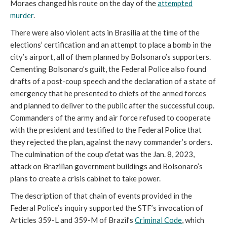
Moraes changed his route on the day of the
attempted
murder
.
There were also violent acts in Brasília at the time of the
elections’ certification and an attempt to place a bomb in the
city’s airport, all of them planned by Bolsonaro’s supporters.
Cementing Bolsonaro’s guilt, the Federal Police also found
drafts of a post-coup speech and the declaration of a state of
emergency that he presented to chiefs of the armed forces
and planned to deliver to the public after the successful coup.
Commanders of the army and air force refused to cooperate
with the president and testified to the Federal Police that
they rejected the plan, against the navy commander’s orders.
The culmination of the coup d’etat was the Jan. 8, 2023,
attack on Brazilian government buildings and Bolsonaro’s
plans to create a crisis cabinet to take power.
The description of that chain of events provided in the
Federal Police’s inquiry supported the STF’s invocation of
Articles 359-L and 359-M of Brazil’s
Criminal Code
, which