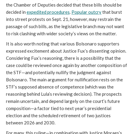
the Chamber of Deputies decided that these bills should be
decided in
expedited procedures
.
Popular outcry
that burst
into street protests on Sept. 21, however, may restrain the
passage of such bills, as the legislative branch may not want
to risk clashing with wider society’s views on the matter.
It is also worth noting that various Bolsonaro supporters
expressed excitement about Justice Fux’s dissenting opinion.
Considering Fux’s reasoning, there is a possibility that the
case could be reviewed once again by another composition of
the STF—and potentially nullify the judgment against
Bolsonaro. The main argument for nullification rests on the
STF’s supposed absence of competence (which was the
reasoning behind Lula’s reviewing decision). The prospects
remain uncertain, and depend largely on the court’s future
composition—a factor tied to next year’s presidential
election and the scheduled retirement of two justices
between 2026 and 2030.
For many, this ruling—in combination with Justice Moraes’s