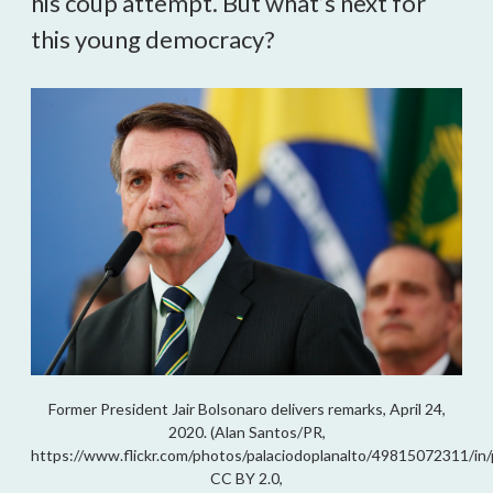
his coup attempt. But what’s next for
this young democracy?
Former President Jair Bolsonaro delivers remarks, April 24,
2020. (Alan Santos/PR,
https://www.flickr.com/photos/palaciodoplanalto/49815072311/in
CC BY 2.0,