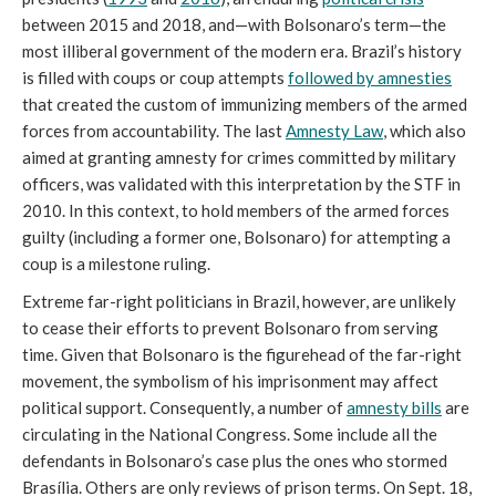
between 2015 and 2018, and—with Bolsonaro’s term—the
most illiberal government of the modern era. Brazil’s history
is filled with coups or coup attempts
followed by amnesties
that created the custom of immunizing members of the armed
forces from accountability. The last
Amnesty Law
, which also
aimed at granting amnesty for crimes committed by military
officers, was validated with this interpretation by the STF in
2010. In this context, to hold members of the armed forces
guilty (including a former one, Bolsonaro) for attempting a
coup is a milestone ruling.
Extreme far-right politicians in Brazil, however, are unlikely
to cease their efforts to prevent Bolsonaro from serving
time. Given that Bolsonaro is the figurehead of the far-right
movement, the symbolism of his imprisonment may affect
political support. Consequently, a number of
amnesty bills
are
circulating in the National Congress. Some include all the
defendants in Bolsonaro’s case plus the ones who stormed
Brasília. Others are only reviews of prison terms. On Sept. 18,