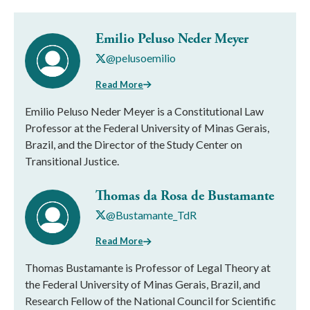
Emilio Peluso Neder Meyer
@pelusoemilio
Read More
Emilio Peluso Neder Meyer is a Constitutional Law
Professor at the Federal University of Minas Gerais,
Brazil, and the Director of the Study Center on
Transitional Justice.
Thomas da Rosa de Bustamante
@Bustamante_TdR
Read More
Thomas Bustamante is Professor of Legal Theory at
the Federal University of Minas Gerais, Brazil, and
Research Fellow of the National Council for Scientific