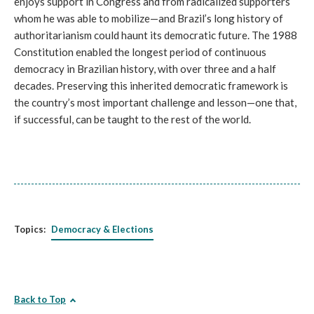
enjoys support in Congress and from radicalized supporters
whom he was able to mobilize—and Brazil’s long history of
authoritarianism could haunt its democratic future. The 1988
Constitution enabled the longest period of continuous
democracy in Brazilian history, with over three and a half
decades. Preserving this inherited democratic framework is
the country’s most important challenge and lesson—one that,
if successful, can be taught to the rest of the world.
Topics:
Democracy & Elections
Back to Top