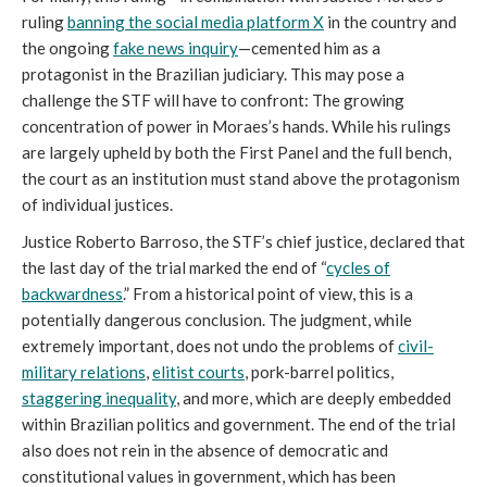
ruling
banning the social media platform X
in the country and
the ongoing
fake news inquiry
—cemented him as a
protagonist in the Brazilian judiciary. This may pose a
challenge the STF will have to confront: The growing
concentration of power in Moraes’s hands. While his rulings
are largely upheld by both the First Panel and the full bench,
the court as an institution must stand above the protagonism
of individual justices.
Justice Roberto Barroso, the STF’s chief justice, declared that
the last day of the trial marked the end of “
cycles of
backwardness
.” From a historical point of view, this is a
potentially dangerous conclusion. The judgment, while
extremely important, does not undo the problems of
ci
vil-
military relations
,
elitist courts
, pork-barrel politics,
staggering inequality
, and more, which are deeply embedded
within Brazilian politics and government. The end of the trial
also does not rein in the absence of democratic and
constitutional values in government, which has been