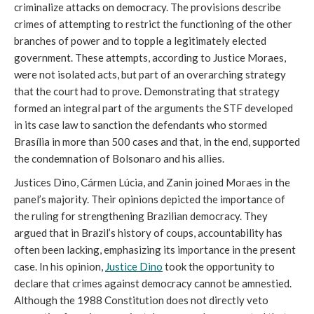
criminalize attacks on democracy. The provisions describe
crimes of attempting to restrict the functioning of the other
branches of power and to topple a legitimately elected
government. These attempts, according to Justice Moraes,
were not isolated acts, but part of an overarching strategy
that the court had to prove. Demonstrating that strategy
formed an integral part of the arguments the STF developed
in its case law to sanction the defendants who stormed
Brasília in more than 500 cases and that, in the end, supported
the condemnation of Bolsonaro and his allies.
Justices Dino, Cármen Lúcia, and Zanin joined Moraes in the
panel’s majority. Their opinions depicted the importance of
the ruling for strengthening Brazilian democracy. They
argued that in Brazil’s history of coups, accountability has
often been lacking, emphasizing its importance in the present
case. In his opinion,
Justice Dino
took the opportunity to
declare that crimes against democracy cannot be amnestied.
Although the 1988 Constitution does not directly veto