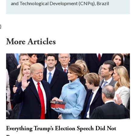
and Technological Development (CNPq), Brazil
}
More Articles
Everything Trump’s Election Speech Did Not