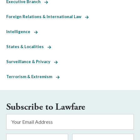
Executive Branch
Foreign Relations & International Law
Intelligence
States & Localities
Surveillance & Privacy
Terrorism & Extremism
Subscribe to Lawfare
Email
Address
*
First
Last