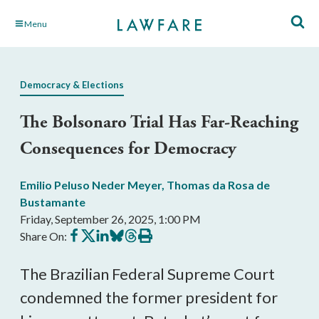
Skip
Menu
to
Main
Content
Democracy & Elections
The Bolsonaro Trial Has Far-Reaching
Consequences for Democracy
Emilio Peluso Neder Meyer
,
Thomas da Rosa de
Bustamante
Friday, September 26, 2025, 1:00 PM
Share
Share
Share
Share
Share
Print
Share On:
on
on
on
on
on
this
Facebook
X
LinkedIn
BlueSky
Threads
article
The Brazilian Federal Supreme Court
condemned the former president for