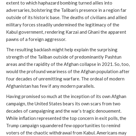
extent to which haphazard bombing turned allies into
adversaries, bolstering the Taliban’s presence in a region far
outside of its historic base. The deaths of civilians and allied
military forces steadily undermined the legitimacy of the
Kabul government, rendering Karzai and Ghani the apparent
pawns of a foreign aggressor.
The resulting backlash might help explain the surprising
strength of the Taliban outside of predominantly Pashtun
areas and the rapidity of the Afghan collapse in 2021. So, too,
would the profound weariness of the Afghan population after
four decades of unremitting warfare. The ordeal of modern
Afghanistan has few if any modern parallels.
Having promised so much at the inception of its own Afghan
campaign, the United States bears its own scars from two
decades of campaigning and the war’s tragic denouement.
While inflation represented the top concern in exit polls, the
Trump campaign squandered few opportunities to remind
voters of the chaotic withdrawal from Kabul. Americans may