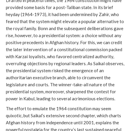
Drafted in peaceful times, the 1964 constitution might have
provided some basis for a post-Taliban state. In its brief
heyday (1964-1973), it had been undermined by Zahir, who
feared that the system might elevate a popular alternative to
the royal family. Bonn and the subsequent deliberations gave
rise, however, to a presidential system: a choice without any
positive precedents in Afghan history. For this, we can credit
the later intervention of a constitutional commission packed
with Karzai loyalists, who favored centralized authority,
overruling objections by regional leaders. As Saikal observes,
the presidential system risked the emergence of an
authoritarian executive branch, able to circumvent the
legislature and courts. The winner-take-all nature of the
presidential system, moreover, sharpened the contest for
power in Kabul, leading to several acrimonious elections.
The effort to emulate the 1964 constitution may seem
quixotic, but Saikal’s extensive second chapter, which charts
Afghan history from independence until 2001, explains the
powerful nostalgia for the country’s last sustained peaceful