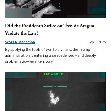
Did the President’s Strike on Tren de Aragua
Violate the Law?
Scott R. Anderson
Sep 5, 2025
By applying the tools of war to civilians, the Trump
administration is entering unprecedented—and deeply
problematic—legal territory.