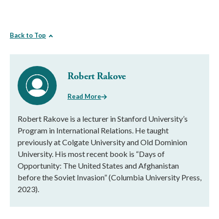
Back to Top
Robert Rakove
Read More
Robert Rakove is a lecturer in Stanford University’s
Program in International Relations. He taught
previously at Colgate University and Old Dominion
University. His most recent book is “Days of
Opportunity: The United States and Afghanistan
before the Soviet Invasion” (Columbia University Press,
2023).