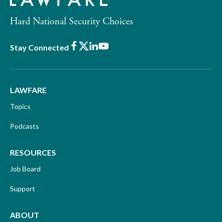
Hard National Security Choices
Facebook
X
LinkedIn
Youtube
Stay Connected
LAWFARE
Topics
Podcasts
RESOURCES
Job Board
Support
ABOUT