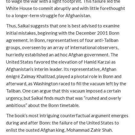
to wage the war with a light footprint. This failure led the
White House to commit abruptly and with little forethought
to a longer-term struggle for Afghanistan.
Thus, Saikal suggests that one is best advised to examine
initial mistakes, beginning with the December 2001 Bonn
agreement. In Bonn, representatives of four anti-Taliban
groups, overseen by an array of international observers,
hurriedly established an ad hoc Afghan government. The
United States favored the elevation of Hamid Karzai as
Afghanistan’s interim leader. Its representative, Afghan
émigré Zalmay Khalilzad, played a pivotal role in Bonn and
afterward, as Washington raced to fill the vacuum left by the
Taliban. One can argue that this vacuum imposed a certain
urgency, but Saikal finds much that was “rushed and overly
ambitious” about the Bonn timetable.
The book’s most intriguing counterfactual argument emerges
during and after Bonn: the failure of the United States to
enlist the ousted Afghan king, Mohammad Zahir Shah.