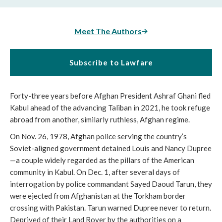
Meet The Authors
Subscribe to Lawfare
Forty-three years before Afghan President Ashraf Ghani fled
Kabul ahead of the advancing Taliban in 2021, he took refuge
abroad from another, similarly ruthless, Afghan regime.
On Nov. 26, 1978, Afghan police serving the country’s
Soviet-aligned government detained Louis and Nancy Dupree
—a couple widely regarded as the pillars of the American
community in Kabul. On Dec. 1, after several days of
interrogation by police commandant Sayed Daoud Tarun, they
were ejected from Afghanistan at the Torkham border
crossing with Pakistan. Tarun warned Dupree never to return.
Deprived of their Land Rover by the authorities on a