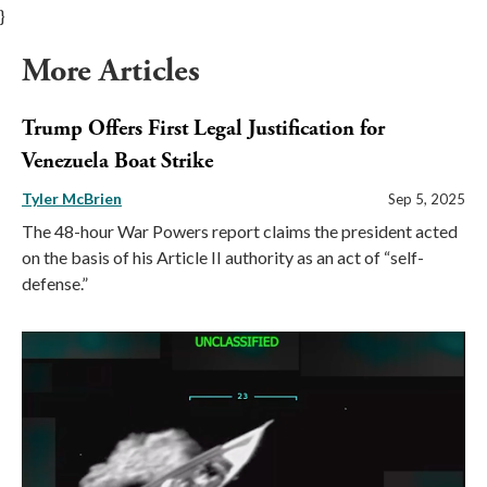
}
More Articles
Trump Offers First Legal Justification for
Venezuela Boat Strike
Tyler McBrien
Sep 5, 2025
The 48-hour War Powers report claims the president acted
on the basis of his Article II authority as an act of “self-
defense.”