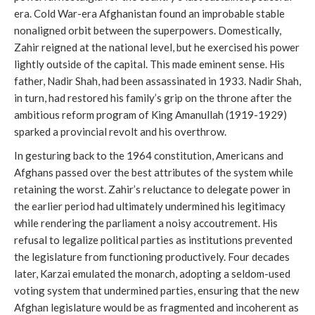
era. Cold War-era Afghanistan found an improbable stable
nonaligned orbit between the superpowers. Domestically,
Zahir reigned at the national level, but he exercised his power
lightly outside of the capital. This made eminent sense. His
father, Nadir Shah, had been assassinated in 1933. Nadir Shah,
in turn, had restored his family’s grip on the throne after the
ambitious reform program of King Amanullah (1919-1929)
sparked a provincial revolt and his overthrow.
In gesturing back to the 1964 constitution, Americans and
Afghans passed over the best attributes of the system while
retaining the worst. Zahir’s reluctance to delegate power in
the earlier period had ultimately undermined his legitimacy
while rendering the parliament a noisy accoutrement. His
refusal to legalize political parties as institutions prevented
the legislature from functioning productively. Four decades
later, Karzai emulated the monarch, adopting a seldom-used
voting system that undermined parties, ensuring that the new
Afghan legislature would be as fragmented and incoherent as