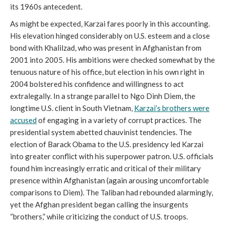
its 1960s antecedent.
As might be expected, Karzai fares poorly in this accounting.
His elevation hinged considerably on U.S. esteem and a close
bond with Khalilzad, who was present in Afghanistan from
2001 into 2005. His ambitions were checked somewhat by the
tenuous nature of his office, but election in his own right in
2004 bolstered his confidence and willingness to act
extralegally. In a strange parallel to Ngo Dinh Diem, the
longtime U.S. client in South Vietnam,
Karzai’s brothers were
accused
of engaging in a variety of corrupt practices. The
presidential system abetted chauvinist tendencies. The
election of Barack Obama to the U.S. presidency led Karzai
into greater conflict with his superpower patron. U.S. officials
found him increasingly erratic and critical of their military
presence within Afghanistan (again arousing uncomfortable
comparisons to Diem). The Taliban had rebounded alarmingly,
yet the Afghan president began calling the insurgents
“brothers,” while criticizing the conduct of U.S. troops.