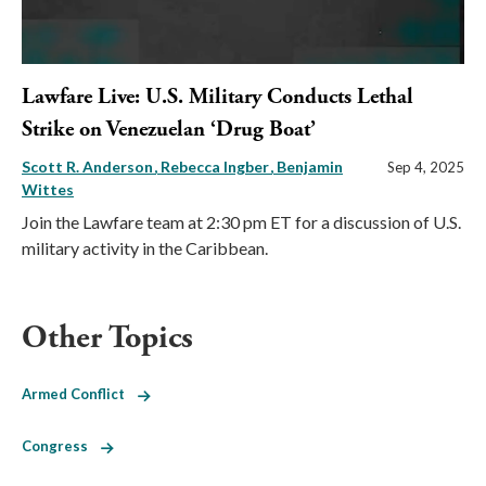
Lawfare Live: U.S. Military Conducts Lethal
Strike on Venezuelan ‘Drug Boat’
Scott R. Anderson
Rebecca Ingber
Benjamin
Sep 4, 2025
Wittes
Join the Lawfare team at 2:30 pm ET for a discussion of U.S.
military activity in the Caribbean.
Other Topics
Armed Conflict
Congress