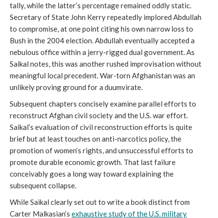
tally, while the latter’s percentage remained oddly static.
Secretary of State John Kerry repeatedly implored Abdullah
to compromise, at one point citing his own narrow loss to
Bush in the 2004 election. Abdullah eventually accepted a
nebulous office within a jerry-rigged dual government. As
Saikal notes, this was another rushed improvisation without
meaningful local precedent. War-torn Afghanistan was an
unlikely proving ground for a duumvirate.
Subsequent chapters concisely examine parallel efforts to
reconstruct Afghan civil society and the U.S. war effort.
Saikal’s evaluation of civil reconstruction efforts is quite
brief but at least touches on anti-narcotics policy, the
promotion of women’s rights, and unsuccessful efforts to
promote durable economic growth. That last failure
conceivably goes a long way toward explaining the
subsequent collapse.
While Saikal clearly set out to write a book distinct from
Carter Malkasian’s
exhaustive study of the U.S. military