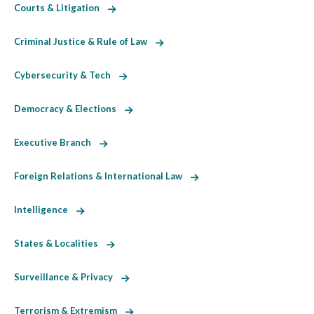
Courts & Litigation
Criminal Justice & Rule of Law
Cybersecurity & Tech
Democracy & Elections
Executive Branch
Foreign Relations & International Law
Intelligence
States & Localities
Surveillance & Privacy
Terrorism & Extremism