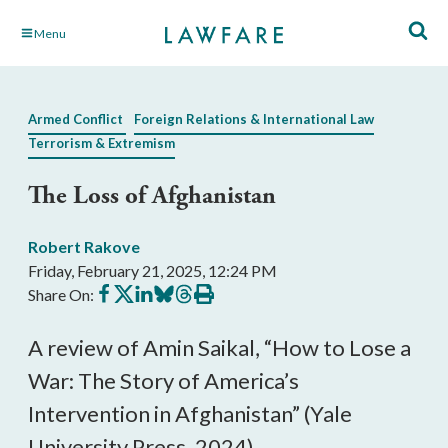
Skip
Menu
to
Main
Content
Armed Conflict
Foreign Relations & International Law
Terrorism & Extremism
The Loss of Afghanistan
Robert Rakove
Friday, February 21, 2025, 12:24 PM
Share
Share
Share
Share
Share
Print
Share On:
on
on
on
on
on
this
Facebook
X
LinkedIn
BlueSky
Threads
article
A review of Amin Saikal, “How to Lose a
War: The Story of America’s
Intervention in Afghanistan” (Yale
University Press, 2024).