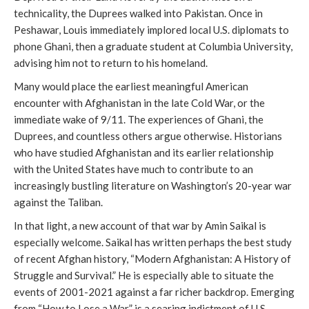
technicality, the Duprees walked into Pakistan. Once in
Peshawar, Louis immediately implored local U.S. diplomats to
phone Ghani, then a graduate student at Columbia University,
advising him not to return to his homeland.
Many would place the earliest meaningful American
encounter with Afghanistan in the late Cold War, or the
immediate wake of 9/11. The experiences of Ghani, the
Duprees, and countless others argue otherwise. Historians
who have studied Afghanistan and its earlier relationship
with the United States have much to contribute to an
increasingly bustling literature on Washington’s 20-year war
against the Taliban.
In that light, a new account of that war by Amin Saikal is
especially welcome. Saikal has written perhaps the best study
of recent Afghan history, “Modern Afghanistan: A History of
Struggle and Survival.” He is especially able to situate the
events of 2001-2021 against a far richer backdrop. Emerging
from “How to Lose a War” is a searing indictment of U.S.