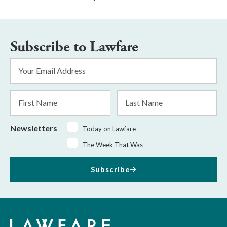
Subscribe to Lawfare
Email
Address
*
First
Last
Name
Name
Newsletters
Today on Lawfare
The Week That Was
Subscribe