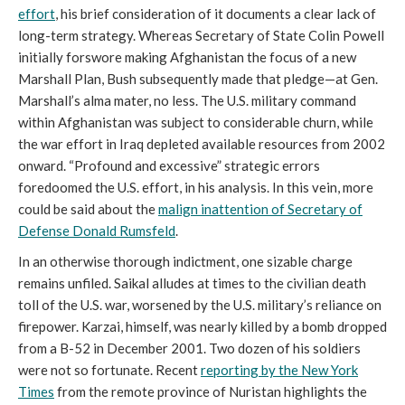
effort
, his brief consideration of it documents a clear lack of
long-term strategy. Whereas Secretary of State Colin Powell
initially forswore making Afghanistan the focus of a new
Marshall Plan, Bush subsequently made that pledge—at Gen.
Marshall’s alma mater, no less. The U.S. military command
within Afghanistan was subject to considerable churn, while
the war effort in Iraq depleted available resources from 2002
onward. “Profound and excessive” strategic errors
foredoomed the U.S. effort, in his analysis. In this vein, more
could be said about the
malign inattention of Secretary of
Defense Donald Rumsfeld
.
In an otherwise thorough indictment, one sizable charge
remains unfiled. Saikal alludes at times to the civilian death
toll of the U.S. war, worsened by the U.S. military’s reliance on
firepower. Karzai, himself, was nearly killed by a bomb dropped
from a B-52 in December 2001. Two dozen of his soldiers
were not so fortunate. Recent
reporting by the
New York
Times
from the remote province of Nuristan highlights the