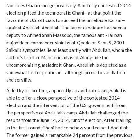
Nor does Ghani emerge positively. A bitterly contested 2014
election pitted the technocratic Ghani—at that point the
favorite of U.S. officials to succeed the unreliable Karzai—
against Abdullah Abdullah. The latter candidate had been a
deputy to Ahmed Shah Massoud, the famous anti-Taliban
mujahideen commander slain by al-Qaeda on Sept. 9, 2001.
Saikal’s sympathies lie at least partly with Abdullah, whom the
author’s brother Mahmoud advised. Alongside the
uncompromising, maladroit Ghani, Abdullah is depicted as a
somewhat better politician—although prone to vacillation
and servility.
Aided by his brother, apparently an avid notetaker, Saikal is
able to offer a close perspective of the contested 2014
election and the intervention of the U.S. government, from
the perspective of Abdullah’s camp. Abdullah challenged the
results from the June 14, 2014, runoff election. After trailing
in the first round, Ghani had somehow vaulted past Abdullah:
The former gained a remarkable 24 percent from the previous