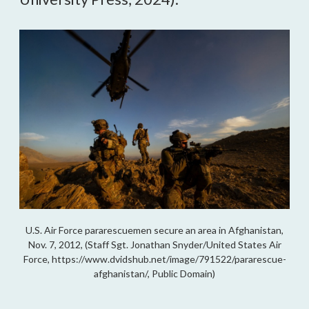
U.S. Air Force pararescuemen secure an area in Afghanistan,
Nov. 7, 2012, (Staff Sgt. Jonathan Snyder/United States Air
Force, https://www.dvidshub.net/image/791522/pararescue-
afghanistan/, Public Domain)