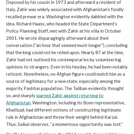
Deposed by his cousin in 1973 and afterward a resident of
Italy, Zahir was widely associated with Afghanistan’s fondly
recalled prewar era. Washington evidently dabbled with the
idea. Richard Haass, who headed the State Department’s
Policy Planning Staff, met with Zahir at his villa in October
2001. He wrote disparagingly afterward about their
conversation (“an hour that seemed much longer”), concluding
that the king could not be relied upon. Nearly 87 at the time,
Zahir had not outlived his contemporaries by volunteering
opinions to strangers. Even in his heyday, he had been notably
reticent. Nonetheless, no Afghan figure could match him as a
source of legitimacy for a new state, especially among the
majority Pashtun population. The Taliban evidently thought
so, and sharply
warned Zahir against returning to
Afghanistan
. Washington, including its Bonn representative,
Khalilzad, had different notions of constructing legitimate
rule in Afghanistan and threw their weight behind Karzai.
Thus, Saikal observes, “a momentous opportunity was lost.”