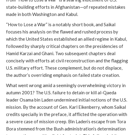
state-building efforts in Afghanistan—of repeated mistakes
made in both Washington and Kabul.
“How to Lose a War” is a notably short book, and Saikal
focuses his analysis on the flawed and rushed process by
which the United States established an allied regime in Kabul,
followed by sharply critical chapters on the presidencies of
Hamid Karzai and Ghani. Two subsequent chapters deal
concisely with efforts at civil reconstruction and the flagging
U.S. military effort. These complement, but do not displace,
the author’s overriding emphasis on failed state creation.
What went wrong amid a seemingly overwhelming victory in
autumn 2001? The U.S. failure to detain or kill al-Qaeda
leader Osama bin Laden undermined initial notions of the U.S.
mission. By the account of Gen. Karl Eikenberry, whom Saikal
credits specially in the preface, it afflicted the operation with
a severe case of mission creep. Bin Laden’s escape from Tora
Bora stemmed from the Bush administration’s determination