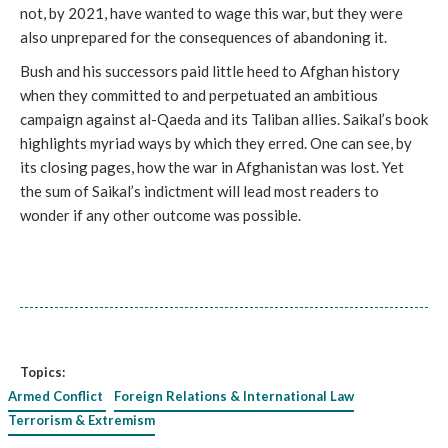
not, by 2021, have wanted to wage this war, but they were
also unprepared for the consequences of abandoning it.
Bush and his successors paid little heed to Afghan history
when they committed to and perpetuated an ambitious
campaign against al-Qaeda and its Taliban allies. Saikal’s book
highlights myriad ways by which they erred. One can see, by
its closing pages, how the war in Afghanistan was lost. Yet
the sum of Saikal’s indictment will lead most readers to
wonder if any other outcome was possible.
Topics:
Armed Conflict
Foreign Relations & International Law
Terrorism & Extremism