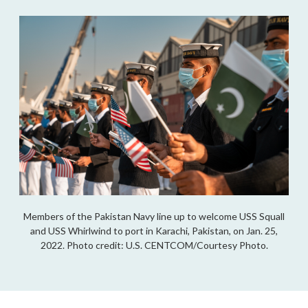
Members of the Pakistan Navy line up to welcome USS Squall
and USS Whirlwind to port in Karachi, Pakistan, on Jan. 25,
2022. Photo credit: U.S. CENTCOM/Courtesy Photo.