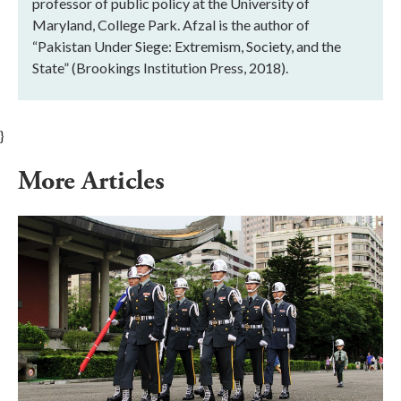
professor of public policy at the University of
Maryland, College Park. Afzal is the author of
“Pakistan Under Siege: Extremism, Society, and the
State” (Brookings Institution Press, 2018).
}
More Articles