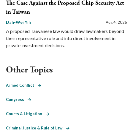
The Case Against the Proposed Chip Security Act
in Taiwan
Dah-Wei Yih
Aug 4, 2026
A proposed Taiwanese law would draw lawmakers beyond
their representative role and into direct involvement in
private investment decisions.
Other Topics
Armed Conflict
Congress
Courts & Litigation
Criminal Justice & Rule of Law