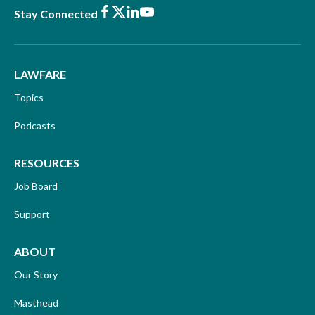
Facebook
X
LinkedIn
Youtube
Stay Connected
LAWFARE
Topics
Podcasts
RESOURCES
Job Board
Support
ABOUT
Our Story
Masthead