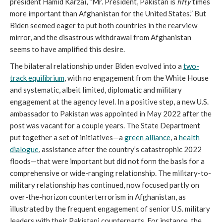
president Hamid Karzai, “Mr. President, Pakistan is
fifty
times
more important than Afghanistan for the United States.” But
Biden seemed eager to put both countries in the rearview
mirror, and the disastrous withdrawal from Afghanistan
seems to have amplified this desire.
The bilateral relationship under Biden evolved into a
two-
track equilibrium
, with no engagement from the White House
and systematic, albeit limited, diplomatic and military
engagement at the agency level. In a positive step, a new U.S.
ambassador to Pakistan was appointed in May 2022 after the
post was vacant for a couple years. The State Department
put together a set of initiatives—a
green alliance
, a
health
dialogue
, assistance after the country’s catastrophic 2022
floods—that were important but did not form the basis for a
comprehensive or wide-ranging relationship. The military-to-
military relationship has continued, now focused partly on
over-the-horizon counterterrorism in Afghanistan, as
illustrated by the frequent engagement of senior U.S. military
leaders with their Pakistani counterparts. For instance, the