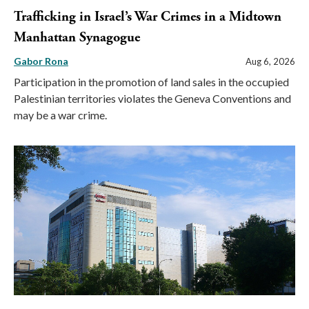
Trafficking in Israel’s War Crimes in a Midtown
Manhattan Synagogue
Gabor Rona
Aug 6, 2026
Participation in the promotion of land sales in the occupied
Palestinian territories violates the Geneva Conventions and
may be a war crime.