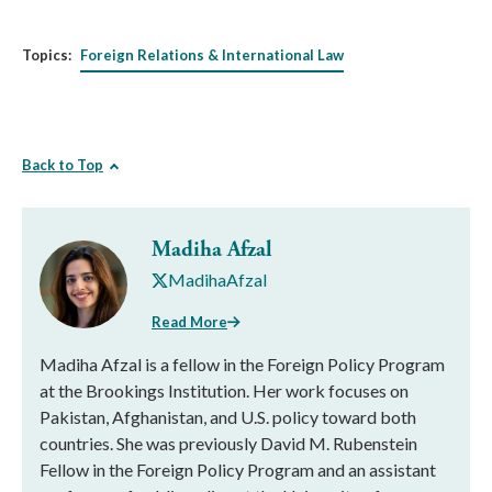
Topics:
Foreign Relations & International Law
Back to Top
Madiha Afzal
MadihaAfzal
Read More
Madiha Afzal is a fellow in the Foreign Policy Program
at the Brookings Institution. Her work focuses on
Pakistan, Afghanistan, and U.S. policy toward both
countries. She was previously David M. Rubenstein
Fellow in the Foreign Policy Program and an assistant