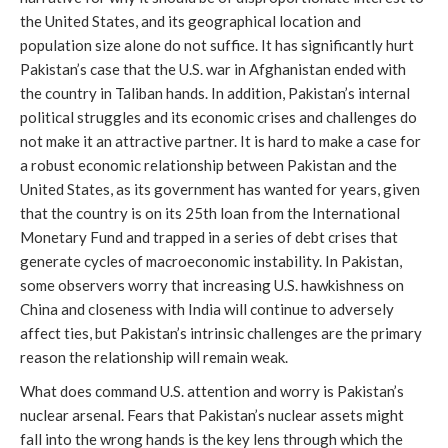
the United States, and its geographical location and
population size alone do not suffice. It has significantly hurt
Pakistan’s case that the U.S. war in Afghanistan ended with
the country in Taliban hands. In addition, Pakistan’s internal
political struggles and its economic crises and challenges do
not make it an attractive partner. It is hard to make a case for
a robust economic relationship between Pakistan and the
United States, as its government has wanted for years, given
that the country is on its 25th loan from the International
Monetary Fund and trapped in a series of debt crises that
generate cycles of macroeconomic instability. In Pakistan,
some observers worry that increasing U.S. hawkishness on
China and closeness with India will continue to adversely
affect ties, but Pakistan’s intrinsic challenges are the primary
reason the relationship will remain weak.
What does command U.S. attention and worry is Pakistan’s
nuclear arsenal. Fears that Pakistan’s nuclear assets might
fall into the wrong hands is the key lens through which the