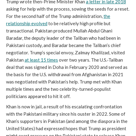
Trump wrote then-Prime Minister Khan
a letter in late 2018
asking for help with the process, sowing the seeds for a reset.
For the second half of the Trump administration,
the
relationship evolved
to be relatively high profile but
transactional. Pakistan produced Mullah Abdul Ghani
Baradar, the deputy leader of the Taliban who had been in
Pakistani custody, and Baradar became the Taliban’s chief
negotiator. Trump’s special envoy, Zalmay Khalilzad, visited
Pakistan
at least 15 times
over two years. The U.S.-Taliban
deal that was signed in Doha in February 2020 and served as
the basis for the U.S. withdrawal from Afghanistan in 2021
was negotiated with Pakistan’s help. Trump met with Khan
multiple times and the two celebrity-turned-populist
politicians appeared to hit it off.
Khan is now in jail, a result of his escalating confrontation
with the Pakistani military since his ouster in 2022. Some of
Khan’s supporters in Pakistan (and among the diaspora in the
United States) had expressed hopes that Trump as president
might exert pressure on the Pakistani state to release Khan