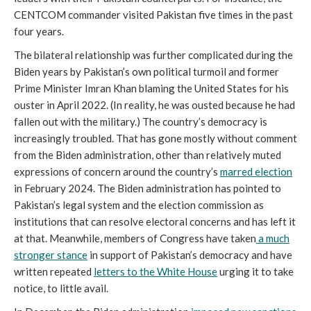
CENTCOM commander visited Pakistan five times in the past
four years.
The bilateral relationship was further complicated during the
Biden years by Pakistan’s own political turmoil and former
Prime Minister Imran Khan blaming the United States for his
ouster in April 2022. (In reality, he was ousted because he had
fallen out with the military.) The country’s democracy is
increasingly troubled. That has gone mostly without comment
from the Biden administration, other than relatively muted
expressions of concern around the country’s
marred election
in February 2024. The Biden administration has pointed to
Pakistan’s legal system and the election commission as
institutions that can resolve electoral concerns and has left it
at that. Meanwhile, members of Congress have taken
a much
stronger stance
in support of Pakistan’s democracy and have
written repeated
letters to the White House
urging it to take
notice, to little avail.