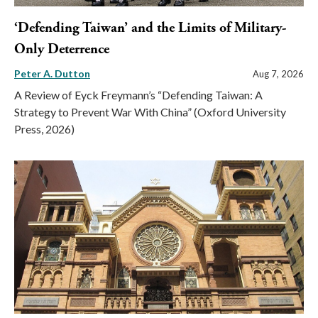
‘Defending Taiwan’ and the Limits of Military-
Only Deterrence
Peter A. Dutton
Aug 7, 2026
A Review of Eyck Freymann’s “Defending Taiwan: A
Strategy to Prevent War With China” (Oxford University
Press, 2026)