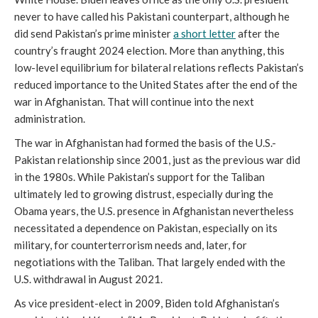
never to have called his Pakistani counterpart, although he
did send Pakistan’s prime minister
a short letter
after the
country’s fraught 2024 election. More than anything, this
low-level equilibrium for bilateral relations reflects Pakistan’s
reduced importance to the United States after the end of the
war in Afghanistan. That will continue into the next
administration.
The war in Afghanistan had formed the basis of the U.S.-
Pakistan relationship since 2001, just as the previous war did
in the 1980s. While Pakistan’s support for the Taliban
ultimately led to growing distrust, especially during the
Obama years, the U.S. presence in Afghanistan nevertheless
necessitated a dependence on Pakistan, especially on its
military, for counterterrorism needs and, later, for
negotiations with the Taliban. That largely ended with the
U.S. withdrawal in August 2021.
As vice president-elect in 2009, Biden told Afghanistan’s