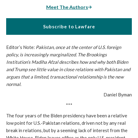
Meet The Authors
Subscribe to Lawfare
Editor’s Note:
Pakistan, once at the center of U.S. foreign
policy, is increasingly marginalized. The Brookings
Institution’s Madiha Afzal describes how and why both Biden
and Trump see little value in close relations with Pakistan and
argues that a limited, transactional relationship is the new
normal.
Daniel Byman
***
The four years of the Biden presidency have been a relative
low point for U.S.-Pakistan relations, driven not by any real
break in relations, but by a seeming lack of interest from the
White House. Biden leaves office as the only U.S. president