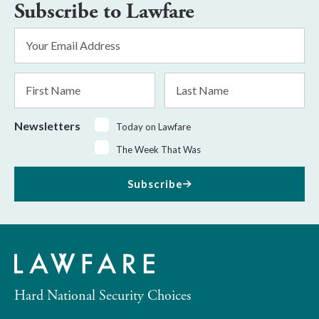
Subscribe to Lawfare
Email
Address
*
First
Last
Name
Name
Newsletters
Today on Lawfare
The Week That Was
Subscribe
Hard National Security Choices