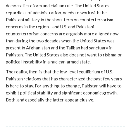
democratic reform and civilian rule. The United States,
regardless of administration, needs to work with the
Pakistani military in the short term on counterterrorism
concerns in the region—and U.S. and Pakistani
counterterrorism concerns are arguably more aligned now
than during the two decades when the United States was
present in Afghanistan and the Taliban had sanctuary in
Pakistan. The United States also does not want to risk major
political instability in a nuclear-armed state.
The reality, then, is that the low-level equilibrium of U.S.-
Pakistan relations that has characterized the past few years
is here to stay. For anything to change, Pakistan will have to
exhibit political stability and significant economic growth.
Both, and especially the latter, appear elusive.