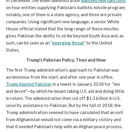
In December, the Biden administration
imposed new sanctions
on four entities supplying Pakistan’s ballistic missile program;
notably, one of them is a state agency, and three are private
companies. Using significant new language, a senior White
House official stated that the long range of these missiles
gives Pakistan the ability to strike beyond South Asia and, as
such, can be seen as an “
emerging threat
” to the United
States.
Trump’s Pakistan Policy, Then and Now
The first Trump administration’s approach to Pakistan was
acrimonious from the start, and after one year in office,
Trump blasted Pakistan
in a tweet in January 2018 for “lies
and deceit”—by which he meant taking U.S. aid and doing little
in return. The administration then cut off $1.3 billion in U.S.
security assistance to Pakistan. But by the fall of 2018, the
Trump administration seemed to have calculated that an exit
from Afghanistan would not come via a military victory and
that it needed Pakistan’s help with an Afghan peace process.