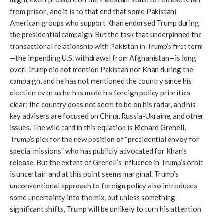
from prison, and it is to that end that some Pakistani
American groups who support Khan endorsed Trump during
the presidential campaign. But the task that underpinned the
transactional relationship with Pakistan in Trump’s first term
—the impending U.S. withdrawal from Afghanistan—is long
over. Trump did not mention Pakistan nor Khan during the
campaign, and he has not mentioned the country since his
election even as he has made his foreign policy priorities
clear; the country does not seem to be on his radar, and his
key advisers are focused on China, Russia-Ukraine, and other
issues. The wild card in this equation is Richard Grenell,
Trump’s pick for the new position of “presidential envoy for
special missions,” who has publicly advocated for Khan’s
release. But the extent of Grenell’s influence in Trump’s orbit
is uncertain and at this point seems marginal. Trump’s
unconventional approach to foreign policy also introduces
some uncertainty into the mix, but unless something
significant shifts, Trump will be unlikely to turn his attention