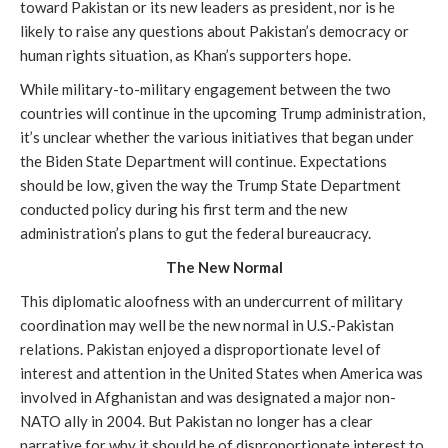
toward Pakistan or its new leaders as president, nor is he
likely to raise any questions about Pakistan’s democracy or
human rights situation, as Khan’s supporters hope.
While military-to-military engagement between the two
countries will continue in the upcoming Trump administration,
it’s unclear whether the various initiatives that began under
the Biden State Department will continue. Expectations
should be low, given the way the Trump State Department
conducted policy during his first term and the new
administration’s plans to gut the federal bureaucracy.
The New Normal
This diplomatic aloofness with an undercurrent of military
coordination may well be the new normal in U.S.-Pakistan
relations. Pakistan enjoyed a disproportionate level of
interest and attention in the United States when America was
involved in Afghanistan and was designated a major non-
NATO ally in 2004. But Pakistan no longer has a clear
narrative for why it should be of disproportionate interest to