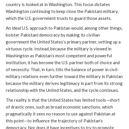
country is looked at in Washington. This focus dictates
Washington continuing to keep close the Pakistani military,
which the U.S. government trusts to guard those assets.
An ideal U.S. approach to Pakistan would, among other things,
bolster Pakistani democracy by making its civilian
government the United States’s primary partner, setting up a
virtuous cycle. Instead, because the military is viewed in
Washington as Pakistan’s most competent and powerful
institution, it has become the U.S. partner both of choice and
of necessity. That, in turn, tilts the balance of power in civil-
military relations even further toward the military in Pakistan
because the military derives legitimacy in part from its strong
relationship with the United States, and the cycle continues.
The reality is that the United States has limited tools—short
of drastic ones, such as broad economic sanctions, which
pragmatically it sees no reason to use against Pakistan at
this point—to influence the trajectory of Pakistan’s
democracy. Nor does it have incentives to try to promote