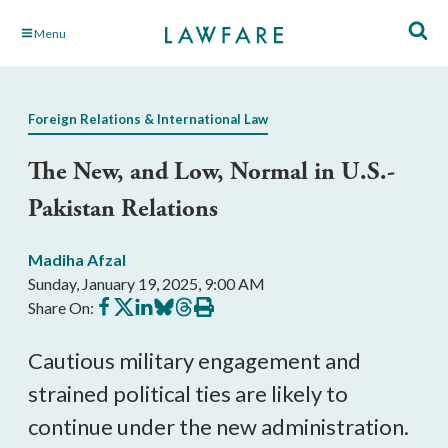
Skip
Menu
to
Main
Content
Foreign Relations & International Law
The New, and Low, Normal in U.S.-
Pakistan Relations
Madiha Afzal
Sunday, January 19, 2025, 9:00 AM
Share
Share
Share
Share
Share
Print
Share On:
on
on
on
on
on
this
Facebook
X
LinkedIn
BlueSky
Threads
article
Cautious military engagement and
strained political ties are likely to
continue under the new administration.