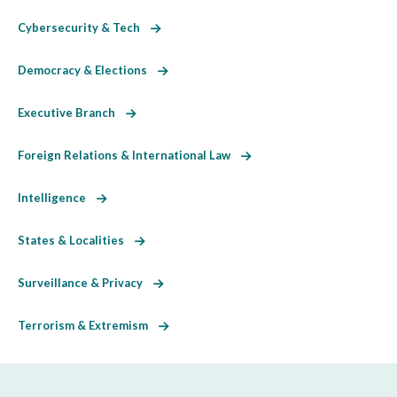
Cybersecurity & Tech
Democracy & Elections
Executive Branch
Foreign Relations & International Law
Intelligence
States & Localities
Surveillance & Privacy
Terrorism & Extremism