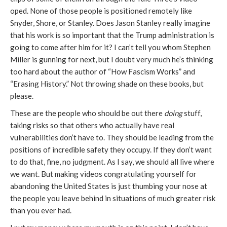
oped. None of those people is positioned remotely like
Snyder, Shore, or Stanley. Does Jason Stanley really imagine
that his work is so important that the Trump administration is
going to come after him for it? I can’t tell you whom Stephen
Miller is gunning for next, but I doubt very much he’s thinking
too hard about the author of “How Fascism Works” and
“Erasing History.” Not throwing shade on these books, but
please.
These are the people who should be out there
doing
stuff,
taking risks so that others who actually have real
vulnerabilities don’t have to. They should be leading from the
positions of incredible safety they occupy. If they don’t want
to do that, fine, no judgment. As I say, we should all live where
we want. But making videos congratulating yourself for
abandoning the United States is just thumbing your nose at
the people you leave behind in situations of much greater risk
than you ever had.