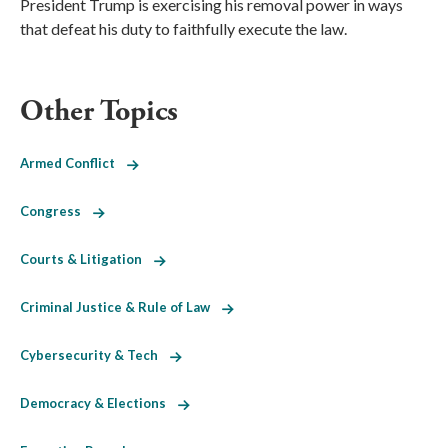
President Trump is exercising his removal power in ways
that defeat his duty to faithfully execute the law.
Other Topics
Armed Conflict
Congress
Courts & Litigation
Criminal Justice & Rule of Law
Cybersecurity & Tech
Democracy & Elections