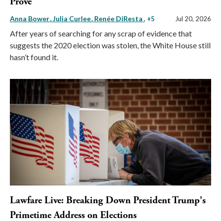
Prove
Anna Bower
Julia Curlee
Renée DiResta
, +5
Jul 20, 2026
After years of searching for any scrap of evidence that
suggests the 2020 election was stolen, the White House still
hasn’t found it.
Lawfare Live: Breaking Down President Trump's
Primetime Address on Elections