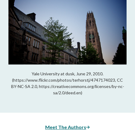
Yale University at dusk, June 29, 2010.
(https://www.flickr.com/photos/terhorstj/4747174023, CC
BY-NC-SA 2.0, https://creativecommons.org/licenses/by-nc-
sa/2.0/deed.en)
Meet The Authors