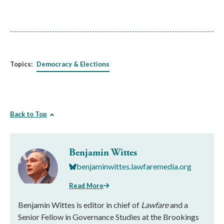
Topics:
Democracy & Elections
Back to Top
Benjamin Wittes
benjaminwittes.lawfaremedia.org
Read More
Benjamin Wittes is editor in chief of
Lawfare
and a
Senior Fellow in Governance Studies at the Brookings