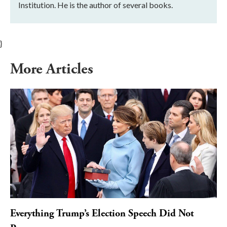
Institution. He is the author of several books.
}
More Articles
Everything Trump’s Election Speech Did Not