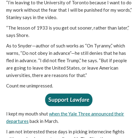
“I’m leaving to the University of Toronto because I want to do
my work without the fear that I will be punished for my words,”
Stanley says in the video.
“The lesson of 1933 is you get out sooner, rather than later,”
says Shore.
As to Snyder—author of such works as “On Tyranny,” which
warns, “Do not obey in advance”—he still denies that he has
fled in advance. “I did not flee Trump,” he says. “But if people
are going to leave the United States, or leave American
universities, there are reasons for that.”
Count me unimpressed.
I kept my mouth shut
when the Yale Three announced their
departures
back in March.
I am not interested these days in picking internecine fights