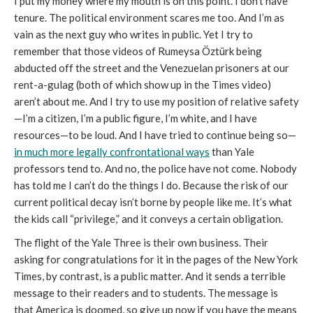
I put my money where my mouth is on this point. I don’t have
tenure. The political environment scares me too. And I’m as
vain as the next guy who writes in public. Yet I try to
remember that those videos of Rumeysa Öztürk being
abducted off the street and the Venezuelan prisoners at our
rent-a-gulag (both of which show up in the Times video)
aren’t about me. And I try to use my position of relative safety
—I’m a citizen, I’m a public figure, I’m white, and I have
resources—to be loud. And I have tried to continue being so—
in much more legally confrontational ways
than Yale
professors tend to. And no, the police have not come. Nobody
has told me I can’t do the things I do. Because the risk of our
current political decay isn’t borne by people like me. It’s what
the kids call “privilege,” and it conveys a certain obligation.
The flight of the Yale Three is their own business. Their
asking for congratulations for it in the pages of the New York
Times, by contrast, is a public matter. And it sends a terrible
message to their readers and to students. The message is
that America is doomed, so give up now if you have the means