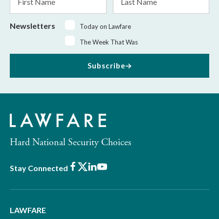
Name
Name
Newsletters
Today on Lawfare
The Week That Was
Subscribe
Hard National Security Choices
Facebook
X
LinkedIn
Youtube
Stay Connected
LAWFARE