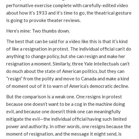
performative exercise complete with carefully-edited video
about how it’s 1933 and it’s time to go, the theatrical gesture
is going to provoke theater reviews.
Here’s mine: Two thumbs down.
The best that can be said for a video like this is that it’s kind
of like a resignation in protest. The individual official can’t do
anything to change policy, but she can resign and make her
resignation a moment. Similarly, three Yale intellectuals can’t
do much about the state of American politics, but they can
“resign” from the polity and move to Canada and make a kind
of moment out of it to warn of America’s democratic decline.
But the comparison is a weak one. One resigns in protest
because one doesn’t want to be a cog in the machine doing
evil, and because one doesn’t think one can meaningfully
mitigate the evil—the individual official having such limited
power and authority. In other words, one resigns because the
moment of resignation, and the message it might send, is