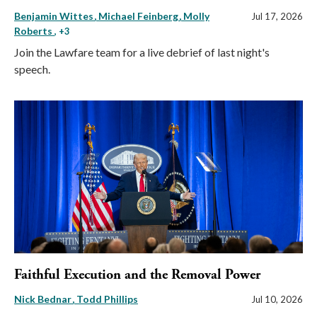
Benjamin Wittes
Michael Feinberg
Molly
Jul 17, 2026
Roberts
, +3
Join the Lawfare team for a live debrief of last night's
speech.
Faithful Execution and the Removal Power
Nick Bednar
Todd Phillips
Jul 10, 2026