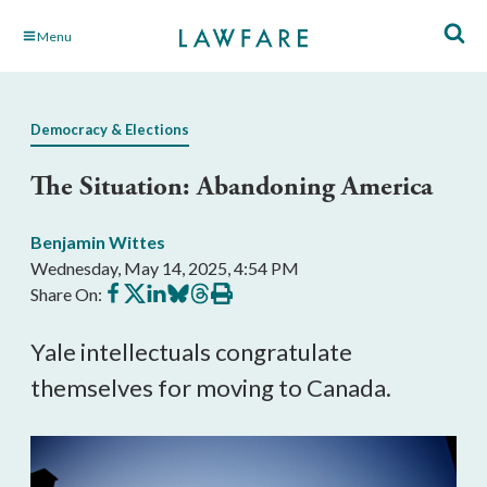
Skip
Menu
to
Main
Content
Democracy & Elections
The Situation: Abandoning America
Benjamin Wittes
Wednesday, May 14, 2025, 4:54 PM
Share
Share
Share
Share
Share
Print
Share On:
on
on
on
on
on
this
Facebook
X
LinkedIn
BlueSky
Threads
article
Yale intellectuals congratulate
themselves for moving to Canada.