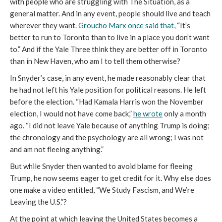
with people who are struggling with The Situation, as a
general matter. And in any event, people should live and teach
wherever they want.
Groucho Marx once said that
, “It’s
better to run to Toronto than to live in a place you don’t want
to.” And if the Yale Three think they are better off in Toronto
than in New Haven, who am I to tell them otherwise?
In Snyder’s case, in any event, he made reasonably clear that
he had not left his Yale position for political reasons. He left
before the election. “Had Kamala Harris won the November
election, I would not have come back,”
he wrote
only a month
ago. “I did not leave Yale because of anything Trump is doing;
the chronology and the psychology are all wrong; I was not
and am not fleeing anything.”
But while Snyder then wanted to avoid blame for fleeing
Trump, he now seems eager to get credit for it. Why else does
one make a video entitled, “We Study Fascism, and We’re
Leaving the U.S.”?
At the point at which leaving the United States becomes a