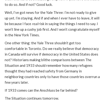
to do so. And if not? Good luck.
Well, I’ve got news for the Yale Three: I’m not ready to give
up yet. I’m staying. And if and when I ever have to leave, it will
be because I face
real
risk in saying the things I need to say. I
won’t line up a cushy job first. And I won’t congratulate myself
in the New York Times.
One other thing: the Yale Three shouldn’t get too
comfortable in Toronto. Do we really believe that democracy
in Canada will survive if democracy in the United States does
not? Historians making blithe comparisons between The
Situation and 1933 should remember how many refugees
thought they had reached safety from Germany in
neighboring countries only to have those countries overrun a
few years later.
If 1933 comes can the Anschluss be far behind?
The Situation continues tomorrow.