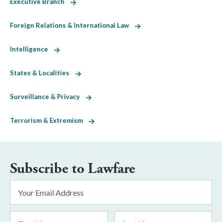
Executive Branch
Foreign Relations & International Law
Intelligence
States & Localities
Surveillance & Privacy
Terrorism & Extremism
Subscribe to Lawfare
Email
Address
*
First
Last