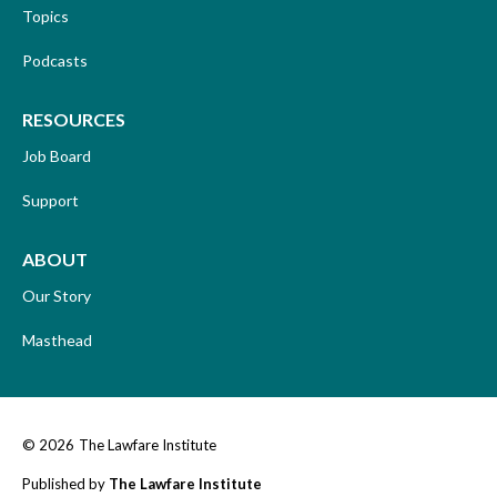
Topics
Podcasts
RESOURCES
Job Board
Support
ABOUT
Our Story
Masthead
© 2026
The Lawfare Institute
Published by
The Lawfare Institute