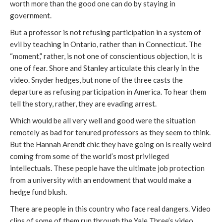
worth more than the good one can do by staying in
government.
But a professor is not refusing participation in a system of
evil by teaching in Ontario, rather than in Connecticut. The
“moment,” rather, is not one of conscientious objection, it is
one of fear. Shore and Stanley articulate this clearly in the
video. Snyder hedges, but none of the three casts the
departure as refusing participation in America. To hear them
tell the story, rather, they are evading arrest.
Which would be all very well and good were the situation
remotely as bad for tenured professors as they seem to think.
But the Hannah Arendt chic they have going on is really weird
coming from some of the world’s most privileged
intellectuals. These people have the ultimate job protection
from a university with an endowment that would make a
hedge fund blush.
There are people in this country who face real dangers. Video
clips of some of them run through the Yale Three’s video