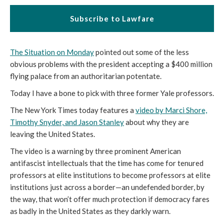
Subscribe to Lawfare
The Situation on Monday
pointed out some of the less
obvious problems with the president accepting a $400 million
flying palace from an authoritarian potentate.
Today I have a bone to pick with three former Yale professors.
The New York Times today features a
video by Marci Shore,
Timothy Snyder, and Jason Stanley
about why they are
leaving the United States.
The video is a warning by three prominent American
antifascist intellectuals that the time has come for tenured
professors at elite institutions to become professors at elite
institutions just across a border—an undefended border, by
the way, that won’t offer much protection if democracy fares
as badly in the United States as they darkly warn.