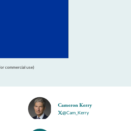
for commercial use)
Cameron Kerry
@Cam_Kerry