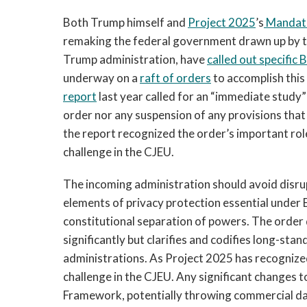
Both Trump himself and
Project 2025
’s
Mandate
remaking the federal government drawn up by th
Trump administration, have
called out specific 
underway on a
raft of orders
to accomplish this
report
last year called for an “immediate study
order nor any suspension of any provisions that 
the report recognized the order’s important rol
challenge in the CJEU.
The incoming administration should avoid disr
elements of privacy protection essential under E
constitutional separation of powers. The order 
significantly but clarifies and codifies long-sta
administrations. As Project 2025 has recognized
challenge in the CJEU. Any significant changes
Framework, potentially throwing commercial da