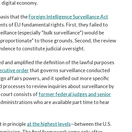
. digital economy.
asis that the
Foreign Intelligence Surveillance Act
ts of EU fundamental rights. First, they failed to
eillance (especially “bulk surveillance”) would be
proportionate” to those grounds. Second, the review
dence to constitute judicial oversight.
 and amplified the definition of the lawful purposes
ecutive order
that governs surveillance conducted
gn affairs powers, and it spelled out more specific
ted processes to review inquiries about surveillance by
s court consists of
former federal judges and senior
ministrations who are available part time to hear
in principle
at the highest levels
—between the U.S.
mmission. The final framework came only after