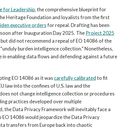
 for Leadership
, the comprehensive blueprint for
e Heritage Foundation and loyalists from the first
Biden executive orders
for repeal. Drafting has been
 soon after Inauguration Day 2025. The
Project 2025
” but did not recommend a repeal of EO 14086 of the
“unduly burden intelligence collection.” Nonetheless,
e in enabling data flows and defending against a future
upting EO 14086 as it was
carefully calibrated
to fit
U law into the confines of U.S. law and the
does not change intelligence collection or procedures
nding practices developed over multiple
, the Data Privacy Framework will inevitably face a
 to EO 14086 would jeopardize the Data Privacy
ta transfers from Europe back into chaotic