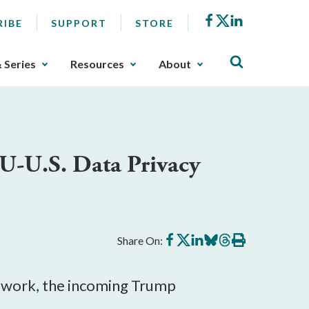
Facebook
X
LinkedIn
RIBE
SUPPORT
STORE
& Series
Resources
About
U-U.S. Data Privacy
Share
Share
Share
Share
Share
Print
Share On:
on
on
on
on
on
this
Facebook
X
LinkedIn
BlueSky
Threads
article
mework, the incoming Trump