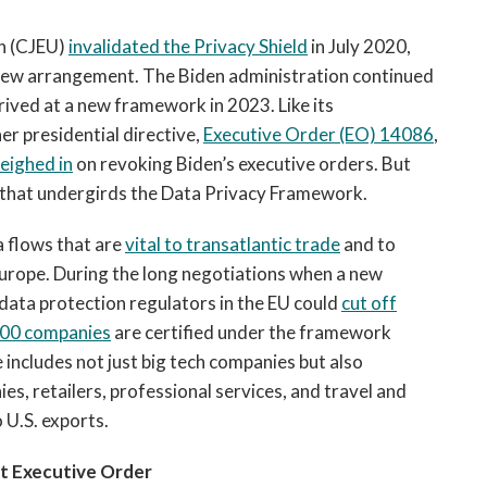
on (CJEU)
invalidated the Privacy Shield
in July 2020,
new arrangement. The Biden administration continued
ived at a new framework in 2023. Like its
r presidential directive,
Executive Order (EO) 14086
,
eighed in
on revoking Biden’s executive orders. But
 that undergirds the Data Privacy Framework.
 flows that are
vital to transatlantic trade
and to
Europe. During the long negotiations when a new
data protection regulators in the EU could
cut off
800 companies
are certified under the framework
 includes not just big tech companies but also
es, retailers, professional services, and travel and
 U.S. exports.
t Executive Order