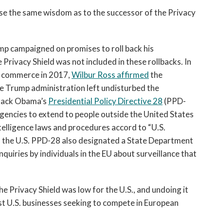
e the same wisdom as to the successor of the Privacy
ump campaigned on promises to roll back his
 Privacy Shield was not included in these rollbacks. In
of commerce in 2017,
Wilbur Ross affirmed
the
e Trump administration left undisturbed the
arack Obama’s
Presidential Policy Directive 28
(PPD-
agencies to extend to people outside the United States
intelligence laws and procedures accord to “U.S.
thin the U.S. PPD-28 also designated a State Department
uiries by individuals in the EU about surveillance that
e Privacy Shield was low for the U.S., and undoing it
st U.S. businesses seeking to compete in European