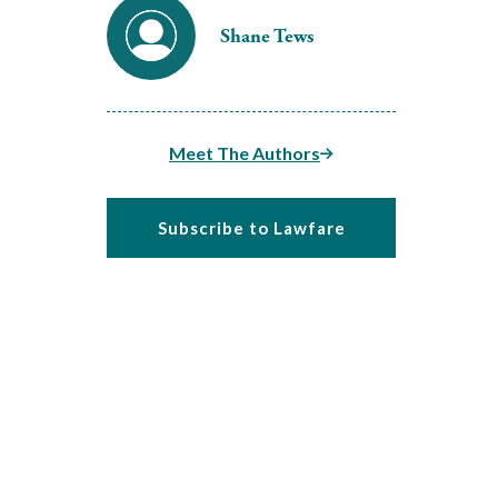
Shane Tews
Meet The Authors
Subscribe to Lawfare