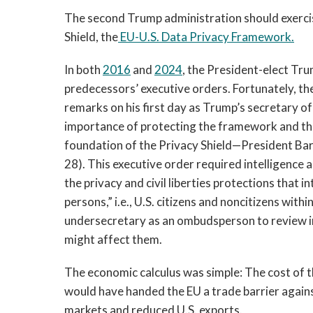
The second Trump administration should exercis
Shield, the
EU-U.S. Data Privacy Framework.
In both
2016
and
2024
, the President-elect Tr
predecessors’ executive orders. Fortunately, the
remarks on his first day as Trump’s secretary 
importance of protecting the framework and th
foundation of the Privacy Shield—President B
28). This executive order required intelligence 
the privacy and civil liberties protections that 
persons,” i.e., U.S. citizens and noncitizens wi
undersecretary as an ombudsperson to review inq
might affect them.
The economic calculus was simple: The cost of th
would have handed the EU a trade barrier again
markets and reduced U.S. exports.