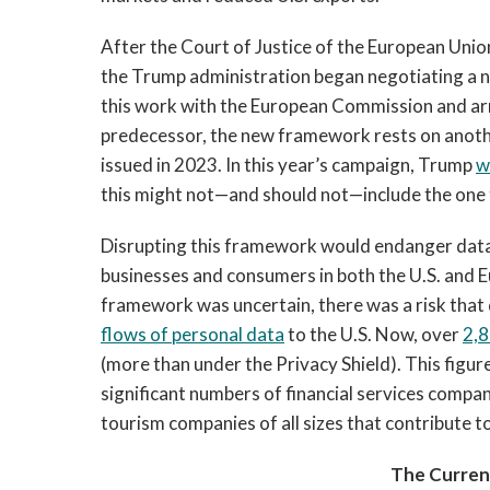
After the Court of Justice of the European Uni
the Trump administration began negotiating a 
this work with the European Commission and arr
predecessor, the new framework rests on anothe
issued in 2023. In this year’s campaign, Trump
w
this might not—and should not—include the one
Disrupting this framework would endanger data
businesses and consumers in both the U.S. and 
framework was uncertain, there was a risk that 
flows of personal data
to the U.S. Now, over
2,
(more than under the Privacy Shield). This figure
significant numbers of financial services compani
tourism companies of all sizes that contribute to
The Curren