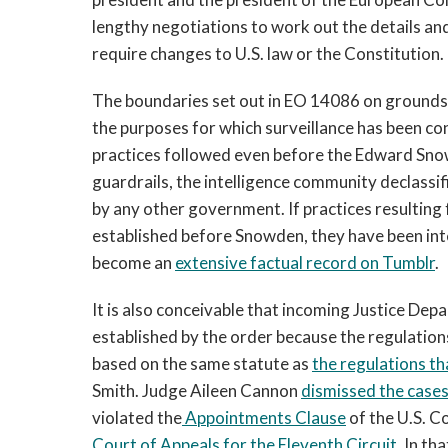
lengthy negotiations to work out the details an
require changes to U.S. law or the Constitution.
The boundaries set out in EO 14086 on grounds f
the purposes for which surveillance has been con
practices followed even before the Edward Snowd
guardrails, the intelligence community declass
by any other government. If practices resultin
established before Snowden, they have been inte
become an
extensive factual record on Tumblr
.
It is also conceivable that incoming Justice Dep
established by the order because the regulation
based on the same statute as
the regulations th
Smith. Judge Aileen Cannon
dismissed the case
violated the
Appointments Clause
of the U.S. Co
Court of Appeals for the Eleventh Circuit
. In t