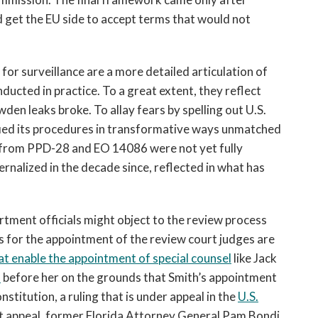
d get the EU side to accept terms that would not
or surveillance are a more detailed articulation of
ducted in practice. To a great extent, they reflect
en leaks broke. To allay fears by spelling out U.S.
ified its procedures in transformative ways unmatched
g from PPD-28 and EO 14086 were not yet fully
rnalized in the decade since, reflected in what has
artment officials might object to the review process
s for the appointment of the review court judges are
at enable the appointment of special counsel
like Jack
s
before her on the grounds that Smith’s appointment
nstitution, a ruling that is under appeal in the
U.S.
hat appeal, former Florida Attorney General Pam Bondi