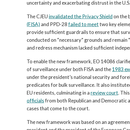
uncertainty and exacerbating distrust in the U.S
The CJEU
invalidated the Privacy Shield
on the b
(FISA)
and PPD-28
failed to meet
two key elemen
provide sufficient guardrails to ensure that surv
conducted on “necessary” grounds and remain “
and redress mechanism lacked sufficient indepen
To enable the new framework, EO 14086 clarified
of surveillance under both FISA and the
1983 ex
under the president’s national security and forei
predicates for bulk surveillance. It also institu
EU residents, culminating in a
review court
. Thi
officials
from both Republican and Democratic ad
cases that come to the court.
The new framework was based on an agreement 
president and the president of the European Co