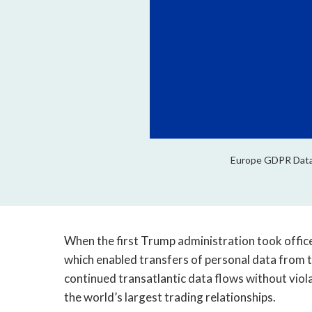
Europe GDPR Data P
When the first Trump administration took office 
which enabled transfers of personal data from t
continued transatlantic data flows without viola
the world’s largest trading relationships.