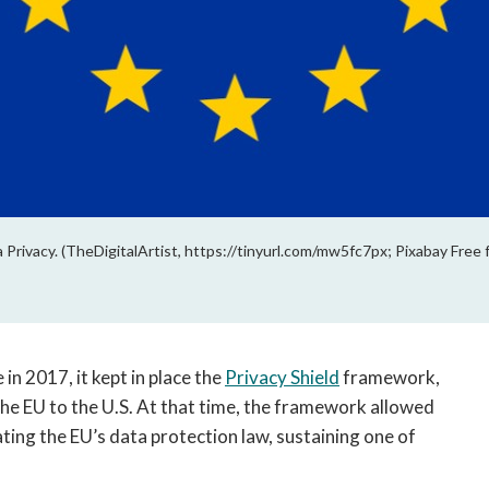
rivacy. (TheDigitalArtist, https://tinyurl.com/mw5fc7px; Pixabay Free 
in 2017, it kept in place the
Privacy Shield
framework,
he EU to the U.S. At that time, the framework allowed
ting the EU’s data protection law, sustaining one of