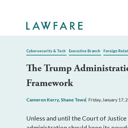
Skip
to
Main
Content
Cybersecurity & Tech
Executive Branch
Foreign Relat
The Trump Administrati
Framework
Cameron Kerry
,
Shane Tews
Friday, January 17,
Unless and until the Court of Justi
administration should keep its powde