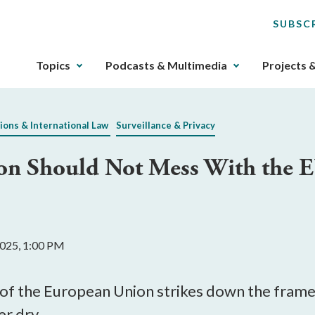
SUBSC
The
Topics
Podcasts & Multimedia
Projects 
upcoming
main
navigation
ions & International Law
Surveillance & Privacy
can
be
on Should Not Mess With the E
gotten
through
utilizing
the
tab
 2025, 1:00 PM
key.
Any
buttons
ce of the European Union strikes down the fra
that
r dry.