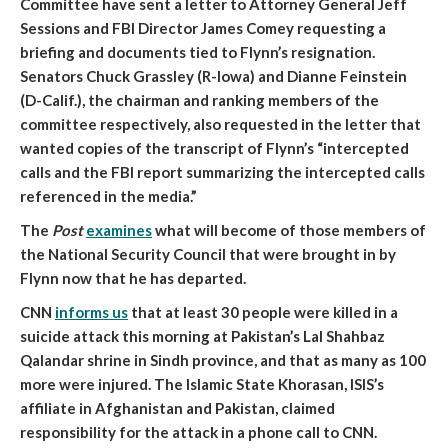
Committee have sent a letter to Attorney General Jeff
Sessions and FBI Director James Comey requesting a
briefing and documents tied to Flynn’s resignation
.
Senators Chuck Grassley (R-Iowa) and Dianne Feinstein
(D-Calif.), the chairman and ranking members of the
committee respectively, also requested in the letter that
wanted copies of the transcript of Flynn’s “intercepted
calls and the FBI report summarizing the intercepted calls
referenced in the media.”
The
Post
examines
what will become of those members of
the National Security Council that were brought in by
Flynn now that he has departed
.
CNN
informs us
that
at least 30 people were killed in a
suicide attack this morning at Pakistan’s Lal Shahbaz
Qalandar shrine in Sindh province, and that as many as 100
more were injured
. The Islamic State Khorasan, ISIS’s
affiliate in Afghanistan and Pakistan, claimed
responsibility for the attack in a phone call to CNN.