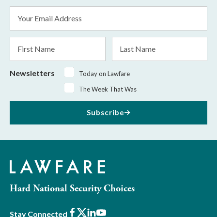
Email
Address
*
First
Last
Name
Name
Newsletters
Today on Lawfare
The Week That Was
Subscribe
Hard National Security Choices
Facebook
X
LinkedIn
Youtube
Stay Connected