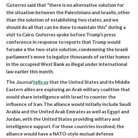
Guterres said that “there is no alternative solution for
the situation between the Palestinians and Israelis, other
than the solution of establishing two states, and we
should do all that can be done to maintain this” during a
visit to Cairo
. Guterres spoke before Trump’s press
conference in response to reports that Trump would
forsake a the two-state solution, condemning the Israeli
parliament’s move to legalize thousands of settler homes
in the occupied West Bank as illegal under international
law earlier this month.
The
Journal
tells us
that
the United States and its Middle
Eastern allies are exploring an Arab military coalition that
would share intelligence with Israel to counter the
influence of Iran.
The alliance would initially include Saudi
Arabia and the United Arab Emirates as well as Egypt and
Jordan, with the United States providing military and
intelligence support. For those countries involved, the
alliance would have a NATO-style mutual defense