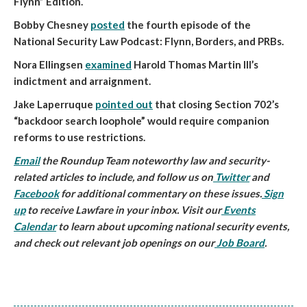
Flynn” Edition.
Bobby Chesney
posted
the fourth episode of the
National Security Law Podcast: Flynn, Borders, and PRBs.
Nora Ellingsen
examined
Harold Thomas Martin III’s
indictment and arraignment.
Jake Laperruque
pointed out
that closing Section 702’s
“backdoor search loophole” would require companion
reforms to use restrictions.
Email
the Roundup Team noteworthy law and security-
related articles to include, and follow us on
Twitter
and
Facebook
for additional commentary on these issues.
Sign
up
to receive Lawfare in your inbox. Visit our
Events
Calendar
to learn about upcoming national security events,
and check out relevant job openings on our
Job Board
.