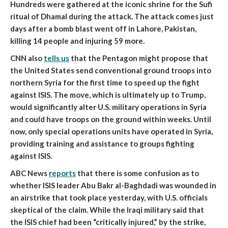
Hundreds were gathered at the iconic shrine for the Sufi
ritual of Dhamal during the attack. The attack comes just
days after a bomb blast went off in Lahore, Pakistan,
killing 14 people and injuring 59 more.
CNN also
tells us
that
the Pentagon might propose that
the United States send conventional ground troops into
northern Syria for the first time to speed up the fight
against ISIS
. The move, which is ultimately up to Trump,
would significantly alter U.S. military operations in Syria
and could have troops on the ground within weeks. Until
now, only special operations units have operated in Syria,
providing training and assistance to groups fighting
against ISIS.
ABC News
reports
that
there is some confusion as to
whether ISIS leader Abu Bakr al-Baghdadi was wounded in
an airstrike that took place yesterday, with U.S. officials
skeptical of the claim
. While the Iraqi military said that
the ISIS chief had been “critically injured,” by the strike,