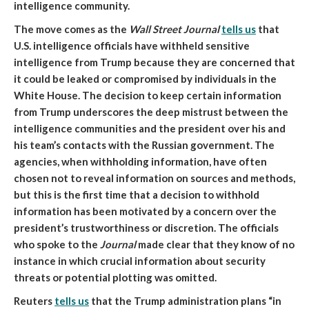
intelligence community.
The move comes as the
Wall Street Journal
tells us
that
U.S. intelligence officials have withheld sensitive
intelligence from Trump because they are concerned that
it could be leaked or compromised by individuals in the
White House
. The decision to keep certain information
from Trump underscores the deep mistrust between the
intelligence communities and the president over his and
his team’s contacts with the Russian government. The
agencies, when withholding information, have often
chosen not to reveal information on sources and methods,
but this is the first time that a decision to withhold
information has been motivated by a concern over the
president’s trustworthiness or discretion. The officials
who spoke to the
Journal
made clear that they know of no
instance in which crucial information about security
threats or potential plotting was omitted.
Reuters
tells us
that
the Trump administration plans “in