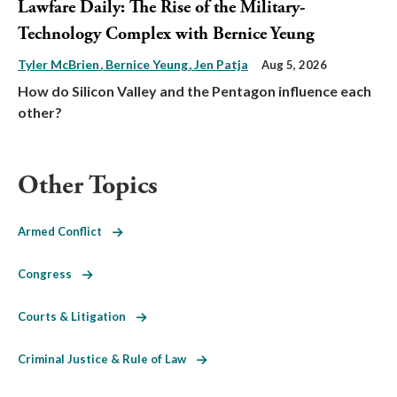
Lawfare Daily: The Rise of the Military-
Technology Complex with Bernice Yeung
Tyler McBrien
Bernice Yeung
Jen Patja
Aug 5, 2026
How do Silicon Valley and the Pentagon influence each
other?
Other Topics
Armed Conflict
Congress
Courts & Litigation
Criminal Justice & Rule of Law