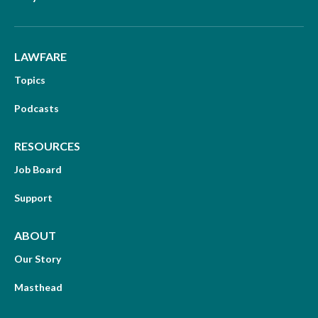
LAWFARE
Topics
Podcasts
RESOURCES
Job Board
Support
ABOUT
Our Story
Masthead