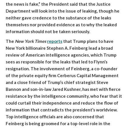
the news is fake,” the President said that the Justice
Department will look into the issue of leaking, though he
neither gave credence to the substance of the leaks
themselves nor provided evidence as to why the leaked
information should not be taken seriously.
The
New York Times
reports
that
Trump plans to have
New York billionaire Stephen A. Feinberg lead a broad
review of American intelligence agencies, which Trump
sees as responsible for the leaks that led to Flynn’s
resignation
. The involvement of Feinberg, a co-founder
of the private equity firm Cerberus Capital Management
and a close friend of Trump’s chief strategist Steve
Bannon and son-in-law Jared Kushner, has met with fierce
resistance by the intelligence community, who fear that it
could curtail their independence and reduce the flow of
information that contradicts the president’s worldview.
Top intelligence officials are also concerned that
Feinberg is being groomed for a top-level role in the