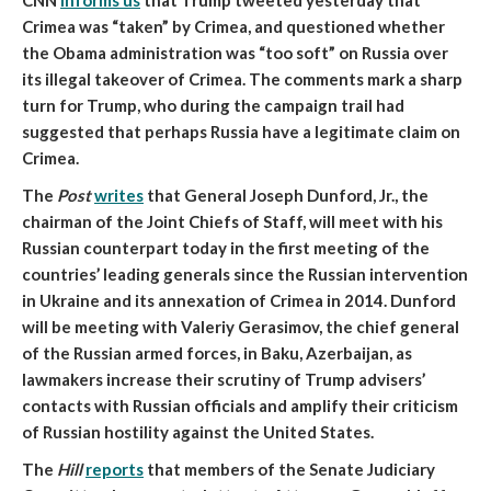
CNN
informs us
that
Trump tweeted yesterday that
Crimea was “taken” by Crimea
, and questioned whether
the Obama administration was “too soft” on Russia over
its illegal takeover of Crimea. The comments mark a sharp
turn for Trump, who
during the campaign trail had
suggested that perhaps Russia have a legitimate claim on
Crimea.
The
Post
writes
that
General Joseph Dunford, Jr., the
chairman of the Joint Chiefs of Staff, will meet with his
Russian counterpart today
in the first meeting of the
countries’ leading generals since the Russian intervention
in Ukraine and its annexation of Crimea in 2014. Dunford
will be meeting with Valeriy Gerasimov, the chief general
of the Russian armed forces, in Baku, Azerbaijan, as
lawmakers increase their scrutiny of Trump advisers’
contacts with Russian officials and amplify their criticism
of Russian hostility against the United States.
The
Hill
reports
that
members of the Senate Judiciary