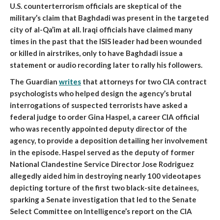
U.S. counterterrorism officials are skeptical of the
military’s claim that Baghdadi was present in the targeted
city of al-Qa’im at all. Iraqi officials have claimed many
times in the past that the ISIS leader had been wounded
or killed in airstrikes, only to have Baghdadi issue a
statement or audio recording later to rally his followers.
The Guardian
writes
that
attorneys for two CIA contract
psychologists who helped design the agency’s brutal
interrogations of suspected terrorists have asked a
federal judge to order Gina Haspel, a career CIA official
who was recently appointed deputy director of the
agency, to provide a deposition detailing her involvement
in the episode
. Haspel served as the deputy of former
National Clandestine Service Director Jose Rodriguez
allegedly aided him in destroying nearly 100 videotapes
depicting torture of the first two black-site detainees,
sparking a Senate investigation that led to the Senate
Select Committee on Intelligence’s report on the CIA