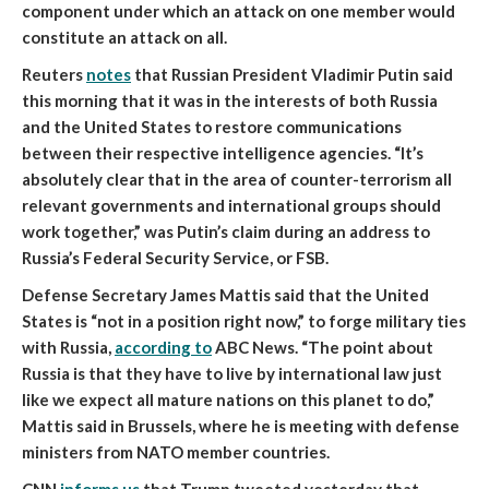
component under which an attack on one member would
constitute an attack on all.
Reuters
notes
that
Russian President Vladimir Putin said
this morning that it was in the interests of both Russia
and the United States to restore communications
between their respective intelligence agencies
. “It’s
absolutely clear that in the area of counter-terrorism all
relevant governments and international groups should
work together,” was Putin’s claim during an address to
Russia’s Federal Security Service, or FSB.
Defense Secretary James Mattis
said that the United
States is “not in a position right now,” to forge military ties
with Russia
,
according to
ABC News. “The point about
Russia is that they have to live by international law just
like we expect all mature nations on this planet to do,”
Mattis said in Brussels, where he is meeting with defense
ministers from NATO member countries.