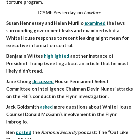
torture program.
ICYMI: Yesterday, on
Lawfare
Susan Hennessey and Helen Murillo
examined
the laws
surrounding government leaks and examined what a
White House response to recent leaking might mean for
executive information control.
Benjamin Wittes
highlighted
another instance of
President Trump tweeting about an article that he most
likely didn’t read.
Jane Chong
discussed
House Permanent Select
Committee on Intelligence Chairman Devin Nunes’ attacks
on the FBI’s conduct in the Flynn investigation.
Jack Goldsmith
asked
more questions about White House
Counsel Donald McGahn’s involvement in the Flynn
imbroglio.
Ben
posted
the
Rational Security
podcast: The “Out Like