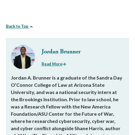
Back to Top
Jordan Brunner
Read More
Jordan A. Brunner is a graduate of the Sandra Day
O’Connor College of Law at Arizona State
University, and was a national security intern at
the Brookings Institution. Prior to law school, he
was a Research Fellow with the New America
Foundation/ASU Center for the Future of War,
where he researched cybersecurity, cyber war,
and cyber conflict alongside Shane Harris, author