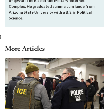
of @War: The Rise of the Military-Internet
Complex. He graduated summa cum laude from
Arizona State University with a B.S. in Political
Science.
}
More Articles