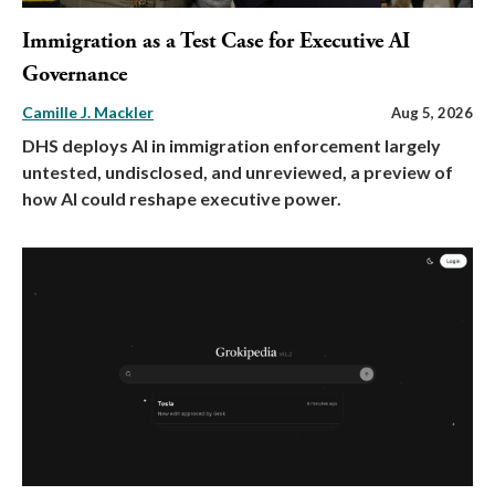
Immigration as a Test Case for Executive AI
Governance
Camille J. Mackler
Aug 5, 2026
DHS deploys AI in immigration enforcement largely
untested, undisclosed, and unreviewed, a preview of
how AI could reshape executive power.