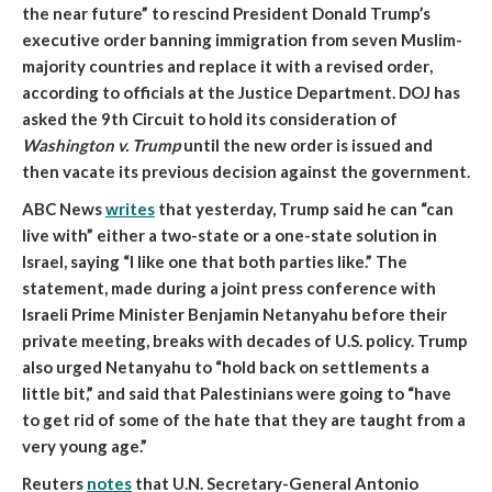
the near future” to rescind President Donald Trump’s
executive order banning immigration from seven Muslim-
majority countries and replace it with a revised order
,
according to officials at the Justice Department. DOJ has
asked the 9th Circuit to hold its consideration of
Washington v. Trump
until the new order is issued and
then vacate its previous decision against the government.
ABC News
writes
that
yesterday, Trump said he can “can
live with” either a two-state or a one-state solution in
Israel, saying “I like one that both parties like.”
The
statement, made during a joint press conference with
Israeli Prime Minister Benjamin Netanyahu before their
private meeting, breaks with decades of U.S. policy. Trump
also urged Netanyahu to “hold back on settlements a
little bit,” and said that Palestinians were going to “have
to get rid of some of the hate that they are taught from a
very young age.”
Reuters
notes
that
U.N. Secretary-General Antonio