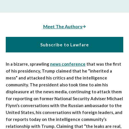
Meet The Authors
Subscribe to Lawfare
In a bizarre, sprawling
news conference
that was the first
of his presidency, Trump claimed that he “inherited a
mess” and attacked his critics and the intelligence
community.
The president also took time to aim his
displeasure at the news media, continuing to attack them
for reporting on former National Security Adviser Michael
Flynn’s conversations with the Russian ambassador to the
United States, his conversations with foreign leaders, and
for reports today on the intelligence community’s
relationship with Trump. Claiming that “the leaks are real,