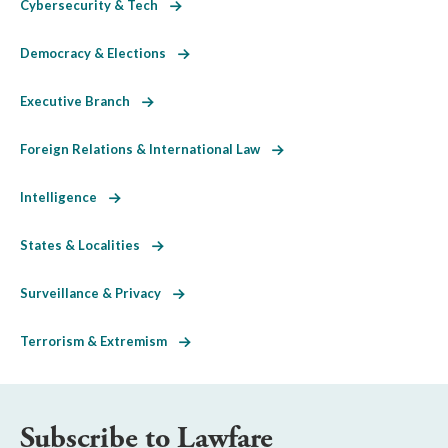
Cybersecurity & Tech
Democracy & Elections
Executive Branch
Foreign Relations & International Law
Intelligence
States & Localities
Surveillance & Privacy
Terrorism & Extremism
Subscribe to Lawfare