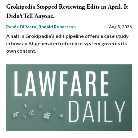
Grokipedia Stopped Reviewing Edits in April. It
Didn’t Tell Anyone.
Renée DiResta
Ronald Robertson
Aug 5, 2026
A halt in Grokipedia’s edit pipeline offers a case study
in how an AI-generated reference system governs its
own content.