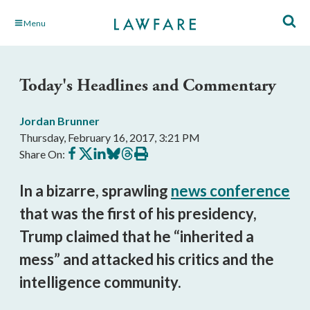
Skip
Menu
to
Main
Content
Today's Headlines and Commentary
Jordan Brunner
Thursday, February 16, 2017, 3:21 PM
Share
Share
Share
Share
Share
Print
Share On:
on
on
on
on
on
this
Facebook
X
LinkedIn
BlueSky
Threads
article
In a bizarre, sprawling
news conference
that was the first of his presidency,
Trump claimed that he “inherited a
mess” and attacked his critics and the
intelligence community.