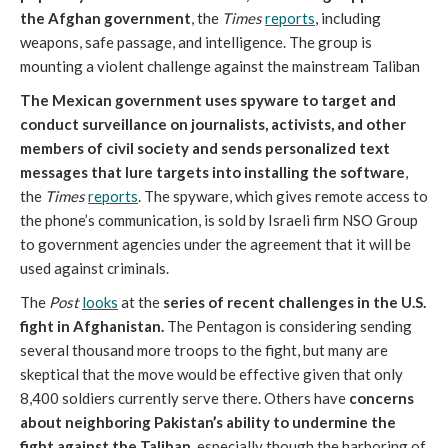
the Afghan government
, the
Times
reports
, including
weapons, safe passage, and intelligence. The group is
mounting a violent challenge against the mainstream Taliban
The Mexican government uses spyware to target and
conduct surveillance on journalists, activists, and other
members of civil society and sends personalized text
messages that lure targets into installing the software
,
the
Times
reports
. The spyware, which gives remote access to
the phone’s communication, is sold by Israeli firm NSO Group
to government agencies under the agreement that it will be
used against criminals.
The
Post
looks
at the
series of recent challenges in the U.S.
fight in Afghanistan.
The Pentagon is considering sending
several thousand more troops to the fight, but many are
skeptical that the move would be effective given that only
8,400 soldiers currently serve there. Others have
concerns
about neighboring Pakistan’s ability to undermine the
fight against the Taliban
, especially though the harboring of