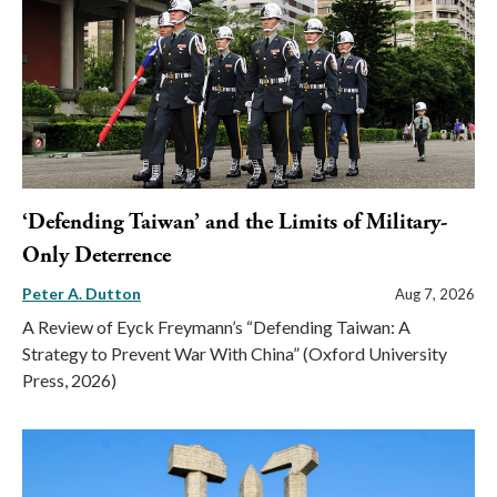
‘Defending Taiwan’ and the Limits of Military-
Only Deterrence
Peter A. Dutton
Aug 7, 2026
A Review of Eyck Freymann’s “Defending Taiwan: A
Strategy to Prevent War With China” (Oxford University
Press, 2026)