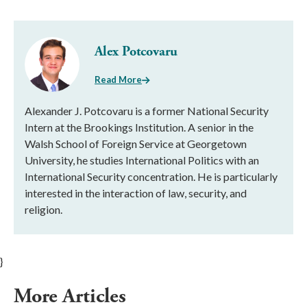
Alex Potcovaru
Read More
Alexander J. Potcovaru is a former National Security
Intern at the Brookings Institution. A senior in the
Walsh School of Foreign Service at Georgetown
University, he studies International Politics with an
International Security concentration. He is particularly
interested in the interaction of law, security, and
religion.
}
More Articles