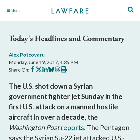
Skip
Menu
to
Main
Content
Today's Headlines and Commentary
Alex Potcovaru
Monday, June 19, 2017, 4:35 PM
Share
Share
Share
Share
Share
Print
Share On:
on
on
on
on
on
this
Facebook
X
LinkedIn
BlueSky
Threads
article
The U.S. shot down a Syrian
government fighter jet Sunday in the
first U.S. attack on a manned hostile
aircraft in over a decade
, the
Washington Post
reports
. The Pentagon
says the Syrian Su-22 jet attacked U.S.-