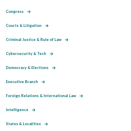
Congress
Courts & Litigation
Criminal Justice & Rule of Law
Cybersecurity & Tech
Democracy & Elections
Executive Branch
Foreign Relations & International Law
Intelligence
States & Localities