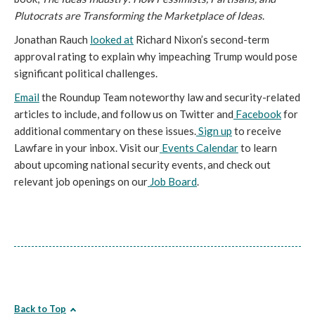
Plutocrats are Transforming the Marketplace of Ideas
.
Jonathan Rauch
looked at
Richard Nixon’s second-term
approval rating to explain why impeaching Trump would pose
significant political challenges.
Email
the Roundup Team noteworthy law and security-related
articles to include, and follow us on Twitter and
Facebook
for
additional commentary on these issues.
Sign up
to receive
Lawfare in your inbox. Visit our
Events Calendar
to learn
about upcoming national security events, and check out
relevant job openings on our
Job Board
.
Back to Top