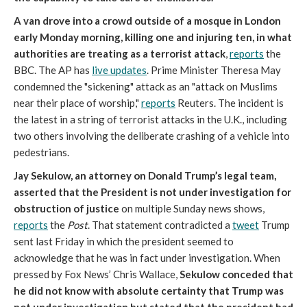
A van drove into a crowd outside of a mosque in London
early Monday morning, killing one and injuring ten, in what
authorities are treating as a terrorist attack
,
reports
the
BBC. The AP has
live updates
. Prime Minister Theresa May
condemned the "sickening" attack as an "attack on Muslims
near their place of worship,"
reports
Reuters. The incident is
the latest in a string of terrorist attacks in the U.K., including
two others involving the deliberate crashing of a vehicle into
pedestrians.
Jay Sekulow, an attorney on Donald Trump’s legal team,
asserted that the President is not under investigation for
obstruction of justice
on multiple Sunday news shows,
reports
the
Post
. That statement contradicted a
tweet
Trump
sent last Friday in which the president seemed to
acknowledge that he was in fact under investigation. When
pressed by Fox News’ Chris Wallace,
Sekulow conceded that
he did not know with absolute certainty that Trump was