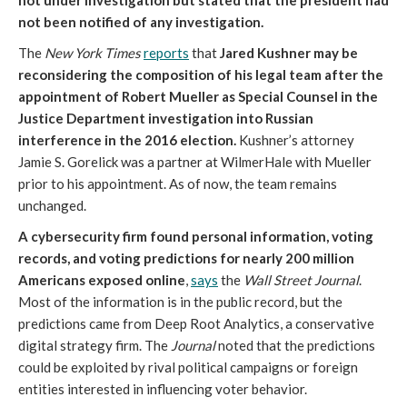
not under investigation but stated that the president had
not been notified of any investigation.
The
New York Times
reports
that
Jared Kushner may be
reconsidering the composition of his legal team after the
appointment of Robert Mueller as Special Counsel in the
Justice Department investigation into Russian
interference in the 2016 election.
Kushner’s attorney
Jamie S. Gorelick was a partner at WilmerHale with Mueller
prior to his appointment. As of now, the team remains
unchanged.
A cybersecurity firm found personal information, voting
records, and voting predictions for nearly 200 million
Americans exposed online
,
says
the
Wall Street Journal
.
Most of the information is in the public record, but the
predictions came from Deep Root Analytics, a conservative
digital strategy firm. The
Journal
noted that the predictions
could be exploited by rival political campaigns or foreign
entities interested in influencing voter behavior.