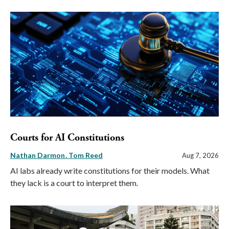
Courts for AI Constitutions
Nathan Darmon
Tom Reed
Aug 7, 2026
AI labs already write constitutions for their models. What
they lack is a court to interpret them.