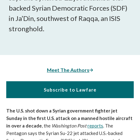
backed Syrian Democratic Forces (SDF)
in Ja’Din, southwest of Raqqa, an ISIS
stronghold.
Meet The Authors
Subscribe to Lawfare
The U.S. shot down a Syrian government fighter jet
Sunday in the first U.S. attack on a manned hostile aircraft
in over a decade
, the
Washington Post
reports
. The
Pentagon says the Syrian Su-22 jet attacked U.S.-backed