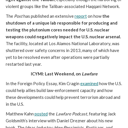
violent groups like the Taliban-associated Haqqani Network.
The
Post
has published an extensive
report
on how
the
shutdown of a unique lab responsible for producing and
testing the plutonium cores needed for U.S. nuclear
weapons could negatively impact the U.S. nuclear arsenal.
The facility, located at Los Alamos National Laboratory, was
shuttered over safety concerns in 2013, many of which have
yet to be resolved even after operations were partially
restarted last year.
ICYMI: Last Weekend, on
Lawfare
In the Foreign Policy Essay, Kim Cragin
examined
how the U.S.
could help allies build law-enforcement capacity and how
these developments could help prevent terrorism abroad and
in the U.S.
Matthew Kahn
posted
the
Lawfare Podcast
, featuring Jack
Goldsmith’s interview with Daniel Drezner about his new
book,
The Ideas Industry: How Pessimists, Partisans, and