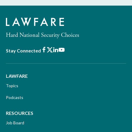
Hard National Security Choices
Facebook
X
LinkedIn
Youtube
Stay Connected
LAWFARE
Topics
Podcasts
RESOURCES
Job Board