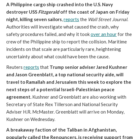
A Philippine cargo ship crashed into the U.S. Navy
destroyer USS
Fitzgerald
off the coast of Japan on Friday
night, killing seven sailors
,
reports
the
Wall Street Journal
.
Authorities will investigate what caused the crash, why
safety procedures failed, and why it took
over an hour
for the
crew of the Philippine ship to report the collision. Maritime
incidents on that scale are particularly rare, heightening
uncertainty about what could have been the cause.
Reuters
reports
that
Trump senior adviser Jared Kushner
and Jason Greenblatt, a top national security aide, will
travel to Ramallah and Jerusalem this week to explore the
next steps of a potential Israeli-Palestinian peace
agreement.
Kushner and Greenblatt are also working with
Secretary of State Rex Tillerson and National Security
Adviser H.R. McMaster. Greenblatt will arrive on Monday,
Kushner on Wednesday.
A breakaway faction of the Taliban in Afghanistan,
popularly called the Renouncers, is receiving support from