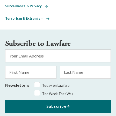
Surveillance & Privacy
Terrorism & Extremism
Subscribe to Lawfare
Email
Address
*
First
Last
Name
Name
Newsletters
Today on Lawfare
The Week That Was
Subscribe