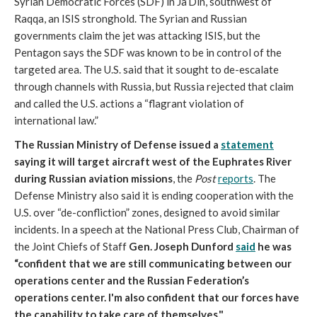
Syrian Democratic Forces (SDF) in Ja’Din, southwest of
Raqqa, an ISIS stronghold. The Syrian and Russian
governments claim the jet was attacking ISIS, but the
Pentagon says the SDF was known to be in control of the
targeted area. The U.S. said that it sought to de-escalate
through channels with Russia, but Russia rejected that claim
and called the U.S. actions a “flagrant violation of
international law.”
The Russian Ministry of Defense issued a
statement
saying it will target aircraft west of the Euphrates River
during Russian aviation missions
, the
Post
reports
. The
Defense Ministry also said it is ending cooperation with the
U.S. over “de-confliction” zones, designed to avoid similar
incidents. In a speech at the National Press Club, Chairman of
the Joint Chiefs of Staff
Gen. Joseph Dunford
said
he was
“confident that we are still communicating between our
operations center and the Russian Federation’s
operations center. I'm also confident that our forces have
the capability to take care of themselves."