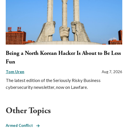
Being a North Korean Hacker Is About to Be Less
Fun
Tom Uren
Aug 7, 2026
The latest edition of the Seriously Risky Business
cybersecurity newsletter, now on Lawfare.
Other Topics
Armed Conflict