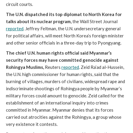
circuit courts.
The U.N. dispatched its top diplomat to North Korea for
talks about its nuclear program,
the Wall Street Journal
reported
. Jeffrey Feltman, the U.N. undersecretary general
for political affairs, will meet North Korea’s foreign minister
and other senior officials in a three-day trip to Pyongyang.
The chief U.N. human rights official said Myanmar’s
security forces may have committed genocide against
Rohingya Muslims,
Reuters
reported
. Zeid Ra’ad al-Hussein,
the U.N. high commissioner for human rights, said that the
burning of villages, murders of civilians, widespread rape and
indiscriminate shootings of Rohingya people by Myanmar’s
military forces could amount to genocide. Zeid called for the
establishment of an international inquiry into crimes
committed in Myanmar. Myanmar denies that its forces
carried out atrocities against the Rohingya, a group whose
very existence it contests.