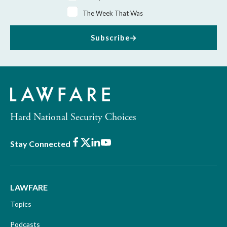
The Week That Was
Subscribe
Hard National Security Choices
Facebook
X
LinkedIn
Youtube
Stay Connected
LAWFARE
Topics
Podcasts