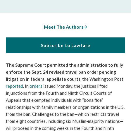
Meet The Authors
Subscribe to Lawfare
The Supreme Court permitted the administration to fully
enforce the Sept. 24 revised travel ban order pending
litigation in federal appellate courts,
the Washington Post
reported
. In
orders
issued Monday, the justices lifted
injunctions from the Fourth and Ninth Circuit Courts of
Appeals that exempted individuals with “bona fide”
relationships with family members or organizations in the U.S.
from the ban. Challenges to the ban—which restricts travel
from eight countries, including six Muslim-majority nations—
will proceed in the coming weeks in the Fourth and Ninth