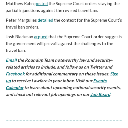
Matthew Kahn
posted
the Supreme Court orders staying the
partial injunctions against the revised travel ban.
Peter Margulies
detailed
the context for the Supreme Court’s
travel ban orders.
Josh Blackman
argued
that the Supreme Court order suggests
the government will prevail against the challenges to the
travel ban.
Email
the Roundup Team noteworthy law and security-
related articles to include, and follow us on Twitter and
Facebook
for additional commentary on these issues.
Sign
up
to receive Lawfare in your inbox. Visit our
Events
Calendar
to learn about upcoming national security events,
and check out relevant job openings on our
Job Board
.