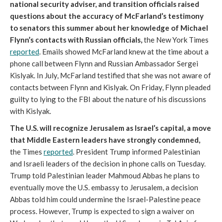
national security adviser, and transition officials raised
questions about the accuracy of McFarland’s testimony
to senators this summer about her knowledge of Michael
Flynn’s contacts with Russian officials,
the New York Times
reported
. Emails showed McFarland knew at the time about a
phone call between Flynn and Russian Ambassador Sergei
Kislyak. In July, McFarland testified that she was not aware of
contacts between Flynn and Kislyak. On Friday, Flynn pleaded
guilty to lying to the FBI about the nature of his discussions
with Kislyak.
The U.S. will recognize Jerusalem as Israel’s capital, a move
that Middle Eastern leaders have strongly condemned,
the Times
reported
. President Trump informed Palestinian
and Israeli leaders of the decision in phone calls on Tuesday.
Trump told Palestinian leader Mahmoud Abbas he plans to
eventually move the U.S. embassy to Jerusalem, a decision
Abbas told him could undermine the Israel-Palestine peace
process. However, Trump is expected to sign a waiver on