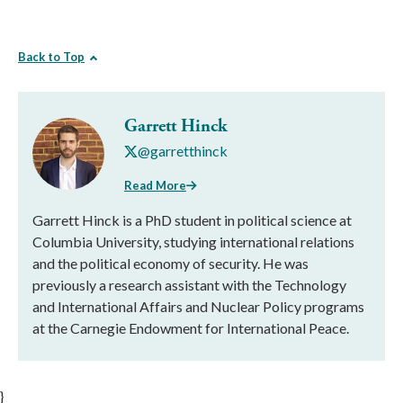
Back to Top
Garrett Hinck
@garretthinck
Read More
Garrett Hinck is a PhD student in political science at
Columbia University, studying international relations
and the political economy of security. He was
previously a research assistant with the Technology
and International Affairs and Nuclear Policy programs
at the Carnegie Endowment for International Peace.
}