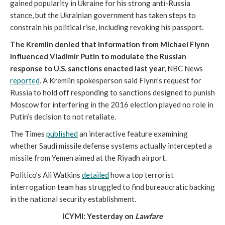
gained popularity in Ukraine for his strong anti-Russia
stance, but the Ukrainian government has taken steps to
constrain his political rise, including revoking his passport.
The Kremlin denied that information from Michael Flynn
influenced Vladimir Putin to modulate the Russian
response to U.S. sanctions enacted last year,
NBC News
reported
. A Kremlin spokesperson said Flynn’s request for
Russia to hold off responding to sanctions designed to punish
Moscow for interfering in the 2016 election played no role in
Putin’s decision to not retaliate.
The Times
published
an interactive feature examining
whether Saudi missile defense systems actually intercepted a
missile from Yemen aimed at the Riyadh airport.
Politico’s Ali Watkins
detailed
how a top terrorist
interrogation team has struggled to find bureaucratic backing
in the national security establishment.
ICYMI: Yesterday on
Lawfare