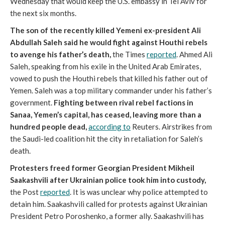
Wednesday that would keep the U.S. embassy in Tel Aviv for
the next six months.
The son of the recently killed Yemeni ex-president Ali
Abdullah Saleh said he would fight against Houthi rebels
to avenge his father’s death,
the Times
reported
. Ahmed Ali
Saleh, speaking from his exile in the United Arab Emirates,
vowed to push the Houthi rebels that killed his father out of
Yemen. Saleh was a top military commander under his father’s
government.
Fighting between rival rebel factions in
Sanaa, Yemen’s capital, has ceased, leaving more than a
hundred people dead,
according to
Reuters. Airstrikes from
the Saudi-led coalition hit the city in retaliation for Saleh’s
death.
Protesters freed former Georgian President Mikheil
Saakashvili after Ukrainian police took him into custody,
the Post
reported
. It is was unclear why police attempted to
detain him. Saakashvili called for protests against Ukrainian
President Petro Poroshenko, a former ally. Saakashvili has