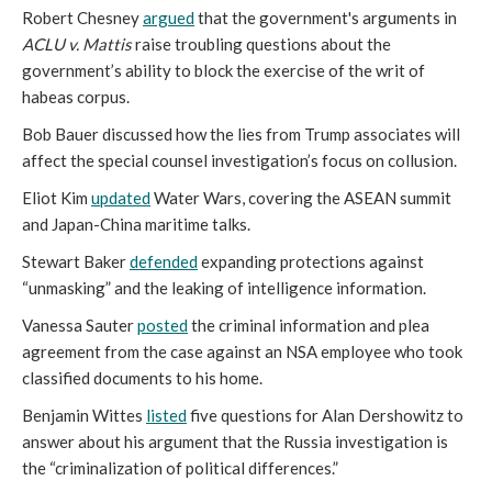
Robert Chesney
argued
that the government's arguments in
ACLU v. Mattis
raise troubling questions about the
government’s ability to block the exercise of the writ of
habeas corpus.
Bob Bauer discussed how the lies from Trump associates will
affect the special counsel investigation’s focus on collusion.
Eliot Kim
updated
Water Wars, covering the ASEAN summit
and Japan-China maritime talks.
Stewart Baker
defended
expanding protections against
“unmasking” and the leaking of intelligence information.
Vanessa Sauter
posted
the criminal information and plea
agreement from the case against an NSA employee who took
classified documents to his home.
Benjamin Wittes
listed
five questions for Alan Dershowitz to
answer about his argument that the Russia investigation is
the “criminalization of political differences.”