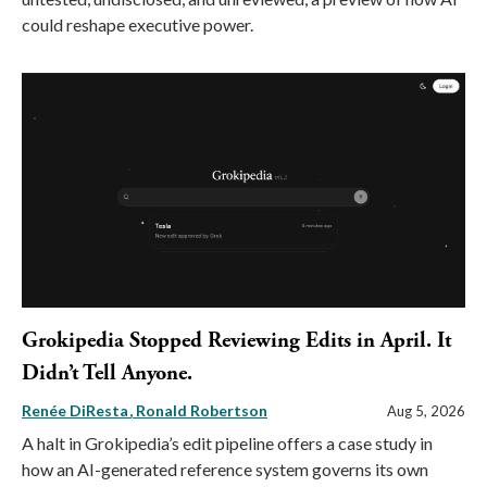
could reshape executive power.
Grokipedia Stopped Reviewing Edits in April. It
Didn’t Tell Anyone.
Renée DiResta
Ronald Robertson
Aug 5, 2026
A halt in Grokipedia’s edit pipeline offers a case study in
how an AI-generated reference system governs its own