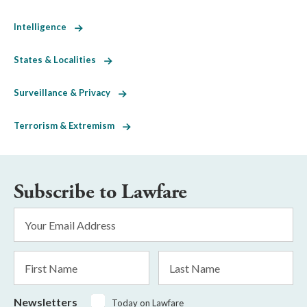
Intelligence
States & Localities
Surveillance & Privacy
Terrorism & Extremism
Subscribe to Lawfare
Email
Address
*
First
Last
Name
Name
Newsletters
Today on Lawfare