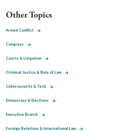
Other Topics
Armed Conflict
Congress
Courts & Litigation
Criminal Justice & Rule of Law
Cybersecurity & Tech
Democracy & Elections
Executive Branch
Foreign Relations & International Law