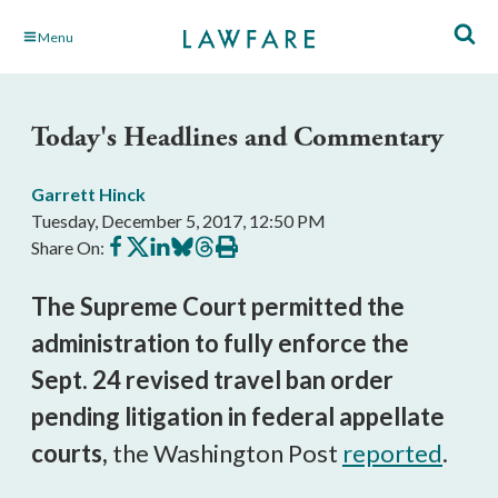
Skip
Menu
to
Main
Content
Today's Headlines and Commentary
Garrett Hinck
Tuesday, December 5, 2017, 12:50 PM
Share
Share
Share
Share
Share
Print
Share On:
on
on
on
on
on
this
Facebook
X
LinkedIn
BlueSky
Threads
article
The Supreme Court permitted the
administration to fully enforce the
Sept. 24 revised travel ban order
pending litigation in federal appellate
courts,
the Washington Post
reported
.