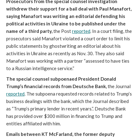
Prosecutors from the special counsel investigation
withdrew their support for a bail deal with Paul Manafort,
saying Manafort was writing an editorial defending his
political activities in Ukraine to be published under the
name of a third party,
the Post
reported
. In a court filing, the
prosecutors said Manafort violated a court order to limit his
public statements by ghostwriting an editorial about his
activities in Ukraine as recently as Nov. 30. They also said
Manafort was working with a partner “assessed to have ties
to a Russian intelligence service.”
The special counsel subpoenaed President Donald
Trump’s financial records from Deutsche Bank,
the Journal
reported
. The subpoena requested records related to Trump’s
business dealings with the bank, which the Journal described
as “Trump’s primary lender in recent years.”. Deutsche Bank
has provided over $300 million in financing to Trump and
entities affiliated with him.
Emails between KT McFarland, the former deputy