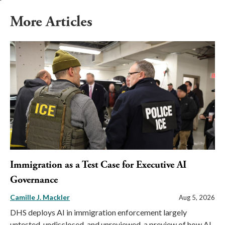
More Articles
Immigration as a Test Case for Executive AI
Governance
Camille J. Mackler
Aug 5, 2026
DHS deploys AI in immigration enforcement largely
untested, undisclosed, and unreviewed, a preview of how AI