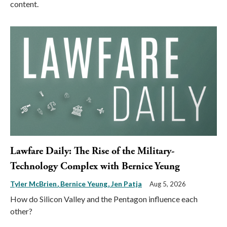
content.
Lawfare Daily: The Rise of the Military-
Technology Complex with Bernice Yeung
Tyler McBrien
Bernice Yeung
Jen Patja
Aug 5, 2026
How do Silicon Valley and the Pentagon influence each
other?