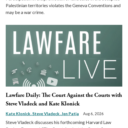
Palestinian territories violates the Geneva Conventions and
may be a war crime.
Lawfare Daily: The Court Against the Courts with
Steve Vladeck and Kate Klonick
Kate Klonick
Steve Vladeck
Jen Patja
Aug 6, 2026
Steve Vladeck discusses his forthcoming Harvard Law