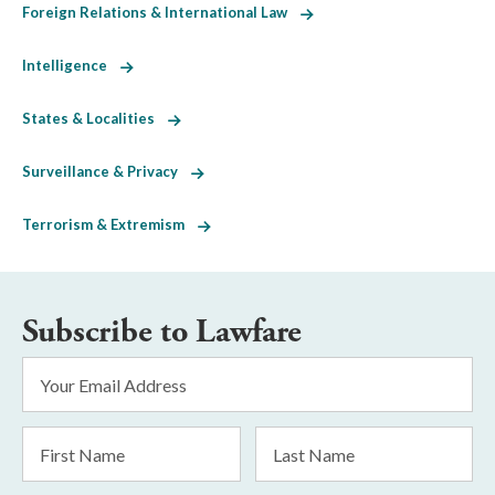
Foreign Relations & International Law
Intelligence
States & Localities
Surveillance & Privacy
Terrorism & Extremism
Subscribe to Lawfare
Email
Address
*
First
Last
Name
Name