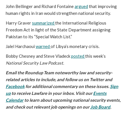
John Bellinger and Richard Fontaine
argued
that improving
human rights in Iran would strengthen national security.
Harry Graver
summarized
the International Religious
Freedom Act in light of the State Department assigning
Pakistan to its “Special Watch List.”
Jalel Harchaoui
warned
of Libya’s monetary crisis.
Bobby Chesney and Steve Vladeck
posted
this week’s
National Security Law Podcast.
Email
the Roundup Team noteworthy law and security-
related articles to include, and follow us on Twitter and
Facebook
for additional commentary on these issues.
Sign
up
to receive Lawfare in your inbox. Visit our
Events
Calendar
to learn about upcoming national security events,
and check out relevant job openings on our
Job Board
.