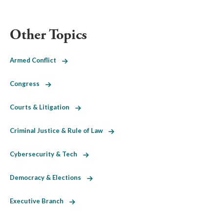
Other Topics
Armed Conflict
Congress
Courts & Litigation
Criminal Justice & Rule of Law
Cybersecurity & Tech
Democracy & Elections
Executive Branch