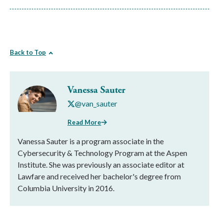
Back to Top
Vanessa Sauter
@van_sauter
Read More
Vanessa Sauter is a program associate in the
Cybersecurity & Technology Program at the Aspen
Institute. She was previously an associate editor at
Lawfare and received her bachelor's degree from
Columbia University in 2016.