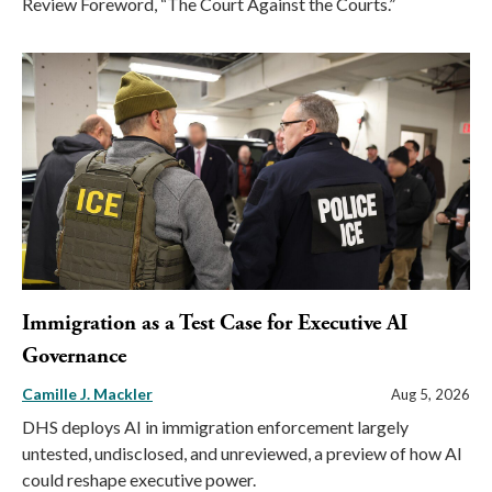
Review Foreword, “The Court Against the Courts.”
Immigration as a Test Case for Executive AI
Governance
Camille J. Mackler
Aug 5, 2026
DHS deploys AI in immigration enforcement largely
untested, undisclosed, and unreviewed, a preview of how AI
could reshape executive power.