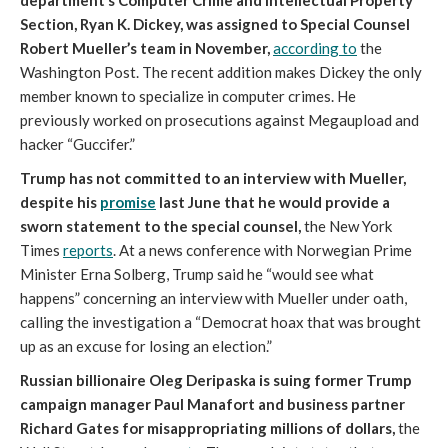
department’s Computer Crime and Intellectual Property
Section, Ryan K. Dickey, was assigned to Special Counsel
Robert Mueller’s team in November,
according to
the
Washington Post. The recent addition makes Dickey the only
member known to specialize in computer crimes. He
previously worked on prosecutions against Megaupload and
hacker “Guccifer.”
Trump has not committed to an interview with Mueller,
despite his
promise
last June that he would provide a
sworn statement to the special counsel,
the New York
Times
reports
. At a news conference with Norwegian Prime
Minister Erna Solberg, Trump said he “would see what
happens” concerning an interview with Mueller under oath,
calling the investigation a “Democrat hoax that was brought
up as an excuse for losing an election.”
Russian billionaire Oleg Deripaska is suing former Trump
campaign manager Paul Manafort and business partner
Richard Gates for misappropriating millions of dollars,
the