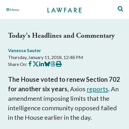
Skip
Menu
to
Main
Content
Today's Headlines and Commentary
Vanessa Sauter
Thursday, January 11, 2018, 12:48 PM
Share
Share
Share
Share
Share
Print
Share On:
on
on
on
on
on
this
Facebook
X
LinkedIn
BlueSky
Threads
article
The House voted to renew Section 702
for another six years,
Axios
reports
. An
amendment imposing limits that the
intelligence community opposed failed
in the House earlier in the day.