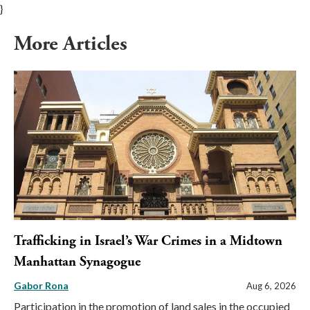
}
More Articles
Trafficking in Israel’s War Crimes in a Midtown
Manhattan Synagogue
Gabor Rona
Aug 6, 2026
Participation in the promotion of land sales in the occupied