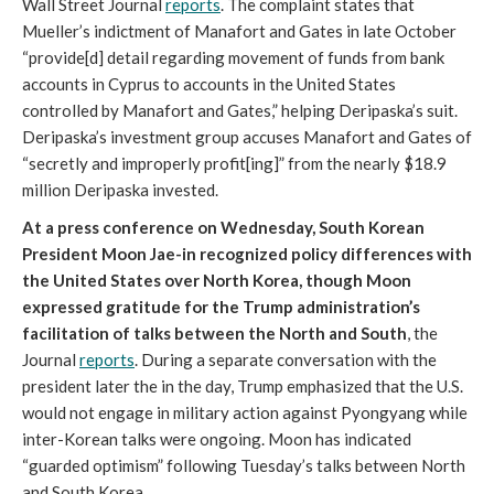
Wall Street Journal
reports
. The complaint states that
Mueller’s indictment of Manafort and Gates in late October
“provide[d] detail regarding movement of funds from bank
accounts in Cyprus to accounts in the United States
controlled by Manafort and Gates,” helping Deripaska’s suit.
Deripaska’s investment group accuses Manafort and Gates of
“secretly and improperly profit[ing]” from the nearly $18.9
million Deripaska invested.
At a press conference on Wednesday, South Korean
President Moon Jae-in recognized policy differences with
the United States over North Korea, though Moon
expressed gratitude for the Trump administration’s
facilitation of talks between the North and South
, the
Journal
reports
. During a separate conversation with the
president later the in the day, Trump emphasized that the U.S.
would not engage in military action against Pyongyang while
inter-Korean talks were ongoing. Moon has indicated
“guarded optimism” following Tuesday’s talks between North
and South Korea.