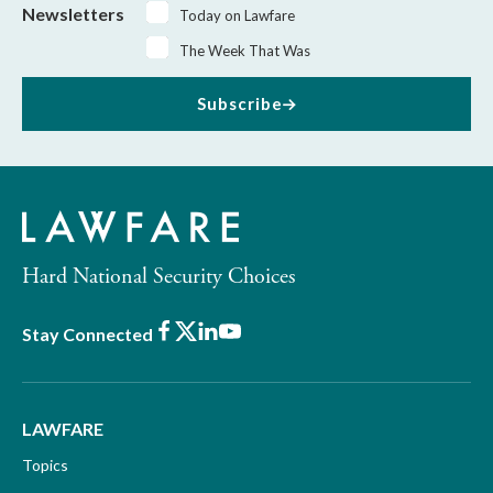
Newsletters
Today on Lawfare
The Week That Was
Subscribe
Hard National Security Choices
Facebook
X
LinkedIn
Youtube
Stay Connected
LAWFARE
Topics