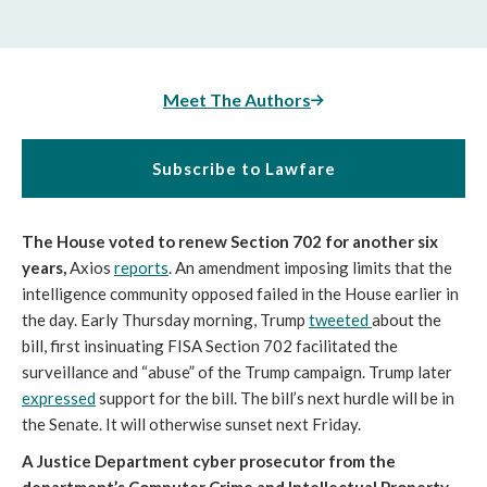
Meet The Authors
Subscribe to Lawfare
The House voted to renew Section 702 for another six
years,
Axios
reports
. An amendment imposing limits that the
intelligence community opposed failed in the House earlier in
the day. Early Thursday morning, Trump
tweeted
about the
bill, first insinuating FISA Section 702 facilitated the
surveillance and “abuse” of the Trump campaign. Trump later
expressed
support for the bill. The bill’s next hurdle will be in
the Senate. It will otherwise sunset next Friday.
A Justice Department cyber prosecutor from the