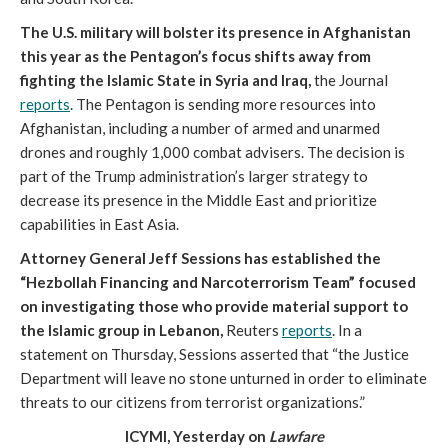
The U.S. military will bolster its presence in Afghanistan
this year as the Pentagon’s focus shifts away from
fighting the Islamic State in Syria and Iraq,
the Journal
reports
. The Pentagon is sending more resources into
Afghanistan, including a number of armed and unarmed
drones and roughly 1,000 combat advisers. The decision is
part of the Trump administration’s larger strategy to
decrease its presence in the Middle East and prioritize
capabilities in East Asia.
Attorney General Jeff Sessions has established the
“Hezbollah Financing and Narcoterrorism Team” focused
on investigating those who provide material support to
the Islamic group in Lebanon,
Reuters
reports
. In a
statement on Thursday, Sessions asserted that “the Justice
Department will leave no stone unturned in order to eliminate
threats to our citizens from terrorist organizations.”
ICYMI, Yesterday on
Lawfare