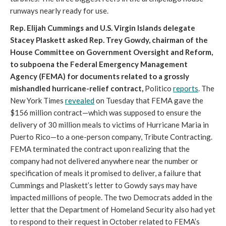
runways nearly ready for use.
Rep. Elijah Cummings and U.S. Virgin Islands delegate
Stacey Plaskett asked Rep. Trey Gowdy, chairman of the
House Committee on Government Oversight and Reform,
to subpoena the Federal Emergency Management
Agency (FEMA) for documents related to a grossly
mishandled hurricane-relief contract,
Politico
reports
. The
New York Times
revealed
on Tuesday that FEMA gave the
$156 million contract—which was supposed to ensure the
delivery of 30 million meals to victims of Hurricane Maria in
Puerto Rico—to a one-person company, Tribute Contracting.
FEMA terminated the contract upon realizing that the
company had not delivered anywhere near the number or
specification of meals it promised to deliver, a failure that
Cummings and Plaskett’s letter to Gowdy says may have
impacted millions of people. The two Democrats added in the
letter that the Department of Homeland Security also had yet
to respond to their request in October related to FEMA’s