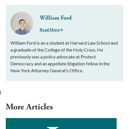
William Ford
Read More
William Ford is an a student at Harvard Law School and
a graduate of the College of the Holy Cross. He
previously was a policy advocate at Protect
Democracy and an appellate litigation fellow in the
New York Attorney General's Office.
}
More Articles