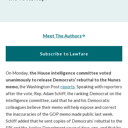
Meet The Authors
Subscribe to Lawfare
On Monday,
the House intelligence committee voted
unanimously to release Democrats’ rebuttal to the Nunes
memo,
the Washington Post
reports
. Speaking with reporters
after the vote, Rep. Adam Schiff, the ranking Democrat on the
intelligence committee, said that he and his Democratic
colleagues believe their memo will help expose and correct
the inaccuracies of the GOP memo made public last week.
Schiff added that he sent copies of Democrats’ rebuttal to the
FBI and the Justice Department several days ago, and that he