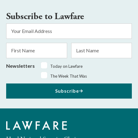
Subscribe to Lawfare
Email
Address
*
First
Last
Name
Name
Newsletters
Today on Lawfare
The Week That Was
Subscribe