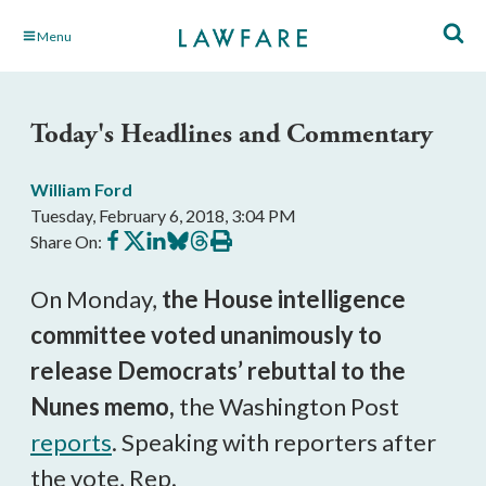
Skip
Menu
to
Main
Content
Today's Headlines and Commentary
William Ford
Tuesday, February 6, 2018, 3:04 PM
Share
Share
Share
Share
Share
Print
Share On:
on
on
on
on
on
this
Facebook
X
LinkedIn
BlueSky
Threads
article
On Monday,
the House intelligence
committee voted unanimously to
release Democrats’ rebuttal to the
Nunes memo,
the Washington Post
reports
. Speaking with reporters after
the vote, Rep.