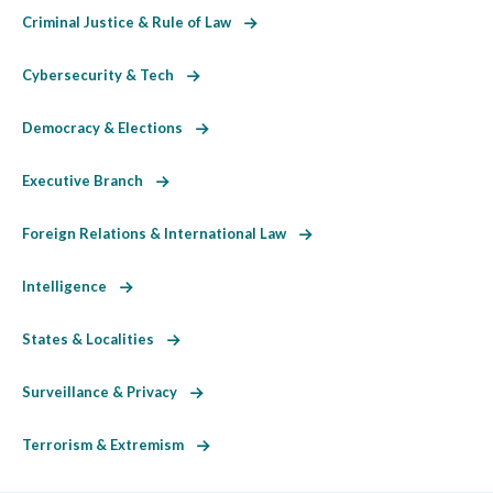
Criminal Justice & Rule of Law
Cybersecurity & Tech
Democracy & Elections
Executive Branch
Foreign Relations & International Law
Intelligence
States & Localities
Surveillance & Privacy
Terrorism & Extremism