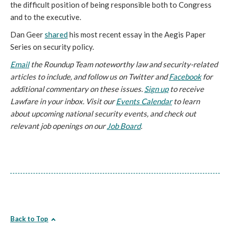
the difficult position of being responsible both to Congress
and to the executive.
Dan Geer
shared
his most recent essay in the Aegis Paper
Series on security policy.
Email
the Roundup Team noteworthy law and security-related
articles to include, and follow us on Twitter and
Facebook
for
additional commentary on these issues.
Sign up
to receive
Lawfare in your inbox. Visit our
Events Calendar
to learn
about upcoming national security events, and check out
relevant job openings on our
Job Board
.
Back to Top