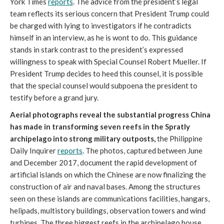
York Times
reports
. The advice from the president’s legal
team reflects its serious concern that President Trump could
be charged with lying to investigators if he contradicts
himself in an interview, as he is wont to do. This guidance
stands in stark contrast to the president’s expressed
willingness to speak with Special Counsel Robert Mueller. If
President Trump decides to heed this counsel, it is possible
that the special counsel would subpoena the president to
testify before a grand jury.
Aerial photographs reveal the substantial progress China
has made in transforming seven reefs in the Spratly
archipelago into strong military outposts,
the Philippine
Daily Inquirer
reports
. The photos, captured between June
and December 2017, document the rapid development of
artificial islands on which the Chinese are now finalizing the
construction of air and naval bases. Among the structures
seen on these islands are communications facilities, hangars,
helipads, multistory buildings, observation towers and wind
turbines. The three biggest reefs in the archipelago house