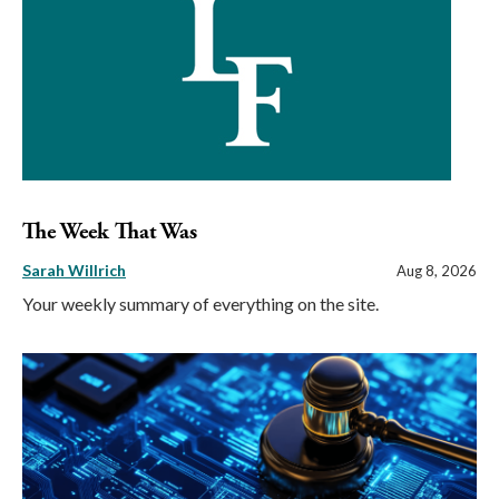
The Week That Was
Sarah Willrich
Aug 8, 2026
Your weekly summary of everything on the site.