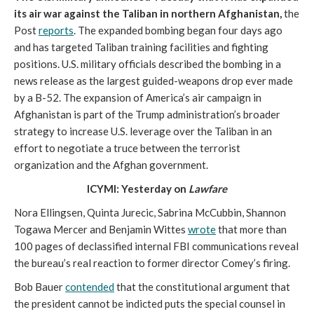
its air war against the Taliban in northern Afghanistan,
the
Post
reports
. The expanded bombing began four days ago
and has targeted Taliban training facilities and fighting
positions. U.S. military officials described the bombing in a
news release as the largest guided-weapons drop ever made
by a B-52. The expansion of America’s air campaign in
Afghanistan is part of the Trump administration’s broader
strategy to increase U.S. leverage over the Taliban in an
effort to negotiate a truce between the terrorist
organization and the Afghan government.
ICYMI: Yesterday on
Lawfare
Nora Ellingsen, Quinta Jurecic, Sabrina McCubbin, Shannon
Togawa Mercer and Benjamin Wittes
wrote
that more than
100 pages of declassified internal FBI communications reveal
the bureau’s real reaction to former director Comey’s firing.
Bob Bauer
contended
that the constitutional argument that
the president cannot be indicted puts the special counsel in