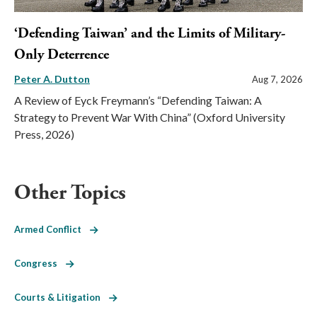
‘Defending Taiwan’ and the Limits of Military-
Only Deterrence
Peter A. Dutton
Aug 7, 2026
A Review of Eyck Freymann’s “Defending Taiwan: A
Strategy to Prevent War With China” (Oxford University
Press, 2026)
Other Topics
Armed Conflict
Congress
Courts & Litigation