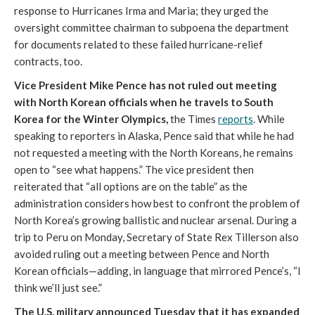
response to Hurricanes Irma and Maria; they urged the
oversight committee chairman to subpoena the department
for documents related to these failed hurricane-relief
contracts, too.
Vice President Mike Pence has not ruled out meeting
with North Korean officials when he travels to South
Korea for the Winter Olympics,
the Times
reports
. While
speaking to reporters in Alaska, Pence said that while he had
not requested a meeting with the North Koreans, he remains
open to “see what happens.” The vice president then
reiterated that “all options are on the table” as the
administration considers how best to confront the problem of
North Korea’s growing ballistic and nuclear arsenal. During a
trip to Peru on Monday, Secretary of State Rex Tillerson also
avoided ruling out a meeting between Pence and North
Korean officials—adding, in language that mirrored Pence’s, “I
think we’ll just see.”
The U.S. military announced Tuesday that it has expanded