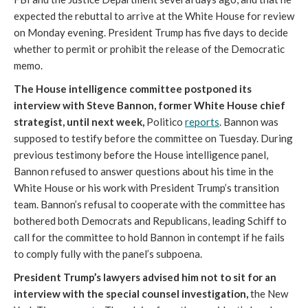
expected the rebuttal to arrive at the White House for review
on Monday evening. President Trump has five days to decide
whether to permit or prohibit the release of the Democratic
memo.
The House intelligence committee postponed its
interview with Steve Bannon, former White House chief
strategist, until next week,
Politico
reports
. Bannon was
supposed to testify before the committee on Tuesday. During
previous testimony before the House intelligence panel,
Bannon refused to answer questions about his time in the
White House or his work with President Trump’s transition
team. Bannon’s refusal to cooperate with the committee has
bothered both Democrats and Republicans, leading Schiff to
call for the committee to hold Bannon in contempt if he fails
to comply fully with the panel’s subpoena.
President Trump’s lawyers advised him not to sit for an
interview with the special counsel investigation,
the New