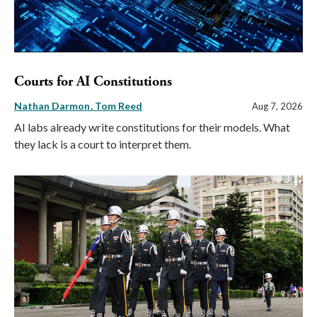
Courts for AI Constitutions
Nathan Darmon
Tom Reed
Aug 7, 2026
AI labs already write constitutions for their models. What
they lack is a court to interpret them.