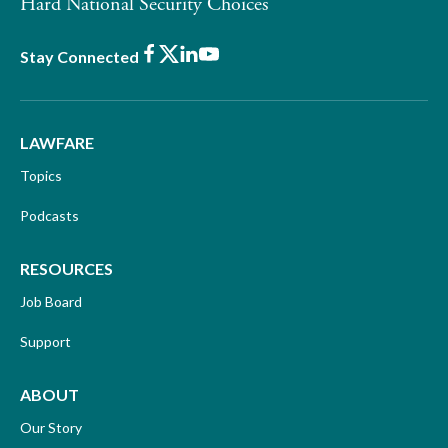
Hard National Security Choices
Facebook
X
LinkedIn
Youtube
Stay Connected
LAWFARE
Topics
Podcasts
RESOURCES
Job Board
Support
ABOUT
Our Story