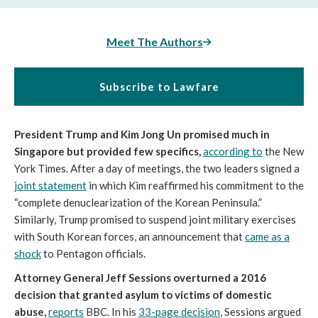
Meet The Authors
Subscribe to Lawfare
President Trump and Kim Jong Un promised much in
Singapore but provided few specifics,
according to
the New
York Times. After a day of meetings, the two leaders signed a
joint statement
in which Kim reaffirmed his commitment to the
“complete denuclearization of the Korean Peninsula.”
Similarly, Trump promised to suspend joint military exercises
with South Korean forces, an announcement that
came as a
shock
to Pentagon officials.
Attorney General Jeff Sessions overturned a 2016
decision that granted asylum to victims of domestic
abuse,
reports
BBC. In his
33-page decision
, Sessions argued