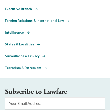
Executive Branch
Foreign Relations & International Law
Intelligence
States & Localities
Surveillance & Privacy
Terrorism & Extremism
Subscribe to Lawfare
Email
Address