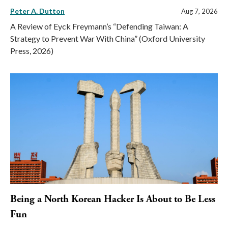
Peter A. Dutton
Aug 7, 2026
A Review of Eyck Freymann’s “Defending Taiwan: A
Strategy to Prevent War With China” (Oxford University
Press, 2026)
Being a North Korean Hacker Is About to Be Less
Fun