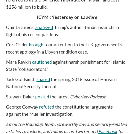
$256 million to build.
ICYMI: Yesterday on
Lawfare
Quinta Jurecic
analyzed
Trump’s authoritarian instincts in
light of his recent pardons.
Cori Crider
brought
our attention to the U.K. government’s
recent apology in a Libyan rendition case.
Mara Revkin
cautioned
against harsh punishment for Islamic
State “collaborators.”
Jack Goldsmith
shared
the spring 2018 Issue of Harvard
National Security Journal.
Stewart Baker
posted
the latest
Cyberlaw Podcast.
George Conway
refuted
the constitutional arguments
against the Mueller investigation.
Email the Roundup Team noteworthy law and security-related
articles to include, and follow us on Twitter and
Facebook
for