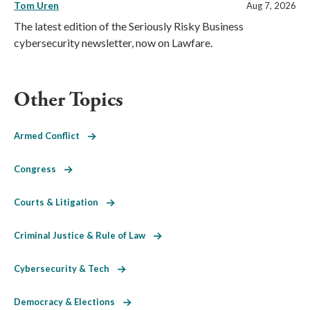
Tom Uren
Aug 7, 2026
The latest edition of the Seriously Risky Business
cybersecurity newsletter, now on Lawfare.
Other Topics
Armed Conflict
Congress
Courts & Litigation
Criminal Justice & Rule of Law
Cybersecurity & Tech
Democracy & Elections