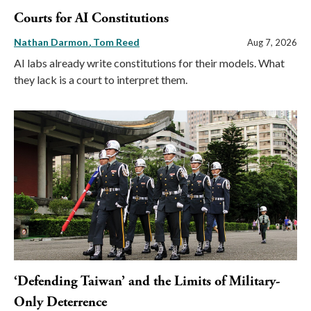
Courts for AI Constitutions
Nathan Darmon
Tom Reed
Aug 7, 2026
AI labs already write constitutions for their models. What
they lack is a court to interpret them.
‘Defending Taiwan’ and the Limits of Military-
Only Deterrence