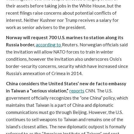
their assets before taking jobs in the White House, but the
recent filings raise concerns about potential conflicts of
interest. Neither Kushner nor Trump receives a salary for
work as senior advisers to the president.
Norway will request 700 U.S. marines to station along its
Russia border,
according to
Reuters. Norwegian officials said
the invitation will allow NATO forces to train in winter
conditions, however the invitation also underscores Oslo’s
border-security concerns, security which have increased since
Russia’s annexation of Crimea in 2014.
China considers the United States’ new de facto embassy
in Taiwan a “serious violation,”
reports
CNN. The U.S.
government officially recognizes the “one China” policy, which
maintains that Taiwan is a part of China and diplomatic
communications must go through Beijing. However, the U.S.
continues to sell weapons to Taiwan and remains one of the
island’s closest allies. The new diplomatic outpost is formally
referred to as the “American Institute of Taiwan” and cost