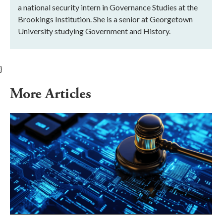
a national security intern in Governance Studies at the
Brookings Institution. She is a senior at Georgetown
University studying Government and History.
}
More Articles