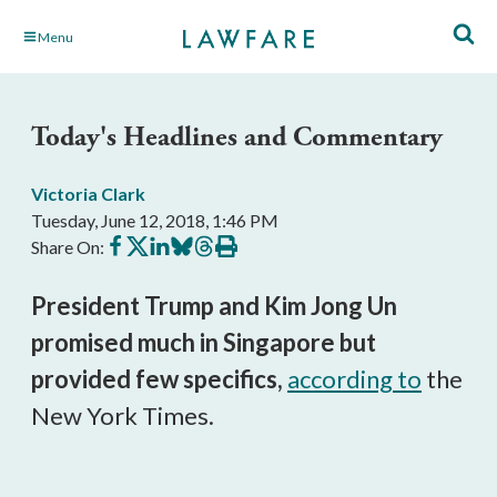
Skip
Menu
to
Main
Content
Today's Headlines and Commentary
Victoria Clark
Tuesday, June 12, 2018, 1:46 PM
Share
Share
Share
Share
Share
Print
Share On:
on
on
on
on
on
this
Facebook
X
LinkedIn
BlueSky
Threads
article
President Trump and Kim Jong Un
promised much in Singapore but
provided few specifics,
according to
the
New York Times.