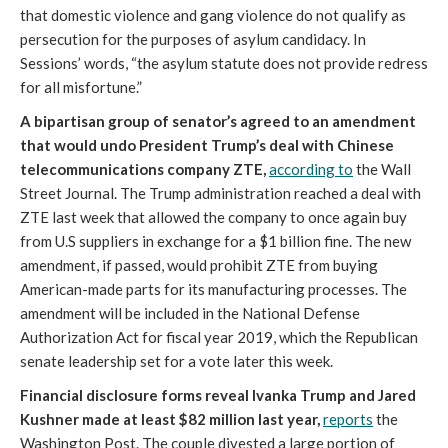
that domestic violence and gang violence do not qualify as
persecution for the purposes of asylum candidacy. In
Sessions’ words, “the asylum statute does not provide redress
for all misfortune.”
A bipartisan group of senator’s agreed to an amendment
that would undo President Trump’s deal with Chinese
telecommunications company ZTE,
according to
the Wall
Street Journal. The Trump administration reached a deal with
ZTE last week that allowed the company to once again buy
from U.S suppliers in exchange for a $1 billion fine. The new
amendment, if passed, would prohibit ZTE from buying
American-made parts for its manufacturing processes. The
amendment will be included in the National Defense
Authorization Act for fiscal year 2019, which the Republican
senate leadership set for a vote later this week.
Financial disclosure forms reveal Ivanka Trump and Jared
Kushner made at least $82 million last year,
reports
the
Washington Post. The couple divested a large portion of