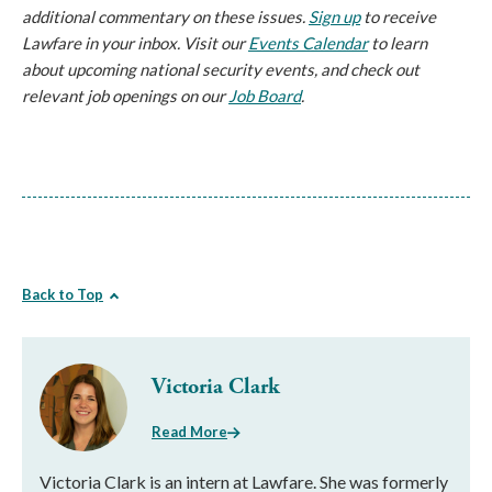
additional commentary on these issues.
Sign up
to receive
Lawfare in your inbox. Visit our
Events Calendar
to learn
about upcoming national security events, and check out
relevant job openings on our
Job Board
.
Back to Top
Victoria Clark
Read More
Victoria Clark is an intern at Lawfare. She was formerly