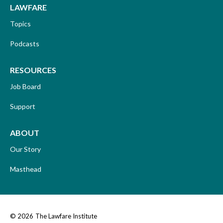
LAWFARE
Topics
Podcasts
RESOURCES
Job Board
Support
ABOUT
Our Story
Masthead
© 2026
The Lawfare Institute