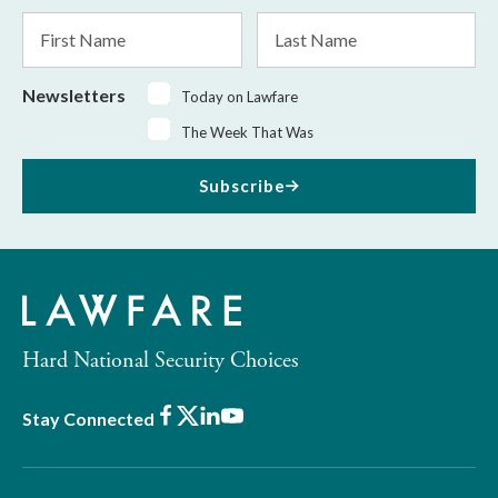
*
First
Last
Name
Name
Newsletters
Today on Lawfare
The Week That Was
Subscribe
Hard National Security Choices
Facebook
X
LinkedIn
Youtube
Stay Connected