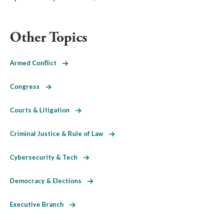
Other Topics
Armed Conflict
Congress
Courts & Litigation
Criminal Justice & Rule of Law
Cybersecurity & Tech
Democracy & Elections
Executive Branch