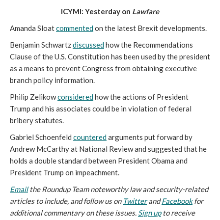
ICYMI: Yesterday on
Lawfare
Amanda Sloat
commented
on the latest Brexit developments.
Benjamin Schwartz
discussed
how the Recommendations
Clause of the U.S. Constitution has been used by the president
as a means to prevent Congress from obtaining executive
branch policy information.
Philip Zelikow
considered
how the actions of President
Trump and his associates could be in violation of federal
bribery statutes.
Gabriel Schoenfeld
countered
arguments put forward by
Andrew McCarthy at National Review and suggested that he
holds a double standard between President Obama and
President Trump on impeachment.
Email
the Roundup Team noteworthy law and security-related
articles to include, and follow us on
Twitter
and
Facebook
for
additional commentary on these issues.
Sign up
to receive