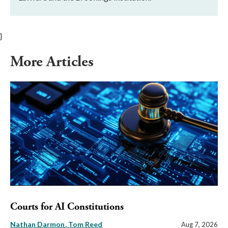
}
More Articles
Courts for AI Constitutions
Nathan Darmon
Tom Reed
Aug 7, 2026