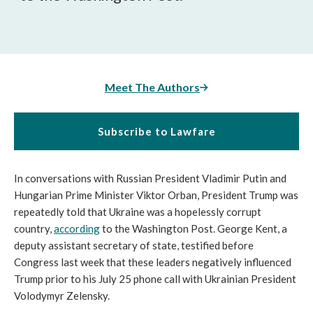
Meet The Authors
Subscribe to Lawfare
In conversations with Russian President Vladimir Putin and
Hungarian Prime Minister Viktor Orban, President Trump was
repeatedly told that Ukraine was a hopelessly corrupt
country,
according
to the Washington Post. George Kent, a
deputy assistant secretary of state, testified before
Congress last week that these leaders negatively influenced
Trump prior to his July 25 phone call with Ukrainian President
Volodymyr Zelensky.