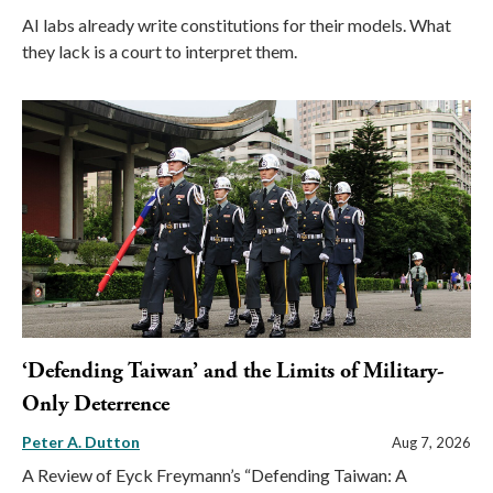
AI labs already write constitutions for their models. What
they lack is a court to interpret them.
‘Defending Taiwan’ and the Limits of Military-
Only Deterrence
Peter A. Dutton
Aug 7, 2026
A Review of Eyck Freymann’s “Defending Taiwan: A