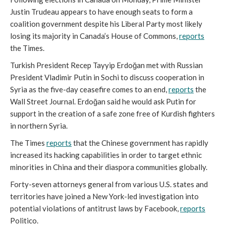
Justin Trudeau appears to have enough seats to form a
coalition government despite his Liberal Party most likely
losing its majority in Canada’s House of Commons,
reports
the Times.
Turkish President Recep Tayyip Erdoğan met with Russian
President Vladimir Putin in Sochi to discuss cooperation in
Syria as the five-day ceasefire comes to an end,
reports
the
Wall Street Journal. Erdoğan said he would ask Putin for
support in the creation of a safe zone free of Kurdish fighters
in northern Syria.
The Times
reports
that the Chinese government has rapidly
increased its hacking capabilities in order to target ethnic
minorities in China and their diaspora communities globally.
Forty-seven attorneys general from various U.S. states and
territories have joined a New York-led investigation into
potential violations of antitrust laws by Facebook,
reports
Politico.