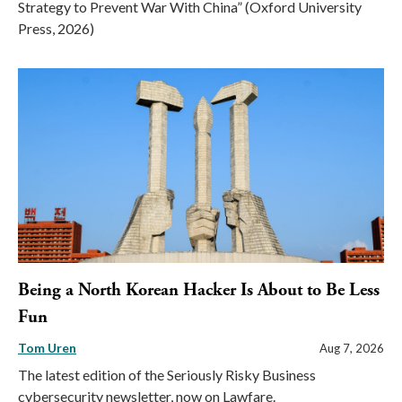
Strategy to Prevent War With China” (Oxford University
Press, 2026)
Being a North Korean Hacker Is About to Be Less
Fun
Tom Uren
Aug 7, 2026
The latest edition of the Seriously Risky Business
cybersecurity newsletter, now on Lawfare.