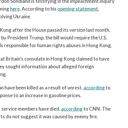
on Sondland is testifying in the impeachment inquiry
open
a
aming
here
. According to his
opening statement
,
sub
olving Ukraine.
navigation
can
g Kong after the House passed its version last month,
be
by President Trump, the bill would require the U.S.
triggered
ls responsible for human rights abuses in Hong Kong.
by
the
at Britain’s consulate in Hong Kong claimed to have
space
hey sought information about alleged foreign
or
ong.
enter
key.
n have been killed as a result of unrest,
according
to
ponse to an increase in gasoline prices.
S. service members have died,
according
to CNN. The
ports do not suggest it was caused by enemy fire.