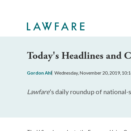
Skip
to
Main
Content
Today's Headlines and
Gordon Ahl
Wednesday, November 20, 2019, 10:
Lawfare
’s daily roundup of national-