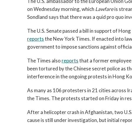
The U.S. ambassador to the European Union Gord
on Wednesday morning, which
Lawfare
is stre
Sondland says that there was a quid pro quo inv
The U.S. Senate passed a bill in support of Hon
reports
the New York Times. If enacted into law 
government to impose sanctions against officia
The Times also
reports
that a former employee 
been tortured by the Chinese secret police as t
interference in the ongoing protests in Hong K
As many as 106 protesters in 21 cities across Ira
the Times. The protests started on Friday in res
After a helicopter crash in Afghanistan, two U.
cause is still under investigation, but initial re