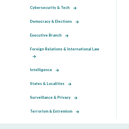
Cybersecurity & Tech
Democracy & Elections
Executive Branch
Foreign Relations & International Law
Intelligence
States & Localities
Surveillance & Privacy
Terrorism & Extremism