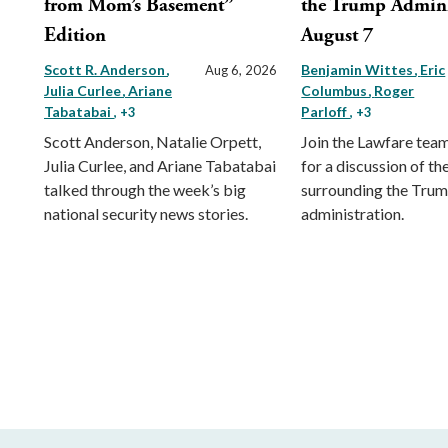
from Mom’s Basement”
the Trump Admini
Edition
August 7
Scott R. Anderson
Benjamin Wittes
Eric
Aug 6, 2026
Julia Curlee
Ariane
Columbus
Roger
Tabatabai
Parloff
, +3
, +3
Scott Anderson, Natalie Orpett,
Join the Lawfare tea
Julia Curlee, and Ariane Tabatabai
for a discussion of the
talked through the week’s big
surrounding the Tru
national security news stories.
administration.