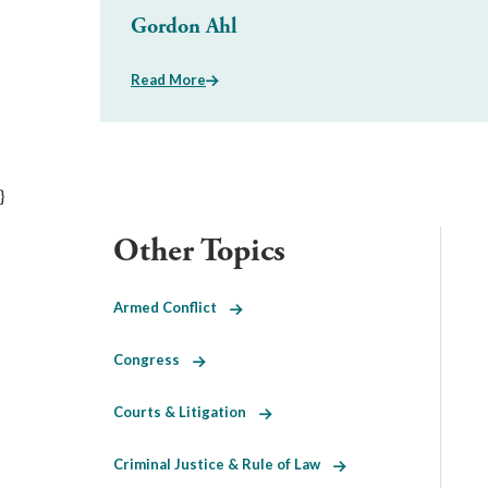
Gordon Ahl
Read More
}
Other Topics
Armed Conflict
Congress
Courts & Litigation
Criminal Justice & Rule of Law