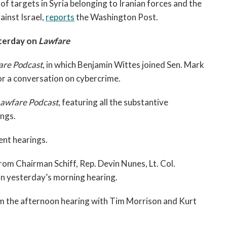
of targets in Syria belonging to Iranian forces and the
ainst Israel,
reports
the Washington Post.
terday on
Lawfare
are Podcast
, in which Benjamin Wittes joined Sen. Mark
or a conversation on cybercrime.
Lawfare Podcast
, featuring all the substantive
ngs.
nt hearings.
om Chairman Schiff, Rep. Devin Nunes, Lt. Col.
n yesterday’s morning hearing.
m the afternoon hearing with Tim Morrison and Kurt