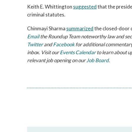
Keith E. Whittington
suggested
that the presid
criminal statutes.
Chinmayi Sharma
summarized
the closed-door 
Email
the Roundup Team noteworthy law and securi
Twitter
and
Facebook
for additional commentary
inbox. Visit our
Events Calendar
to learn about u
relevant job opening on our
Job Board
.