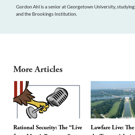
Gordon Ahl is a senior at Georgetown University, studying i
and the Brookings Institution.
More Articles
Rational Security: The “Live
Lawfare Live: The 