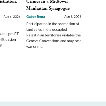
stration,
Crimes in a Midtown
Manhattan Synagogue
Gabor Rona
Aug 6, 2026
Aug 6, 2026
Participation in the promotion of
land sales in the occupied
m at 4 pm ET
Palestinian territories violates the
 litigation
Geneva Conventions and may be a
mp
war crime.