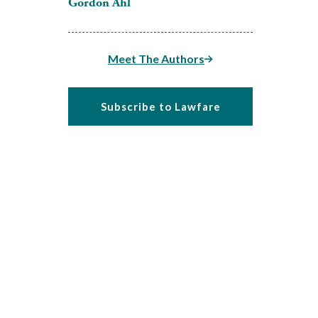
Gordon Ahl
Meet The Authors
Subscribe to Lawfare