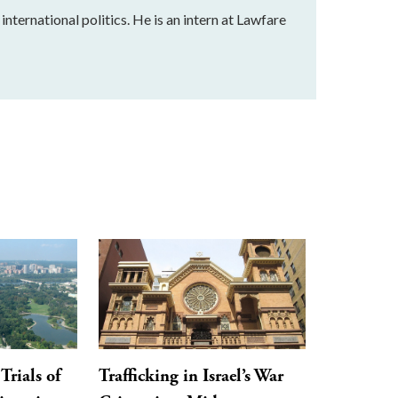
nternational politics. He is an intern at Lawfare
Trials of
Trafficking in Israel’s War