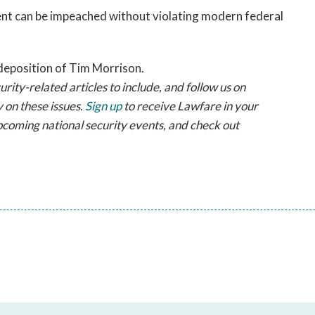
ent can be impeached without violating modern federal
deposition of Tim Morrison.
ty-related articles to include, and follow us on
 on these issues.
Sign up
to receive Lawfare in your
pcoming national security events, and check out