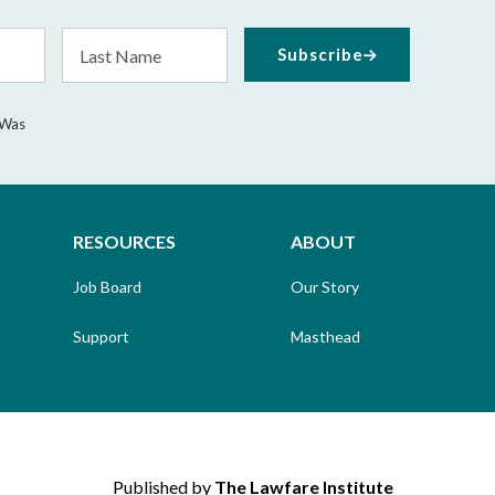
Last
Subscribe
Name
 Was
RESOURCES
ABOUT
Job Board
Our Story
Support
Masthead
Published by
The Lawfare Institute