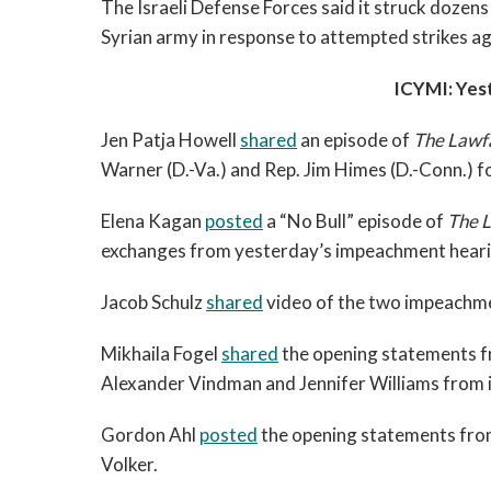
The Israeli Defense Forces said it struck dozens 
Syrian army in response to attempted strikes ag
ICYMI: Yes
Jen Patja Howell
shared
an episode of
The Lawf
Warner (D.-Va.) and Rep. Jim Himes (D.-Conn.) f
Elena Kagan
posted
a “No Bull” episode of
The 
exchanges from yesterday’s impeachment heari
Jacob Schulz
shared
video of the two impeachme
Mikhaila Fogel
shared
the opening statements fr
Alexander Vindman and Jennifer Williams from i
Gordon Ahl
posted
the opening statements fro
Volker.