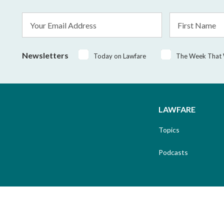
Email
First
Address
Name
*
Newsletters
Today on Lawfare
The Week That
LAWFARE
Topics
Podcasts