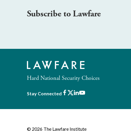
Subscribe to Lawfare
Hard National Security Choices
Facebook
X
LinkedIn
Youtube
Stay Connected
© 2026
The Lawfare Institute