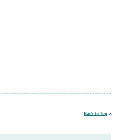
Back to Top