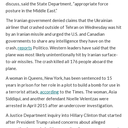
discuss, said the State Department, “appropriate force
posture in the Middle East.”
The Iranian government denied claims that the Ukrainian
airliner that crashed outside of Tehran on Wednesday was hit
by an Iranian missile and urged the U.S. and Canadian
governments to share any intelligence they have on the
crash,
reports
Politico. Western leaders have said that the
plane was most likely unintentionally hit by Iranian surface-
to-air missiles. The crash killed all 176 people aboard the
plane.
A woman in Queens, New York, has been sentenced to 15
years in prison for her role in a plot to build a bomb for use in
a terrorist attack,
according
to the Times. The woman, Asia
Siddiqui, and another defendant Noelle Velentzas were
arrested in April 2015 after an undercover investigation.
A Justice Department inquiry into Hillary Clinton that started
after President Trump raised concerns about alleged