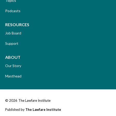
Topics
Podcasts
RESOURCES
Job Board
Support
ABOUT
Our Story
Masthead
© 2026
The Lawfare Institute
Published by
The Lawfare Institute