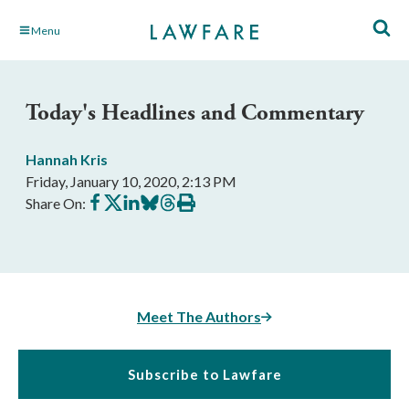
Skip
Menu
to
Main
Content
Today's Headlines and Commentary
Hannah Kris
Friday, January 10, 2020, 2:13 PM
Share
Share
Share
Share
Share
Print
Share On:
on
on
on
on
on
this
Facebook
X
LinkedIn
BlueSky
Threads
article
Meet The Authors
Subscribe to Lawfare