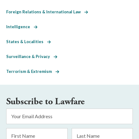
Foreign Relations & International Law
Intelligence
States & Localities
Surveillance & Privacy
Terrorism & Extremism
Subscribe to Lawfare
Email
Address
*
First
Last
Name
Name