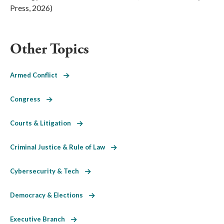
Press, 2026)
Other Topics
Armed Conflict
Congress
Courts & Litigation
Criminal Justice & Rule of Law
Cybersecurity & Tech
Democracy & Elections
Executive Branch