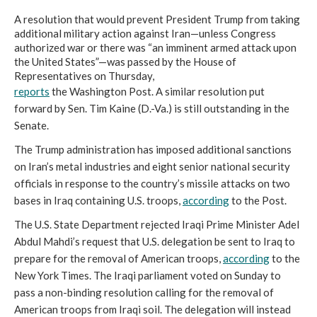
A resolution that would prevent President Trump from taking
additional military action against Iran—unless Congress
authorized war or there was “an imminent armed attack upon
the United States”—was passed by the House of
Representatives on Thursday,
reports
the Washington Post. A similar resolution put
forward by Sen. Tim Kaine (D.-Va.) is still outstanding in the
Senate.
The Trump administration has imposed additional sanctions
on Iran’s metal industries and eight senior national security
officials in response to the country’s missile attacks on two
bases in Iraq containing U.S. troops,
according
to the Post.
The U.S. State Department rejected Iraqi Prime Minister Adel
Abdul Mahdi’s request that U.S. delegation be sent to Iraq to
prepare for the removal of American troops,
according
to the
New York Times. The Iraqi parliament voted on Sunday to
pass a non-binding resolution calling for the removal of
American troops from Iraqi soil. The delegation will instead