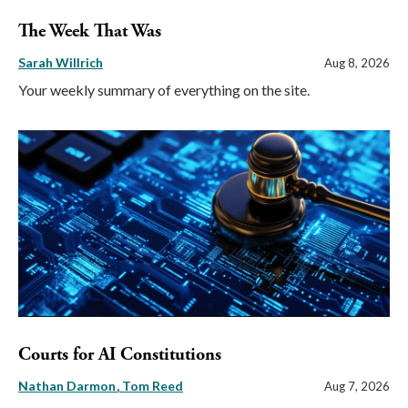
The Week That Was
Sarah Willrich
Aug 8, 2026
Your weekly summary of everything on the site.
Courts for AI Constitutions
Nathan Darmon
Tom Reed
Aug 7, 2026