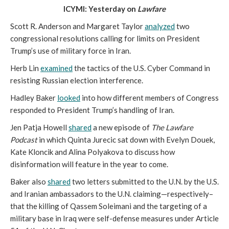
ICYMI: Yesterday on
Lawfare
Scott R. Anderson and Margaret Taylor
analyzed
two
congressional resolutions calling for limits on President
Trump’s use of military force in Iran.
Herb Lin
examined
the tactics of the U.S. Cyber Command in
resisting Russian election interference.
Hadley Baker
looked
into how different members of Congress
responded to President Trump’s handling of Iran.
Jen Patja Howell
shared
a new episode of
The Lawfare
Podcast
in which Quinta Jurecic sat down with Evelyn Douek,
Kate Kloncik and Alina Polyakova to discuss how
disinformation will feature in the year to come.
Baker also
shared
two letters submitted to the U.N. by the U.S.
and Iranian ambassadors to the U.N. claiming—respectively–
that the killing of Qassem Soleimani and the targeting of a
military base in Iraq were self-defense measures under Article