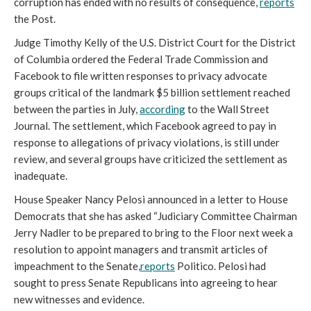
corruption has ended with no results of consequence,
reports
the Post.
Judge Timothy Kelly of the U.S. District Court for the District
of Columbia ordered the Federal Trade Commission and
Facebook to file written responses to privacy advocate
groups critical of the landmark $5 billion settlement reached
between the parties in July,
according
to the Wall Street
Journal. The settlement, which Facebook agreed to pay in
response to allegations of privacy violations, is still under
review, and several groups have criticized the settlement as
inadequate.
House Speaker Nancy Pelosi announced in a letter to House
Democrats that she has asked “Judiciary Committee Chairman
Jerry Nadler to be prepared to bring to the Floor next week a
resolution to appoint managers and transmit articles of
impeachment to the Senate,
reports
Politico. Pelosi had
sought to press Senate Republicans into agreeing to hear
new witnesses and evidence.