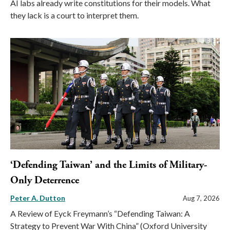
AI labs already write constitutions for their models. What
they lack is a court to interpret them.
‘Defending Taiwan’ and the Limits of Military-
Only Deterrence
Peter A. Dutton
Aug 7, 2026
A Review of Eyck Freymann’s “Defending Taiwan: A
Strategy to Prevent War With China” (Oxford University