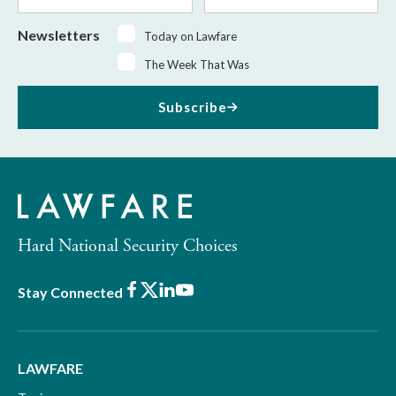
Newsletters
Today on Lawfare
The Week That Was
Subscribe
Hard National Security Choices
Facebook
X
LinkedIn
Youtube
Stay Connected
LAWFARE