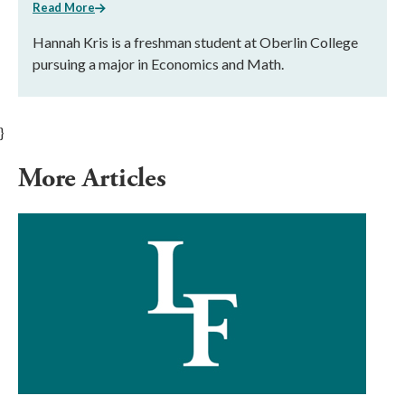
Read More
Hannah Kris is a freshman student at Oberlin College
pursuing a major in Economics and Math.
}
More Articles