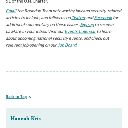
51 of the U.N. Charter.
Email
the Roundup Team noteworthy law and security-related
articles to include, and follow us on
Twitter
and
Facebook
for
additional commentary on these issues.
Sign up
to receive
Lawfare in your inbox. Visit our
Events Calendar
to learn
about upcoming national security events, and check out
relevant job opening on our
Job Board
.
Back to Top
Hannah Kris