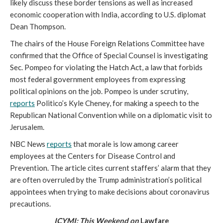
likely discuss these border tensions as well as increased 
economic cooperation with India, according to U.S. diplomat 
Dean Thompson. 
The chairs of the House Foreign Relations Committee have 
confirmed that the Office of Special Counsel is investigating 
Sec. Pompeo for violating the Hatch Act, a law that forbids 
most federal government employees from expressing 
political opinions on the job. Pompeo is under scrutiny, 
reports
 Politico’s Kyle Cheney, for making a speech to the 
Republican National Convention while on a diplomatic visit to 
Jerusalem.  
NBC News 
reports
 that morale is low among career 
employees at the Centers for Disease Control and 
Prevention. The article cites current staffers’ alarm that they 
are often overruled by the Trump administration’s political 
appointees when trying to make decisions about coronavirus 
precautions. 
ICYMI: This Weekend on
 Lawfare