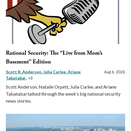
Rational Security: The “Live from Mom’s
Basement” Edition
Scott R. Anderson
Julia Curlee
Ariane
Aug 6, 2026
Tabatabai
, +3
Scott Anderson, Natalie Orpett, Julia Curlee, and Ariane
Tabatabai talked through the week’s big national security
news stories.