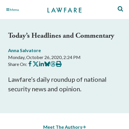
Skip
Menu
to
Main
Content
Today’s Headlines and Commentary
Anna Salvatore
Monday, October 26, 2020, 2:24 PM
Share
Share
Share
Share
Share
Print
Share On:
on
on
on
on
on
this
Facebook
X
LinkedIn
BlueSky
Threads
article
Lawfare’s daily roundup of national 
security news and opinion. 
Meet The Authors