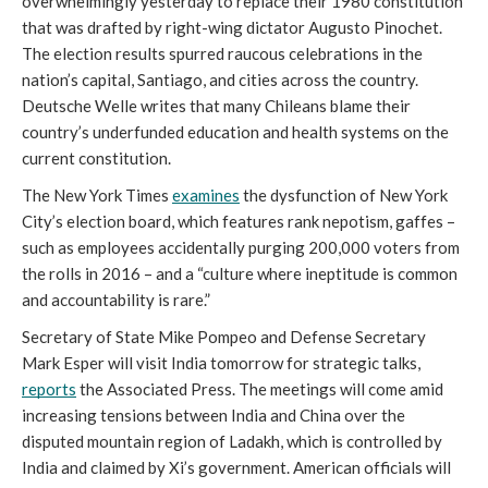
overwhelmingly yesterday to replace their 1980 constitution 
that was drafted by right-wing dictator Augusto Pinochet. 
The election results spurred raucous celebrations in the 
nation’s capital, Santiago, and cities across the country. 
Deutsche Welle writes that many Chileans blame their 
country’s underfunded education and health systems on the 
current constitution. 
The New York Times 
examines
 the dysfunction of New York 
City’s election board, which features rank nepotism, gaffes – 
such as employees accidentally purging 200,000 voters from 
the rolls in 2016 – and a “culture where ineptitude is common 
and accountability is rare.” 
Secretary of State Mike Pompeo and Defense Secretary 
Mark Esper will visit India tomorrow for strategic talks, 
reports
 the Associated Press. The meetings will come amid 
increasing tensions between India and China over the 
disputed mountain region of Ladakh, which is controlled by 
India and claimed by Xi’s government. American officials will 