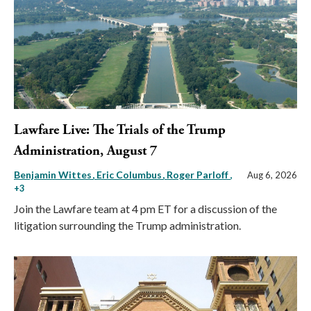
Lawfare Live: The Trials of the Trump
Administration, August 7
Benjamin Wittes
Eric Columbus
Roger Parloff
,
Aug 6, 2026
+3
Join the Lawfare team at 4 pm ET for a discussion of the
litigation surrounding the Trump administration.