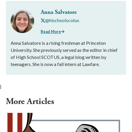
Anna Salvatore
@hischoolscotus
Read More
Anna Salvatore is a rising freshman at Princeton
University. She previously served as the editor in chief
of High School SCOTUS, a legal blog written by
teenagers. She is now a fall intern at Lawfare.
}
More Articles