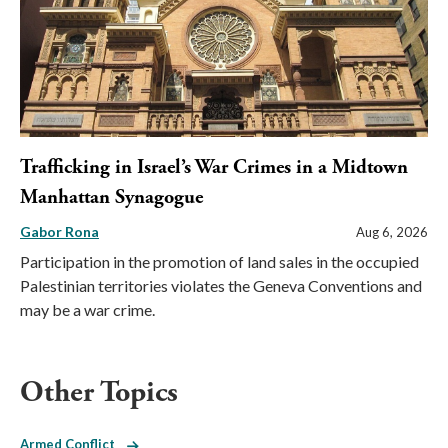
Trafficking in Israel’s War Crimes in a Midtown
Manhattan Synagogue
Gabor Rona
Aug 6, 2026
Participation in the promotion of land sales in the occupied
Palestinian territories violates the Geneva Conventions and
may be a war crime.
Other Topics
Armed Conflict