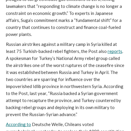
lawmakers that “responding to climate change is no longer a 
constraint on economic growth.” To experts in Japanese 
affairs, Suga’s commitment marks a “fundamental shift” for a 
country that continues to construct and finance coal-fueled 
power plants. 
Russian airstrikes against a military camp in Syria killed at 
least 75 Turkish-backed rebel fighters, the Post also 
reports
. 
A spokesman for Turkey’s National Army rebel group called 
the airstrikes one of the worst ruptures of the ceasefire since 
it was established between Russia and Turkey in April. The 
two countries are sparring for influence over the 
impoverished Idlib province in northwestern Syria. According 
to the Post, last year, “Russia backed a Syrian government 
attempt to recapture the province, and Turkey countered by 
backing rebel groups and deploying in its own military to 
prevent the Russian-Syrian advance.”
According to
 Deutsche Welle, Chileans voted 