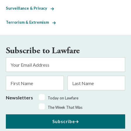
Surveillance & Privacy
Terrorism & Extremism
Subscribe to Lawfare
Email
Address
*
First
Last
Name
Name
Newsletters
Today on Lawfare
The Week That Was
Subscribe