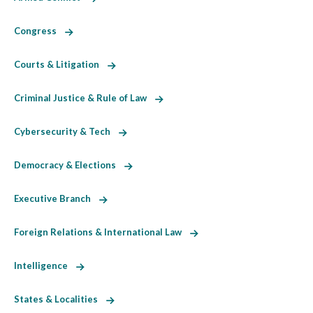
Congress
Courts & Litigation
Criminal Justice & Rule of Law
Cybersecurity & Tech
Democracy & Elections
Executive Branch
Foreign Relations & International Law
Intelligence
States & Localities