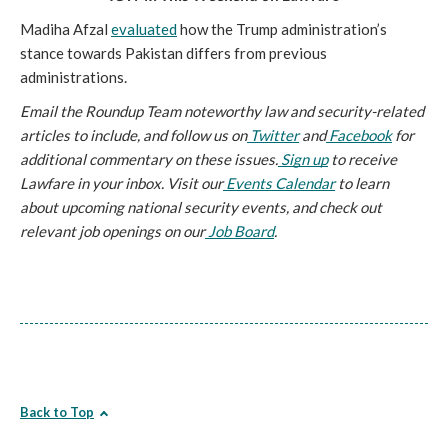
Madiha Afzal 
evaluated
 how the Trump administration’s 
stance towards Pakistan differs from previous 
administrations. 
Email the Roundup Team noteworthy law and security-related 
articles to include, and follow us on
 Twitter
 and
 Facebook
 for 
additional commentary on these issues.
 Sign up
 to receive 
Lawfare in your inbox. Visit our
 Events Calendar
 to learn 
about upcoming national security events, and check out 
relevant job openings on our
 Job Board
.
Back to Top