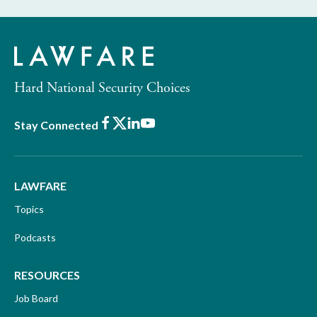
Hard National Security Choices
Facebook
X
LinkedIn
Youtube
Stay Connected
LAWFARE
Topics
Podcasts
RESOURCES
Job Board