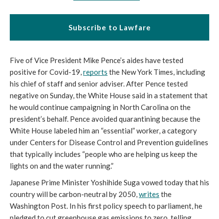
Subscribe to Lawfare
Five of Vice President Mike Pence’s aides have tested 
positive for Covid-19, 
reports
 the New York Times, including 
his chief of staff and senior adviser. After Pence tested 
negative on Sunday, the White House said in a statement that 
he would continue campaigning in North Carolina on the 
president’s behalf. Pence avoided quarantining because the 
White House labeled him an “essential” worker, a category 
under Centers for Disease Control and Prevention guidelines 
that typically includes “
people who are helping us keep the 
lights on and the water running.”
Japanese Prime Minister Yoshihide Suga vowed today that his 
country will be carbon-neutral by 2050, 
writes
 the 
Washington Post. In his first policy speech to parliament, he 
pledged to cut greenhouse gas emissions to zero, telling 