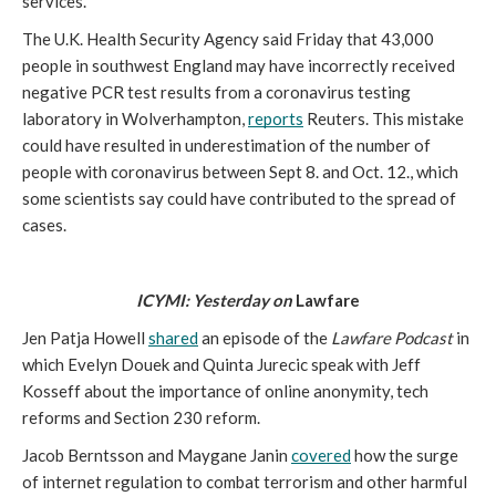
services.
The U.K. Health Security Agency said Friday that 43,000 
people in southwest England may have incorrectly received 
negative PCR test results from a coronavirus testing 
laboratory in Wolverhampton, 
reports
 Reuters. This mistake 
could have resulted in underestimation of the number of 
people with coronavirus between Sept 8. and Oct. 12., which 
some scientists say could have contributed to the spread of 
cases.
ICYMI: Yesterday on 
Lawfare
Jen Patja Howell 
shared
 an episode of the 
Lawfare Podcast 
in 
which Evelyn Douek and Quinta Jurecic speak with Jeff 
Kosseff about the importance of online anonymity, tech 
reforms and Section 230 reform.
Jacob Berntsson and Maygane Janin 
covered
 how the surge 
of internet regulation to combat terrorism and other harmful 