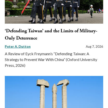
‘Defending Taiwan’ and the Limits of Military-
Only Deterrence
Peter A. Dutton
Aug 7, 2026
A Review of Eyck Freymann’s “Defending Taiwan: A
Strategy to Prevent War With China” (Oxford University
Press, 2026)