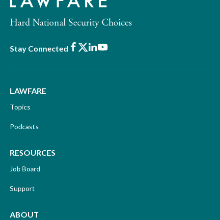
Hard National Security Choices
Facebook
X
LinkedIn
Youtube
Stay Connected
LAWFARE
Topics
Podcasts
RESOURCES
Job Board
Support
ABOUT