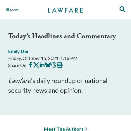
Skip
Menu
to
Main
Content
Today’s Headlines and Commentary
Emily Dai
Friday, October 15, 2021, 1:16 PM
Share
Share
Share
Share
Share
Print
Share On:
on
on
on
on
on
this
Facebook
X
LinkedIn
BlueSky
Threads
article
Lawfare
’s daily roundup of national 
security news and opinion.
Meet The Authors