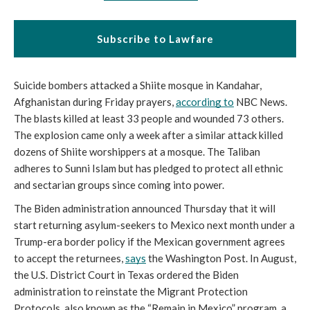
Subscribe to Lawfare
Suicide bombers attacked a Shiite mosque in Kandahar, 
Afghanistan during Friday prayers, 
according to
 NBC News. 
The blasts killed at least 33 people and wounded 73 others. 
The explosion came only a week after a similar attack killed 
dozens of Shiite worshippers at a mosque. The Taliban 
adheres to Sunni Islam but has pledged to protect all ethnic 
and sectarian groups since coming into power.
The Biden administration announced Thursday that it will 
start returning asylum-seekers to Mexico next month under a 
Trump-era border policy if the Mexican government agrees 
to accept the returnees, 
says
 the Washington Post. In August, 
the U.S. District Court in Texas ordered the Biden 
administration to reinstate the Migrant Protection 
Protocols, also known as the “Remain in Mexico” program, a 