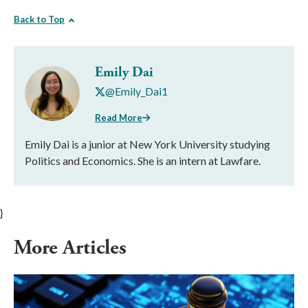
Back to Top
Emily Dai
@Emily_Dai1
Read More
Emily Dai is a junior at New York University studying
Politics and Economics. She is an intern at Lawfare.
}
More Articles