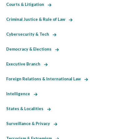
Courts & Litigation
Criminal Justice & Rule of Law
Cybersecurity & Tech
Democracy & Elections
Executive Branch
Foreign Relations & International Law
Intelligence
States & Localities
Surveillance & Privacy
Terrorism & Extremism