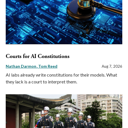
Courts for AI Constitutions
Nathan Darmon
Tom Reed
Aug 7, 2026
AI labs already write constitutions for their models. What
they lack is a court to interpret them.