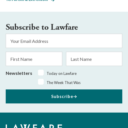
Subscribe to Lawfare
Email
Address
*
First
Last
Name
Name
Newsletters
Today on Lawfare
The Week That Was
Subscribe