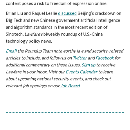
content poses a risk to freedom of expression online.
Brian Liu and Raquel Leslie 
discussed
 Beijing’s crackdown on 
Big Tech and new Chinese government artificial intelligence 
and algorithm standards in the most recent edition of 
Sinotech, 
Lawfare’s
 biweekly roundup of U.S.-China 
technology policy news.
Email
 the Roundup Team noteworthy law and security-related 
articles to include, and follow us on
 Twitter
 and
 Facebook
 for 
additional commentary on these issues.
 Sign up
 to receive 
Lawfare in your inbox. Visit our
 Events Calendar
 to learn 
about upcoming national security events, and check out 
relevant job openings on our
 Job Board
.