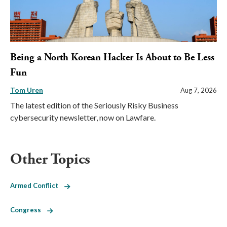
Being a North Korean Hacker Is About to Be Less
Fun
Tom Uren
Aug 7, 2026
The latest edition of the Seriously Risky Business
cybersecurity newsletter, now on Lawfare.
Other Topics
Armed Conflict
Congress