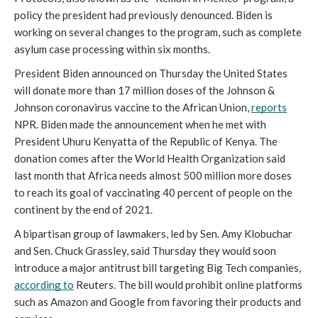
policy the president had previously denounced. Biden is 
working on several changes to the program, such as complete 
asylum case processing within six months.
President Biden announced on Thursday the United States 
will donate more than 17 million doses of the Johnson & 
Johnson coronavirus vaccine to the African Union, 
reports
NPR. Biden made the announcement when he met with 
President Uhuru Kenyatta of the Republic of Kenya. The 
donation comes after the World Health Organization said 
last month that Africa needs almost 500 million more doses 
to reach its goal of vaccinating 40 percent of people on the 
continent by the end of 2021.
A bipartisan group of lawmakers, led by Sen. Amy Klobuchar 
and Sen. Chuck Grassley, said Thursday they would soon 
introduce a major antitrust bill targeting Big Tech companies, 
according to
 Reuters. The bill would prohibit online platforms 
such as Amazon and Google from favoring their products and 