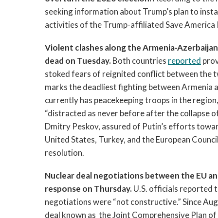
seeking information about Trump’s plan to install
activities of the Trump-affiliated Save America
Violent clashes along the Armenia-Azerbaijan 
dead on Tuesday. 
Both countries 
reported
 pro
stoked fears of reignited conflict between the 
marks the deadliest fighting between Armenia an
currently has peacekeeping troops in the region,
“distracted as never before after the collapse o
Dmitry Peskov, assured of Putin’s efforts towa
United States, Turkey, and the European Council 
resolution. 
Nuclear deal negotiations between the EU and
response on Thursday. 
U.S. officials reported
negotiations were “not constructive.” Since Augu
deal known as  the Joint Comprehensive Plan of 