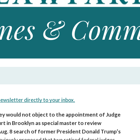
open
a
sub
navigation
can
be
triggered
by
the
space
or
enter
key.
newsletter directly to your inbox.
hey would not object to the appointment of Judge 
t in Brooklyn as special master to review 
ug. 8 search of former President Donald Trump’s 
viously proposed that two retired federal judges—