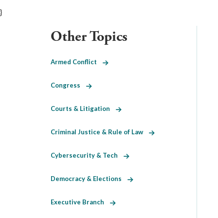
}
Other Topics
Armed Conflict
Congress
Courts & Litigation
Criminal Justice & Rule of Law
Cybersecurity & Tech
Democracy & Elections
Executive Branch