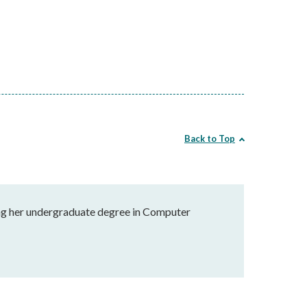
Back to Top
uing her undergraduate degree in Computer