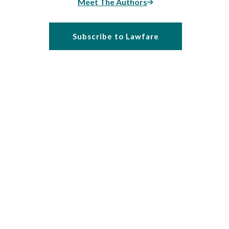
Meet The Authors
Subscribe to Lawfare