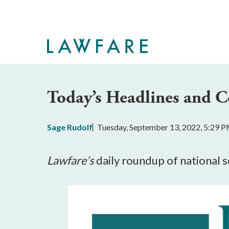
Skip
to
Main
Content
Today’s Headlines and
Sage Rudolf
Tuesday, September 13, 2022, 5:29 
Lawfare’s
 daily roundup of national 