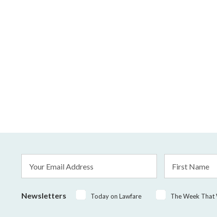
Email
First
Address
Name
*
Newsletters
Today on Lawfare
The Week That