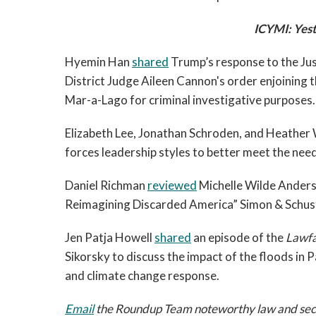
ICYMI: Yest
Hyemin Han 
shared
 Trump’s response to the Jus
District Judge Aileen Cannon's order enjoining 
Mar-a-Lago for criminal investigative purposes.
Elizabeth Lee, Jonathan Schroden, and Heather 
forces leadership styles to better meet the nee
Daniel Richman 
reviewed
 Michelle Wilde Anders
Reimagining Discarded America” Simon & Schust
Jen Patja Howell 
shared
 an episode of the 
Lawfa
Sikorsky to discuss the impact of the floods in Pa
and climate change response. 
Email
 the Roundup Team noteworthy law and securi