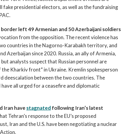
 fake presidential electors, as well as the fundraising 
 PAC. 
border left 49 Armenian and 50 Azerbaijani soldiers 
vocation from the opposition. The recent violence has 
two countries in the Nagorno-Karabakh territory, and 
d Azerbaijan since 2020. Russia, an ally of Armenia, 
 but analysts suspect that Russian personnel are 
f the Kharkiv front” in Ukraine. Kremlin spokesperson 
rd deescalation between the two countries. The 
have all urged for a ceasefire and diplomatic 
 Iran have 
stagnated
 following Iran’s latest 
 that Tehran’s response to the EU’s proposed 
st, Iran and the U.S. have been negotiating a nuclear 
Action. 