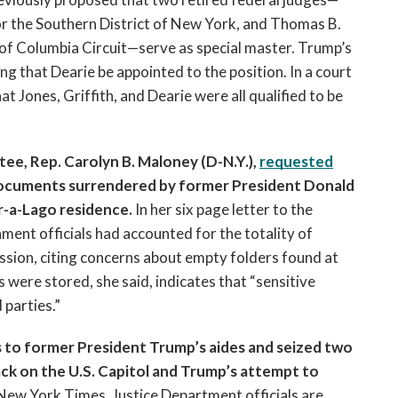
or the Southern District of New York, and Thomas B. 
t of Columbia Circuit—serve as special master. Trump’s 
g that Dearie be appointed to the position. In a court 
t Jones, Griffith, and Dearie were all qualified to be 
, Rep. Carolyn B. Maloney (D-N.Y.), 
requested
 documents surrendered by former President Donald 
r-a-Lago residence.
 In her six page letter to the 
nt officials had accounted for the totality of 
ssion, citing concerns about empty folders found at 
ere stored, she said, indicates that “sensitive 
parties.” 
 to former President Trump’s aides and seized two 
tack on the U.S. Capitol and Trump’s attempt to 
New York Times, Justice Department officials are 