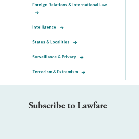
Foreign Relations & International Law
Intelligence
States & Localities
Surveillance & Privacy
Terrorism & Extremism
Subscribe to Lawfare