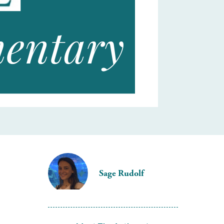
Sage Rudolf