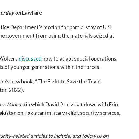
erday on 
Lawfare
tice Department’s motion for partial stay of U.S 
the government from using the materials seized at 
Wolters 
discussed
 how to adapt special operations 
ds of younger generations within the forces. 
on’s new book, “The Fight to Save the Town: 
er, 2022).
re Podcast 
in which David Priess sat down with Erin 
kistan on Pakistani military relief, security services, 
ty-related articles to include, and follow us on