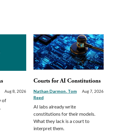
as
Courts for AI Constitutions
Nathan Darmon
Tom
Aug 8, 2026
Aug 7, 2026
Reed
 of
AI labs already write
.
constitutions for their models.
What they lack is a court to
interpret them.