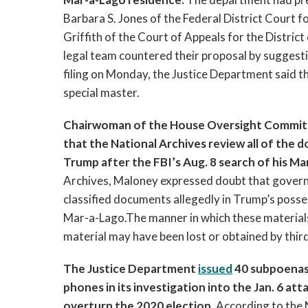
Barbara S. Jones of the Federal District Court f
Griffith of the Court of Appeals for the Distric
legal team countered their proposal by suggestin
filing on Monday, the Justice Department said tha
special master. 
Chairwoman of the House Oversight Committee
that the National Archives review all of the
Trump after the FBI’s Aug. 8 search of his Ma
Archives, Maloney expressed doubt that governme
classified documents allegedly in Trump’s posse
Mar-a-Lago.The manner in which these materials w
material may have been lost or obtained by third 
The Justice Department 
issued
 40 subpoenas
phones in its investigation into the Jan. 6 at
overturn the 2020 election. 
According to the 