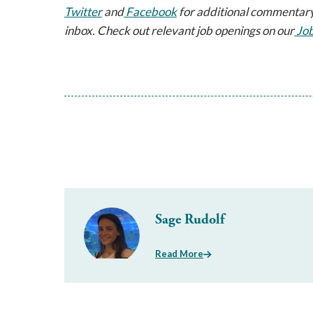
Twitter
 and
 Facebook
 for additional commentary
inbox. Check out relevant job openings on our
 Jo
Sage Rudolf
Read More