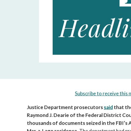
Subscribe to receive this 
Justice Department prosecutors 
said
 that t
Raymond J. Dearie of the Federal District Cour
thousands of documents seized in the FBI’s A
Mar-a-Lago residence. 
The department had pre