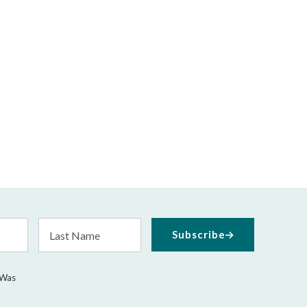
Last
Subscribe
Name
 Was