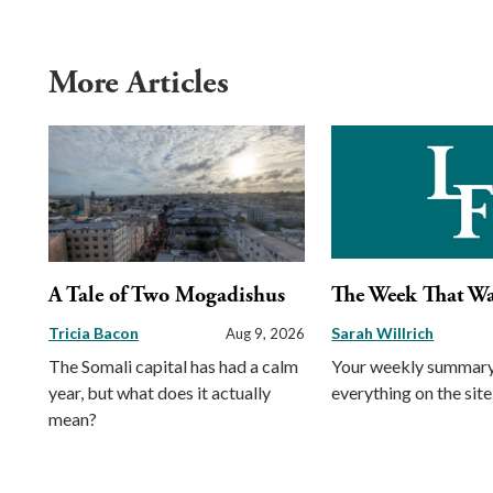
More Articles
A Tale of Two Mogadishus
The Week That W
Tricia Bacon
Sarah Willrich
Aug 9, 2026
The Somali capital has had a calm
Your weekly summary
year, but what does it actually
everything on the site
mean?