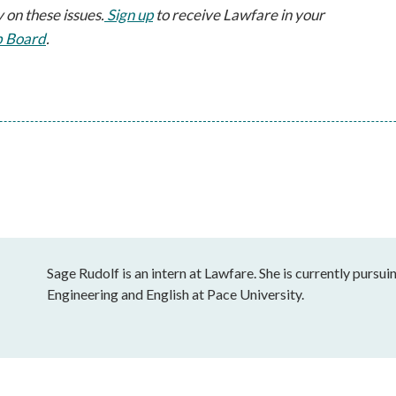
 on these issues.
 Sign up
 to receive Lawfare in your 
b Board
.
Sage Rudolf is an intern at Lawfare. She is currently purs
Engineering and English at Pace University.