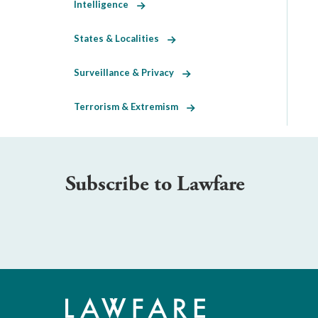
Intelligence
States & Localities
Surveillance & Privacy
Terrorism & Extremism
Subscribe to Lawfare