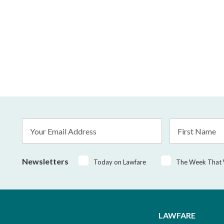
Email
First
Address
Name
*
Newsletters
Today on Lawfare
The Week That
LAWFARE