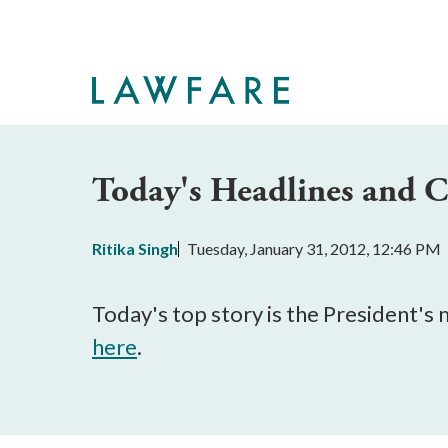
Skip
to
Main
Content
Today's Headlines and
Ritika Singh
Tuesday, January 31, 2012, 12:46 PM
Today's top story is the President's
here
.