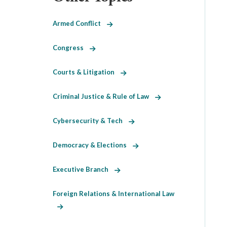
Armed Conflict
Congress
Courts & Litigation
Criminal Justice & Rule of Law
Cybersecurity & Tech
Democracy & Elections
Executive Branch
Foreign Relations & International Law