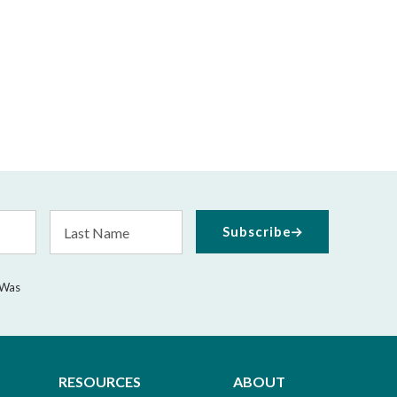
Last
Subscribe
Name
 Was
RESOURCES
ABOUT