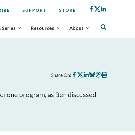
Facebook
X
LinkedIn
RIBE
SUPPORT
STORE
& Series
Resources
About
Share
Share
Share
Share
Share
Print
Share On:
on
on
on
on
on
this
Facebook
X
LinkedIn
BlueSky
Threads
article
s drone program, as Ben discussed