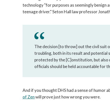
technology "for purposes as seemingly benign as
teenage driver." Seton Hall law professor Jona
The decision [to throw] out the civil suit
troubling, both in its result and potentia
protected by the [C]onstitution, but als
officials should be held accountable for th
And if you thought DHS had a sense of humor ab
of Zen
will prove just how wrong you were.