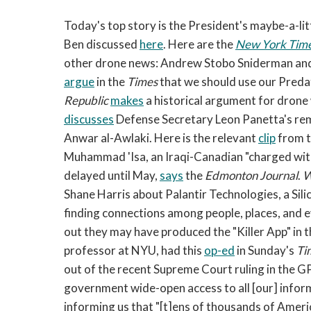
Today's top story is the President's maybe-a-li
Ben discussed
here
. Here are the
New York Tim
other drone news: Andrew Stobo Sniderman and
argue
in the
Times
that we should use our Predato
Republic
makes
a historical argument for drone
discusses
Defense Secretary Leon Panetta's re
Anwar al-Awlaki. Here is the relevant
clip
from t
Muhammad 'Isa, an Iraqi-Canadian "charged with 
delayed until May,
says
the
Edmonton Journal
.
W
Shane Harris about Palantir Technologies, a Sili
finding connections among people, places, and ev
out they may have produced the "Killer App" in t
professor at NYU, had this
op-ed
in Sunday's
Ti
out of the recent Supreme Court ruling in the G
government wide-open access to all [our] inform
informing us that "[t]ens of thousands of Ameri