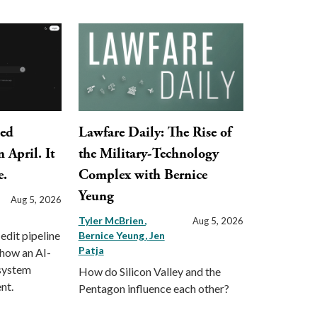
ped
Lawfare Daily: The Rise of
 April. It
the Military-Technology
e.
Complex with Bernice
Yeung
Aug 5, 2026
Tyler McBrien
Aug 5, 2026
 edit pipeline
Bernice Yeung
Jen
Patja
 how an AI-
 system
How do Silicon Valley and the
nt.
Pentagon influence each other?