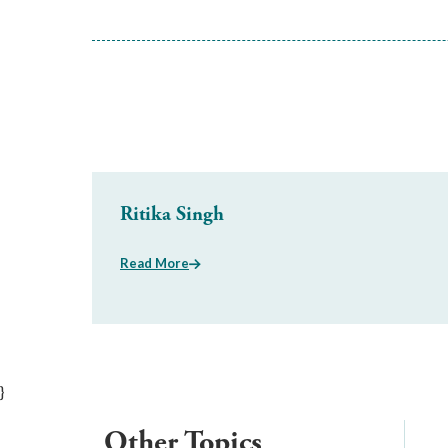
Ritika Singh
Read More
}
Other Topics