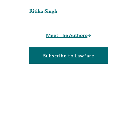
Ritika Singh
Meet The Authors
Subscribe to Lawfare