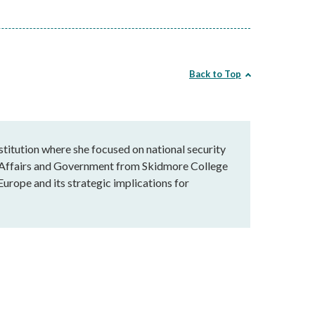
Back to Top
stitution where she focused on national security
al Affairs and Government from Skidmore College
Europe and its strategic implications for