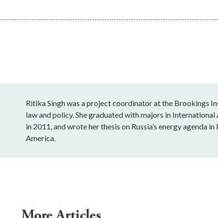
Ritika Singh was a project coordinator at the Brookings In
law and policy. She graduated with majors in Internation
in 2011, and wrote her thesis on Russia’s energy agenda in 
America.
More Articles