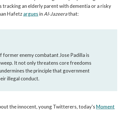
 tracking an elderly parent with dementia or a risky
than Hafetz
argues
in
Al-Jazeera
that:
 of former enemy combatant Jose Padilla is
l sweep. It not only threatens core freedoms
o undermines the principle that government
eir illegal conduct.
out the innocent, young Twitterers, today's
Moment