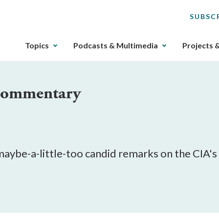
SUBSC
The
Topics
Podcasts & Multimedia
Projects 
upcoming
main
navigation
 Commentary
can
be
gotten
through
utilizing
the
 maybe-a-little-too candid remarks on the CIA'
tab
key.
Any
buttons
that