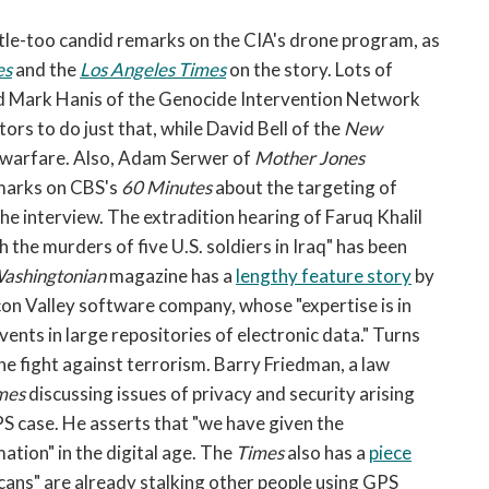
open
a
ttle-too candid remarks on the CIA's drone program, as
sub
es
and the
Los Angeles Times
on the story. Lots of
navigation
 Mark Hanis of the Genocide Intervention Network
can
rs to do just that, while David Bell of the
New
be
 warfare. Also, Adam Serwer of
Mother Jones
triggered
marks on CBS's
60 Minutes
about the targeting of
by
the
he interview. The extradition hearing of Faruq Khalil
space
the murders of five U.S. soldiers in Iraq" has been
or
ashingtonian
magazine has a
lengthy feature story
by
enter
con Valley software company, whose "expertise is in
key.
ents in large repositories of electronic data." Turns
he fight against terrorism. Barry Friedman, a law
mes
discussing issues of privacy and security arising
PS case. He asserts that "we have given the
ation" in the digital age. The
Times
also has a
piece
cans" are already stalking other people using GPS