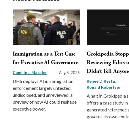
Immigration as a Test Case
Grokipedia Stop
for Executive AI Governance
Reviewing Edits in
Didn’t Tell Anyon
Camille J. Mackler
Aug 5, 2026
DHS deploys AI in immigration
Renée DiResta
Ronald Robertson
enforcement largely untested,
undisclosed, and unreviewed, a
A halt in Grokipedia’s
preview of how AI could reshape
offers a case study in
executive power.
generated reference
governs its own conte