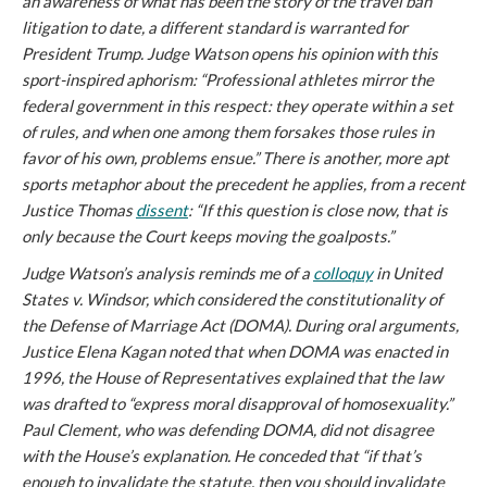
an awareness of what has been the story of the travel ban
litigation to date, a different standard is warranted for
President Trump. Judge Watson opens his opinion with this
sport-inspired aphorism: “Professional athletes mirror the
federal government in this respect: they operate within a set
of rules, and when one among them forsakes those rules in
favor of his own, problems ensue.” There is another, more apt
sports metaphor about the precedent he applies, from a recent
Justice Thomas
dissent
: “If this question is close now, that is
only because the Court keeps moving the goalposts.”
Judge Watson’s analysis reminds me of a
colloquy
in
United
States v. Windsor
, which considered the constitutionality of
the Defense of Marriage Act (DOMA). During oral arguments,
Justice Elena Kagan noted that when DOMA was enacted in
1996, the House of Representatives explained that the law
was drafted to “express moral disapproval of homosexuality.”
Paul Clement, who was defending DOMA, did not disagree
with the House’s explanation. He conceded that “if that’s
enough to invalidate the statute, then you should invalidate