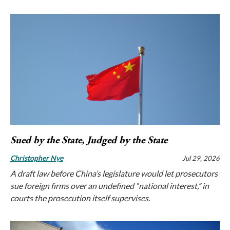
Sued by the State, Judged by the State
Christopher Nye
Jul 29, 2026
A draft law before China’s legislature would let prosecutors
sue foreign firms over an undefined “national interest,” in
courts the prosecution itself supervises.