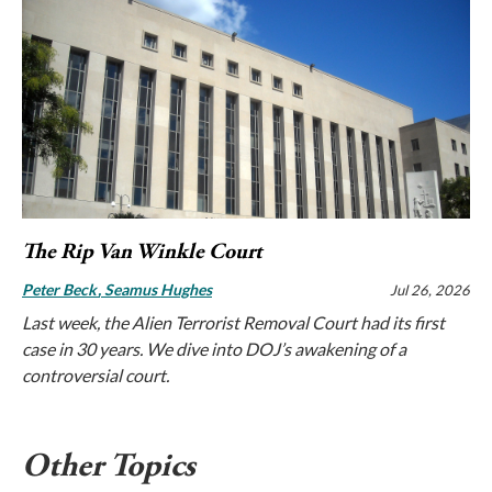
The Rip Van Winkle Court
Peter Beck
Seamus Hughes
Jul 26, 2026
Last week, the Alien Terrorist Removal Court had its first
case in 30 years. We dive into DOJ’s awakening of a
controversial court.
Other Topics