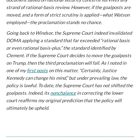
strand of rational-basis review. However, if the goalposts are
moved, and a form of strict scrutiny is applied—what Watson
employed—the proclamation stands no chance.
Going back to
Windsor
, the Supreme Court indeed invalidated
DOMA applying a standard that far exceeded “rational basis
or even rational basis-plus,” the standard identified by
Clement. If the Supreme Court decides to move the goalposts
on Trump, then the third proclamation will fall. As I noted in
one of my
first posts
on this matter, “Certainly, Justice
Kennedy can change his mind,” but under prevailing law, the
policy is lawful. To date, the Supreme Court has not shifted the
goalposts. Indeed, its
nonchalance
in correcting the lower
court reaffirms my original prediction that the policy will
ultimately be upheld.