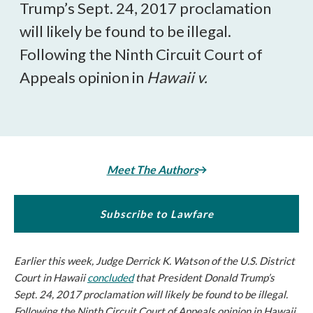
Trump’s Sept. 24, 2017 proclamation
will likely be found to be illegal.
Following the Ninth Circuit Court of
Appeals opinion in
Hawaii v.
Meet The Authors
Subscribe to Lawfare
Earlier this week, Judge Derrick K. Watson of the U.S. District
Court in Hawaii
concluded
that President Donald Trump’s
Sept. 24, 2017 proclamation will likely be found to be illegal.
Following the Ninth Circuit Court of Appeals opinion in
Hawaii