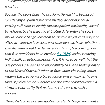
—a leaked report that conflicts with the government’s public
position.
Second, the court finds the proclamation lacking because it
“omit[s] any explanation of the inadequacy of individual
vetting sufficient to justify the categorical, nationality-based
ban chosen by the Executive.” Stated differently, the court
would require the government to explain why it can’t adopt an
alternate approach: assess, on a case-by-case basis, whether a
specific alien should be denied entry. Again, the court ignores
that five presidents have invoked
§ 1182(f)
without making
individualized determinations. And it ignores as well that the
due process clause has no applicability to aliens seeking entry
to the United States. If taken at face value, the ruling would
require the creation of a bureaucracy, presumably with some
form of judicial review, before the president could exercise a
statutory authority that makes no reference to such a
process.
Third, Watson uses scare quotes to refer to the government’s