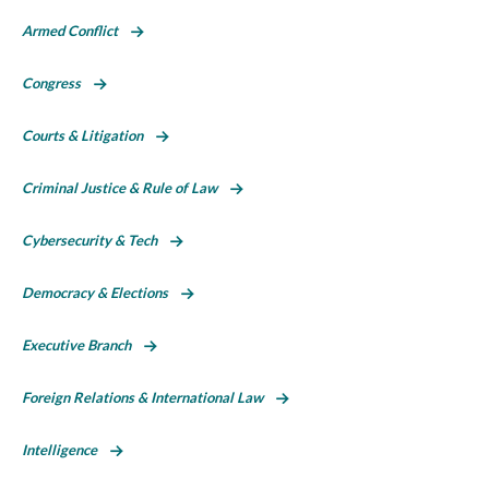
Armed Conflict
Congress
Courts & Litigation
Criminal Justice & Rule of Law
Cybersecurity & Tech
Democracy & Elections
Executive Branch
Foreign Relations & International Law
Intelligence