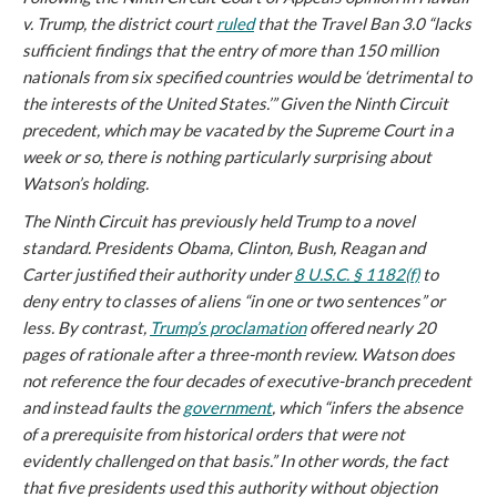
v. Trump
, the district court
ruled
that the Travel Ban 3.0 “lacks
sufficient findings that the entry of more than 150 million
nationals from six specified countries would be ‘detrimental to
the interests of the United States.’” Given the Ninth Circuit
precedent, which may be vacated by the Supreme Court in a
week or so, there is nothing particularly surprising about
Watson’s holding.
The Ninth Circuit has previously held Trump to a novel
standard. Presidents Obama, Clinton, Bush, Reagan and
Carter justified their authority under
8 U.S.C. § 1182(f)
to
deny entry to classes of aliens “in one or two sentences” or
less. By contrast,
Trump’s proclamation
offered nearly 20
pages of rationale after a three-month review. Watson does
not reference the four decades of executive-branch precedent
and instead faults the
government
, which “infers the absence
of a prerequisite from historical orders that were not
evidently challenged on that basis.” In other words, the fact
that five presidents used this authority without objection