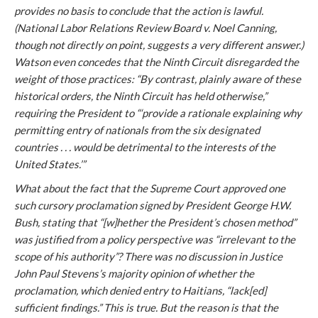
provides no basis to conclude that the action is lawful.
(
National Labor Relations Review Board v. Noel Canning
,
though not directly on point, suggests a very different answer.)
Watson even concedes that the Ninth Circuit disregarded the
weight of those practices: “By contrast, plainly aware of these
historical orders, the Ninth Circuit has held otherwise,”
requiring the President to “‘provide a rationale explaining why
permitting entry of nationals from the six designated
countries . . . would be detrimental to the interests of the
United States.’”
What about the fact that the Supreme Court approved one
such cursory proclamation signed by President George H.W.
Bush, stating that “[w]hether the President’s chosen method”
was justified from a policy perspective was “irrelevant to the
scope of his authority”? There was no discussion in Justice
John Paul Stevens’s majority opinion of whether the
proclamation, which denied entry to Haitians, “lack[ed]
sufficient findings.” This is true. But the reason is that the