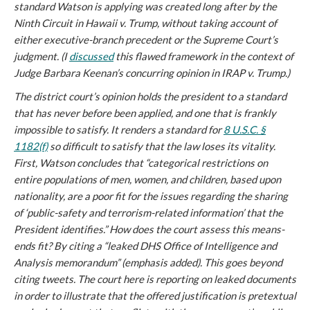
standard Watson is applying was created long after by the
Ninth Circuit in
Hawaii v. Trump
, without taking account of
either executive-branch precedent or the Supreme Court’s
judgment. (I
discussed
this flawed framework in the context of
Judge Barbara Keenan’s concurring opinion in
IRAP v. Trump
.)
The district court’s opinion holds the president to a standard
that has never before been applied, and one that is frankly
impossible to satisfy. It renders a standard for
8 U.S.C. §
1182(f)
so difficult to satisfy that the law loses its vitality.
First, Watson concludes that “categorical restrictions on
entire populations of men, women, and children, based upon
nationality, are a
poor fit
for the issues regarding the sharing
of ‘public-safety and terrorism-related information’ that the
President identifies.” How does the court assess this means-
ends fit? By citing a “
leaked
DHS Office of Intelligence and
Analysis memorandum” (emphasis added). This goes beyond
citing tweets. The court here is reporting on leaked documents
in order to illustrate that the offered justification is pretextual