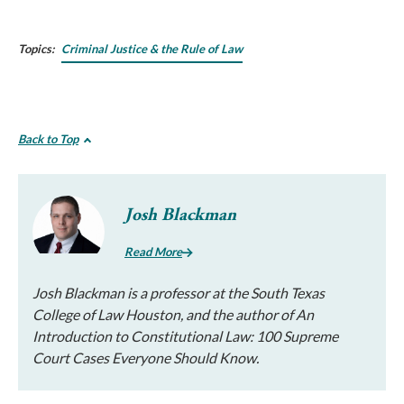
Topics:
Criminal Justice & the Rule of Law
Back to Top
Josh Blackman
Read More
Josh Blackman is a professor at the South Texas
College of Law Houston, and the author of An
Introduction to Constitutional Law: 100 Supreme
Court Cases Everyone Should Know.