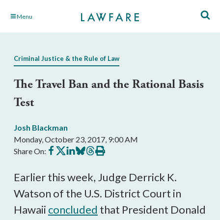
Skip
Menu
to
Main
Content
Criminal Justice & the Rule of Law
The Travel Ban and the Rational Basis
Test
Josh Blackman
Monday, October 23, 2017, 9:00 AM
Share
Share
Share
Share
Share
Print
Share On:
on
on
on
on
on
this
Facebook
X
LinkedIn
BlueSky
Threads
article
Earlier this week, Judge Derrick K.
Watson of the U.S. District Court in
Hawaii
concluded
that President Donald