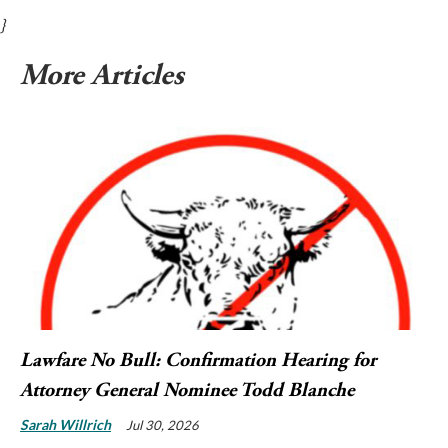
}
More Articles
Lawfare No Bull: Confirmation Hearing for
Attorney General Nominee Todd Blanche
Sarah Willrich
Jul 30, 2026