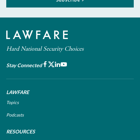
Hard National Security Choices
Facebook
X
LinkedIn
Youtube
Stay Connected
LAWFARE
Topics
Podcasts
RESOURCES