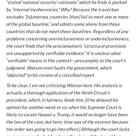
“stated ‘national security’ rationale,” which he finds is pocked
by “internal incoherencies.” Why? Because the travel ban
excludes “[n]umerous countries [that] fail to meet one or more
of the global baseline,” and admits some aliens from those
countries that do not meet those baselines. Regardless of any
problems concerning overinclusiveness or underinclusiveness,
the court finds that the proclamation’s “structural provisions
are unsupported by
verifiable
evidence.” It is unclear what
“verifiable” means in this context—presumably to the court’s
judgment. Watson even faults the government, which
“objected” to his review of a classified report.
To be clear, I am not criticizing Watson here. His analysis is
actually a thorough application of the Ninth Circuit’s
precedent, which, in fairness, binds him. (If he delayed his
opinion for another week or so, when the Supreme Court is
likely to vacate
Hawaii v. Trump
, it would no longer have been
the law of the case, but here, time was of the essence because
the order was going to go into effect.) Although the court lacks