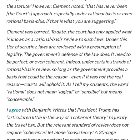
the statute.” However, Clement noted, “that has never been
[the Court’s] approach, especially under rational basis or even
rational basis-plus, if that is what you are suggesting.”
Clement was correct. To date, the court had only applied what
is known as a rational-basis review to such laws. Under this
tier of scrutiny, laws are reviewed with a presumption of
legality. The government’s defense of the law doesn’t need to
be perfect, or even coherent. Indeed, under certain strands of
rational-basis review, so long as the government provides a
basis that
could
be the reason—even if it was not the real
reason—courts will uphold it. As I tell my students, the word
“rational” does not mean “logical” or “sensible” but means
“conceivable.”
I
agree
with Benjamin Wittes that President Trump has
“articulated little in the way of a coherent theory” to justify
the travel ban. But the relevant standard of review does not
require “coherence,” let alone “consistency.” A 20-page
document based on national security concerns survives any