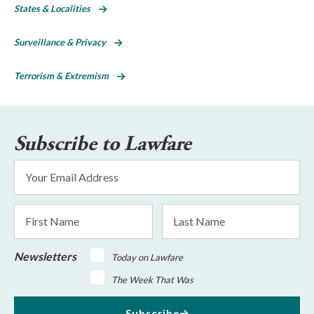
States & Localities
Surveillance & Privacy
Terrorism & Extremism
Subscribe to Lawfare
Email
Address
*
First
Last
Name
Name
Newsletters
Today on Lawfare
The Week That Was
Subscribe