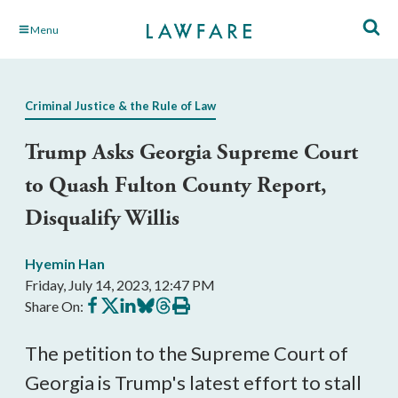
Skip
Menu
to
Main
Content
Criminal Justice & the Rule of Law
Trump Asks Georgia Supreme Court
to Quash Fulton County Report,
Disqualify Willis
Hyemin Han
Friday, July 14, 2023, 12:47 PM
Share
Share
Share
Share
Share
Print
Share On:
on
on
on
on
on
this
Facebook
X
LinkedIn
BlueSky
Threads
article
The petition to the Supreme Court of
Georgia is Trump's latest effort to stall