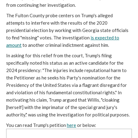
from continuing her investigation.
The Fulton County probe centers on Trump's alleged
attempts to interfere with the results of the 2020
presidential election by working with Georgia state officials
to find "missing" votes. The investigation
is expected to
amount
to another criminal indictment against him.
In asking for this relief from the court, Trump's filing
specifically noted his status as an active candidate for the
2024 presidency: "The injuries include reputational harm to
the Petitioner as he seeks his Party's nomination for the
Presidency of the United States via a flagrant disregard for
and violation of his fundamental constitutional rights." In
motivating his claim, Trump argued that Willis, "cloaking
[herself] with the imprimatur of the special grand jury's
authority," was using the investigation for political purposes.
You can read Trump's petition
here
or below: