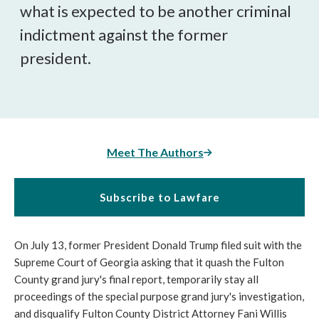
what is expected to be another criminal
indictment against the former
president.
Meet The Authors
Subscribe to Lawfare
On July 13, former President Donald Trump filed suit with the
Supreme Court of Georgia asking that it quash the Fulton
County grand jury's final report, temporarily stay all
proceedings of the special purpose grand jury's investigation,
and disqualify Fulton County District Attorney Fani Willis