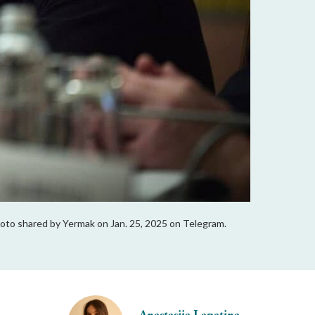
Photo shared by Yermak on Jan. 25, 2025 on Telegram.
Anastasiia Lapatina