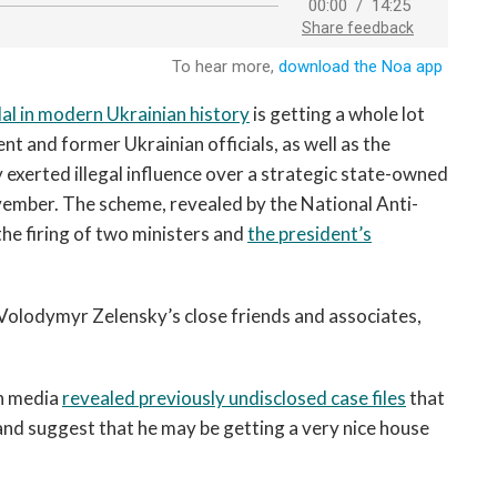
al in modern Ukrainian history
is getting a whole lot
nt and former Ukrainian officials, as well as the
y exerted illegal influence over a strategic state-owned
mber. The scheme, revealed by the National Anti-
he firing of two ministers and
the president’s
 Volodymyr Zelensky’s close friends and associates,
an media
revealed previously undisclosed case files
that
 and suggest that he may be getting a very nice house