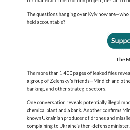
for that exact construction project, de-facto co
The questions hanging over Kyiv now are—who is 
held accountable?
The M
The more than 1,400 pages of leaked files reve
a group of Zelensky’s friends—Mindich and othe
banking, and other strategic sectors.
One conversation reveals potentially illegal mac
chemical plant and a bank. Another confirms Mind
known Ukrainian producer of drones and missiles 
complaining to Ukraine’s then-defense ministe