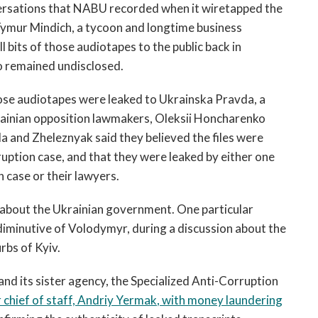
nversations that NABU recorded when it wiretapped the
Tymur Mindich, a tycoon and longtime business
 bits of those audiotapes to the public back in
 remained undisclosed.
ose audiotapes were leaked to Ukrainska Pravda, a
krainian opposition lawmakers, Oleksii Honcharenko
 and Zheleznyak said they believed the files were
ruption case, and that they were leaked by either one
 case or their lawyers.
s about the Ukrainian government. One particular
 diminutive of Volodymyr, during a discussion about the
rbs of Kyiv.
d its sister agency, the Specialized Anti-Corruption
chief of staff,
Andriy Yermak
, with money laundering