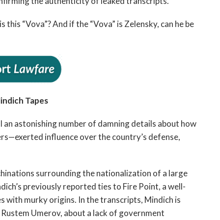
nfirming the authenticity of leaked transcripts.
this “Vova”? And if the “Vova” is Zelensky, can he be
indich Tapes
al an astonishing number of damning details about how
rs—exerted influence over the country’s defense,
hinations surrounding the nationalization of a large
ich’s previously reported ties to Fire Point, a well-
with murky origins. In the transcripts, Mindich is
r, Rustem Umerov, about a lack of government