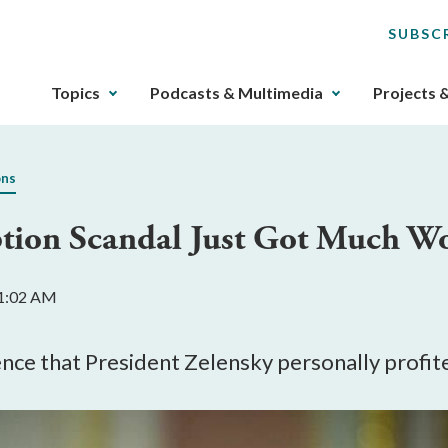
SUBSC
The
Topics
Podcasts & Multimedia
Projects 
upcoming
main
navigation
ons
can
be
ption Scandal Just Got Much W
gotten
through
utilizing
11:02 AM
the
tab
key.
dence that President Zelensky personally profi
Any
buttons
that