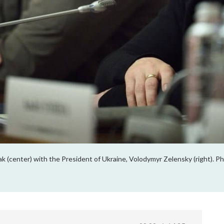
k (center) with the President of Ukraine, Volodymyr Zelensky (right). 