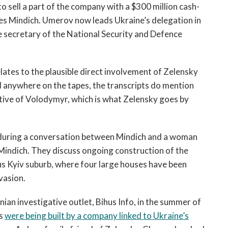
 to sell a part of the company with a $300 million cash-
udes Mindich. Umerov now leads Ukraine’s delegation in
 secretary of the National Security and Defence
elates to the plausible direct involvement of Zelensky
ed anywhere on the tapes, the transcripts do mention
ve of Volodymyr, which is what Zelensky goes by
, during a conversation between Mindich and a woman
Mindich. They discuss ongoing construction of the
us Kyiv suburb, where four large houses have been
vasion.
ian investigative outlet, Bihus Info, in the summer of
es
were being built by a company linked to Ukraine’s