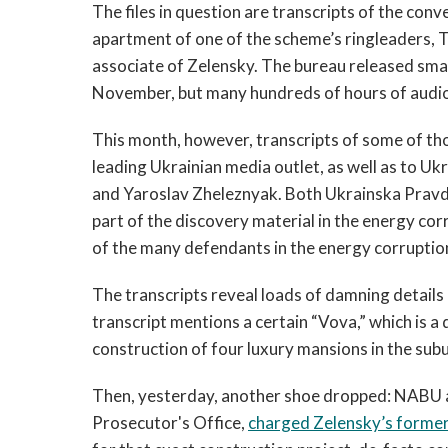
The files in question are transcripts of the co
apartment of one of the scheme’s ringleaders, 
associate of Zelensky. The bureau released small
November, but many hundreds of hours of audio
This month, however, transcripts of some of th
leading Ukrainian media outlet, as well as to U
and Yaroslav Zheleznyak. Both Ukrainska Pravda
part of the discovery material in the energy cor
of the many defendants in the energy corruption
The transcripts reveal loads of damning detail
transcript mentions a certain “Vova,” which is a
construction of four luxury mansions in the subu
Then, yesterday, another shoe dropped: NABU an
Prosecutor's Office,
charged Zelensky’s former 