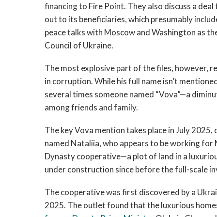
financing to Fire Point. They also discuss a deal
out to its beneficiaries, which presumably incl
peace talks with Moscow and Washington as the
Council of Ukraine.
The most explosive part of the files, however, r
in corruption. While his full name isn’t mention
several times someone named “Vova”—a diminuti
among friends and family.
The key Vova mention takes place in July 2025
named Nataliia, who appears to be working for 
Dynasty cooperative—a plot of land in a luxurio
under construction since before the full-scale in
The cooperative was first discovered by a Ukrain
2025. The outlet found that the luxurious hom