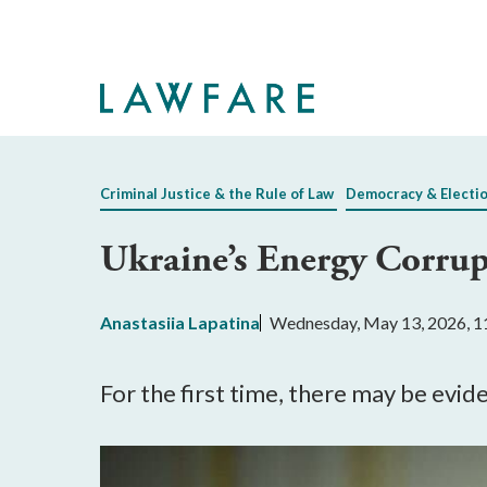
Skip
to
Main
Content
Criminal Justice & the Rule of Law
Democracy & Electi
Ukraine’s Energy Corru
Anastasiia Lapatina
Wednesday, May 13, 2026, 
For the first time, there may be evi