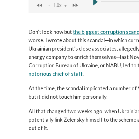
Don’t look now but
the biggest corruption scand
worse. I wrote about this scandal—in which curre
Ukrainian president’s close associates, allegedl
energy company to enrich themselves—last Nove
Corruption Bureau of Ukraine, or NABU, led to t
notorious chief of staff
.
At the time, the scandal implicated a number of
but it did not touch him personally.
All that changed two weeks ago, when Ukraini
potentially link Zelensky himself to the scheme
out of it.