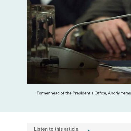
Former head of the President’s Office, Andriy Yerma