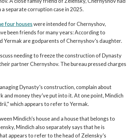
ov. A close family friend of Zelensky, Chernyshov had
 a separate corruption case in 2025.
he four houses
were intended for Chernyshov,
ve been friends for many years: According to
nd Yermak are godparents of Chernyshov’s daughter.
discuss needing to freeze the construction of Dynasty
o their partner Chernyshov. The bureau pressed charges
managing Dynasty’s construction, complain about
rk and money they’ve put into it. At one point, Mindich
rii,” which appears to refer to Yermak.
etween Mindich’s house and a house that belongs to
ensky, Mindich also separately says that he is
at appears to refer to the head of Zelensky’s