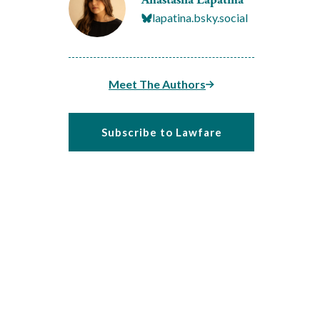
lapatina.bsky.social
Meet The Authors
Subscribe to Lawfare