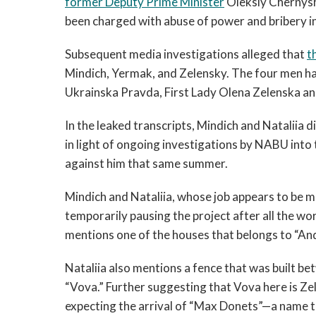
former Deputy Prime Minister
Oleksiy Chernysh
been charged with abuse of power and bribery in
Subsequent media investigations alleged that
t
Mindich, Yermak, and Zelensky. The four men ha
Ukrainska Pravda, First Lady Olena Zelenska a
In the leaked transcripts, Mindich and Nataliia 
in light of ongoing investigations by NABU int
against him that same summer.
Mindich and Nataliia, whose job appears to be 
temporarily pausing the project after all the wo
mentions one of the houses that belongs to “And
Nataliia also mentions a fence that was built b
“Vova.” Further suggesting that Vova here is Zel
expecting the arrival of “Max Donets”—a name th