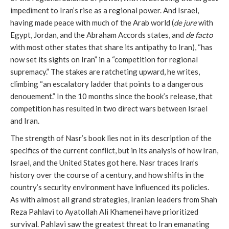
impediment to Iran’s rise as a regional power. And Israel,
having made peace with much of the Arab world (
de jure
with
Egypt, Jordan, and the Abraham Accords states, and
de facto
with most other states that share its antipathy to Iran), “has
now set its sights on Iran” in a “competition for regional
supremacy.” The stakes are ratcheting upward, he writes,
climbing “an escalatory ladder that points to a dangerous
denouement.” In the 10 months since the book’s release, that
competition has resulted in two direct wars between Israel
and Iran.
The strength of Nasr’s book lies not in its description of the
specifics of the current conflict, but in its analysis of how Iran,
Israel, and the United States got here. Nasr traces Iran’s
history over the course of a century, and how shifts in the
country’s security environment have influenced its policies.
As with almost all grand strategies, Iranian leaders from Shah
Reza Pahlavi to Ayatollah Ali Khamenei have prioritized
survival. Pahlavi saw the greatest threat to Iran emanating