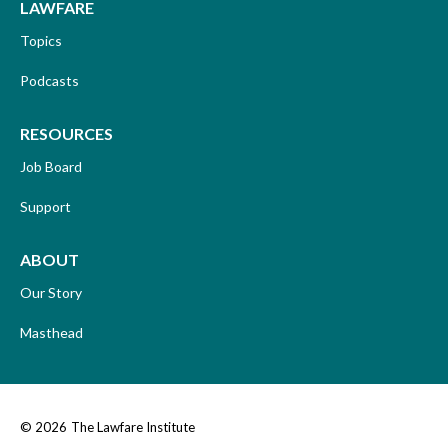
LAWFARE
Topics
Podcasts
RESOURCES
Job Board
Support
ABOUT
Our Story
Masthead
© 2026
The Lawfare Institute