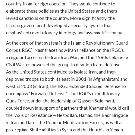
country from foreign coercion. They would continue to
elaborate these policies as the United States and others
levied sanctions on the country. More significantly, the
Iranian government developed a security system that
emphasized revolutionary ideology and asymmetric combat.
At the core of that system is the Islamic Revolutionary Guard
Corps (IRGC). Nasr traces how Iran’s reliance on the IRGC’s
irregular forces in the Iran-Iraq War, and the 1980s Lebanese
Civil War, empowered the group to develop Iran’s defenses.
As the United States continued to isolate Iran, and then
deployed troops to both its east in 2001 (in Afghanistan) and
west in 2003 (in Iraq), the IRGC extended Sacred Defense to
encompass “Forward Defense.” The IRGC’s expeditionary
Quds Force, under the leadership of Qassem Soleimani,
doubled down in support of partners that Khamenei would call
the “Axis of Resistance”—Hezbollah, Hamas, the Badr Brigade
in Iraq and later the Popular Mobilization Forces, as well as
pro-regime Shiite militias in Syria and the Houthis in Yemen.