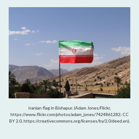
Iranian flag in Bishapur. (Adam Jones/Flickr,
https://www.flickr.com/photos/adam_jones/7424861282; CC
BY 2.0, https://creativecommons.org/licenses/by/2.0/deed.en).