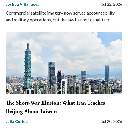
Joshua Villanueva
Jul 22, 2026
Commercial satellite imagery now serves accountability
and military operations, but the law has not caught up.
The Short-War Illusion: What Iran Teaches
Beijing About Taiwan
Julia Curlee
Jul 20, 2026