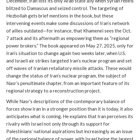
December, Iran lost its only Arab state ally when Syrian rebels
blitzed to Damascus and seized control. The targeting of
Hezbollah gets brief mentions in the book, but these
intervening events make some discussions of Iran’s network
of allies outdated—for instance, that Khamenei sees the Oct.
7 attack and its aftermath as empowering them as “regional
power brokers.” The book appeared on May 27, 2025, only for
Iran’s situation to change again two weeks later, when U.S.
and Israeli air strikes targeted Iran’s nuclear program and set
off waves of Iranian retaliatory missile attacks. These would
change the status of Iran’s nuclear program, the subject of
Nasr’s penultimate chapter, from an important feature of its
regional strategy to a reconstruction project.
While Nasr’s descriptions of the contemporary balance of
forces show Iran in a stronger position than it is today, it also
anticipates what is coming. He explains that Iran perceives its
rivalry with Israel not only through its support for
Palestinians’ national aspirations but increasingly as an issue
of the regional balance of power, with Israel being the largest