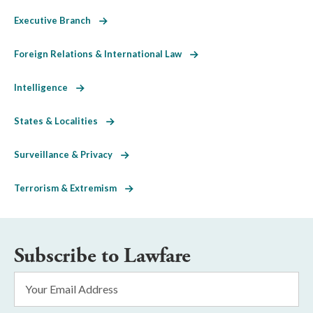
Executive Branch
Foreign Relations & International Law
Intelligence
States & Localities
Surveillance & Privacy
Terrorism & Extremism
Subscribe to Lawfare
Email
Address
*