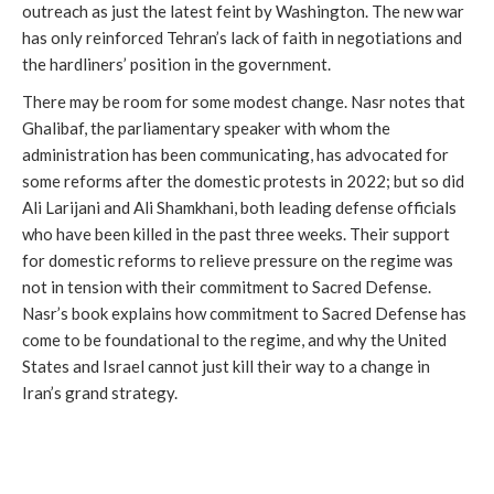
outreach as just the latest feint by Washington. The new war
has only reinforced Tehran’s lack of faith in negotiations and
the hardliners’ position in the government.
There may be room for some modest change. Nasr notes that
Ghalibaf, the parliamentary speaker with whom the
administration has been communicating, has advocated for
some reforms after the domestic protests in 2022; but so did
Ali Larijani and Ali Shamkhani, both leading defense officials
who have been killed in the past three weeks. Their support
for domestic reforms to relieve pressure on the regime was
not in tension with their commitment to Sacred Defense.
Nasr’s book explains how commitment to Sacred Defense has
come to be foundational to the regime, and why the United
States and Israel cannot just kill their way to a change in
Iran’s grand strategy.