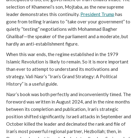
selection of Khamenei’s son, Mojtaba, as the new supreme
leader demonstrates this continuity.
President Trump
has
gone from telling Iranians to “take over your government” to
quietly “testing” negotiations with Mohammad Bagher
Ghalibaf—the speaker of the parliament and a moderate, but
hardly an anti-establishment figure.
When this war ends, the regime established in the 1979
Islamic Revolution is likely to remain. So it is more important
than ever to attempt to understand its motivations and
strategy. Vali Nasr’s “Iran’s Grand Strategy: A Political
History” is a useful guide.
Nasr’s book was both perfectly and inconveniently timed. The
foreword was written in August 2024, and in the nine months
between its completion and publication, Iran’s strategic
position shifted significantly. Israeli attacks in September and
October killed the leader and decimated the rank and file of
Iran’s most powerful regional partner, Hezbollah; then, in