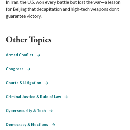
In Iran, the U.S. won every battle but lost the war—a lesson
for Beijing that decapitation and high-tech weapons don’t
guarantee victory.
Other Topics
Armed Conflict
Congress
Courts & Litigation
Criminal Justice & Rule of Law
Cybersecurity & Tech
Democracy & Elections