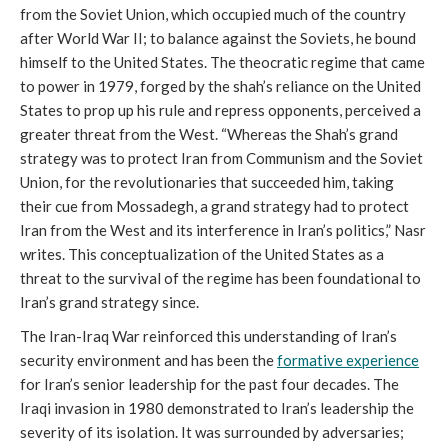
from the Soviet Union, which occupied much of the country
after World War II; to balance against the Soviets, he bound
himself to the United States. The theocratic regime that came
to power in 1979, forged by the shah’s reliance on the United
States to prop up his rule and repress opponents, perceived a
greater threat from the West. “Whereas the Shah’s grand
strategy was to protect Iran from Communism and the Soviet
Union, for the revolutionaries that succeeded him, taking
their cue from Mossadegh, a grand strategy had to protect
Iran from the West and its interference in Iran’s politics,” Nasr
writes. This conceptualization of the United States as a
threat to the survival of the regime has been foundational to
Iran’s grand strategy since.
The Iran-Iraq War reinforced this understanding of Iran’s
security environment and has been the
formative experience
for Iran’s senior leadership for the past four decades. The
Iraqi invasion in 1980 demonstrated to Iran’s leadership the
severity of its isolation. It was surrounded by adversaries;