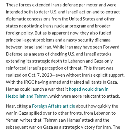
These forces extended Iran’s defense perimeter and were
intended both to deter U.S. and Israeli action and to extract
diplomatic concessions from the United States and other
states negotiating Iran’s nuclear program and broader
foreign policy. But as is apparent now, they also fueled
principal-agent problems and a nasty security dilemma
between Israel and Iran. While Iran may have seen Forward
Defense as a means of checking U.S. and Israeli attacks,
extending its strategic depth to Lebanon and Gaza only
reinforced Israel’s perception of threat. This threat was
realized on Oct. 7, 2023—even without Iran’s explicit support.
With the IRGC having armed and trained militants in Gaza,
Hamas could launch a war that it
hoped would draw in
Hezbollah and Tehran
, which were more reluctant to attack.
Nasr, citing a
Foreign Affairs
article
about how quickly the
war in Gaza spilled over to other fronts, from Lebanon to
Yemen, writes that “Tehran saw Hamas’ attack and the
subsequent war on Gaza as a strategic victory for Iran. The