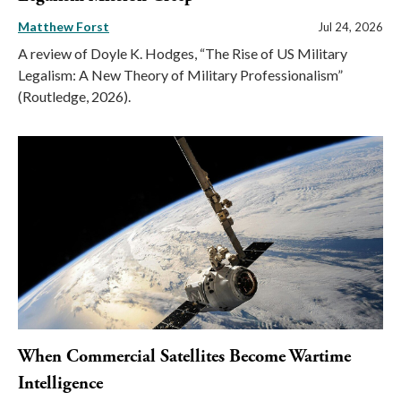
Matthew Forst
Jul 24, 2026
A review of Doyle K. Hodges, “The Rise of US Military
Legalism: A New Theory of Military Professionalism”
(Routledge, 2026).
When Commercial Satellites Become Wartime
Intelligence