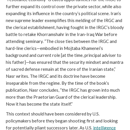
further expand its control over the private sector, while also
expanding its influence in the country’s political scene. Iran’s
new supreme leader exemplifies this melding of the IRGC and
the clerical establishment, having fought in the IRGC’s bloody
battle to retake Khorramshahr in the Iran-Iraq War before
attending seminary. “The close ties between the IRGC and
hard-line clerics—embodied in Mojtaba Khamenei’s
background and current role [at the time, principal adviser to
his father]—has ensured that the security mindset and mantra
of sacred defense remain at the core of the Iranian state,”
Nasr writes. The IRGC and its doctrine have become
inseparable from the regime. By the time of the book’s
publication, Nasr concludes, “the IRGC has grown into much
more than the Praetorian Guard of the clerical leadership.
Now it has become the state itself.”
This context should have been considered by U.S.
policymakers before they began shooting first and looking
for potentially pliant successors later. As U.S.
intelligence