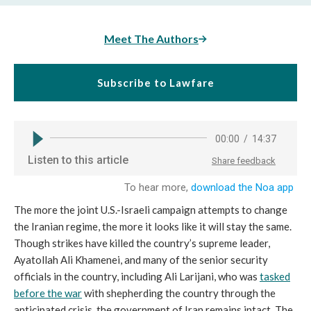
Meet The Authors
Subscribe to Lawfare
The more the joint U.S.-Israeli campaign attempts to change
the Iranian regime, the more it looks like it will stay the same.
Though strikes have killed the country’s supreme leader,
Ayatollah Ali Khamenei, and many of the senior security
officials in the country, including Ali Larijani, who was
tasked
before the war
with shepherding the country through the
anticipated crisis, the government of Iran remains intact. The