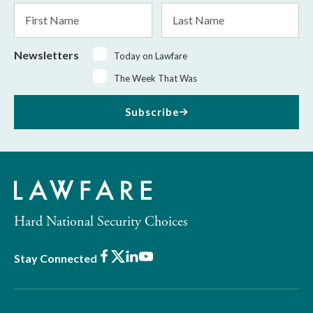
First
Last
Name
Name
Newsletters
Today on Lawfare
The Week That Was
Subscribe
Hard National Security Choices
Facebook
X
LinkedIn
Youtube
Stay Connected