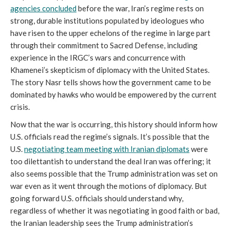
agencies concluded
before the war, Iran’s regime rests on
strong, durable institutions populated by ideologues who
have risen to the upper echelons of the regime in large part
through their commitment to Sacred Defense, including
experience in the IRGC’s wars and concurrence with
Khamenei’s skepticism of diplomacy with the United States.
The story Nasr tells shows how the government came to be
dominated by hawks who would be empowered by the current
crisis.
Now that the war is occurring, this history should inform how
U.S. officials read the regime’s signals. It’s possible that the
U.S.
negotiating team meeting with Iranian diplomats
were
too dilettantish to understand the deal Iran was offering; it
also seems possible that the Trump administration was set on
war even as it went through the motions of diplomacy. But
going forward U.S. officials should understand why,
regardless of whether it was negotiating in good faith or bad,
the Iranian leadership sees the Trump administration’s