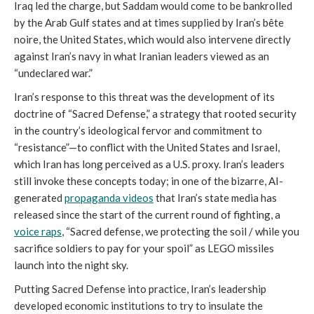
Iraq led the charge, but Saddam would come to be bankrolled
by the Arab Gulf states and at times supplied by Iran’s bête
noire, the United States, which would also intervene directly
against Iran’s navy in what Iranian leaders viewed as an
“undeclared war.”
Iran’s response to this threat was the development of its
doctrine of “Sacred Defense,” a strategy that rooted security
in the country’s ideological fervor and commitment to
“resistance”—to conflict with the United States and Israel,
which Iran has long perceived as a U.S. proxy. Iran’s leaders
still invoke these concepts today; in one of the bizarre, AI-
generated
propaganda videos
that Iran’s state media has
released since the start of the current round of fighting, a
voice raps
, “Sacred defense, we protecting the soil / while you
sacrifice soldiers to pay for your spoil” as LEGO missiles
launch into the night sky.
Putting Sacred Defense into practice, Iran’s leadership
developed economic institutions to try to insulate the