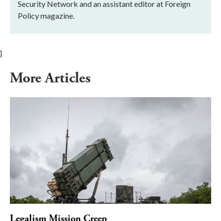
Security Network and an assistant editor at Foreign
Policy magazine.
}
More Articles
Legalism Mission Creep