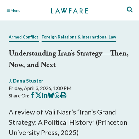
Skip
Menu
to
Main
Content
Armed Conflict
Foreign Relations & International Law
Understanding Iran’s Strategy—Then,
Now, and Next
J. Dana Stuster
Friday, April 3, 2026, 1:00 PM
Share
Share
Share
Share
Share
Print
Share On:
on
on
on
on
on
this
Facebook
X
LinkedIn
BlueSky
Threads
article
A review of Vali Nasr’s “Iran’s Grand
Strategy: A Political History” (Princeton
University Press, 2025)