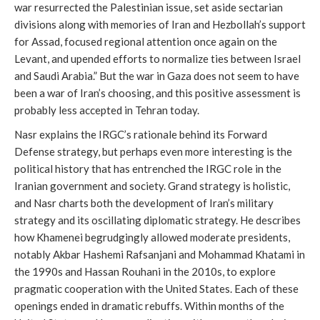
war resurrected the Palestinian issue, set aside sectarian
divisions along with memories of Iran and Hezbollah’s support
for Assad, focused regional attention once again on the
Levant, and upended efforts to normalize ties between Israel
and Saudi Arabia.” But the war in Gaza does not seem to have
been a war of Iran’s choosing, and this positive assessment is
probably less accepted in Tehran today.
Nasr explains the IRGC’s rationale behind its Forward
Defense strategy, but perhaps even more interesting is the
political history that has entrenched the IRGC role in the
Iranian government and society. Grand strategy is holistic,
and Nasr charts both the development of Iran’s military
strategy and its oscillating diplomatic strategy. He describes
how Khamenei begrudgingly allowed moderate presidents,
notably Akbar Hashemi Rafsanjani and Mohammad Khatami in
the 1990s and Hassan Rouhani in the 2010s, to explore
pragmatic cooperation with the United States. Each of these
openings ended in dramatic rebuffs. Within months of the