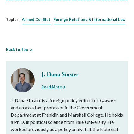
Topics:
Armed Conflict
Foreign Relations & International Law
Back to Top
J. Dana Stuster
Read More
J. Dana Stuster is a foreign policy editor for
Lawfare
and an assistant professor in the Government
Department at Franklin and Marshall College. He holds
a Ph.D. in political science from Yale University. He
worked previously as a policy analyst at the National