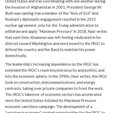
United States and Iran coordinating with one another during
the invasion of Afghanistan in 2001, President George W.
Bush was naming Iran a member of the “Axis of Evil.” And
Rouhani’s diplomatic engagement resulted in the 2015
nuclear agreement, only for the Trump administration to
withdraw and apply “Maximum Pressure” in 2018. Nasr writes
that each time, Khamenei was left feeling vindicated in his
distrust toward Washington and more bound to the IRGC to
defend the country and the Basij to maintain his power
domestically.
The leadership’s increasing dependence on the IRGC has
extended the IRGC’s reach beyond security and politics, and
into the economic sphere. In the 1990s, Nasr writes, the IRGC
took on construction, telecommunications, and energy
contracts, taking over private companies to front the work.
The IRGC’s takeover of economic sectors has accelerated
since the United States initiated its Maximum Pressure
economic sanctions campaign. The development of a
“resistance economy” created opportunities for the IRGC to