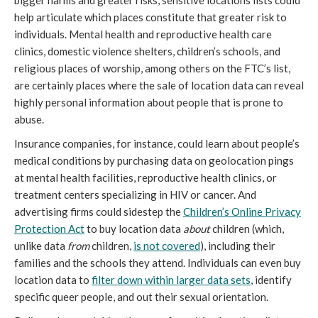
bigger harms and greater risks, sensitive locations lists could
help articulate which places constitute that greater risk to
individuals. Mental health and reproductive health care
clinics, domestic violence shelters, children’s schools, and
religious places of worship, among others on the FTC’s list,
are certainly places where the sale of location data can reveal
highly personal information about people that is prone to
abuse.
Insurance companies, for instance, could learn about people’s
medical conditions by purchasing data on geolocation pings
at mental health facilities, reproductive health clinics, or
treatment centers specializing in HIV or cancer. And
advertising firms could sidestep the
Children’s Online Privacy
Protection Act
to buy location data
about
children (which,
unlike data
from
children,
is not covered
), including their
families and the schools they attend. Individuals can even buy
location data to
filter down within larger data sets
, identify
specific queer people, and out their sexual orientation.