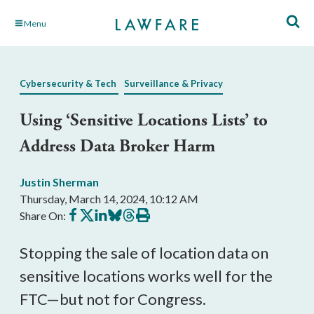
Skip
Menu
to
Main
Content
Cybersecurity & Tech
Surveillance & Privacy
Using ‘Sensitive Locations Lists’ to
Address Data Broker Harm
Justin Sherman
Thursday, March 14, 2024, 10:12 AM
Share
Share
Share
Share
Share
Print
Share On:
on
on
on
on
on
this
Facebook
X
LinkedIn
BlueSky
Threads
article
Stopping the sale of location data on
sensitive locations works well for the
FTC—but not for Congress.