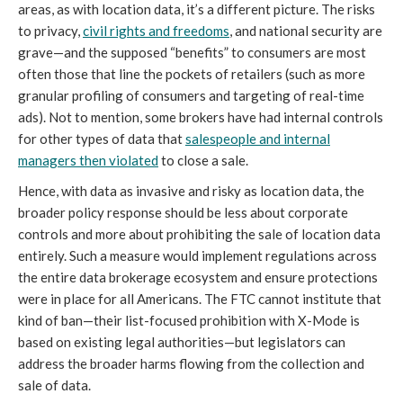
areas, as with location data, it’s a different picture. The risks
to privacy,
civil rights and freedoms
, and national security are
grave—and the supposed “benefits” to consumers are most
often those that line the pockets of retailers (such as more
granular profiling of consumers and targeting of real-time
ads). Not to mention, some brokers have had internal controls
for other types of data that
salespeople and internal
managers then violated
to close a sale.
Hence, with data as invasive and risky as location data, the
broader policy response should be less about corporate
controls and more about prohibiting the sale of location data
entirely. Such a measure would implement regulations across
the entire data brokerage ecosystem and ensure protections
were in place for all Americans. The FTC cannot institute that
kind of ban—their list-focused prohibition with X-Mode is
based on existing legal authorities—but legislators can
address the broader harms flowing from the collection and
sale of data.