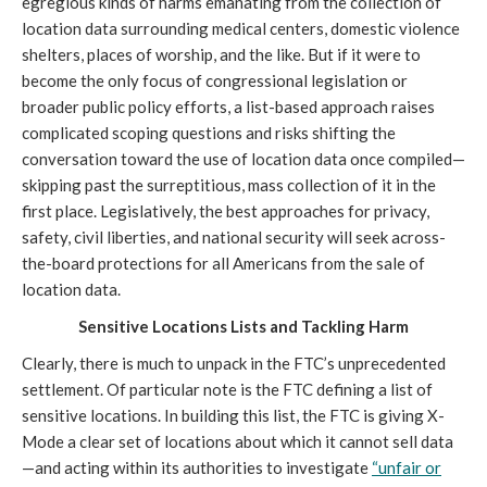
egregious kinds of harms emanating from the collection of
location data surrounding medical centers, domestic violence
shelters, places of worship, and the like. But if it were to
become the only focus of congressional legislation or
broader public policy efforts, a list-based approach raises
complicated scoping questions and risks shifting the
conversation toward the use of location data once compiled—
skipping past the surreptitious, mass collection of it in the
first place. Legislatively, the best approaches for privacy,
safety, civil liberties, and national security will seek across-
the-board protections for all Americans from the sale of
location data.
Sensitive Locations Lists and Tackling Harm
Clearly, there is much to unpack in the FTC’s unprecedented
settlement. Of particular note is the FTC defining a list of
sensitive locations. In building this list, the FTC is giving X-
Mode a clear set of locations about which it cannot sell data
—and acting within its authorities to investigate
“unfair or