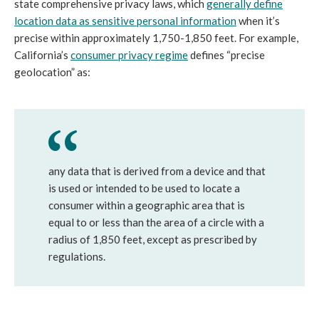
state comprehensive privacy laws, which
generally define
location data as sensitive personal information
when it’s
precise within approximately 1,750-1,850 feet. For example,
California’s
consumer privacy regime
defines “precise
geolocation” as:
any data that is derived from a device and that
is used or intended to be used to locate a
consumer within a geographic area that is
equal to or less than the area of a circle with a
radius of 1,850 feet, except as prescribed by
regulations.