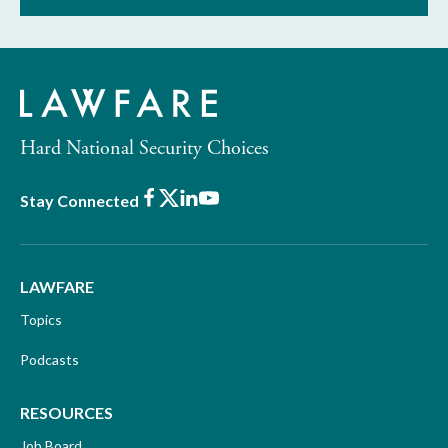
Hard National Security Choices
Facebook
X
LinkedIn
Youtube
Stay Connected
LAWFARE
Topics
Podcasts
RESOURCES
Job Board