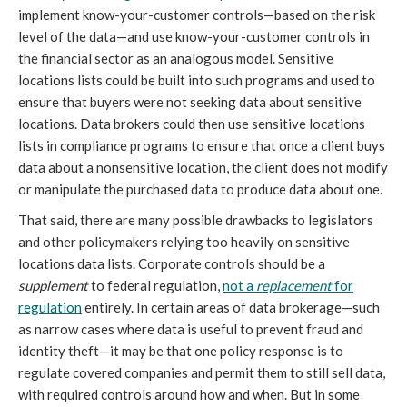
implement know-your-customer controls—based on the risk
level of the data—and use know-your-customer controls in
the financial sector as an analogous model. Sensitive
locations lists could be built into such programs and used to
ensure that buyers were not seeking data about sensitive
locations. Data brokers could then use sensitive locations
lists in compliance programs to ensure that once a client buys
data about a nonsensitive location, the client does not modify
or manipulate the purchased data to produce data about one.
That said, there are many possible drawbacks to legislators
and other policymakers relying too heavily on sensitive
locations data lists. Corporate controls should be a
supplement
to federal regulation,
not a
replacement
for
regulation
entirely. In certain areas of data brokerage—such
as narrow cases where data is useful to prevent fraud and
identity theft—it may be that one policy response is to
regulate covered companies and permit them to still sell data,
with required controls around how and when. But in some