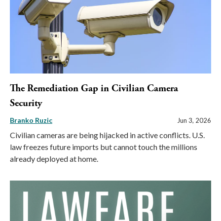
The Remediation Gap in Civilian Camera
Security
Branko Ruzic
Jun 3, 2026
Civilian cameras are being hijacked in active conflicts. U.S.
law freezes future imports but cannot touch the millions
already deployed at home.