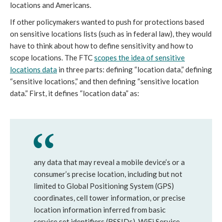
locations and Americans.
If other policymakers wanted to push for protections based
on sensitive locations lists (such as in federal law), they would
have to think about how to define sensitivity and how to
scope locations. The FTC
scopes the idea of sensitive
locations data
in three parts: defining “location data,” defining
“sensitive locations,” and then defining “sensitive location
data.” First, it defines “location data” as:
any data that may reveal a mobile device’s or a
consumer’s precise location, including but not
limited to Global Positioning System (GPS)
coordinates, cell tower information, or precise
location information inferred from basic
service set identifiers (BSSIDs), WiFi Service