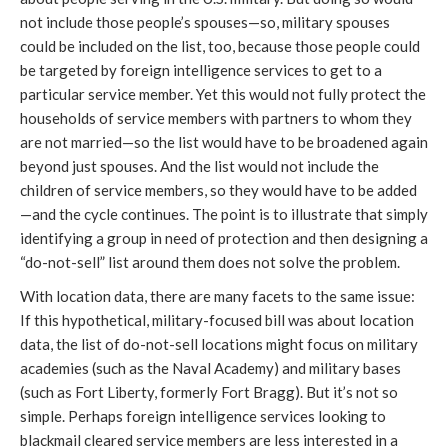
not include those people’s spouses—so, military spouses
could be included on the list, too, because those people could
be targeted by foreign intelligence services to get to a
particular service member. Yet this would not fully protect the
households of service members with partners to whom they
are not married—so the list would have to be broadened again
beyond just spouses. And the list would not include the
children of service members, so they would have to be added
—and the cycle continues. The point is to illustrate that simply
identifying a group in need of protection and then designing a
“do-not-sell” list around them does not solve the problem.
With location data, there are many facets to the same issue:
If this hypothetical, military-focused bill was about location
data, the list of do-not-sell locations might focus on military
academies (such as the Naval Academy) and military bases
(such as Fort Liberty, formerly Fort Bragg). But it’s not so
simple. Perhaps foreign intelligence services looking to
blackmail cleared service members are less interested in a