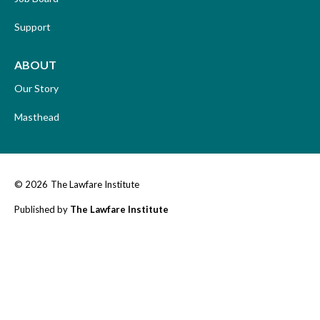
Support
ABOUT
Our Story
Masthead
© 2026
The Lawfare Institute
Published by
The Lawfare Institute