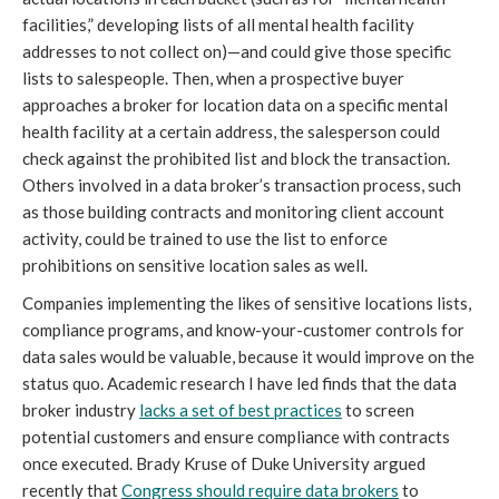
facilities,” developing lists of all mental health facility
addresses to not collect on)—and could give those specific
lists to salespeople. Then, when a prospective buyer
approaches a broker for location data on a specific mental
health facility at a certain address, the salesperson could
check against the prohibited list and block the transaction.
Others involved in a data broker’s transaction process, such
as those building contracts and monitoring client account
activity, could be trained to use the list to enforce
prohibitions on sensitive location sales as well.
Companies implementing the likes of sensitive locations lists,
compliance programs, and know-your-customer controls for
data sales would be valuable, because it would improve on the
status quo. Academic research I have led finds that the data
broker industry
lacks a set of best practices
to screen
potential customers and ensure compliance with contracts
once executed. Brady Kruse of Duke University argued
recently that
Congress should require data brokers
to