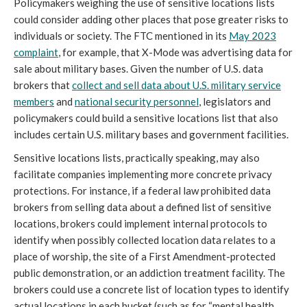
Policymakers weighing the use of sensitive locations lists
could consider adding other places that pose greater risks to
individuals or society. The FTC mentioned in its
May 2023
complaint
, for example, that X-Mode was advertising data for
sale about military bases. Given the number of U.S. data
brokers that
collect and sell data about U.S. military service
members
and
national security personnel
, legislators and
policymakers could build a sensitive locations list that also
includes certain U.S. military bases and government facilities.
Sensitive locations lists, practically speaking, may also
facilitate companies implementing more concrete privacy
protections. For instance, if a federal law prohibited data
brokers from selling data about a defined list of sensitive
locations, brokers could implement internal protocols to
identify when possibly collected location data relates to a
place of worship, the site of a First Amendment-protected
public demonstration, or an addiction treatment facility. The
brokers could use a concrete list of location types to identify
actual locations in each bucket (such as for “mental health