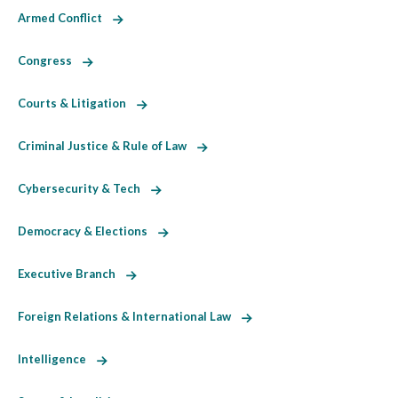
Armed Conflict
Congress
Courts & Litigation
Criminal Justice & Rule of Law
Cybersecurity & Tech
Democracy & Elections
Executive Branch
Foreign Relations & International Law
Intelligence