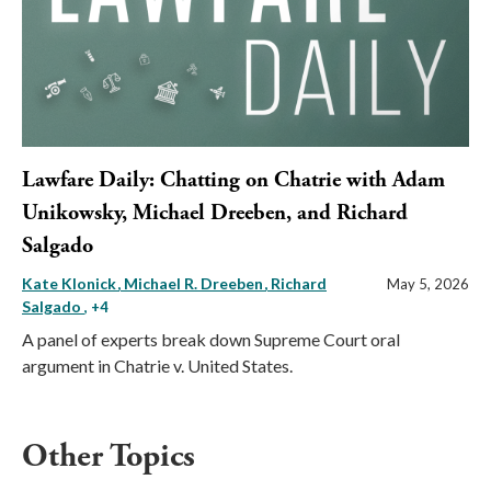
Lawfare Daily: Chatting on Chatrie with Adam
Unikowsky, Michael Dreeben, and Richard
Salgado
Kate Klonick
Michael R. Dreeben
Richard
May 5, 2026
Salgado
, +4
A panel of experts break down Supreme Court oral
argument in Chatrie v. United States.
Other Topics