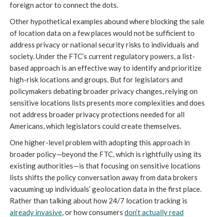
foreign actor to connect the dots.
Other hypothetical examples abound where blocking the sale
of location data on a few places would not be sufficient to
address privacy or national security risks to individuals and
society. Under the FTC’s current regulatory powers, a list-
based approach is an effective way to identify and prioritize
high-risk locations and groups. But for legislators and
policymakers debating broader privacy changes, relying on
sensitive locations lists presents more complexities and does
not address broader privacy protections needed for all
Americans, which legislators could create themselves.
One higher-level problem with adopting this approach in
broader policy—beyond the FTC, which is rightfully using its
existing authorities—is that focusing on sensitive locations
lists shifts the policy conversation away from data brokers
vacuuming up individuals’ geolocation data in the first place.
Rather than talking about how 24/7 location tracking is
already invasive
, or how consumers
don’t actually read