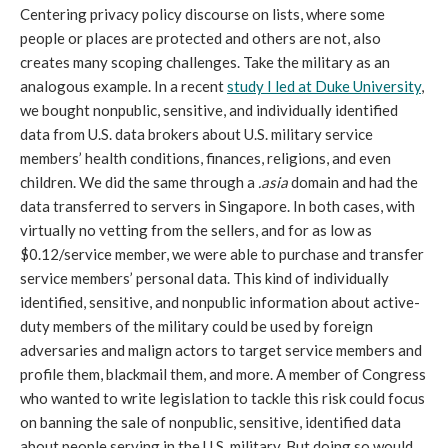
Centering privacy policy discourse on lists, where some
people or places are protected and others are not, also
creates many scoping challenges. Take the military as an
analogous example. In a recent
study I led at Duke University
,
we bought nonpublic, sensitive, and individually identified
data from U.S. data brokers about U.S. military service
members’ health conditions, finances, religions, and even
children. We did the same through a
.asia
domain and had the
data transferred to servers in Singapore. In both cases, with
virtually no vetting from the sellers, and for as low as
$0.12/service member, we were able to purchase and transfer
service members’ personal data. This kind of individually
identified, sensitive, and nonpublic information about active-
duty members of the military could be used by foreign
adversaries and malign actors to target service members and
profile them, blackmail them, and more. A member of Congress
who wanted to write legislation to tackle this risk could focus
on banning the sale of nonpublic, sensitive, identified data
about people serving in the U.S. military. But doing so would