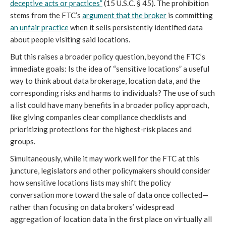
deceptive acts or practices”
(15 U.S.C. § 45). The prohibition
stems from the FTC’s
argument that the broker
is committing
an unfair practice
when it sells persistently identified data
about people visiting said locations.
But this raises a broader policy question, beyond the FTC’s
immediate goals: Is the idea of “sensitive locations” a useful
way to think about data brokerage, location data, and the
corresponding risks and harms to individuals? The use of such
a list could have many benefits in a broader policy approach,
like giving companies clear compliance checklists and
prioritizing protections for the highest-risk places and
groups.
Simultaneously, while it may work well for the FTC at this
juncture, legislators and other policymakers should consider
how sensitive locations lists may shift the policy
conversation more toward the sale of data once collected—
rather than focusing on data brokers’ widespread
aggregation of location data in the first place on virtually all