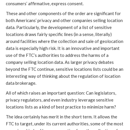
consumers’ affirmative, express consent.
These and other components of the order are significant for
both Americans’ privacy and other companies selling location
data. Particularly, the development of a list of sensitive
locations draws fairly specific lines (in a sense, literally)
around facilities where the collection and sale of geolocation
data is especially high risk. It is an innovative and important
use of the FTC’s authorities to address the harms of a
company selling location data. As larger privacy debates
beyond the FTC continue, sensitive locations lists could be an
interesting way of thinking about the regulation of location
data brokerage.
All of which raises an important question: Can legislators,
privacy regulators, and even industry leverage sensitive
locations lists as a kind of best practice to minimize harm?
The idea certainly has merit in the short term. It allows the
FTC to target, under its current authorities, some of the most