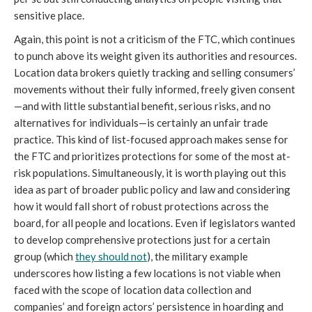
sensitive place.
Again, this point is not a criticism of the FTC, which continues
to punch above its weight given its authorities and resources.
Location data brokers quietly tracking and selling consumers’
movements without their fully informed, freely given consent
—and with little substantial benefit, serious risks, and no
alternatives for individuals—is certainly an unfair trade
practice. This kind of list-focused approach makes sense for
the FTC and prioritizes protections for some of the most at-
risk populations. Simultaneously, it is worth playing out this
idea as part of broader public policy and law and considering
how it would fall short of robust protections across the
board, for all people and locations. Even if legislators wanted
to develop comprehensive protections just for a certain
group (which
they should not
), the military example
underscores how listing a few locations is not viable when
faced with the scope of location data collection and
companies’ and foreign actors’ persistence in hoarding and