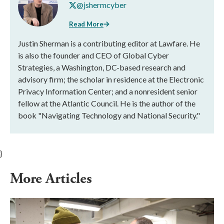
@jshermcyber
Read More
Justin Sherman is a contributing editor at Lawfare. He
is also the founder and CEO of Global Cyber
Strategies, a Washington, DC-based research and
advisory firm; the scholar in residence at the Electronic
Privacy Information Center; and a nonresident senior
fellow at the Atlantic Council. He is the author of the
book "Navigating Technology and National Security."
}
More Articles