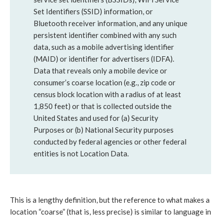
Set Identifiers (SSID) information, or
Bluetooth receiver information, and any unique
persistent identifier combined with any such
data, such as a mobile advertising identifier
(MAID) or identifier for advertisers (IDFA).
Data that reveals only a mobile device or
consumer’s coarse location (e.g., zip code or
census block location with a radius of at least
1,850 feet) or that is collected outside the
United States and used for (a) Security
Purposes or (b) National Security purposes
conducted by federal agencies or other federal
entities is not Location Data.
This is a lengthy definition, but the reference to what makes a
location “coarse” (that is, less precise) is similar to language in