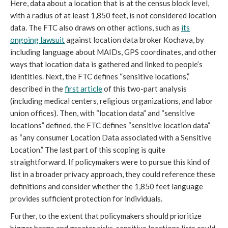
Here, data about a location that is at the census block level,
with a radius of at least 1,850 feet, is not considered location
data. The FTC also draws on other actions, such as
its
ongoing lawsuit
against location data broker Kochava, by
including language about MAIDs, GPS coordinates, and other
ways that location data is gathered and linked to people’s
identities. Next, the FTC defines “sensitive locations,”
described in the
first article
of this two-part analysis
(including medical centers, religious organizations, and labor
union offices). Then, with “location data” and “sensitive
locations” defined, the FTC defines “sensitive location data”
as “any consumer Location Data associated with a Sensitive
Location.” The last part of this scoping is quite
straightforward. If policymakers were to pursue this kind of
list in a broader privacy approach, they could reference these
definitions and consider whether the 1,850 feet language
provides sufficient protection for individuals.
Further, to the extent that policymakers should prioritize