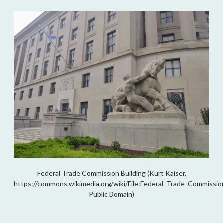
Federal Trade Commission Building (Kurt Kaiser,
https://commons.wikimedia.org/wiki/File:Federal_Trade_Commission
Public Domain)