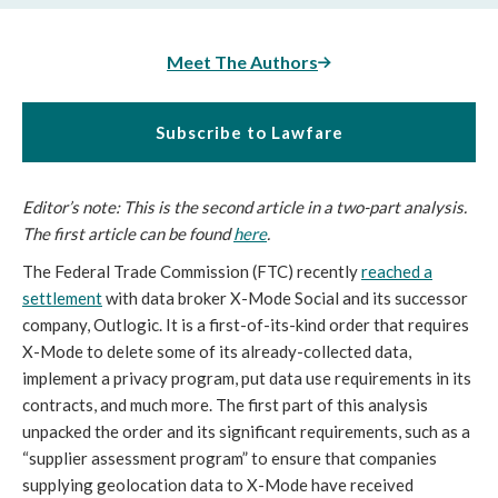
Meet The Authors
Subscribe to Lawfare
Editor’s note: This is the second article in a two-part analysis.
The first article can be found
here
.
The Federal Trade Commission (FTC) recently
reached a
settlement
with data broker X-Mode Social and its successor
company, Outlogic. It is a first-of-its-kind order that requires
X-Mode to delete some of its already-collected data,
implement a privacy program, put data use requirements in its
contracts, and much more. The first part of this analysis
unpacked the order and its significant requirements, such as a
“supplier assessment program” to ensure that companies
supplying geolocation data to X-Mode have received