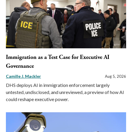
Immigration as a Test Case for Executive AI
Governance
Camille J. Mackler
Aug 5, 2026
DHS deploys AI in immigration enforcement largely
untested, undisclosed, and unreviewed, a preview of how AI
could reshape executive power.