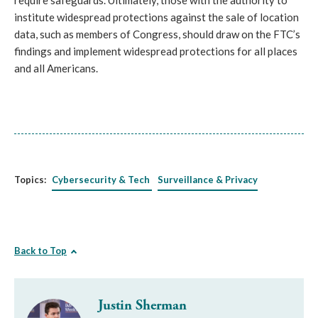
require safeguards. Ultimately, those with the authority to
institute widespread protections against the sale of location
data, such as members of Congress, should draw on the FTC’s
findings and implement widespread protections for all places
and all Americans.
Topics:
Cybersecurity & Tech
Surveillance & Privacy
Back to Top
Justin Sherman