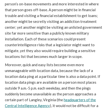
person’s on-base movements and more interested in where
that person goes off-base. A person might be in financial
trouble and visiting a financial establishment to get loans;
another might be secretly visiting an addiction treatment
center; yet another might be visiting an unlisted government
site far more sensitive than a publicly known military
installation. Each of these scenarios could present
counterintelligence risks that a legislator might want to
mitigate, yet they also would require building a sensitive
locations list that becomes much larger in scope.
Moreover, quick and easy lists become even more
unmanageable with location data, because the lack of a
location data ping at a particular time is also a data point. If
location data pings are available on a person most places
outside 9 a.m.-5 p.m. each weekday, and then the pings
suddenly become unavailable as the person approaches a
certain part of Langley, Virginia (the
headquarters of the
Central Intelligence Agency
), it would not be difficult for a