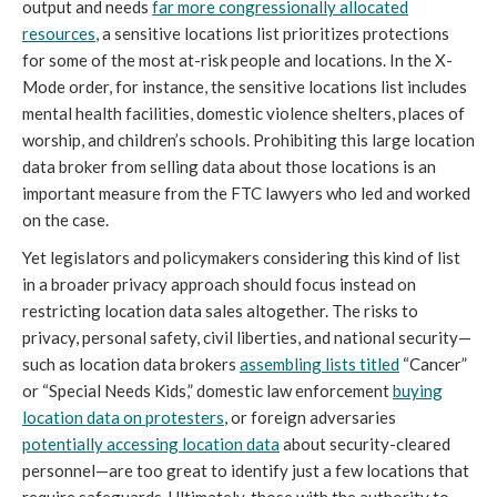
output and needs
far more congressionally allocated
resources
, a sensitive locations list prioritizes protections
for some of the most at-risk people and locations. In the X-
Mode order, for instance, the sensitive locations list includes
mental health facilities, domestic violence shelters, places of
worship, and children’s schools. Prohibiting this large location
data broker from selling data about those locations is an
important measure from the FTC lawyers who led and worked
on the case.
Yet legislators and policymakers considering this kind of list
in a broader privacy approach should focus instead on
restricting location data sales altogether. The risks to
privacy, personal safety, civil liberties, and national security—
such as location data brokers
assembling lists titled
“Cancer”
or “Special Needs Kids,” domestic law enforcement
buying
location data on protesters
, or foreign adversaries
potentially accessing location data
about security-cleared
personnel—are too great to identify just a few locations that