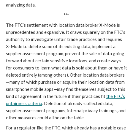
analyzing data.
***
The FTC’s settlement with location data broker X-Mode is
unprecedented and expansive. It draws squarely on the FTC’s
authority to investigate unfair trade practices and requires
X-Mode to delete some of its existing data, implement a
supplier assessment program, prevent the sale of data going
forward about certain sensitive locations, and create ways
for consumers to learn what data is sold about them or have it
deleted entirely (among others). Other location data brokers
—many of which purchase or acquire their location data from
smartphone mobile apps—may find themselves subject to this
kind of agreement in the future if their practices fit
the FTC’s
unfairness criteria
. Deletion of already-collected data,
supplier assessment programs, internal privacy trainings, and
other measures could all be on the table.
For a regulator like the FTC, which already has a notable case