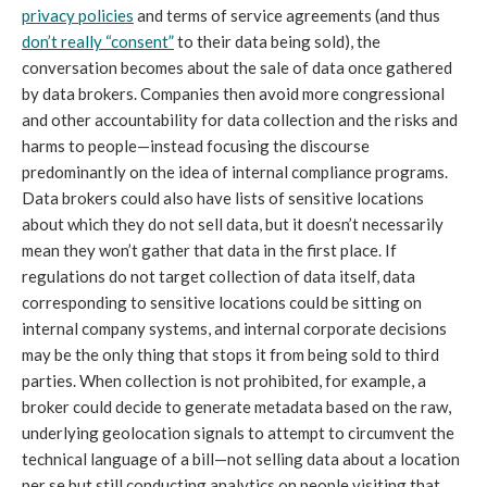
privacy policies
and terms of service agreements (and thus
don’t really “consent”
to their data being sold), the
conversation becomes about the sale of data once gathered
by data brokers. Companies then avoid more congressional
and other accountability for data collection and the risks and
harms to people—instead focusing the discourse
predominantly on the idea of internal compliance programs.
Data brokers could also have lists of sensitive locations
about which they do not sell data, but it doesn’t necessarily
mean they won’t gather that data in the first place. If
regulations do not target collection of data itself, data
corresponding to sensitive locations could be sitting on
internal company systems, and internal corporate decisions
may be the only thing that stops it from being sold to third
parties. When collection is not prohibited, for example, a
broker could decide to generate metadata based on the raw,
underlying geolocation signals to attempt to circumvent the
technical language of a bill—not selling data about a location
per se but still conducting analytics on people visiting that