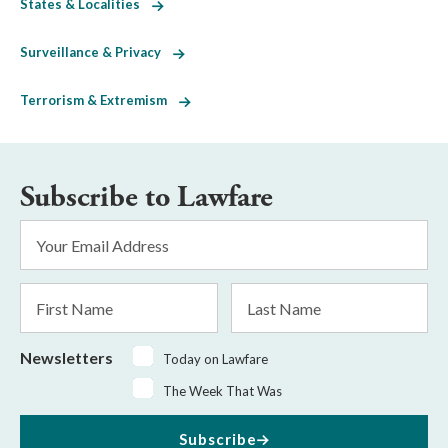
States & Localities
Surveillance & Privacy
Terrorism & Extremism
Subscribe to Lawfare
Email
Address
*
First
Last
Name
Name
Newsletters
Today on Lawfare
The Week That Was
Subscribe