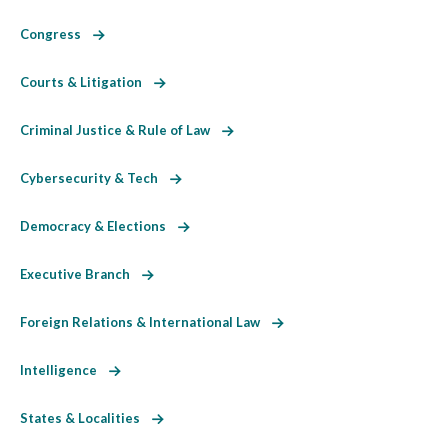
Congress
Courts & Litigation
Criminal Justice & Rule of Law
Cybersecurity & Tech
Democracy & Elections
Executive Branch
Foreign Relations & International Law
Intelligence
States & Localities