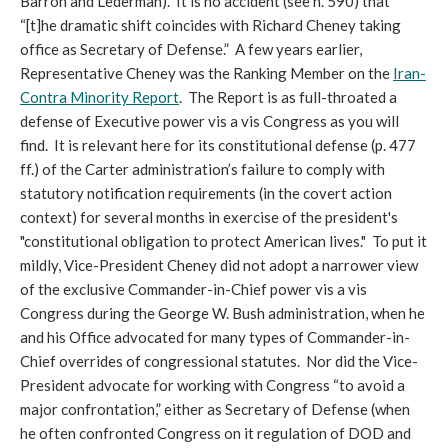
Barron and Lederman). It is no accident (see n. 590) that
“[t]he dramatic shift coincides with Richard Cheney taking
office as Secretary of Defense.” A few years earlier,
Representative Cheney was the Ranking Member on the
Iran-
Contra Minority Report
. The Report is as full-throated a
defense of Executive power vis a vis Congress as you will
find. It is relevant here for its constitutional defense (p. 477
ff.) of the Carter administration’s failure to comply with
statutory notification requirements (in the covert action
context) for several months in exercise of the president's
"constitutional obligation to protect American lives." To put it
mildly, Vice-President Cheney did not adopt a narrower view
of the exclusive Commander-in-Chief power vis a vis
Congress during the George W. Bush administration, when he
and his Office advocated for many types of Commander-in-
Chief overrides of congressional statutes. Nor did the Vice-
President advocate for working with Congress “to avoid a
major confrontation,” either as Secretary of Defense (when
he often confronted Congress on it regulation of DOD and