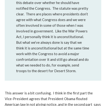
this debate over whether he should have
notified the Congress. The statute was pretty
clear. There are places where presidents don’t
agree with what Congress does and we were
often involved in some of those when I was
involved in government. Like the War Powers
Act, I personally think it is unconstitutional.
But what we’ve always done is say that we
think it is unconstitutional but at the same time
work with the Congress to avoid a major
confrontation over it and still go ahead and do
what we needed to do, for example, send
troops to the desert for Desert Storm.
This answer is a bit confusing. I think in the first part the
Vice-President agrees that President Obama flouted
American law in not giving notice, and in the second part says