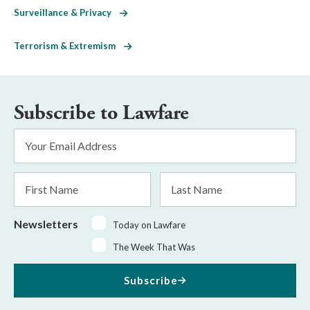
Surveillance & Privacy
Terrorism & Extremism
Subscribe to Lawfare
Email
Address
*
First
Last
Name
Name
Newsletters
Today on Lawfare
The Week That Was
Subscribe