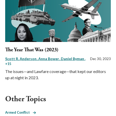
The Year That Was (2023)
Scott R. Anderson
Anna Bower
Daniel Byman
,
Dec 30, 2023
+15
The issues—and Lawfare coverage—that kept our editors
up at night in 2023.
Other Topics
Armed Conflict