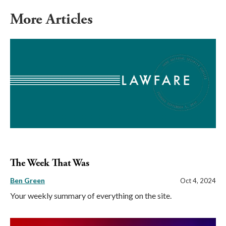
More Articles
The Week That Was
Ben Green
Oct 4, 2024
Your weekly summary of everything on the site.