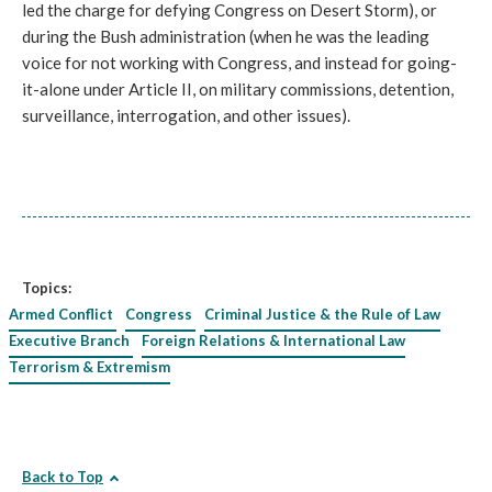
led the charge for defying Congress on Desert Storm), or
during the Bush administration (when he was the leading
voice for not working with Congress, and instead for going-
it-alone under Article II, on military commissions, detention,
surveillance, interrogation, and other issues).
Topics:
Armed Conflict
Congress
Criminal Justice & the Rule of Law
Executive Branch
Foreign Relations & International Law
Terrorism & Extremism
Back to Top