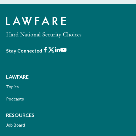
Hard National Security Choices
Facebook
X
LinkedIn
Youtube
Stay Connected
LAWFARE
Topics
Podcasts
RESOURCES
Job Board