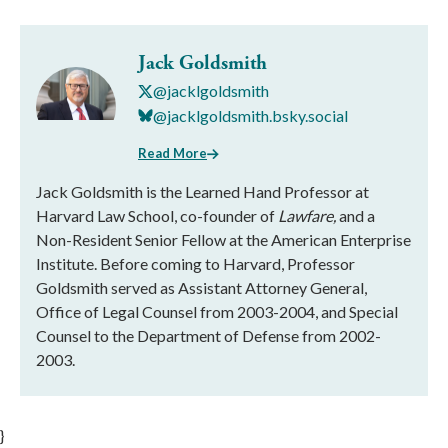
Jack Goldsmith
@jacklgoldsmith
@jacklgoldsmith.bsky.social
Read More
Jack Goldsmith is the Learned Hand Professor at
Harvard Law School, co-founder of
Lawfare,
and a
Non-Resident Senior Fellow at the American Enterprise
Institute. Before coming to Harvard, Professor
Goldsmith served as Assistant Attorney General,
Office of Legal Counsel from 2003-2004, and Special
Counsel to the Department of Defense from 2002-
2003.
}