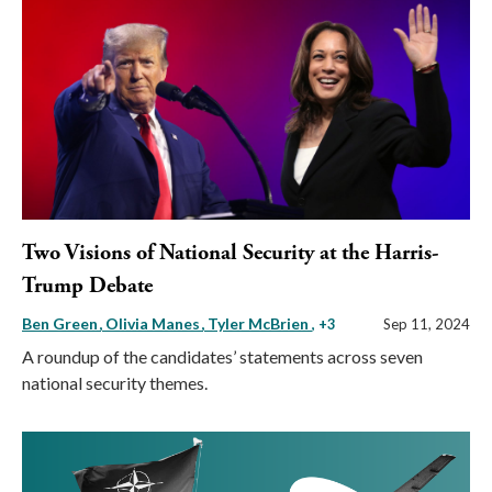
Two Visions of National Security at the Harris-
Trump Debate
Ben Green
Olivia Manes
Tyler McBrien
, +3
Sep 11, 2024
A roundup of the candidates’ statements across seven
national security themes.