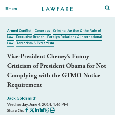
Skip
Menu
to
Main
Content
Armed Conflict
Congress
Criminal Justice & the Rule of
Law
Executive Branch
Foreign Relations & International
Law
Terrorism & Extremism
Vice-President Cheney’s Funny
Criticism of President Obama for Not
Complying with the GTMO Notice
Requirement
Jack Goldsmith
Wednesday, June 4, 2014, 4:46 PM
Share
Share
Share
Share
Share
Print
Share On:
on
on
on
on
on
this