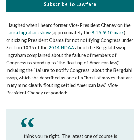
Subscribe to Lawfare
I laughed when I heard former Vice-President Cheney on the
Laura Ingraham show
(approximately the
8:15-9:10 mark
)
criticizing President Obama for not notifying Congress under
Section 1035 of the
2014 NDAA
about the Bergdahl swap.
Ingraham complained about the failure of members of
Congress to stand up to "the flouting of American law,”
including the “failure to notify Congress” about the Bergdahl
swap, which she described as one of a “host of moves that are
in my mind clearly flouting settled American law.” Vice-
President Cheney responded:
I think you’re right. The latest one of course is