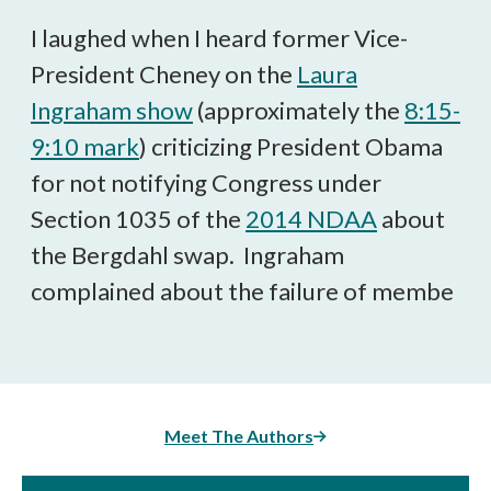
Facebook
X
LinkedIn
BlueSky
Threads
article
I laughed when I heard former Vice-
President Cheney on the
Laura
Ingraham show
(approximately the
8:15-
9:10 mark
) criticizing President Obama
for not notifying Congress under
Section 1035 of the
2014 NDAA
about
the Bergdahl swap. Ingraham
complained about the failure of membe
Meet The Authors