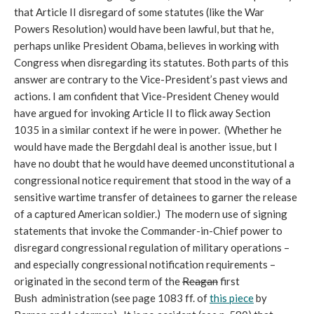
that Article II disregard of some statutes (like the War
Powers Resolution) would have been lawful, but that he,
perhaps unlike President Obama, believes in working with
Congress when disregarding its statutes. Both parts of this
answer are contrary to the Vice-President’s past views and
actions. I am confident that Vice-President Cheney would
have argued for invoking Article II to flick away Section
1035 in a similar context if he were in power. (Whether he
would have made the Bergdahl deal is another issue, but I
have no doubt that he would have deemed unconstitutional a
congressional notice requirement that stood in the way of a
sensitive wartime transfer of detainees to garner the release
of a captured American soldier.) The modern use of signing
statements that invoke the Commander-in-Chief power to
disregard congressional regulation of military operations –
and especially congressional notification requirements –
originated in the second term of the
Reagan
first
Bush administration (see page 1083 ff. of
this piece
by