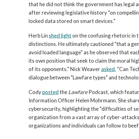
that he did not think the government has legal a
after reviewing legislative history “on compell
locked data stored on smart devices.”
Herb Lin
shed light
on the confusing rhetoric in 
distinctions. He ultimately cautioned "that a genu
avoid loaded language" as he observed that each
its own position that seek to claim the moral h
of its opponents.” Nick Weaver
asked
, “Can Tec
dialogue between "Lawfare types" and technologi
Cody
posted
the
Lawfare
Podcast, which feature
Information Officer Helen Mohrmann. She share
cybersecurity, highlighting the “difficulties of s
organization from a vast array of cyber-attacks
organizations and individuals can follow to beef