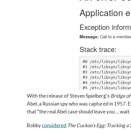
With the release of Steven Spielberg's
Bridge of
Abel, a Russian spy who was captured in 1957. Ex
that “the real Abel case should leave you … wait f
Bobby
considered
The Cuckoo’s Egg: Tracking a