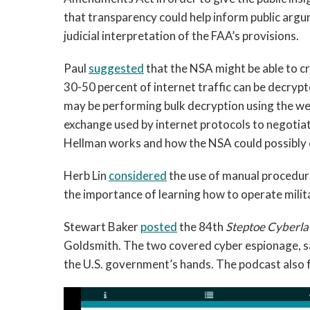
that transparency could help inform public argum
judicial interpretation of the FAA’s provisions.
Paul
suggested
that the NSA might be able to cr
30-50 percent of internet traffic can be decryp
may be performing bulk decryption using the we
exchange used by internet protocols to negotiat
Hellman works and how the NSA could possibly ex
Herb Lin
considered
the use of manual procedure
the importance of learning how to operate milit
Stewart Baker
posted
the 84th
Steptoe Cyberla
Goldsmith. The two covered cyber espionage, s
the U.S. government’s hands. The podcast also 