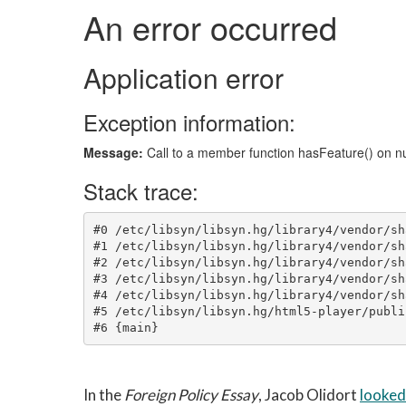
In the
Foreign Policy Essay
, Jacob Olidort
looked