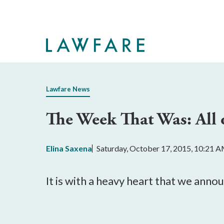
Skip
to
Main
Content
Lawfare News
The Week That Was: All 
Elina Saxena
Saturday, October 17, 2015, 10:21 
It is with a heavy heart that we ann