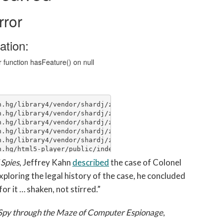
 Spies
, Jeffrey Kahn
described
the case of Colonel
ploring the legal history of the case, he concluded
or it … shaken, not stirred.”
 Spy through the Maze of Computer Espionage
,