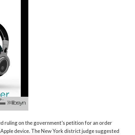
d ruling on the government’s petition for an order
n Apple device. The New York district judge suggested