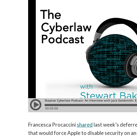
Francesca Procaccini
shared
last week’s deferre
that would force Apple to disable security on a