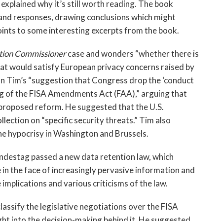
 explained why it’s still worth reading. The book
and responses, drawing conclusions which might
oints to some interesting excerpts from the book.
ction Commissioner
case and wonders “whether there is
hat would satisfy European privacy concerns raised by
n Tim’s “suggestion that Congress drop the ‘conduct
ong of the FISA Amendments Act (FAA),” arguing that
e proposed reform. He suggested that the U.S.
lection on “specific security threats.” Tim also
he hypocrisy in Washington and Brussels.
destag passed a new data retention law, which
in the face of increasingly pervasive information and
mplications and various criticisms of the law.
assify the legislative negotiations over the FISA
ght into the decision-making behind it. He suggested