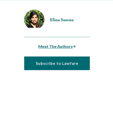
Elina Saxena
Meet The Authors
Subscribe to Lawfare