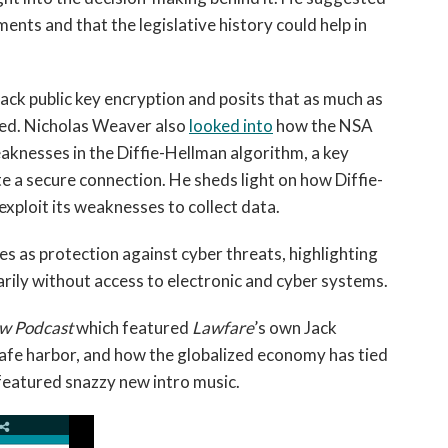
ents and that the legislative history could help in
ack public key encryption and posits that as much as
ted. Nicholas Weaver also
looked into
how the NSA
aknesses in the Diffie-Hellman algorithm, a key
e a secure connection. He sheds light on how Diffie-
ploit its weaknesses to collect data.
s as protection against cyber threats, highlighting
arily without access to electronic and cyber systems.
w Podcast
which featured
Lawfare
’s own Jack
afe harbor, and how the globalized economy has tied
featured snazzy new intro music.