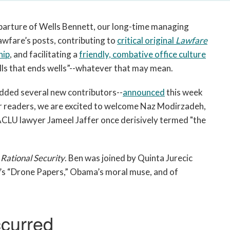
open
a
eparture of Wells Bennett, our long-time managing
sub
navigation
awfare’s posts, contributing to
critical original
Lawfare
can
hip
, and facilitating a
friendly, combative office culture
be
 Wells that ends wells”--whatever that may mean.
triggered
by
dded several new contributors--
announced
this week
the
ar readers, we are excited to welcome Naz Modirzadeh,
space
LU lawyer Jameel Jaffer once derisively termed "the
or
enter
key.
f
Rational Security
. Ben was joined by Quinta Jurecic
’s “Drone Papers,” Obama’s moral muse, and of