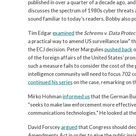
published in over a quarter of a decade ago, and
discusses the spectrum of 1980s cyber threats 
sound familiar to today’s readers. Bobby also p
Tim Edgar
examined
the
Schrems v. Data Prote
a practical way to amend US surveillance law” t
the ECJ decision. Peter Margulies
pushed back
o
of the foreign affairs of the United States’ pr
such a measure fails to consider the cost of th
intelligence community will need to focus 702 col
continued his series
on the case, remarking on t
Mirko Hohman
informed us
that the German Bun
“seeks to make law enforcement more effective 
communications technologies.” He looked at the i
David Forscey
argued
that Congress should decl
Amendments Act in order to give the public insi