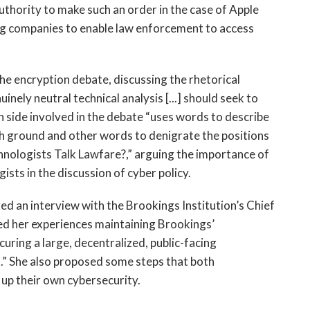
uthority to make such an order in the case of Apple
ing companies to enable law enforcement to access
the encryption debate, discussing the rhetorical
inely neutral technical analysis [...] should seek to
 side involved in the debate “uses words to describe
igh ground and other words to denigrate the positions
hnologists Talk Lawfare?,” arguing the importance of
sts in the discussion of cyber policy.
d an interview with the Brookings Institution’s Chief
d her experiences maintaining Brookings’
ecuring a large, decentralized, public-facing
.” She also proposed some steps that both
 up their own cybersecurity.