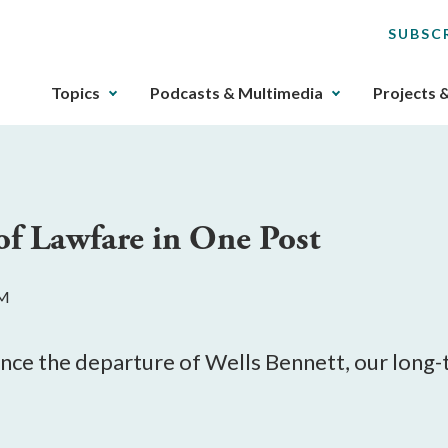
SUBSC
The
Topics
Podcasts & Multimedia
Projects 
upcoming
main
navigation
can
be
of Lawfare in One Post
gotten
through
utilizing
AM
the
tab
key.
ounce the departure of Wells Bennett, our long
Any
buttons
that