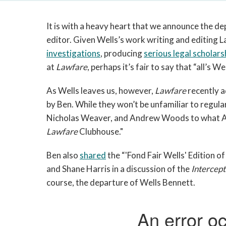
It is with a heavy heart that we announce the d
editor. Given Wells’s work writing and editing L
investigations
, producing
serious legal scholars
at
Lawfare
, perhaps it’s fair to say that “all’s
As Wells leaves us, however,
Lawfare
recently a
by Ben. While they won’t be unfamiliar to regul
Nicholas Weaver, and Andrew Woods to what AC
Lawfare
Clubhouse."
Ben also
shared
the “'Fond Fair Wells' Edition o
and Shane Harris in a discussion of the
Intercept
course, the departure of Wells Bennett.