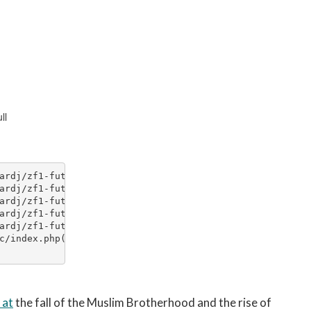
 at
the fall of the Muslim Brotherhood and the rise of