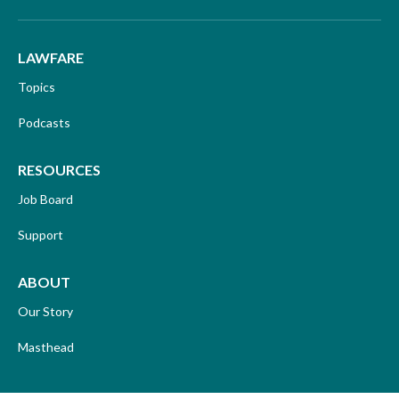
LAWFARE
Topics
Podcasts
RESOURCES
Job Board
Support
ABOUT
Our Story
Masthead