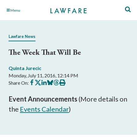
Skip
Menu
to
Main
Content
Lawfare News
The Week That Will Be
Quinta Jurecic
Monday, July 11, 2016, 12:14 PM
Share
Share
Share
Share
Share
Print
Share On:
on
on
on
on
on
this
Facebook
X
LinkedIn
BlueSky
Threads
article
Event Announcements
(More details on
the
Events Calendar
)