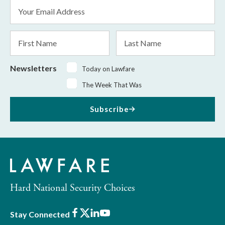
Email
Address
*
First
Last
Name
Name
Newsletters
Today on Lawfare
The Week That Was
Subscribe
Hard National Security Choices
Facebook
X
LinkedIn
Youtube
Stay Connected