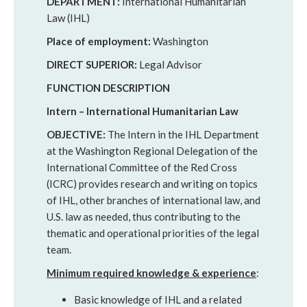
DEPARTMENT:
International Humanitarian
Law (IHL)
Place of employment:
Washington
DIRECT SUPERIOR:
Legal Advisor
FUNCTION DESCRIPTION
Intern – International Humanitarian Law
OBJECTIVE:
The Intern in the IHL Department
at the Washington Regional Delegation of the
International Committee of the Red Cross
(ICRC) provides research and writing on topics
of IHL, other branches of international law, and
U.S. law as needed, thus contributing to the
thematic and operational priorities of the legal
team.
Minimum required knowledge & experience
:
Basic knowledge of IHL and a related