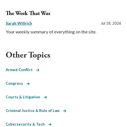
The Week That Was
Sarah Willrich
Jul 18, 2026
Your weekly summary of everything on the site.
Other Topics
Armed Conflict
Congress
Courts & Litigation
Criminal Justice & Rule of Law
Cybersecurity & Tech