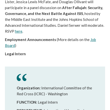
Lister, Jessica Lewis McFate, and Douglas Ollivant will
participate in a panel discussion on
After Fallujah: Security,
Governance, and the Next Battle Against ISIS
, hosted by
the Middle East Institute and the Johns Hopkins School of
Advanced International Studies. Daniel Serwer will moderate.
RSVP
here
.
Employment Announcements
(More details on the
Job
Board
)
Legal Intern
Organization:
International Committee of the
Red Cross (ICRC) - Washington
FUNCTION:
Legal Intern