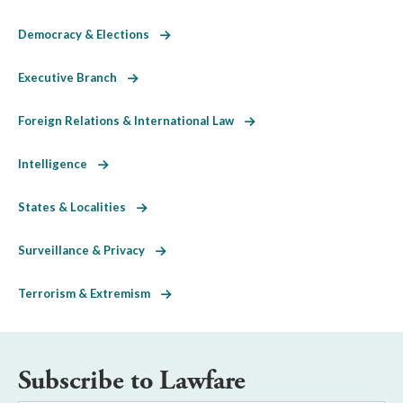
Democracy & Elections
Executive Branch
Foreign Relations & International Law
Intelligence
States & Localities
Surveillance & Privacy
Terrorism & Extremism
Subscribe to Lawfare