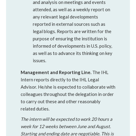
and analysis on meetings and events
attended, as well as a weekly report on
any relevant legal developments
reported in external sources such as
legal blogs. Reports are written for the
purpose of ensuring the institution is
informed of developments in U.S. policy,
as well as to advance its thinking on key
issues.
Management and Reporting Line.
The IHL
Intern reports directly to the IHL Legal
Advisor. He/she is expected to collaborate with
colleagues throughout the delegation in order
to carry out these and other reasonably
related duties.
The intern will be expected to work 20 hours a
week for 12 weeks between June and August.
Starting and ending date are negotiable. This is