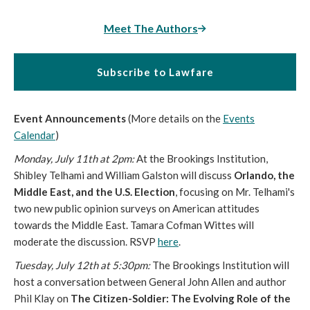
Meet The Authors
Subscribe to Lawfare
Event Announcements
(More details on the
Events
Calendar
)
Monday, July 11th at 2pm:
At the Brookings Institution,
Shibley Telhami and William Galston will discuss
Orlando, the
Middle East, and the U.S. Election
, focusing on Mr. Telhami's
two new public opinion surveys on American attitudes
towards the Middle East. Tamara Cofman Wittes will
moderate the discussion. RSVP
here
.
Tuesday, July 12th at 5:30pm:
The Brookings Institution will
host a conversation between General John Allen and author
Phil Klay on
The Citizen-Soldier: The Evolving Role of the