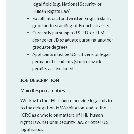
legal field (e.g. National Security or
Human Rights Law).
Excellent oral and written English skills,
good understanding of French an asset
Currently pursuing a U.S. J.D. or LLM
degree (or JD graduate pursuing another
graduate degree)
Applicants must be U.S. citizens or legal
permanent residents (student work
permits are excluded)
JOB DESCRIPTION
Main Responsibilities
Work with the IHL team to provide legal advice
to the delegation in Washington, and to the
ICRC as a whole on matters of IHL, human
rights law, national security law, or other U.S.
legal issues.