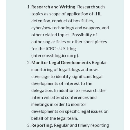
Research and Writing.
Research such
topics as scope of application of IHL,
detention, conduct of hostilities,
cyber/new technology and weapons, and
other related topics. Possibility of
authoring articles or other short pieces
for the ICRC’s U.S. blog
(intercrossblog.icrc.org).
Monitor Legal Developments
Regular
monitoring of legal blogs and news
coverage to identify significant legal
developments of interest to the
delegation. In addition to research, the
intern will attend conferences and
meetings in order to monitor
developments on specific legal issues on
behalf of the legal team.
Reporting.
Regular and timely reporting