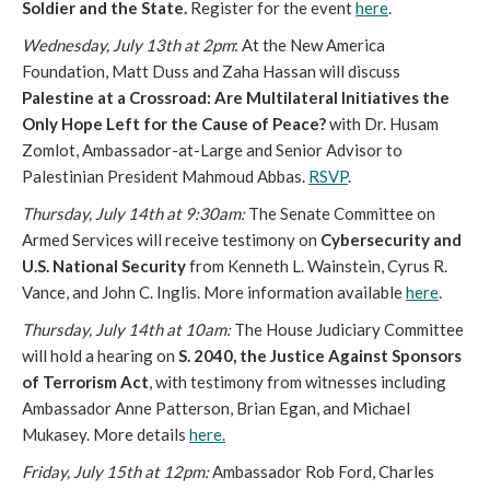
Soldier and the State.
Register for the event
here
.
Wednesday, July 13th at 2pm
: At the New America
Foundation, Matt Duss and Zaha Hassan will discuss
Palestine at a Crossroad: Are Multilateral Initiatives the
Only Hope Left for the Cause of Peace?
with Dr. Husam
Zomlot, Ambassador-at-Large and Senior Advisor to
Palestinian President Mahmoud Abbas.
RSVP
.
Thursday, July 14th at 9:30am:
The Senate Committee on
Armed Services will receive testimony on
Cybersecurity and
U.S. National Security
from Kenneth L. Wainstein, Cyrus R.
Vance, and John C. Inglis. More information available
here
.
Thursday, July 14th at 10am:
The House Judiciary Committee
will hold a hearing on
S. 2040, the Justice Against Sponsors
of Terrorism Act
, with testimony from witnesses including
Ambassador Anne Patterson, Brian Egan, and Michael
Mukasey. More details
here.
Friday, July 15th at 12pm:
Ambassador Rob Ford, Charles