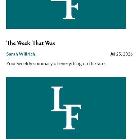
The Week That Was
Sarah Willrich
Jul 25, 2026
Your weekly summary of everything on the site.