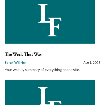
The Week That Was
Sarah Willrich
Aug 1, 2026
Your weekly summary of everything on the site.