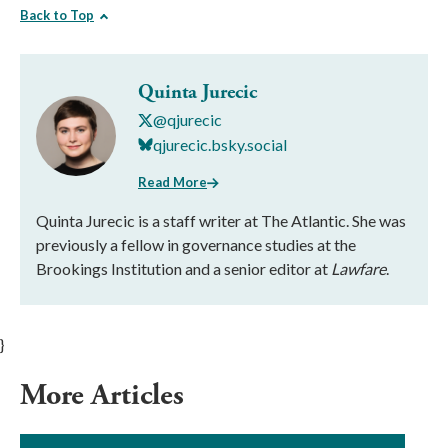
Back to Top
Quinta Jurecic
@qjurecic
qjurecic.bsky.social
Read More
Quinta Jurecic is a staff writer at The Atlantic. She was
previously a fellow in governance studies at the
Brookings Institution and a senior editor at
Lawfare
.
}
More Articles