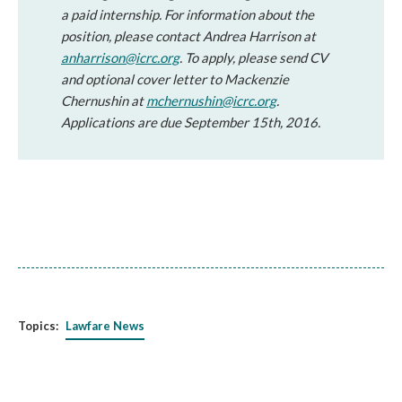
a paid internship. For information about the
position, please contact Andrea Harrison at
anharrison@icrc.org
. To apply, please send CV
and optional cover letter to Mackenzie
Chernushin at
mchernushin@icrc.org
.
Applications are due September 15th, 2016.
Topics:
Lawfare News