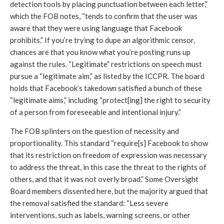
detection tools by placing punctuation between each letter,” 
which the FOB notes, “tends to confirm that the user was 
aware that they were using language that Facebook 
prohibits.” If you’re trying to dupe an algorithmic censor, 
chances are that you know what you’re posting runs up 
against the rules. “Legitimate” restrictions on speech must 
pursue a “legitimate aim,” as listed by the ICCPR. The board 
holds that Facebook’s takedown satisfied a bunch of these 
“legitimate aims,” including “protect[ing] the right to security 
of a person from foreseeable and intentional injury.” 
The FOB splinters on the question of necessity and 
proportionality. This standard “require[s] Facebook to show 
that its restriction on freedom of expression was necessary 
to address the threat, in this case the threat to the rights of 
others, and that it was not overly broad.” Some Oversight 
Board members dissented here, but the majority argued that 
the removal satisfied the standard: “Less severe 
interventions, such as labels, warning screens, or other 