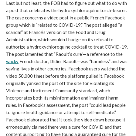
Last but not least, the FOB had to figure out what to do with 
a post that celebrates the hydroxychloroquine torch-bearer. 
The case concerns a video post in a public French Facebook 
group which is “related to COVID-19.” The post alleged “a 
scandal” at France’s version of the Food and Drug 
Administration, which wouldn’t budge on its refusal to 
authorize a hydroxychloroquine cocktail to treat COVID-19. 
The post lamented that “Raoult’s cure”—a reference to the 
wacky
 French doctor, Didier Raoult—was “harmless” and was 
saving lives in other countries. Facebook users watched the 
video 50,000 times before the platform pulled it. Facebook 
originally yanked the post off the site for violating its 
Violence and Incitement Community standard, which 
incorporates both its misinformation and imminent harm 
rules. In Facebook’s assessment, the post “could lead people 
to ignore health guidance or attempt to self-medicate.” 
Facebook elaborated that it took the video down because it 
erroneously claimed there was a cure for COVID and that 
content purporting to have found a guaranteed cure for the 