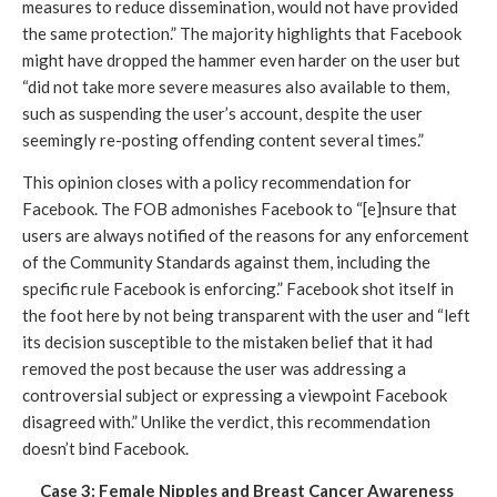
measures to reduce dissemination, would not have provided 
the same protection.” The majority highlights that Facebook 
might have dropped the hammer even harder on the user but 
“did not take more severe measures also available to them, 
such as suspending the user’s account, despite the user 
seemingly re-posting offending content several times.”
This opinion closes with a policy recommendation for 
Facebook. The FOB admonishes Facebook to “[e]nsure that 
users are always notified of the reasons for any enforcement 
of the Community Standards against them, including the 
specific rule Facebook is enforcing.” Facebook shot itself in 
the foot here by not being transparent with the user and “left 
its decision susceptible to the mistaken belief that it had 
removed the post because the user was addressing a 
controversial subject or expressing a viewpoint Facebook 
disagreed with.” Unlike the verdict, this recommendation 
doesn’t bind Facebook. 
Case 3: Female Nipples and Breast Cancer Awareness 