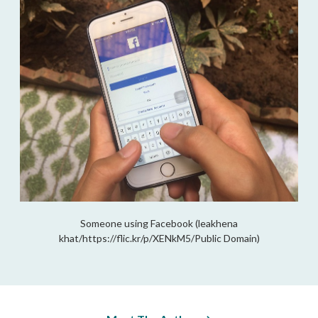
Someone using Facebook (leakhena
khat/https://flic.kr/p/XENkM5/Public Domain)