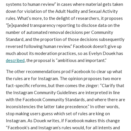
systems to human review” in cases where material gets taken 
down for violation of the Adult Nudity and Sexual Activity 
rules. What’s more, to the delight of researchers, it proposes 
“[e]xpanded transparency reporting to disclose data on the 
number of automated removal decisions per Community 
Standard, and the proportion of those decisions subsequently 
reversed following human review.” Facebook doesn’t give up 
much about its moderation practices, so as Evelyn Douek has 
described
, the proposal is “ambitious and important.” 
The other recommendations prod Facebook to clear up what 
the rules are for Instagram. The opinion proposes two more 
fact-specific reforms, but then comes the zinger: “Clarify that 
the Instagram Community Guidelines are interpreted in line 
with the Facebook Community Standards, and where there are 
inconsistencies the latter take precedence.” In other words, 
stop making users guess which set of rules are king on 
Instagram. As Douek writes, if Facebook makes this change 
“Facebook’s and Instagram’s rules would, for all intents and 