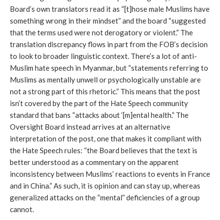
Board’s own translators read it as “[t]hose male Muslims have 
something wrong in their mindset” and the board “suggested 
that the terms used were not derogatory or violent.” The 
translation discrepancy flows in part from the FOB’s decision 
to look to broader linguistic context. There’s a lot of anti-
Muslim hate speech in Myanmar, but “statements referring to 
Muslims as mentally unwell or psychologically unstable are 
not a strong part of this rhetoric.” This means that the post 
isn’t covered by the part of the Hate Speech community 
standard that bans “attacks about ‘[m]ental health.” The 
Oversight Board instead arrives at an alternative 
interpretation of the post, one that makes it compliant with 
the Hate Speech rules: “the Board believes that the text is 
better understood as a commentary on the apparent 
inconsistency between Muslims’ reactions to events in France 
and in China.” As such, it is opinion and can stay up, whereas 
generalized attacks on the “mental” deficiencies of a group 
cannot. 