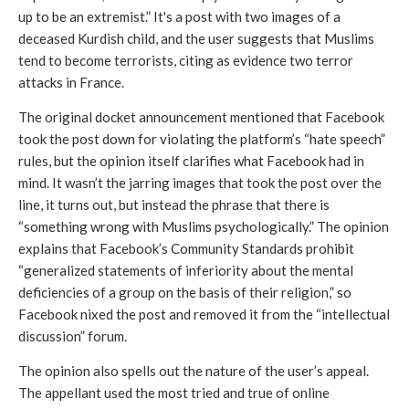
up to be an extremist.” It's a post with two images of a 
deceased Kurdish child, and the user suggests that Muslims 
tend to become terrorists, citing as evidence two terror 
attacks in France. 
The original docket announcement mentioned that Facebook 
took the post down for violating the platform’s “hate speech” 
rules, but the opinion itself clarifies what Facebook had in 
mind. It wasn’t the jarring images that took the post over the 
line, it turns out, but instead the phrase that there is 
“something wrong with Muslims psychologically.” The opinion 
explains that Facebook’s Community Standards prohibit 
“generalized statements of inferiority about the mental 
deficiencies of a group on the basis of their religion,” so 
Facebook nixed the post and removed it from the “intellectual 
discussion” forum. 
The opinion also spells out the nature of the user’s appeal. 
The appellant used the most tried and true of online 