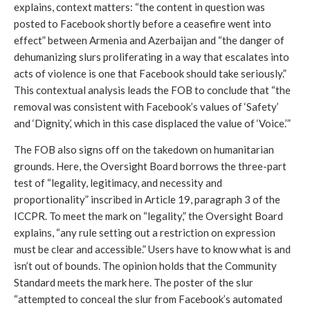
explains, context matters: “the content in question was 
posted to Facebook shortly before a ceasefire went into 
effect” between Armenia and Azerbaijan and “the danger of 
dehumanizing slurs proliferating in a way that escalates into 
acts of violence is one that Facebook should take seriously.” 
This contextual analysis leads the FOB to conclude that “the 
removal was consistent with Facebook’s values of ‘Safety’ 
and ‘Dignity,’ which in this case displaced the value of ‘Voice.’” 
The FOB also signs off on the takedown on humanitarian 
grounds. Here, the Oversight Board borrows the three-part 
test of “legality, legitimacy, and necessity and 
proportionality” inscribed in Article 19, paragraph 3 of the 
ICCPR. To meet the mark on “legality,” the Oversight Board 
explains, “any rule setting out a restriction on expression 
must be clear and accessible.” Users have to know what is and 
isn’t out of bounds. The opinion holds that the Community 
Standard meets the mark here. The poster of the slur 
“attempted to conceal the slur from Facebook’s automated 