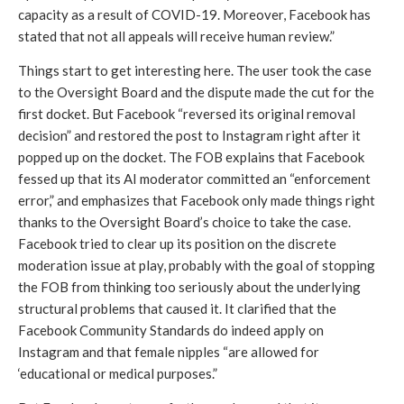
capacity as a result of COVID-19. Moreover, Facebook has 
stated that not all appeals will receive human review.” 
Things start to get interesting here. The user took the case 
to the Oversight Board and the dispute made the cut for the 
first docket. But Facebook “reversed its original removal 
decision” and restored the post to Instagram right after it 
popped up on the docket. The FOB explains that Facebook 
fessed up that its AI moderator committed an “enforcement 
error,” and emphasizes that Facebook only made things right 
thanks to the Oversight Board’s choice to take the case. 
Facebook tried to clear up its position on the discrete 
moderation issue at play, probably with the goal of stopping 
the FOB from thinking too seriously about the underlying 
structural problems that caused it. It clarified that the 
Facebook Community Standards do indeed apply on 
Instagram and that female nipples “are allowed for 
‘educational or medical purposes.” 