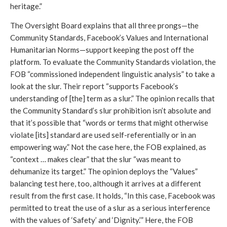
heritage.” 
The Oversight Board explains that all three prongs—the 
Community Standards, Facebook’s Values and International 
Humanitarian Norms—support keeping the post off the 
platform. To evaluate the Community Standards violation, the 
FOB “commissioned independent linguistic analysis” to take a 
look at the slur. Their report “supports Facebook’s 
understanding of [the] term as a slur.” The opinion recalls that 
the Community Standard’s slur prohibition isn’t absolute and 
that it’s possible that “words or terms that might otherwise 
violate [its] standard are used self-referentially or in an 
empowering way.” Not the case here, the FOB explained, as 
“context … makes clear” that the slur “was meant to 
dehumanize its target.” The opinion deploys the “Values” 
balancing test here, too, although it arrives at a different 
result from the first case. It holds, “In this case, Facebook was 
permitted to treat the use of a slur as a serious interference 
with the values of ‘Safety’ and ‘Dignity.’” Here, the FOB 