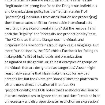
FOB determines that the takedown actually satisfies the 
“legitimate aim” prong insofar as the Dangerous Individuals 
and Organizations policy has the “legitimate aim[]” of 
“protect[ing] individuals from discirimation and protect[ing] 
them from attacks on life or foreseeable intentional acts 
resulting in physical or mental injury.” But the removal fails 
both the “legality” and “necessity and proportionality” test. 
The FOB notes that the Dangerous Individuals and 
Organizations rule contains troublingly vague language. But 
more foundationally, the FOB chides Facebook for failing to 
make public “a list of individuals and organizations 
designated as dangerous, or, at least examples of groups or 
individuals that are designated as dangerous.” A user might 
reasonably assume that Nazis make the cut for any bad 
persons list, but the Oversight Board pushes the platform to 
offer a more direct indication of that fact. On 
“proportionality,” the FOB notes that Facebook’s decision to 
instruct moderators to ignore contextual clues “resulted in an 
unnecessary and disproportionate restriction on expression.” 