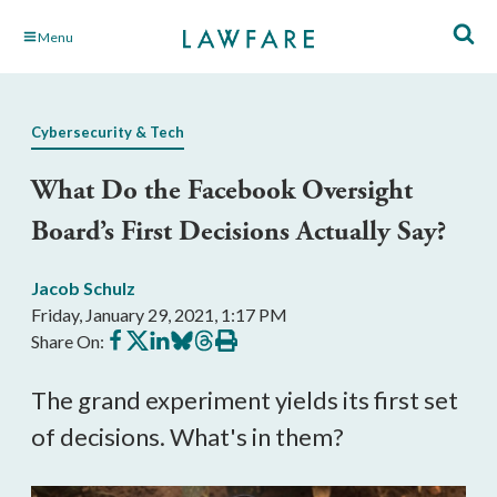
Skip
Menu
to
Main
Content
Cybersecurity & Tech
What Do the Facebook Oversight
Board’s First Decisions Actually Say?
Jacob Schulz
Friday, January 29, 2021, 1:17 PM
Share
Share
Share
Share
Share
Print
Share On:
on
on
on
on
on
this
Facebook
X
LinkedIn
BlueSky
Threads
article
The grand experiment yields its first set
of decisions. What's in them?