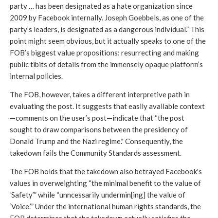
party … has been designated as a hate organization since 
2009 by Facebook internally. Joseph Goebbels, as one of the 
party’s leaders, is designated as a dangerous individual.” This 
point might seem obvious, but it actually speaks to one of the 
FOB’s biggest value propositions: resurrecting and making 
public tibits of details from the immensely opaque platform’s 
internal policies.
The FOB, however, takes a different interpretive path in 
evaluating the post. It suggests that easily available context
—comments on the user’s post—indicate that “the post 
sought to draw comparisons between the presidency of 
Donald Trump and the Nazi regime." Consequently, the 
takedown fails the Community Standards assessment. 
The FOB holds that the takedown also betrayed Facebook's 
values in overweighting “the minimal benefit to the value of 
‘Safety’” while “unncessarily undermin[ing] the value of 
‘Voice.’” Under the international human rights standards, the 