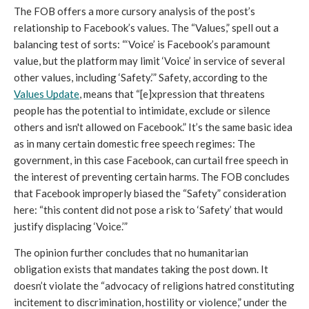
The FOB offers a more cursory analysis of the post’s 
relationship to Facebook’s values. The “Values,” spell out a 
balancing test of sorts: “‘Voice’ is Facebook’s paramount 
value, but the platform may limit ‘Voice’ in service of ​​several 
other values​, including ‘Safety.’” Safety, according to the 
Values Update
, means that “[e]xpression that threatens 
people has the potential to intimidate, exclude or silence 
others and isn't allowed on Facebook.” It’s the same basic idea 
as in many certain domestic free speech regimes: The 
government, in this case Facebook, can curtail free speech in 
the interest of preventing certain harms. The FOB concludes 
that Facebook improperly biased the “Safety” consideration 
here: “this content did not pose a risk to ‘Safety’ that would 
justify displacing ‘Voice.’” 
The opinion further concludes that no humanitarian 
obligation exists that mandates taking the post down. It 
doesn’t violate the “advocacy of religions hatred constituting 
incitement to discrimination, hostility or violence,” under the 