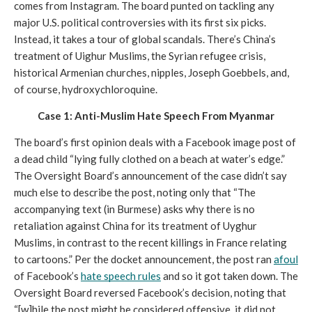
comes from Instagram. The board punted on tackling any 
major U.S. political controversies with its first six picks. 
Instead, it takes a tour of global scandals. There’s China’s 
treatment of Uighur Muslims, the Syrian refugee crisis, 
historical Armenian churches, nipples, Joseph Goebbels, and, 
of course, hydroxychloroquine. 
Case 1: Anti-Muslim Hate Speech From Myanmar
The board’s first opinion deals with a Facebook image post of 
a dead child “lying fully clothed on a beach at water’s edge.” 
The Oversight Board’s announcement of the case didn’t say 
much else to describe the post, noting only that “The 
accompanying text (in Burmese) asks why there is no 
retaliation against China for its treatment of Uyghur 
Muslims, in contrast to the recent killings in France relating 
to cartoons.” Per the docket announcement, the post ran 
afoul
of Facebook’s 
hate speech rules
 and so it got taken down. The 
Oversight Board reversed Facebook’s decision, noting that 
“[w]hile the post might be considered offensive, it did not 