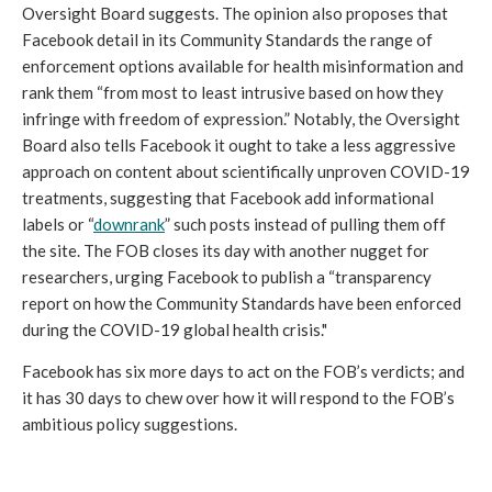
Oversight Board suggests. The opinion also proposes that 
Facebook detail in its Community Standards the range of 
enforcement options available for health misinformation and 
rank them “from most to least intrusive based on how they 
infringe with freedom of expression.” Notably, the Oversight 
Board also tells Facebook it ought to take a less aggressive 
approach on content about scientifically unproven COVID-19 
treatments, suggesting that Facebook add informational 
labels or “
downrank
” such posts instead of pulling them off 
the site. The FOB closes its day with another nugget for 
researchers, urging Facebook to publish a “transparency 
report on how the Community Standards have been enforced 
during the COVID-19 global health crisis."
Facebook has six more days to act on the FOB’s verdicts; and 
it has 30 days to chew over how it will respond to the FOB’s 
ambitious policy suggestions.