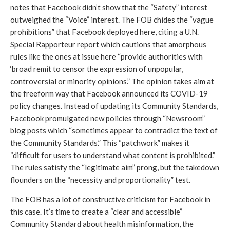
notes that Facebook didn’t show that the “Safety” interest 
outweighed the “Voice” interest. The FOB chides the “vague 
prohibitions” that Facebook deployed here, citing a U.N. 
Special Rapporteur report which cautions that amorphous 
rules like the ones at issue here “provide authorities with 
‘broad remit to censor the expression of unpopular, 
controversial or minority opinions.” The opinion takes aim at 
the freeform way that Facebook announced its COVID-19 
policy changes. Instead of updating its Community Standards, 
Facebook promulgated new policies through “Newsroom” 
blog posts which “sometimes appear to contradict the text of 
the Community Standards.” This “patchwork” makes it 
“difficult for users to understand what content is prohibited.” 
The rules satisfy the “legitimate aim” prong, but the takedown 
flounders on the “necessity and proportionality” test. 
The FOB has a lot of constructive criticism for Facebook in 
this case. It’s time to create a “clear and accessible” 
Community Standard about health misinformation, the 