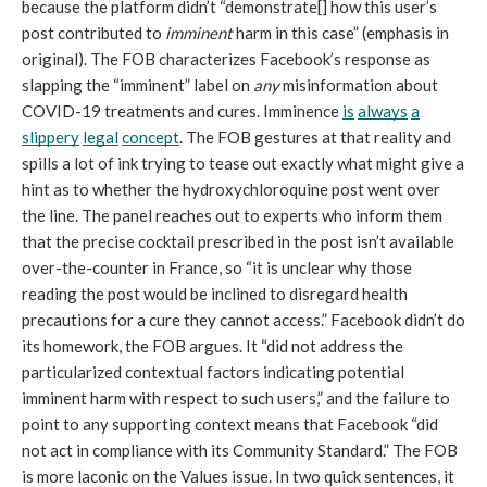
because the platform didn’t “demonstrate[] how this user’s 
post contributed to 
imminent
 harm in this case” (emphasis in 
original). The FOB characterizes Facebook’s response as 
slapping the “imminent” label on 
any 
misinformation about 
COVID-19 treatments and cures. Imminence 
is
always
a
slippery
legal
concept
. The FOB gestures at that reality and 
spills a lot of ink trying to tease out exactly what might give a 
hint as to whether the hydroxychloroquine post went over 
the line. The panel reaches out to experts who inform them 
that the precise cocktail prescribed in the post isn’t available 
over-the-counter in France, so “it is unclear why those 
reading the post would be inclined to disregard health 
precautions for a cure they cannot access.” Facebook didn’t do 
its homework, the FOB argues. It “did not address the 
particularized contextual factors indicating potential 
imminent harm with respect to such users,” and the failure to 
point to any supporting context means that Facebook “did 
not act in compliance with its Community Standard.” The FOB 
is more laconic on the Values issue. In two quick sentences, it 