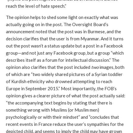
reach the level of hate speech.”
The opinion helps to shed some light on exactly what was 
actually going on in the post. The Oversight Board’s 
announcement noted that the post was in Burmese, and the 
decision clarifies that the user is from Myanmar. And it turns 
out the post wasn’t a status update but a post in a Facebook 
group—and not just any Facebook group, but a group “which 
describes itself as a forum for intellectual discussion.” The 
opinion also clarifies that the post included 
two
 images, both 
of which are “two widely shared pictures of a Syrian toddler 
of Kurdish ethnicity who drowned attempting to reach 
Europe in September 2015.” Most importantly, the FOB’s 
opinion gives a clearer picture of what the post actually said: 
“the accompanying text begins by stating that there is 
something wrong with Muslims (or Muslim men) 
psychologically or with their mindset” and “concludes that 
recent events in France reduce the user’s sympathies for the 
depicted child, and seems to imply the child may have grown 