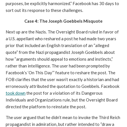
purposes, be explicitly harmonized.” Facebook has 30 days to 
sort out its response to these challenges. 
Case 4: The Joseph Goebbels Misquote
Next up are the Nazis. The Oversight Board ruled in favor of 
a U.S. appellant who reshared a post he had made two years 
prior that included an English translation of an “alleged 
quote” from the Nazi propagandist Joseph Goebbels about 
how “arguments should appeal to emotions and instincts,” 
rather than intelligence. The user had been prompted by 
Facebook’s ‘On This Day’” feature to reshare the post. The 
FOB clarifies that the user wasn’t exactly a historian and had 
erroneously attributed the quotation to Goebbels. Facebook 
took down
 the post for a violation of its Dangerous 
Individuals and Organizations rule, but the Oversight Board 
directed the platform to reinstate the post. 
The user argued that he didn’t mean to invoke the Third Reich 
propagandist in admiration, but rather intended to “draw a 