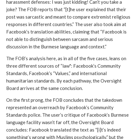
harassment defenses: I was just kidding! Can’t you take a 
joke? The FOB reports that “[t]he user explained that their 
post was sarcastic and meant to compare extremist religious 
responses in different countries.” The user also took aim at 
Facebook’s translation abilities, claiming that “Facebook is 
not able to distinguish between sarcasm and serious 
discussion in the Burmese language and context.”
The FOB’s analysis here, as in all of the five cases, leans on 
three different sources of “law": Facebook’s Community 
Standards, Facebook’s “Values,” and international 
humanitarian standards. By each pathway, the Oversight 
Board arrives at the same conclusion.
On the first prong, the FOB concludes that the takedown 
represented an overreach by Facebook’s Community 
Standards police. The user’s critique of Facebook’s Burmese 
language facility wasn’t far off, the Oversight Board 
concludes: Facebook translated the text as “[i]t’s indeed 
something’s wrong with Muslims psychologically,” but the 