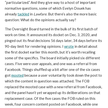
“particularized.” And they give way to a host of important 
normative questions, some of which Evelyn Douek has 
already 
tackled
 in 
Lawfare
. But there’s also the more basic 
question: What do the opinions actually say?
The Oversight Board turned in the bulk of its first batch of 
work on time. It announced its docket on Dec. 3, 2020, and 
pinged out its final decisions 56 days later, 34 days before its 
90-day limit for rendering opinions. I 
wrote
 in detail about 
the first docket earlier this month, but it’s worth recalling 
some of the specifics. The board initially picked six different 
cases. Five were user appeals, and one was a referral from 
Facebook. Things shuffled up a bit after one of the six cases 
got 
mooted
 because a user voluntarily took down the post to 
which the content in question was attached. The FOB 
replaced the mooted case with a new referral from Facebook, 
and the panel hasn’t yet wrapped up its deliberations on that 
replacement case. Of the five cases the FOB ruled on this 
week, four concern content posted on Facebook, while one 