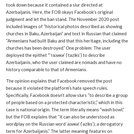
took down because it contained a slur directed at 
Azerbaijanis. Here, the FOB okays Facebook’s original 
judgment and let the ban stand. The November 2020 post 
included images of “historical photos described as showing 
churches in Baku, Azerbaijan” and text in Russian that claimed 
“Armenians had built Baku and that this heritage, including the 
churches has been destroyed.” One problem: The user 
deployed the epithet “‘тазики’ (‘taziks’) to describe 
Azerbaijanis, who the user claimed are nomads and have no 
history comparable to that of Armenians. 
The opinion explains that Facebook removed the post 
because it violated the platform’s hate speech rules. 
Specifically, Facebook doesn’t allow slurs “to describe a group 
of people based on a protected characteristic,” which in this 
case is national origin. The term literally means “wash bowl,” 
but the FOB explains that “it can also be understood as 
wordplay on the Russian word ‘азики’ (‘aziks’), a derogatory 
term for Azerbaijanis.” The latter meaning features on 