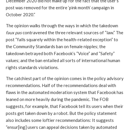
December 2020 did not make up for the fact that the user’s 
post was removed for the entire ‘pink month’ campaign in 
October 2020.” 
The opinion walks through the ways in which the takedown
faux pas
 contravened the three relevant sources of “law.” The 
post “falls squarely within the health-related exception” to 
the Community Standards ban on female nipples; the 
takedown betrayed both Facebook’s “Voice” and “Safety” 
values; and the ban entailed all sorts of international human 
rights standards violations. 
The catchiest part of the opinion comes in the policy advisory 
recommendations. Half of the recommendations deal with 
flaws in the automated moderation system that Facebook has 
leaned on more heavily during the pandemic. The FOB 
suggests, for example, that Facebook tell its users when their 
posts get taken down by a robot. But the policy statement 
also includes some loftier recommendations: It suggests 
“ensur[ing] users can appeal decisions taken by automated 