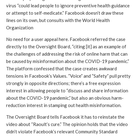
virus “could lead people to ignore preventive health guidance 
or attempt to self-medicate.” Facebook doesn’t draw these 
lines on its own, but consults with the World Health 
Organization
No need for a user appeal here. Facebook referred the case 
directly to the Oversight Board, “citing [it] as an example of 
the challenges of addressing the risk of online harm that can 
be caused by misinformation about the COVID-19 pandemic.” 
The platform confessed that the case creates awkward 
tensions in Facebook’s Values. “Voice” and “Safety” pull pretty 
strongly in opposite directions; there’s a free expression 
interest in allowing people to “discuss and share information 
about the COVID-19 pandemic,” but also an obvious harm-
reduction interest in stamping out health misinformation. 
The Oversight Board tells Facebook it has to reinstate the 
video about “Raoult’s cure.” The opinion holds that the video 
didn’t violate Facebook’s relevant Community Standard 