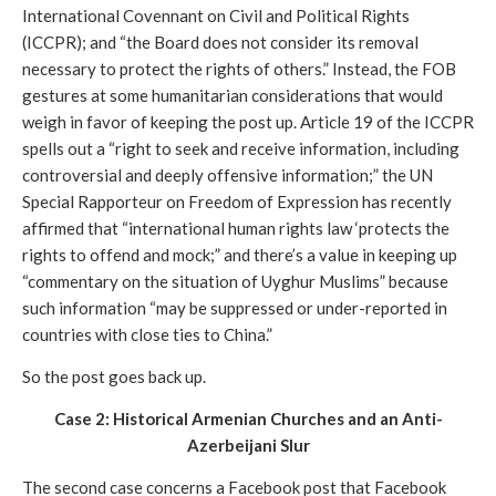
International Covennant on Civil and Political Rights 
(ICCPR); and “the Board does not consider its removal 
necessary to protect the rights of others.” Instead, the FOB 
gestures at some humanitarian considerations that would 
weigh in favor of keeping the post up. Article 19 of the ICCPR 
spells out a “right to seek and receive information, including 
controversial and deeply offensive information;” the UN 
Special Rapporteur on Freedom of Expression has recently 
affirmed that “international human rights law ‘protects the 
rights to offend and mock;” and there’s a value in keeping up 
“commentary on the situation of Uyghur Muslims” because 
such information “may be suppressed or under-reported in 
countries with close ties to China.” 
So the post goes back up. 
Case 2: Historical Armenian Churches and an Anti-
Azerbeijani Slur
The second case concerns a Facebook post that Facebook 