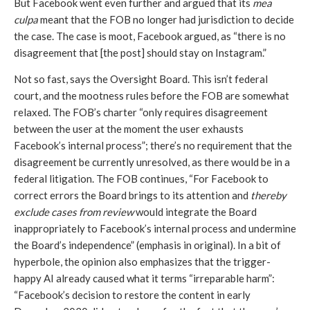
But Facebook went even further and argued that its 
mea 
culpa
 meant that the FOB no longer had jurisdiction to decide 
the case. The case is moot, Facebook argued, as “there is no 
disagreement that [the post] should stay on Instagram.” 
Not so fast, says the Oversight Board. This isn’t federal 
court, and the mootness rules before the FOB are somewhat 
relaxed. The FOB’s charter “only requires disagreement 
between the user at the moment the user exhausts 
Facebook’s internal process”; there’s no requirement that the 
disagreement be currently unresolved, as there would be in a 
federal litigation. The FOB continues, “For Facebook to 
correct errors the Board brings to its attention and 
thereby 
exclude cases from review
 would integrate the Board 
inappropriately to Facebook’s internal process and undermine 
the Board’s independence” (emphasis in original). In a bit of 
hyperbole, the opinion also emphasizes that the trigger-
happy AI already caused what it terms “irreparable harm”: 
“Facebook’s decision to restore the content in early 