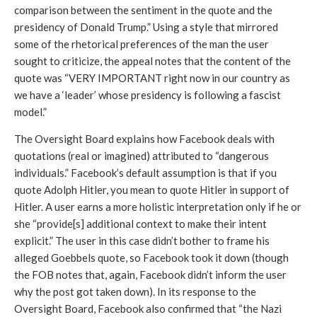
comparison between the sentiment in the quote and the 
presidency of Donald Trump.” Using a style that mirrored 
some of the rhetorical preferences of the man the user 
sought to criticize, the appeal notes that the content of the 
quote was “VERY IMPORTANT right now in our country as 
we have a ‘leader’ whose presidency is following a fascist 
model.” 
The Oversight Board explains how Facebook deals with 
quotations (real or imagined) attributed to “dangerous 
individuals.” Facebook’s default assumption is that if you 
quote Adolph Hitler, you mean to quote Hitler in support of 
Hitler. A user earns a more holistic interpretation only if he or 
she “provide[s] additional context to make their intent 
explicit.” The user in this case didn’t bother to frame his 
alleged Goebbels quote, so Facebook took it down (though 
the FOB notes that, again, Facebook didn’t inform the user 
why the post got taken down). In its response to the 
Oversight Board, Facebook also confirmed that “the Nazi 