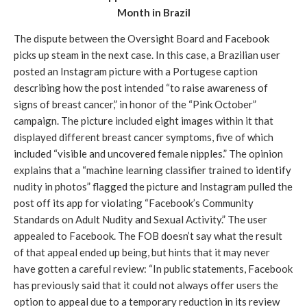
Month in Brazil
The dispute between the Oversight Board and Facebook 
picks up steam in the next case. In this case, a Brazilian user 
posted an Instagram picture with a Portugese caption 
describing how the post intended “to raise awareness of 
signs of breast cancer,” in honor of the “Pink October” 
campaign. The picture included eight images within it that 
displayed different breast cancer symptoms, five of which 
included “visible and uncovered female nipples.” The opinion 
explains that a “machine learning classifier trained to identify 
nudity in photos” flagged the picture and Instagram pulled the 
post off its app for violating “Facebook’s Community 
Standards on Adult Nudity and Sexual Activity.” The user 
appealed to Facebook. The FOB doesn’t say what the result 
of that appeal ended up being, but hints that it may never 
have gotten a careful review: “In public statements, Facebook 
has previously said that it could not always offer users the 
option to appeal due to a temporary reduction in its review 