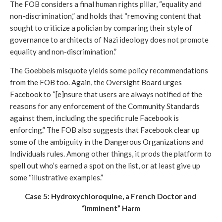
The FOB considers a final human rights pillar, “equality and 
non-discrimination,” and holds that “removing content that 
sought to criticize a polician by comparing their style of 
governance to architects of Nazi ideology does not promote 
equality and non-discrimination.”
The Goebbels misquote yields some policy recommendations 
from the FOB too. Again, the Oversight Board urges 
Facebook to “[e]nsure that users are always notified of the 
reasons for any enforcement of the Community Standards 
against them, including the specific rule Facebook is 
enforcing.” The FOB also suggests that Facebook clear up 
some of the ambiguity in the Dangerous Organizations and 
Individuals rules. Among other things, it prods the platform to 
spell out who’s earned a spot on the list, or at least give up 
some “illustrative examples.”
Case 5: Hydroxychloroquine, a French Doctor and 
“Imminent” Harm