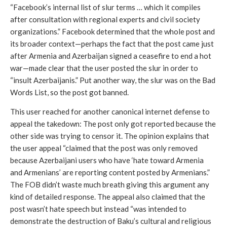
“Facebook’s internal list of slur terms … which it compiles 
after consultation with regional experts and civil society 
organizations.” Facebook determined that the whole post and 
its broader context—perhaps the fact that the post came just 
after Armenia and Azerbaijan signed a ceasefire to end a hot 
war—made clear that the user posted the slur in order to 
“insult Azerbaijanis.” Put another way, the slur was on the Bad 
Words List, so the post got banned.
This user reached for another canonical internet defense to 
appeal the takedown: The post only got reported because the 
other side was trying to censor it. The opinion explains that 
the user appeal “claimed that the post was only removed 
because Azerbaijani users who have ‘hate toward Armenia 
and Armenians’ are reporting content posted by Armenians.” 
The FOB didn’t waste much breath giving this argument any 
kind of detailed response. The appeal also claimed that the 
post wasn’t hate speech but instead “was intended to 
demonstrate the destruction of Baku’s cultural and religious 