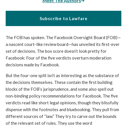
Meet The Authors
Subscribe to Lawfare
The FOB has spoken. The Facebook Oversight Board (FOB)—
a nascent court-like review board—has unveiled its first-ever 
set of decisions. The box score doesn’t look pretty for 
Facebook: Four of the five verdicts overturn moderation 
decisions made by Facebook. 
But the four-one split isn’t as interesting as the substance of 
the decisions themselves. These contain the first building 
blocks of the FOB’s jurisprudence, and some also spell out 
non-binding policy recommendations for Facebook. The five 
verdicts read like short legal opinions, though they blissfully 
dispense with the footnotes and bluebooking. They pull from 
different sources of “law.” They try to carve out the bounds 
of the relevant set of rules. They use the word 