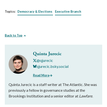
Topics:
Democracy & Elections
Executive Branch
Back to Top
Quinta Jurecic
@qjurecic
qjurecic.bsky.social
Read More
Quinta Jurecic is a staff writer at The Atlantic. She was
previously a fellow in governance studies at the
Brookings Institution and a senior editor at
Lawfare
.