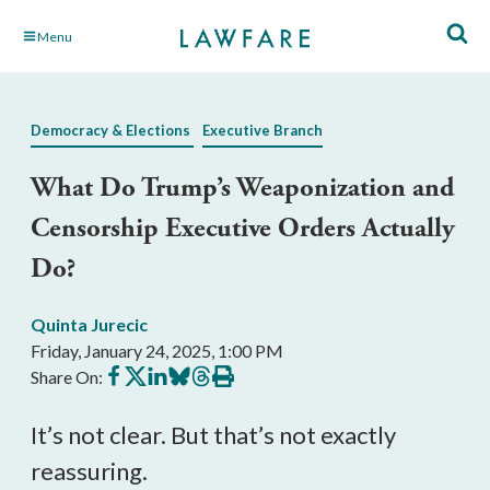
Skip
Menu
to
Main
Content
Democracy & Elections
Executive Branch
What Do Trump’s Weaponization and
Censorship Executive Orders Actually
Do?
Quinta Jurecic
Friday, January 24, 2025, 1:00 PM
Share
Share
Share
Share
Share
Print
Share On:
on
on
on
on
on
this
Facebook
X
LinkedIn
BlueSky
Threads
article
It’s not clear. But that’s not exactly
reassuring.