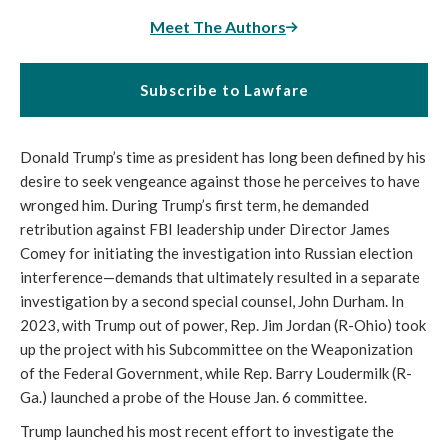
Meet The Authors
Subscribe to Lawfare
Donald Trump’s time as president has long been defined by his
desire to seek vengeance against those he perceives to have
wronged him. During Trump’s first term, he demanded
retribution against FBI leadership under Director James
Comey for initiating the investigation into Russian election
interference—demands that ultimately resulted in a separate
investigation by a second special counsel, John Durham. In
2023, with Trump out of power, Rep. Jim Jordan (R-Ohio) took
up the project with his Subcommittee on the Weaponization
of the Federal Government, while Rep. Barry Loudermilk (R-
Ga.) launched a probe of the House Jan. 6 committee.
Trump launched his most recent effort to investigate the