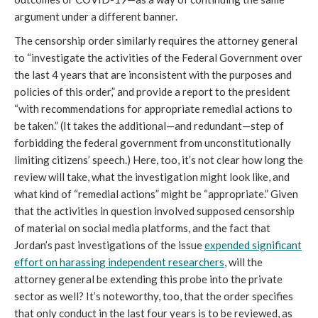
argument under a different banner.
The censorship order similarly requires the attorney general
to “investigate the activities of the Federal Government over
the last 4 years that are inconsistent with the purposes and
policies of this order,” and provide a report to the president
“with recommendations for appropriate remedial actions to
be taken.” (It takes the additional—and redundant—step of
forbidding the federal government from unconstitutionally
limiting citizens’ speech.) Here, too, it’s not clear how long the
review will take, what the investigation might look like, and
what kind of “remedial actions” might be “appropriate.” Given
that the activities in question involved supposed censorship
of material on social media platforms, and the fact that
Jordan’s past investigations of the issue
expended significant
effort on harassing independent researchers
, will the
attorney general be extending this probe into the private
sector as well? It’s noteworthy, too, that the order specifies
that only conduct in the last four years is to be reviewed, as