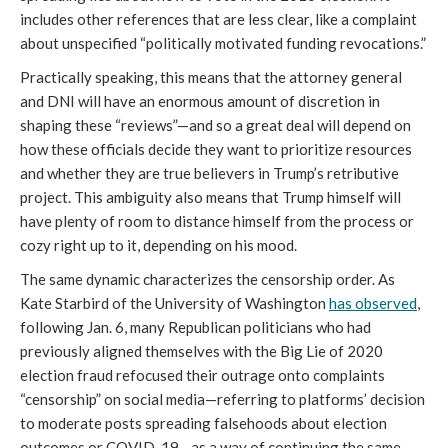
includes other references that are less clear, like a complaint
about unspecified “politically motivated funding revocations.”
Practically speaking, this means that the attorney general
and DNI will have an enormous amount of discretion in
shaping these “reviews”—and so a great deal will depend on
how these officials decide they want to prioritize resources
and whether they are true believers in Trump’s retributive
project. This ambiguity also means that Trump himself will
have plenty of room to distance himself from the process or
cozy right up to it, depending on his mood.
The same dynamic characterizes the censorship order. As
Kate Starbird of the University of Washington
has observed
,
following Jan. 6, many Republican politicians who had
previously aligned themselves with the Big Lie of 2020
election fraud refocused their outrage onto complaints
“censorship” on social media—referring to platforms’ decision
to moderate posts spreading falsehoods about election
outcomes or COVID-19—as a way of continuing the same