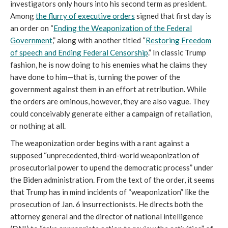
investigators only hours into his second term as president.
Among
the flurry of executive orders
signed that first day is
an order on “
Ending the Weaponization of the Federal
Government
,” along with another titled “
Restoring Freedom
of speech and Ending Federal Censorship
.” In classic Trump
fashion, he is now doing to his enemies what he claims they
have done to him—that is, turning the power of the
government against them in an effort at retribution. While
the orders are ominous, however, they are also vague. They
could conceivably generate either a campaign of retaliation,
or nothing at all.
The weaponization order begins with a rant against a
supposed “unprecedented, third-world weaponization of
prosecutorial power to upend the democratic process” under
the Biden administration. From the text of the order, it seems
that Trump has in mind incidents of “weaponization” like the
prosecution of Jan. 6 insurrectionists. He directs both the
attorney general and the director of national intelligence