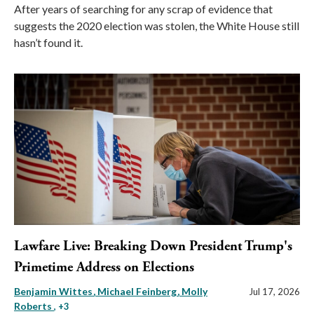
After years of searching for any scrap of evidence that
suggests the 2020 election was stolen, the White House still
hasn’t found it.
Lawfare Live: Breaking Down President Trump's
Primetime Address on Elections
Benjamin Wittes
Michael Feinberg
Molly
Jul 17, 2026
Roberts
, +3