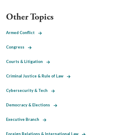
Other Topics
Armed Conflict
Congress
Courts & Litigation
Criminal Justice & Rule of Law
Cybersecurity & Tech
Democracy & Elections
Executive Branch
Foreign Relations & International Law