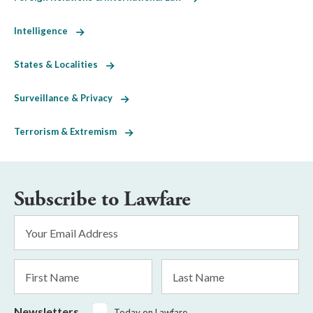
Intelligence
States & Localities
Surveillance & Privacy
Terrorism & Extremism
Subscribe to Lawfare
Email
Address
*
First
Last
Name
Name
Newsletters
Today on Lawfare