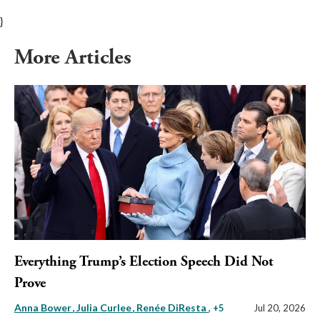
}
More Articles
Everything Trump’s Election Speech Did Not
Prove
Anna Bower
Julia Curlee
Renée DiResta
, +5
Jul 20, 2026