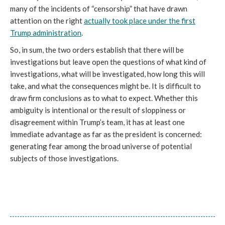
many of the incidents of “censorship” that have drawn
attention on the right
actually took place under the first
Trump administration
.
So, in sum, the two orders establish that there will be
investigations but leave open the questions of what kind of
investigations, what will be investigated, how long this will
take, and what the consequences might be. It is difficult to
draw firm conclusions as to what to expect. Whether this
ambiguity is intentional or the result of sloppiness or
disagreement within Trump’s team, it has at least one
immediate advantage as far as the president is concerned:
generating fear among the broad universe of potential
subjects of those investigations.