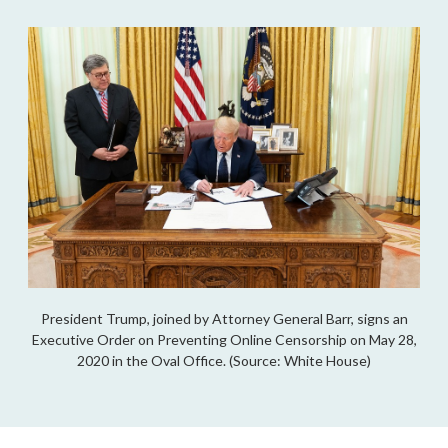
President Trump, joined by Attorney General Barr, signs an
Executive Order on Preventing Online Censorship on May 28,
2020 in the Oval Office. (Source: White House)