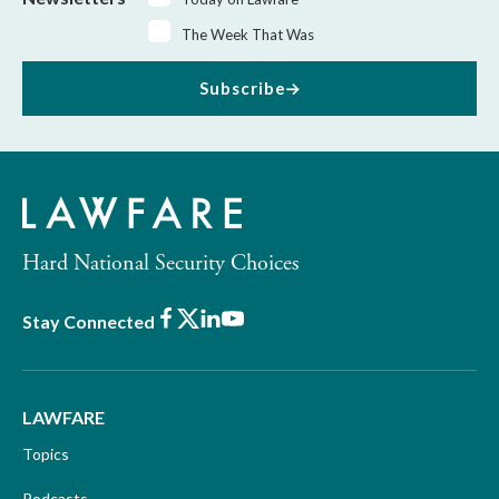
The Week That Was
Subscribe
Hard National Security Choices
Facebook
X
LinkedIn
Youtube
Stay Connected
LAWFARE
Topics
Podcasts