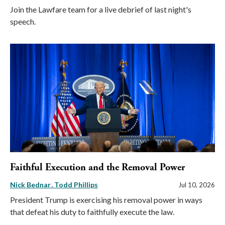
Join the Lawfare team for a live debrief of last night's
speech.
Faithful Execution and the Removal Power
Nick Bednar
Todd Phillips
Jul 10, 2026
President Trump is exercising his removal power in ways
that defeat his duty to faithfully execute the law.