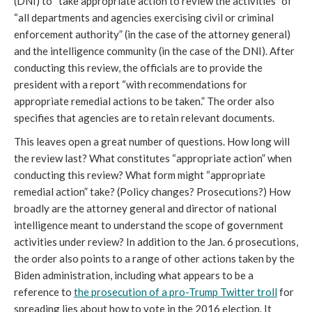
(DNI) to “take appropriate action to review the activities” of
“all departments and agencies exercising civil or criminal
enforcement authority” (in the case of the attorney general)
and the intelligence community (in the case of the DNI). After
conducting this review, the officials are to provide the
president with a report “with recommendations for
appropriate remedial actions to be taken.” The order also
specifies that agencies are to retain relevant documents.
This leaves open a great number of questions. How long will
the review last? What constitutes “appropriate action” when
conducting this review? What form might “appropriate
remedial action” take? (Policy changes? Prosecutions?) How
broadly are the attorney general and director of national
intelligence meant to understand the scope of government
activities under review? In addition to the Jan. 6 prosecutions,
the order also points to a range of other actions taken by the
Biden administration, including what appears to be a
reference to
the prosecution of a pro-Trump Twitter troll
for
spreading lies about how to vote in the 2016 election. It